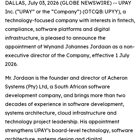
DALLAS, July 03, 2026 (GLOBE NEWSWIRE) -- UPAY
Inc. (“UPAY” or the “Company”) (OTCQB: UPYY), a
technology-focused company with interests in fintech,
compliance, software platforms and digital
infrastructure, is pleased to announce the
appointment of Wynand Johannes Jordaan as a non-
executive director of the Company, effective 1 July
2026.
Mr. Jordaan is the founder and director of Acheron
Systems (Pty) Ltd, a South African software
development company, and brings more than two
decades of experience in software development,
systems architecture, cloud infrastructure and
technology project leadership. His appointment
strengthens UPAY’s board-level technology, software
architecture, systems design and digital