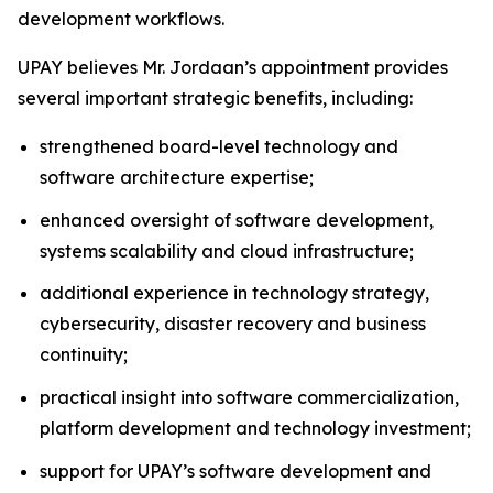
development workflows.
UPAY believes Mr. Jordaan’s appointment provides
several important strategic benefits, including:
strengthened board-level technology and
software architecture expertise;
enhanced oversight of software development,
systems scalability and cloud infrastructure;
additional experience in technology strategy,
cybersecurity, disaster recovery and business
continuity;
practical insight into software commercialization,
platform development and technology investment;
support for UPAY’s software development and