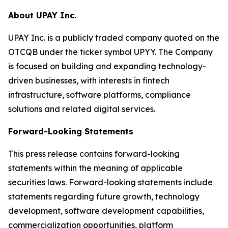
About UPAY Inc.
UPAY Inc. is a publicly traded company quoted on the
OTCQB under the ticker symbol UPYY. The Company
is focused on building and expanding technology-
driven businesses, with interests in fintech
infrastructure, software platforms, compliance
solutions and related digital services.
Forward-Looking Statements
This press release contains forward-looking
statements within the meaning of applicable
securities laws. Forward-looking statements include
statements regarding future growth, technology
development, software development capabilities,
commercialization opportunities, platform