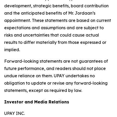
development, strategic benefits, board contribution
and the anticipated benefits of Mr. Jordaan’s
appointment. These statements are based on current
expectations and assumptions and are subject to
risks and uncertainties that could cause actual
results to differ materially from those expressed or
implied.
Forward-looking statements are not guarantees of
future performance, and readers should not place
undue reliance on them. UPAY undertakes no
obligation to update or revise any forward-looking
statements, except as required by law.
Investor and Media Relations
UPAY INC.