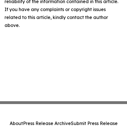
reliability of the information contained in this article.
If you have any complaints or copyright issues
related to this article, kindly contact the author
above.
About
Press Release Archive
Submit Press Release