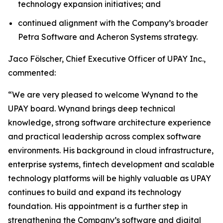
technology expansion initiatives; and
continued alignment with the Company’s broader
Petra Software and Acheron Systems strategy.
Jaco Fölscher, Chief Executive Officer of UPAY Inc.,
commented:
“We are very pleased to welcome Wynand to the
UPAY board. Wynand brings deep technical
knowledge, strong software architecture experience
and practical leadership across complex software
environments. His background in cloud infrastructure,
enterprise systems, fintech development and scalable
technology platforms will be highly valuable as UPAY
continues to build and expand its technology
foundation. His appointment is a further step in
strengthening the Company’s software and digital