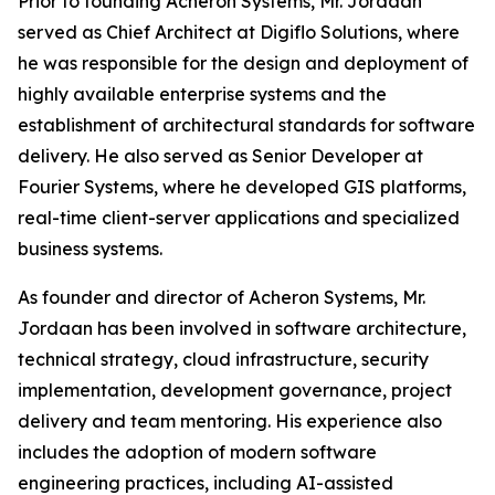
Prior to founding Acheron Systems, Mr. Jordaan
served as Chief Architect at Digiflo Solutions, where
he was responsible for the design and deployment of
highly available enterprise systems and the
establishment of architectural standards for software
delivery. He also served as Senior Developer at
Fourier Systems, where he developed GIS platforms,
real-time client-server applications and specialized
business systems.
As founder and director of Acheron Systems, Mr.
Jordaan has been involved in software architecture,
technical strategy, cloud infrastructure, security
implementation, development governance, project
delivery and team mentoring. His experience also
includes the adoption of modern software
engineering practices, including AI-assisted