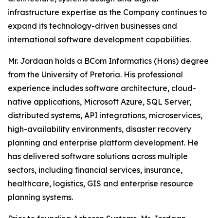
infrastructure expertise as the Company continues to
expand its technology-driven businesses and
international software development capabilities.
Mr. Jordaan holds a BCom Informatics (Hons) degree
from the University of Pretoria. His professional
experience includes software architecture, cloud-
native applications, Microsoft Azure, SQL Server,
distributed systems, API integrations, microservices,
high-availability environments, disaster recovery
planning and enterprise platform development. He
has delivered software solutions across multiple
sectors, including financial services, insurance,
healthcare, logistics, GIS and enterprise resource
planning systems.