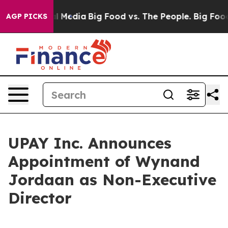
on Social Media
Big Food vs. The People. Big Food’s 23
AGP PICKS
UPAY Inc. Announces
Appointment of Wynand
Jordaan as Non-Executive
Director