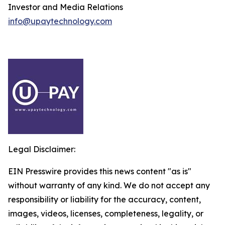
Investor and Media Relations
info@upaytechnology.com
Legal Disclaimer:
EIN Presswire provides this news content "as is"
without warranty of any kind. We do not accept any
responsibility or liability for the accuracy, content,
images, videos, licenses, completeness, legality, or