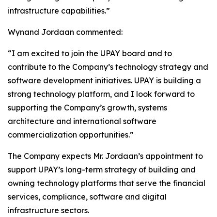
infrastructure capabilities.”
Wynand Jordaan commented:
“I am excited to join the UPAY board and to
contribute to the Company’s technology strategy and
software development initiatives. UPAY is building a
strong technology platform, and I look forward to
supporting the Company’s growth, systems
architecture and international software
commercialization opportunities.”
The Company expects Mr. Jordaan’s appointment to
support UPAY’s long-term strategy of building and
owning technology platforms that serve the financial
services, compliance, software and digital
infrastructure sectors.