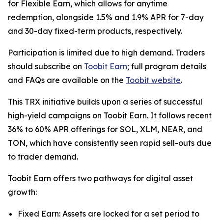
for Flexible Earn, which allows for anytime
redemption, alongside 1.5% and 1.9% APR for 7-day
and 30-day fixed-term products, respectively.
Participation is limited due to high demand. Traders
should subscribe on
Toobit Earn
; full program details
and FAQs are available on the
Toobit website
.
This TRX initiative builds upon a series of successful
high-yield campaigns on Toobit Earn. It follows recent
36% to 60% APR offerings for SOL, XLM, NEAR, and
TON, which have consistently seen rapid sell-outs due
to trader demand.
Toobit Earn offers two pathways for digital asset
growth:
Fixed Earn: Assets are locked for a set period to