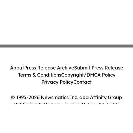
About
Press Release Archive
Submit Press Release
Terms & Conditions
Copyright/DMCA Policy
Privacy Policy
Contact
© 1995-2026 Newsmatics Inc. dba Affinity Group
Publishing & Modern Finance Online. All Rights
Reserved.
Cookie Settings / Your Privacy Choices