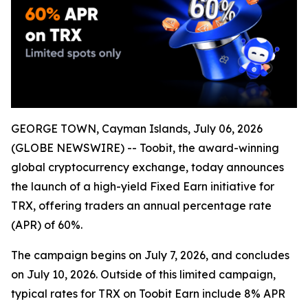
GEORGE TOWN, Cayman Islands, July 06, 2026
(GLOBE NEWSWIRE) -- Toobit, the award-winning
global cryptocurrency exchange, today announces
the launch of a high-yield Fixed Earn initiative for
TRX, offering traders an annual percentage rate
(APR) of 60%.
The campaign begins on July 7, 2026, and concludes
on July 10, 2026. Outside of this limited campaign,
typical rates for TRX on Toobit Earn include 8% APR