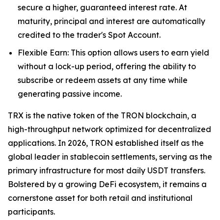
secure a higher, guaranteed interest rate. At
maturity, principal and interest are automatically
credited to the trader's Spot Account.
Flexible Earn: This option allows users to earn yield
without a lock-up period, offering the ability to
subscribe or redeem assets at any time while
generating passive income.
TRX is the native token of the TRON blockchain, a
high-throughput network optimized for decentralized
applications. In 2026, TRON established itself as the
global leader in stablecoin settlements, serving as the
primary infrastructure for most daily USDT transfers.
Bolstered by a growing DeFi ecosystem, it remains a
cornerstone asset for both retail and institutional
participants.