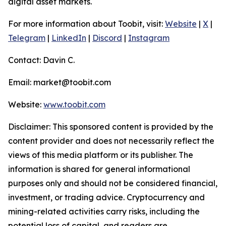
digital asset markets.
For more information about Toobit, visit:
Website
|
X
|
Telegram
|
LinkedIn
|
Discord
|
Instagram
Contact: Davin C.
Email: market@toobit.com
Website:
www.toobit.com
Disclaimer: This sponsored content is provided by the
content provider and does not necessarily reflect the
views of this media platform or its publisher. The
information is shared for general informational
purposes only and should not be considered financial,
investment, or trading advice. Cryptocurrency and
mining-related activities carry risks, including the
potential loss of capital, and readers are