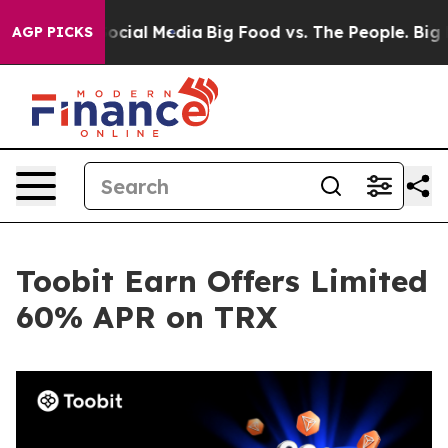
ges on Social Media
Big Food vs. The People. Big Food’
AGP PICKS
Toobit Earn Offers Limited
60% APR on TRX