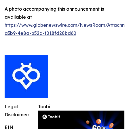
A photo accompanying this announcement is
available at
https://www.globenewswire.com/NewsRoom/Attachm
a3b9-4e8a-b52a-f018fd28bd60
Legal
Toobit
Disclaimer:
EIN