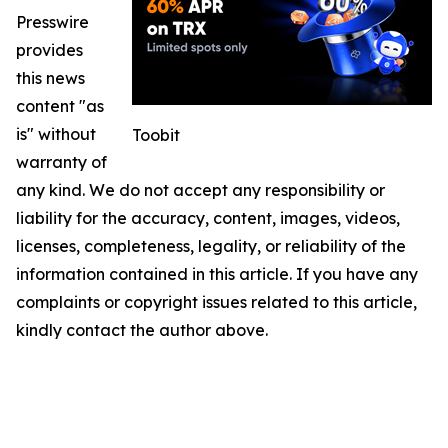
Presswire
provides
this news
content "as
is" without
Toobit
warranty of
any kind. We do not accept any responsibility or
liability for the accuracy, content, images, videos,
licenses, completeness, legality, or reliability of the
information contained in this article. If you have any
complaints or copyright issues related to this article,
kindly contact the author above.