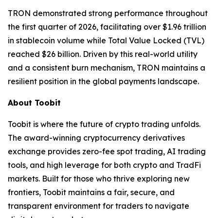
TRON demonstrated strong performance throughout
the first quarter of 2026, facilitating over $1.96 trillion
in stablecoin volume while Total Value Locked (TVL)
reached $26 billion. Driven by this real-world utility
and a consistent burn mechanism, TRON maintains a
resilient position in the global payments landscape.
About Toobit
Toobit is where the future of crypto trading unfolds.
The award-winning cryptocurrency derivatives
exchange provides zero-fee spot trading, AI trading
tools, and high leverage for both crypto and TradFi
markets. Built for those who thrive exploring new
frontiers, Toobit maintains a fair, secure, and
transparent environment for traders to navigate