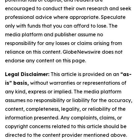
encouraged to conduct their own research and seek
professional advice where appropriate. Speculate
only with funds that you can afford to lose. The
media platform and publisher assume no
responsibility for any losses or claims arising from
reliance on this content. GlobeNewswire does not
endorse any content on this page.
Legal Disclaimer:
This article is provided on an
“as-
is” basis,
without warranties or representations of
any kind, express or implied. The media platform
assumes no responsibility or liability for the accuracy,
content, completeness, legality, or reliability of the
information presented. Any complaints, claims, or
copyright concerns related to this article should be
directed to the content provider mentioned above.