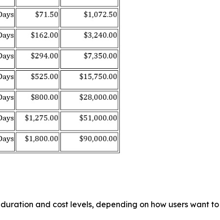
g duration and cost levels, depending on how users want 