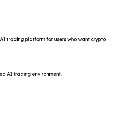
e AI trading platform for users who want crypto
red AI trading environment.