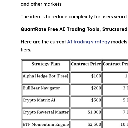
and other markets.
The idea is to reduce complexity for users search
QuantRate Free AI Trading Tools, Structured
Here are the current
AI trading strategy
models i
tiers.