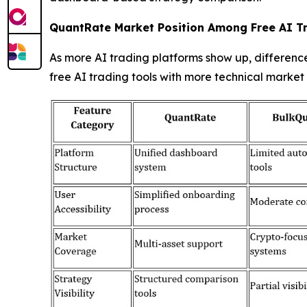
QuantRate Market Position Among Free AI T
As more AI trading platforms show up, differenc
free AI trading tools with more technical market