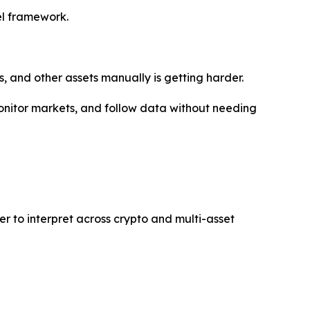
del framework.
s, and other assets manually is getting harder.
 monitor markets, and follow data without needing
er to interpret across crypto and multi-asset