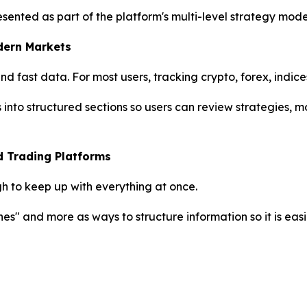
 presented as part of the platform's multi-level strategy mo
dern Markets
 fast data. For most users, tracking crypto, forex, indice
s into structured sections so users can review strategies,
d Trading Platforms
h to keep up with everything at once.
nes" and more as ways to structure information so it is easi