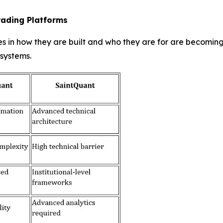
rading Platforms
es in how they are built and who they are for are becomin
 systems.