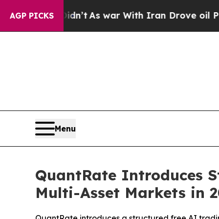
n’t
As war With Iran Drove oil Prices Higher, T
AGP PICKS
Menu
QuantRate Introduces St
Multi-Asset Markets in 
QuantRate introduces a structured free AI tradin