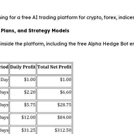
ing for a free AI trading platform for crypto, forex, indic
 Plans, and Strategy Models
nside the platform, including the free Alpha Hedge Bot en