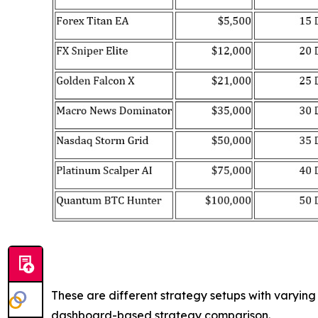
These are different strategy setups with varyin
dashboard-based strategy comparison.