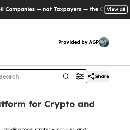
 not Taxpayers — the Chance to Cash in on Publi
View all
Provided by AGP
Share
atform for Crypto and
AI trading tools, strategy modules, and