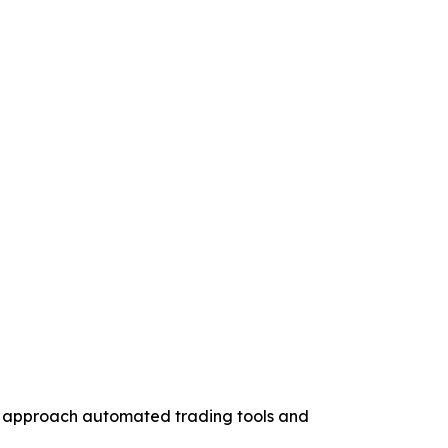
to approach automated trading tools and