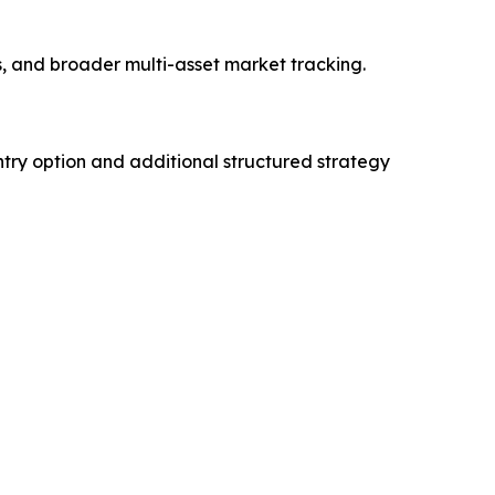
es, and broader multi-asset market tracking.
try option and additional structured strategy