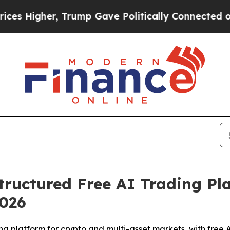
rump Gave Politically Connected oil Companies —
ructured Free AI Trading Pl
2026
g platform for crypto and multi-asset markets, with free 