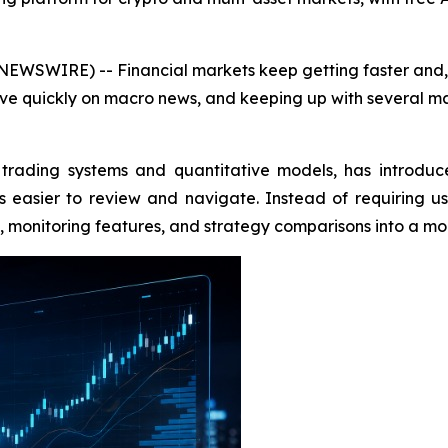
EWSWIRE) -- Financial markets keep getting faster and, f
ve quickly on macro news, and keeping up with several mar
trading systems and quantitative models, has introduc
easier to review and navigate. Instead of requiring u
ols, monitoring features, and strategy comparisons into a