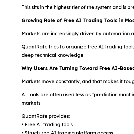
This sits in the highest tier of the system and is
Growing Role of Free AI Trading Tools in Mo
Markets are increasingly driven by automation and
QuantRate tries to organize free AI trading tool
deep technical knowledge.
Why Users Are Turning Toward Free AI-Base
Markets move constantly, and that makes it toug
AI tools are often used less as "prediction machi
markets.
QuantRate provides:
• Free AI trading tools
• Structured AI trading platform access