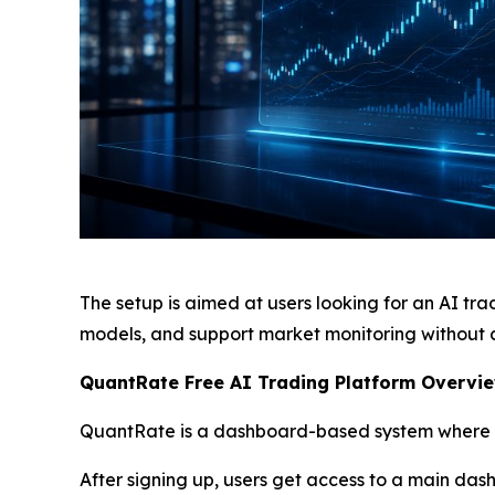
The setup is aimed at users looking for an AI tr
models, and support market monitoring without 
QuantRate Free AI Trading Platform Overvie
QuantRate is a dashboard-based system where di
After signing up, users get access to a main das