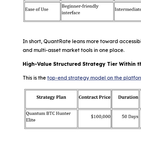
In short, QuantRate leans more toward accessibili
and multi-asset market tools in one place.
High-Value Structured Strategy Tier Within t
This is the
top-end strategy model on the platfo