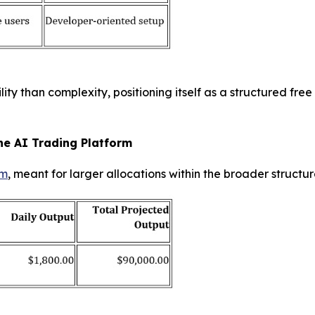
ty than complexity, positioning itself as a structured fre
he AI Trading Platform
rm
, meant for larger allocations within the broader structu