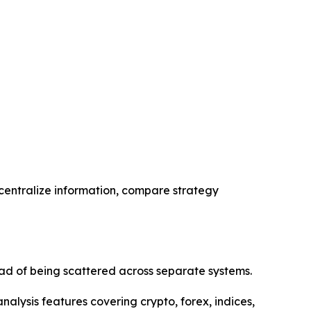
 centralize information, compare strategy
ad of being scattered across separate systems.
alysis features covering crypto, forex, indices,