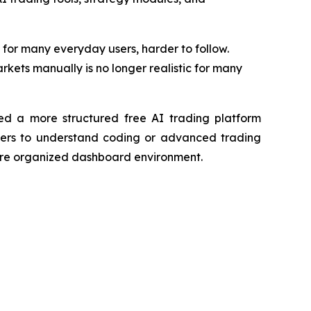
or many everyday users, harder to follow.
kets manually is no longer realistic for many
ed a more structured free AI trading platform
sers to understand coding or advanced trading
 more organized dashboard environment.