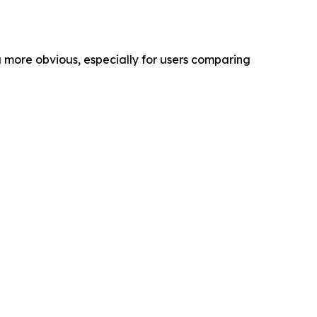
g more obvious, especially for users comparing