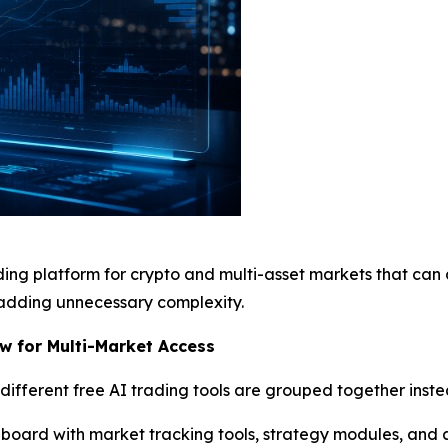
ading platform for crypto and multi-asset markets that can
adding unnecessary complexity.
w for Multi-Market Access
fferent free AI trading tools are grouped together inste
hboard with market tracking tools, strategy modules, and an