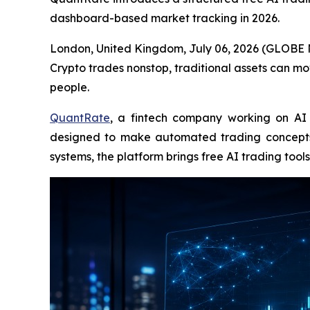
dashboard-based market tracking in 2026.
London, United Kingdom, July 06, 2026 (GLOBE N
Crypto trades nonstop, traditional assets can mo
people.
QuantRate
, a fintech company working on AI 
designed to make automated trading concepts 
systems, the platform brings free AI trading to