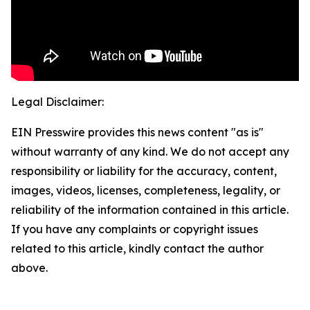
Legal Disclaimer:
EIN Presswire provides this news content "as is"
without warranty of any kind. We do not accept any
responsibility or liability for the accuracy, content,
images, videos, licenses, completeness, legality, or
reliability of the information contained in this article.
If you have any complaints or copyright issues
related to this article, kindly contact the author
above.