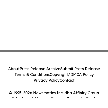
About
Press Release Archive
Submit Press Release
Terms & Conditions
Copyright/DMCA Policy
Privacy Policy
Contact
© 1995-2026 Newsmatics Inc. dba Affinity Group
Publishing & Modern Finance Online. All Rights
Reserved.