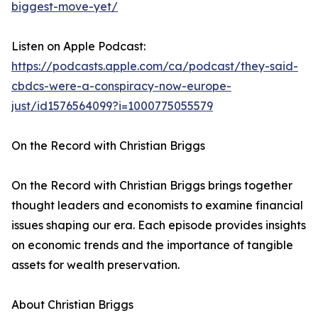
biggest-move-yet/
Listen on Apple Podcast:
https://podcasts.apple.com/ca/podcast/they-said-
cbdcs-were-a-conspiracy-now-europe-
just/id1576564099?i=1000775055579
On the Record with Christian Briggs
On the Record with Christian Briggs brings together
thought leaders and economists to examine financial
issues shaping our era. Each episode provides insights
on economic trends and the importance of tangible
assets for wealth preservation.
About Christian Briggs