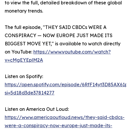
to view the full, detailed breakdown of these global
monetary trends.
The full episode, "THEY SAID CBDCs WERE A
CONSPIRACY — NOW EUROPE JUST MADE ITS
BIGGEST MOVE YET," is available to watch directly
on YouTube:
https://www.youtube.com/watch?
v=cMgEYEplM2A
Listen on Spotify:
https://open.spotify.com/episode/6RfF14yt3D85AX61p
si=5d18d3de37814277
Listen on America Out Loud:
https://www.americaoutloud.news/they-said-cbdcs-
were-a-conspiracy-now-europe-just-made-its-