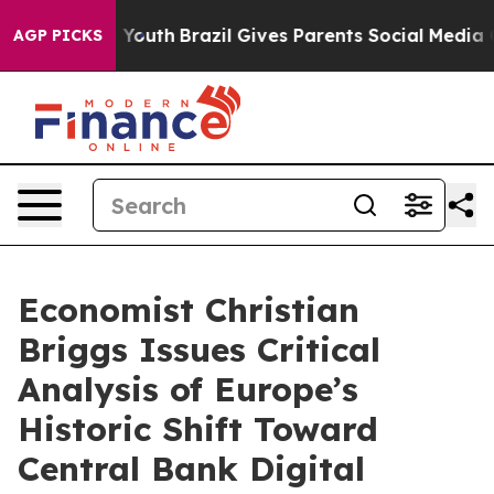
 Harms to Youth
Brazil Gives Parents Social Media Contr
AGP PICKS
Economist Christian
Briggs Issues Critical
Analysis of Europe’s
Historic Shift Toward
Central Bank Digital