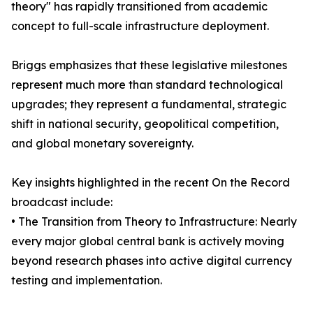
theory" has rapidly transitioned from academic
concept to full-scale infrastructure deployment.
Briggs emphasizes that these legislative milestones
represent much more than standard technological
upgrades; they represent a fundamental, strategic
shift in national security, geopolitical competition,
and global monetary sovereignty.
Key insights highlighted in the recent On the Record
broadcast include:
• The Transition from Theory to Infrastructure: Nearly
every major global central bank is actively moving
beyond research phases into active digital currency
testing and implementation.