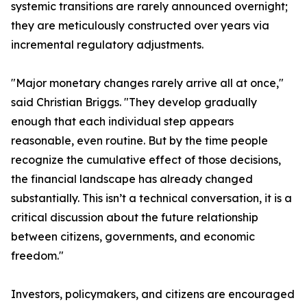
systemic transitions are rarely announced overnight;
they are meticulously constructed over years via
incremental regulatory adjustments.
"Major monetary changes rarely arrive all at once,"
said Christian Briggs. "They develop gradually
enough that each individual step appears
reasonable, even routine. But by the time people
recognize the cumulative effect of those decisions,
the financial landscape has already changed
substantially. This isn’t a technical conversation, it is a
critical discussion about the future relationship
between citizens, governments, and economic
freedom."
Investors, policymakers, and citizens are encouraged