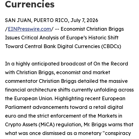
Currencies
SAN JUAN, PUERTO RICO, July 7, 2026
/
EINPresswire.com
/ -- Economist Christian Briggs
Issues Critical Analysis of Europe’s Historic Shift
Toward Central Bank Digital Currencies (CBDCs)
In a highly anticipated broadcast of On the Record
with Christian Briggs, economist and market
commentator Christian Briggs detailed the massive
financial architecture shifts currently unfolding across
the European Union. Highlighting recent European
Parliament advancements toward a retail digital
euro and the strict enforcement of the Markets in
Crypto Assets (MiCA) regulation, Mr. Briggs warns that
what was once dismissed as a monetary "conspiracy