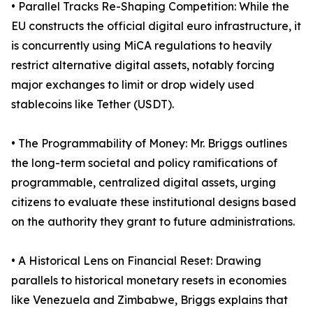
• Parallel Tracks Re-Shaping Competition: While the
EU constructs the official digital euro infrastructure, it
is concurrently using MiCA regulations to heavily
restrict alternative digital assets, notably forcing
major exchanges to limit or drop widely used
stablecoins like Tether (USDT).
• The Programmability of Money: Mr. Briggs outlines
the long-term societal and policy ramifications of
programmable, centralized digital assets, urging
citizens to evaluate these institutional designs based
on the authority they grant to future administrations.
• A Historical Lens on Financial Reset: Drawing
parallels to historical monetary resets in economies
like Venezuela and Zimbabwe, Briggs explains that