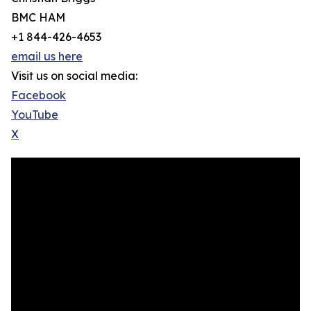
BMC HAM
+1 844-426-4653
email us here
Visit us on social media:
Facebook
YouTube
X