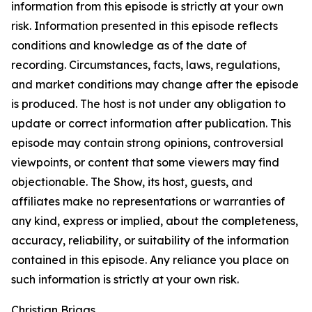
information from this episode is strictly at your own
risk. Information presented in this episode reflects
conditions and knowledge as of the date of
recording. Circumstances, facts, laws, regulations,
and market conditions may change after the episode
is produced. The host is not under any obligation to
update or correct information after publication. This
episode may contain strong opinions, controversial
viewpoints, or content that some viewers may find
objectionable. The Show, its host, guests, and
affiliates make no representations or warranties of
any kind, express or implied, about the completeness,
accuracy, reliability, or suitability of the information
contained in this episode. Any reliance you place on
such information is strictly at your own risk.
Christian Briggs