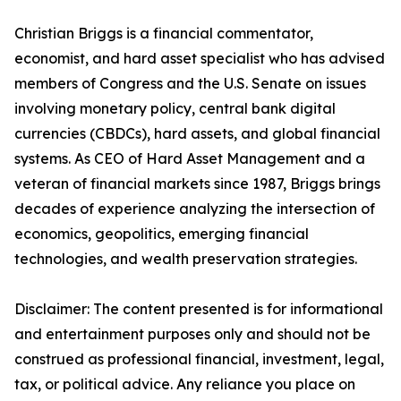
Christian Briggs is a financial commentator,
economist, and hard asset specialist who has advised
members of Congress and the U.S. Senate on issues
involving monetary policy, central bank digital
currencies (CBDCs), hard assets, and global financial
systems. As CEO of Hard Asset Management and a
veteran of financial markets since 1987, Briggs brings
decades of experience analyzing the intersection of
economics, geopolitics, emerging financial
technologies, and wealth preservation strategies.
Disclaimer: The content presented is for informational
and entertainment purposes only and should not be
construed as professional financial, investment, legal,
tax, or political advice. Any reliance you place on