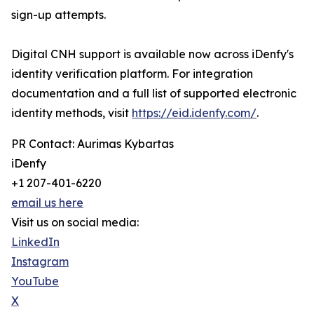
sign-up attempts.
Digital CNH support is available now across iDenfy's
identity verification platform. For integration
documentation and a full list of supported electronic
identity methods, visit
https://eid.idenfy.com/
.
PR Contact: Aurimas Kybartas
iDenfy
+1 207-401-6220
email us here
Visit us on social media:
LinkedIn
Instagram
YouTube
X