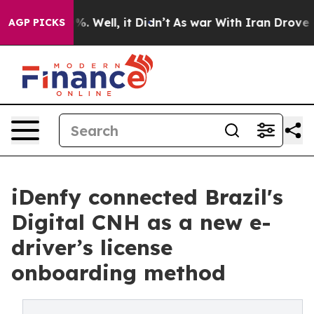
nd 40%. Well, it Didn’t
As war With Iran Drove oil Pr
AGP PICKS
iDenfy connected Brazil's
Digital CNH as a new e-
driver’s license
onboarding method