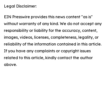
Legal Disclaimer:
EIN Presswire provides this news content "as is"
without warranty of any kind. We do not accept any
responsibility or liability for the accuracy, content,
images, videos, licenses, completeness, legality, or
reliability of the information contained in this article.
If you have any complaints or copyright issues
related to this article, kindly contact the author
above.