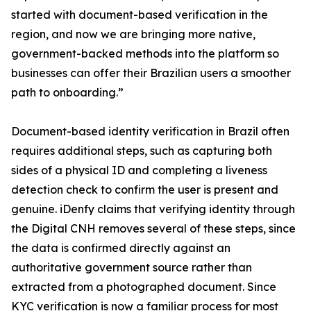
started with document-based verification in the
region, and now we are bringing more native,
government-backed methods into the platform so
businesses can offer their Brazilian users a smoother
path to onboarding.”
Document-based identity verification in Brazil often
requires additional steps, such as capturing both
sides of a physical ID and completing a liveness
detection check to confirm the user is present and
genuine. iDenfy claims that verifying identity through
the Digital CNH removes several of these steps, since
the data is confirmed directly against an
authoritative government source rather than
extracted from a photographed document. Since
KYC verification is now a familiar process for most