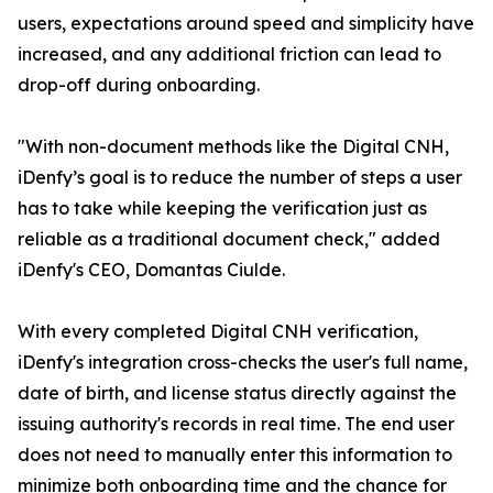
users, expectations around speed and simplicity have
increased, and any additional friction can lead to
drop-off during onboarding.
"With non-document methods like the Digital CNH,
iDenfy’s goal is to reduce the number of steps a user
has to take while keeping the verification just as
reliable as a traditional document check," added
iDenfy's CEO, Domantas Ciulde.
With every completed Digital CNH verification,
iDenfy's integration cross-checks the user's full name,
date of birth, and license status directly against the
issuing authority's records in real time. The end user
does not need to manually enter this information to
minimize both onboarding time and the chance for