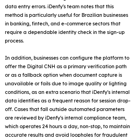
data entry errors. iDenfy's team notes that this
method is particularly useful for Brazilian businesses
in banking, fintech, and e-commerce sectors that
require a dependable identity check in the sign-up
process.
In addition, businesses can configure the platform to
offer the Digital CNH as a primary verification path
or as a fallback option when document capture is
unavailable or fails due to image quality or lighting
conditions, as an extra scenario that iDenfy's internal
data identifies as a frequent reason for session drop-
off. Cases that fall outside automated parameters
are reviewed by iDenfy's internal compliance team,
which operates 24 hours a day, non-stop, to maintain
accurate results and avoid loopholes for fraudulent