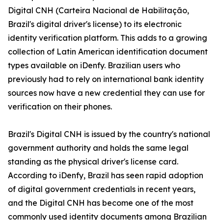
Digital CNH (Carteira Nacional de Habilitação,
Brazil's digital driver's license) to its electronic
identity verification platform. This adds to a growing
collection of Latin American identification document
types available on iDenfy. Brazilian users who
previously had to rely on international bank identity
sources now have a new credential they can use for
verification on their phones.
Brazil's Digital CNH is issued by the country's national
government authority and holds the same legal
standing as the physical driver's license card.
According to iDenfy, Brazil has seen rapid adoption
of digital government credentials in recent years,
and the Digital CNH has become one of the most
commonly used identity documents among Brazilian