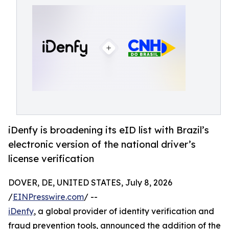
iDenfy is broadening its eID list with Brazil’s
electronic version of the national driver’s
license verification
DOVER, DE, UNITED STATES, July 8, 2026
/
EINPresswire.com
/ --
iDenfy
, a global provider of identity verification and
fraud prevention tools, announced the addition of the