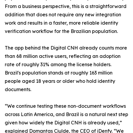
From a business perspective, this is a straightforward
addition that does not require any new integration
work and results in a faster, more reliable identity
verification workflow for the Brazilian population.
The app behind the Digital CNH already counts more
than 68 million active users, reflecting an adoption
rate of roughly 31% among the license holders.
Brazil's population stands at roughly 163 million
people aged 18 years or older who hold identity
documents.
“We continue testing these non-document workflows
across Latin America, and Brazil is a natural next step
given how widely the Digital CNH is already used,”
explained Domantas Ciulde, the CEO of iDenfy. “We