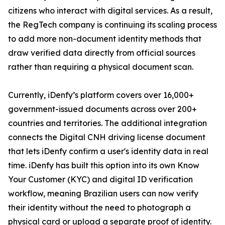
citizens who interact with digital services. As a result,
the RegTech company is continuing its scaling process
to add more non-document identity methods that
draw verified data directly from official sources
rather than requiring a physical document scan.
Currently, iDenfy’s platform covers over 16,000+
government-issued documents across over 200+
countries and territories. The additional integration
connects the Digital CNH driving license document
that lets iDenfy confirm a user's identity data in real
time. iDenfy has built this option into its own Know
Your Customer (KYC) and digital ID verification
workflow, meaning Brazilian users can now verify
their identity without the need to photograph a
physical card or upload a separate proof of identity.