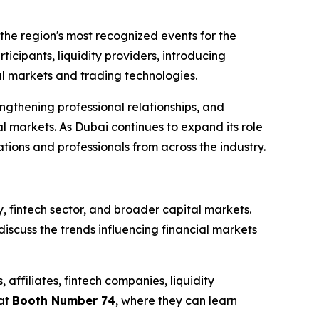
the region's most recognized events for the
rticipants, liquidity providers, introducing
ial markets and trading technologies.
ngthening professional relationships, and
l markets. As Dubai continues to expand its role
ions and professionals from across the industry.
y, fintech sector, and broader capital markets.
scuss the trends influencing financial markets
affiliates, fintech companies, liquidity
 at
Booth Number 74
, where they can learn