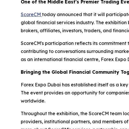
One of the Middle East's Premier Trading Ev
ScoreCM
today announced that it will participa
global financial services industry. The exhibition 
brokers, affiliates, investors, traders, and fina
ScoreCM's participation reflects its commitment 
contributing to conversations surrounding market
as an international financial centre, Forex Expo
Bringing the Global Financial Community To
Forex Expo Dubai has established itself as a key 
The event provides an opportunity for companies
worldwide.
Throughout the exhibition, the ScoreCM team looks
providers, institutional partners, and members of