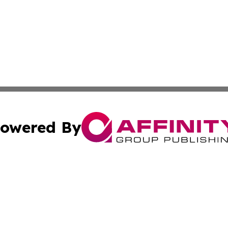
owered By
ubmit Press Release
Terms & Conditions
Copyright/DMCA
Inc. dba Affinity Group Publishing & Modern Finance Onli
Cookie Settings / Your Privacy Choices