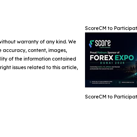
ScoreCM to Participa
 without warranty of any kind. We
the accuracy, content, images,
ility of the information contained
ight issues related to this article,
ScoreCM to Participa