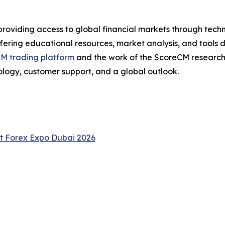
providing access to global financial markets through tech
ering educational resources, market analysis, and tools 
M trading platform
and the work of the ScoreCM researc
ology, customer support, and a global outlook.
at Forex Expo Dubai 2026