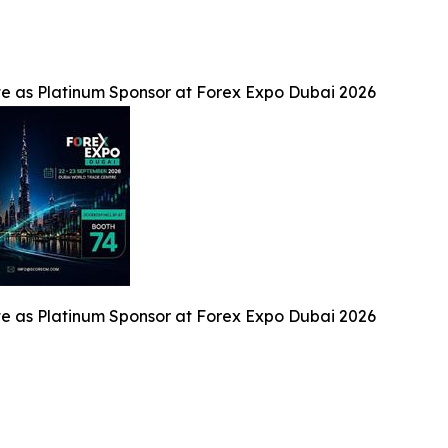
te as Platinum Sponsor at Forex Expo Dubai 2026
te as Platinum Sponsor at Forex Expo Dubai 2026