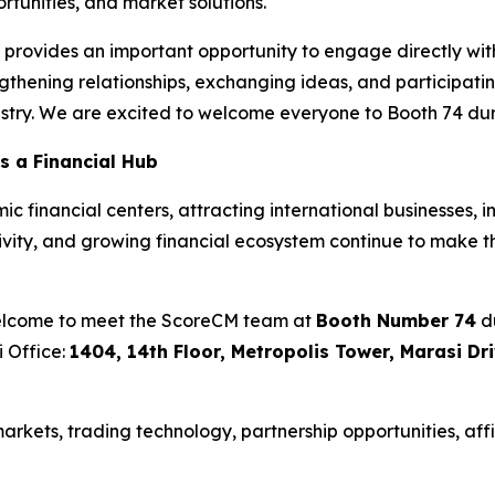
tunities, and market solutions.
rovides an important opportunity to engage directly with 
thening relationships, exchanging ideas, and participatin
ustry. We are excited to welcome everyone to Booth 74 dur
s a Financial Hub
 financial centers, attracting international businesses, i
ctivity, and growing financial ecosystem continue to make t
welcome to meet the ScoreCM team at
Booth Number 74
du
i Office:
1404, 14th Floor, Metropolis Tower, Marasi Dr
rkets, trading technology, partnership opportunities, affi