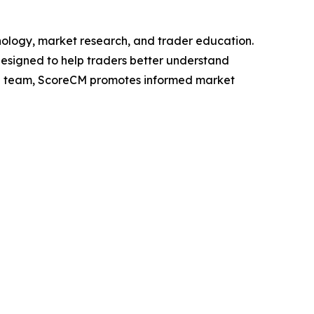
nology, market research, and trader education.
designed to help traders better understand
h team, ScoreCM promotes informed market