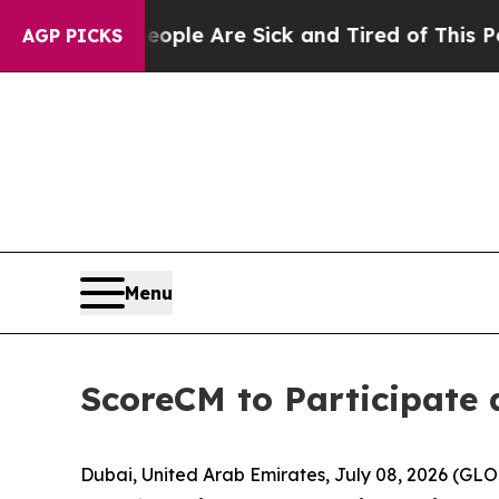
in: “People Are Sick and Tired of This Politics o
AGP PICKS
Menu
ScoreCM to Participate 
Dubai, United Arab Emirates, July 08, 2026 (