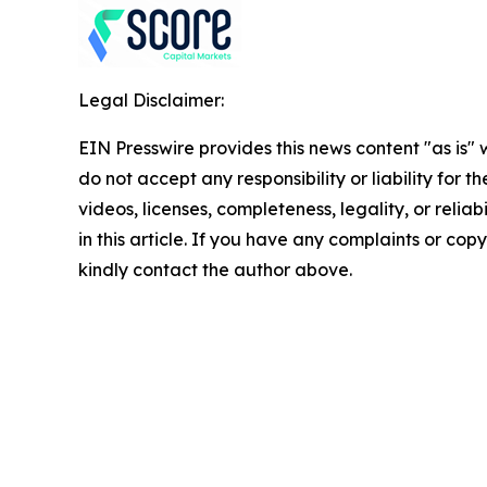
Legal Disclaimer:
EIN Presswire provides this news content "as is"
do not accept any responsibility or liability for 
videos, licenses, completeness, legality, or reliab
in this article. If you have any complaints or copyr
kindly contact the author above.