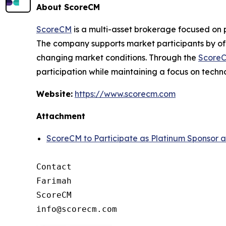
About ScoreCM
ScoreCM
is a multi-asset brokerage focused on 
The company supports market participants by off
changing market conditions. Through the
ScoreC
participation while maintaining a focus on techn
Website:
https://www.scorecm.com
Attachment
ScoreCM to Participate as Platinum Sponsor 
Contact

Farimah

ScoreCM
