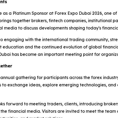
ents
te as a Platinum Sponsor at Forex Expo Dubai 2026, one of 
brings together brokers, fintech companies, institutional pa
ncial media to discuss developments shaping today's financ
to engaging with the international trading community, stre
 education and the continued evolution of global financia
 Dubai has become an important meeting point for organizat
gether
annual gathering for participants across the forex industr
 to exchange ideas, explore emerging technologies, and di
 forward to meeting traders, clients, introducing brokers, 
 the financial media. Visitors are invited to meet the team