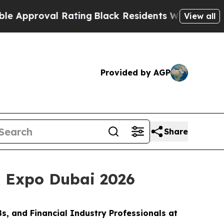
roval Rating
Black Residents Warned of Abusive C
View all
Provided by AGP
Share
x Expo Dubai 2026
s, and Financial Industry Professionals at