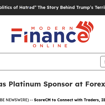
f Hatred”
The Story Behind Trump’s Terrible App
as Platinum Sponsor at Fore
GLOBE NEWSWIRE) --
ScoreCM to Connect with Traders, IB