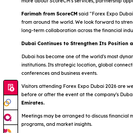
more about ScoreCM's services, partnership oppor
Farimah from ScoreCM
said "Forex Expo Dubai p
from around the world. We look forward to streng
long-term collaboration across the financial ind
Dubai Continues to Strengthen Its Position a
Dubai has become one of the world's most dynamic
institutions. Its strategic location, global conne
conferences and business events.
Visitors attending Forex Expo Dubai 2026 are 
before or after the event at the company's Duba
Emirates.
Meetings may be arranged to discuss financial ma
programs, and market insights.