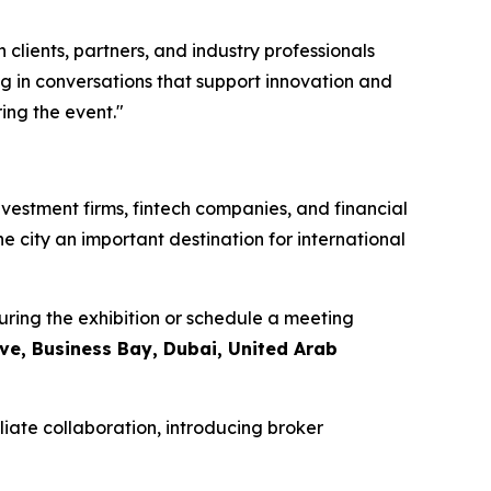
clients, partners, and industry professionals
g in conversations that support innovation and
ing the event."
nvestment firms, fintech companies, and financial
he city an important destination for international
ring the exhibition or schedule a meeting
ive, Business Bay, Dubai, United Arab
liate collaboration, introducing broker