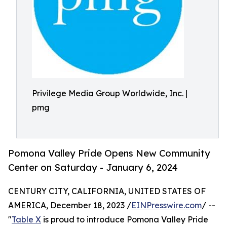
Privilege Media Group Worldwide, Inc. |
pmg
Pomona Valley Pride Opens New Community
Center on Saturday - January 6, 2024
CENTURY CITY, CALIFORNIA, UNITED STATES OF
AMERICA, December 18, 2023 /
EINPresswire.com
/ --
"
Table X
is proud to introduce Pomona Valley Pride