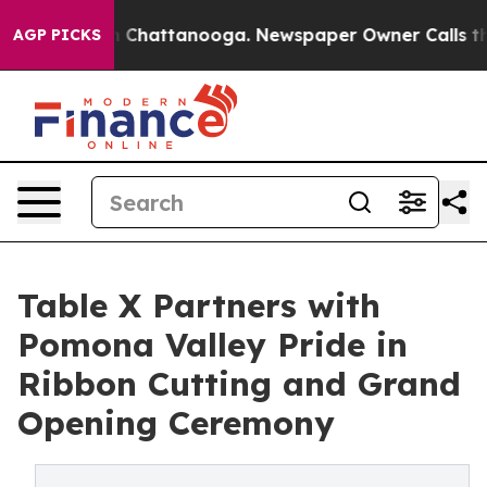
Chaos in Chattanooga. Newspaper Owner Calls the Peo
AGP PICKS
Table X Partners with
Pomona Valley Pride in
Ribbon Cutting and Grand
Opening Ceremony