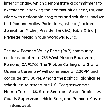
internationally, which demonstrate a commitment to
excellence in serving their communities near, far, and
wide with actionable programs and solutions, and we
find Pomona Valley Pride does just that," added
Johnathan Michel, President & CEO, Table X Inc. |
Privilege Media Group Worldwide, Inc.
The new Pomona Valley Pride (PVP) community
center is located at 235 West Mission Boulevard,
Pomona, CA 91766. The 'Ribbon Cutting and Grand
Opening Ceremony' will commence at 2:00PM and
conclude at 5:00PM. Among the political dignitaries
scheduled to attend are U.S. Congresswoman -
Norma Torres, U.S. State Senator - Susan Rubio, L.A.
County Supervisor - Hilda Solis, and Pomona Mayor -
Tim Sandoval.