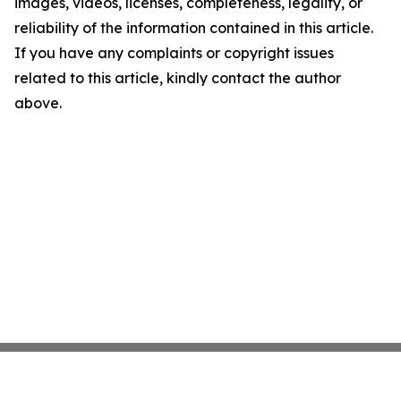
images, videos, licenses, completeness, legality, or
reliability of the information contained in this article.
If you have any complaints or copyright issues
related to this article, kindly contact the author
above.