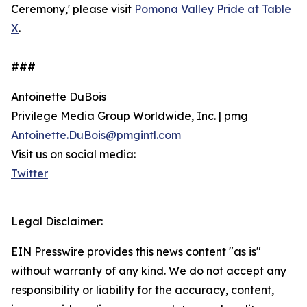
Ceremony,' please visit
Pomona Valley Pride at Table
X
.
###
Antoinette DuBois
Privilege Media Group Worldwide, Inc. | pmg
Antoinette.DuBois@pmgintl.com
Visit us on social media:
Twitter
Legal Disclaimer:
EIN Presswire provides this news content "as is"
without warranty of any kind. We do not accept any
responsibility or liability for the accuracy, content,