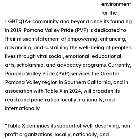
environment
for the
LGBTQIA+ community and beyond since its founding
in 2019. Pomona Valley Pride (PVP) is dedicated to
their mission statement of empowering, enhancing,
advancing, and sustaining the well-being of people's
lives through vital social, emotional, educational,
arts, scholarship, and advocacy programs. Currently,
Pomona Valley Pride (PVP) services the Greater
Pomona Valley region in Southern California, and in
association with Table X in 2024, will broaden its
reach and penetration locally, nationally, and
internationally.
"Table X continues its support of well-deserving, non-
profit organizations, locally, nationally, and