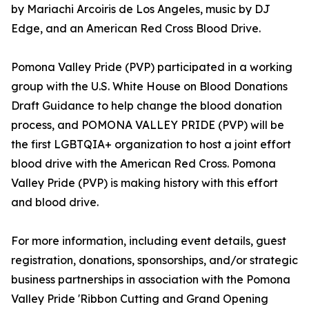
by Mariachi Arcoiris de Los Angeles, music by DJ
Edge, and an American Red Cross Blood Drive.
Pomona Valley Pride (PVP) participated in a working
group with the U.S. White House on Blood Donations
Draft Guidance to help change the blood donation
process, and POMONA VALLEY PRIDE (PVP) will be
the first LGBTQIA+ organization to host a joint effort
blood drive with the American Red Cross. Pomona
Valley Pride (PVP) is making history with this effort
and blood drive.
For more information, including event details, guest
registration, donations, sponsorships, and/or strategic
business partnerships in association with the Pomona
Valley Pride 'Ribbon Cutting and Grand Opening