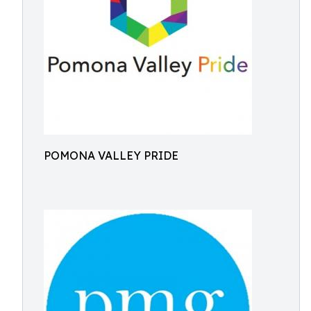
POMONA VALLEY PRIDE