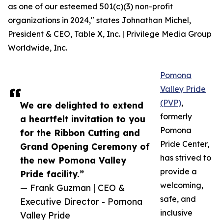
as one of our esteemed 501(c)(3) non-profit
organizations in 2024," states Johnathan Michel,
President & CEO, Table X, Inc. | Privilege Media Group
Worldwide, Inc.
Pomona
Valley Pride
(PVP)
,
We are delighted to extend
formerly
a heartfelt invitation to you
Pomona
for the Ribbon Cutting and
Pride Center,
Grand Opening Ceremony of
has strived to
the new Pomona Valley
provide a
Pride facility.”
welcoming,
— Frank Guzman | CEO &
safe, and
Executive Director - Pomona
inclusive
Valley Pride