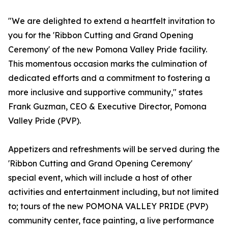
"We are delighted to extend a heartfelt invitation to
you for the 'Ribbon Cutting and Grand Opening
Ceremony' of the new Pomona Valley Pride facility.
This momentous occasion marks the culmination of
dedicated efforts and a commitment to fostering a
more inclusive and supportive community," states
Frank Guzman, CEO & Executive Director, Pomona
Valley Pride (PVP).
Appetizers and refreshments will be served during the
'Ribbon Cutting and Grand Opening Ceremony'
special event, which will include a host of other
activities and entertainment including, but not limited
to; tours of the new POMONA VALLEY PRIDE (PVP)
community center, face painting, a live performance