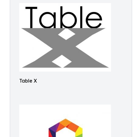
Table X