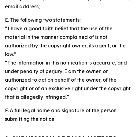
email address;
E. The following two statements:
“I have a good faith belief that the use of the
material in the manner complained of is not
authorized by the copyright owner, its agent, or the
law.”
“The information in this notification is accurate, and
under penalty of perjury, I am the owner, or
authorized to act on behalf of the owner, of the
copyright or of an exclusive right under the copyright
that is allegedly infringed.”
F. A full legal name and signature of the person
submitting the notice.