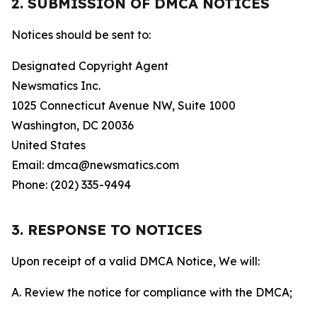
2. SUBMISSION OF DMCA NOTICES
Notices should be sent to:
Designated Copyright Agent
Newsmatics Inc.
1025 Connecticut Avenue NW, Suite 1000
Washington, DC 20036
United States
Email: dmca@newsmatics.com
Phone: (202) 335-9494
3. RESPONSE TO NOTICES
Upon receipt of a valid DMCA Notice, We will:
A. Review the notice for compliance with the DMCA;