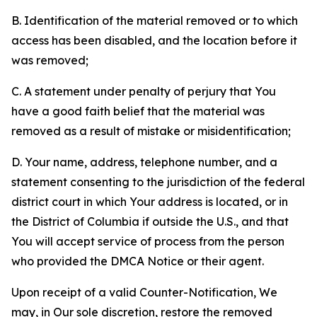
B. Identification of the material removed or to which
access has been disabled, and the location before it
was removed;
C. A statement under penalty of perjury that You
have a good faith belief that the material was
removed as a result of mistake or misidentification;
D. Your name, address, telephone number, and a
statement consenting to the jurisdiction of the federal
district court in which Your address is located, or in
the District of Columbia if outside the U.S., and that
You will accept service of process from the person
who provided the DMCA Notice or their agent.
Upon receipt of a valid Counter-Notification, We
may, in Our sole discretion, restore the removed