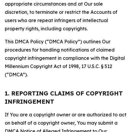
appropriate circumstances and at Our sole
discretion, to terminate or restrict the Accounts of
users who are repeat infringers of intellectual
property rights, including copyrights.
This DMCA Policy (“DMCA Policy”) outlines Our
procedures for handling notifications of claimed
copyright infringement in compliance with the Digital
Millennium Copyright Act of 1998, 17 U.S.C. § 512
(“DMCA”).
1. REPORTING CLAIMS OF COPYRIGHT
INFRINGEMENT
If You are a copyright owner or are authorized to act
on behalf of a copyright owner, You may submit a
DMCA Notice of Alleged Infringement to Our