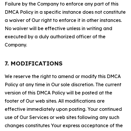
Failure by the Company to enforce any part of this
DMCA Policy in a specific instance does not constitute
a waiver of Our right to enforce it in other instances.
No waiver will be effective unless in writing and
executed by a duly authorized officer of the
Company.
7. MODIFICATIONS
We reserve the right to amend or modify this DMCA
Policy at any time in Our sole discretion. The current
version of this DMCA Policy will be posted at the
footer of Our web sites. All modifications are
effective immediately upon posting. Your continued
use of Our Services or web sites following any such
changes constitutes Your express acceptance of the