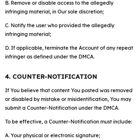
B. Remove or disable access to the allegedly
infringing material, in Our sole discretion;
C. Notify the user who provided the allegedly
infringing material;
D. If applicable, terminate the Account of any repeat
infringer as defined under the DMCA.
4. COUNTER-NOTIFICATION
If You believe that content You posted was removed
or disabled by mistake or misidentification, You may
submit a Counter-Notification under the DMCA.
To be effective, a Counter-Notification must include:
A. Your physical or electronic signature;