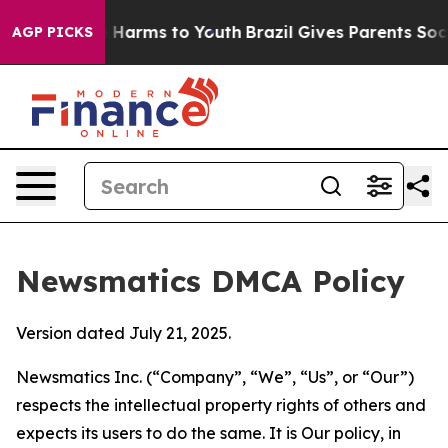
to Abate Harms to Youth
Brazil Gives Parents Social Me
AGP PICKS
Newsmatics DMCA Policy
Version dated July 21, 2025.
Newsmatics Inc. (“Company”, “We”, “Us”, or “Our”)
respects the intellectual property rights of others and
expects its users to do the same. It is Our policy, in