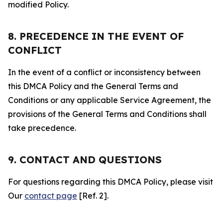
modified Policy.
8. PRECEDENCE IN THE EVENT OF
CONFLICT
In the event of a conflict or inconsistency between
this DMCA Policy and the General Terms and
Conditions or any applicable Service Agreement, the
provisions of the General Terms and Conditions shall
take precedence.
9. CONTACT AND QUESTIONS
For questions regarding this DMCA Policy, please visit
Our
contact page
[Ref. 2].