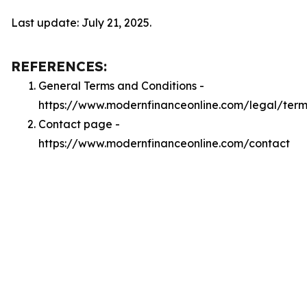
Last update: July 21, 2025.
REFERENCES:
General Terms and Conditions -
https://www.modernfinanceonline.com/legal/term
Contact page -
https://www.modernfinanceonline.com/contact