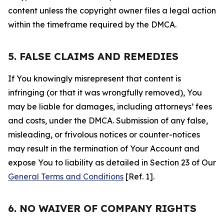
content unless the copyright owner files a legal action
within the timeframe required by the DMCA.
5. FALSE CLAIMS AND REMEDIES
If You knowingly misrepresent that content is
infringing (or that it was wrongfully removed), You
may be liable for damages, including attorneys’ fees
and costs, under the DMCA. Submission of any false,
misleading, or frivolous notices or counter-notices
may result in the termination of Your Account and
expose You to liability as detailed in Section 23 of Our
General Terms and Conditions
[Ref. 1].
6. NO WAIVER OF COMPANY RIGHTS