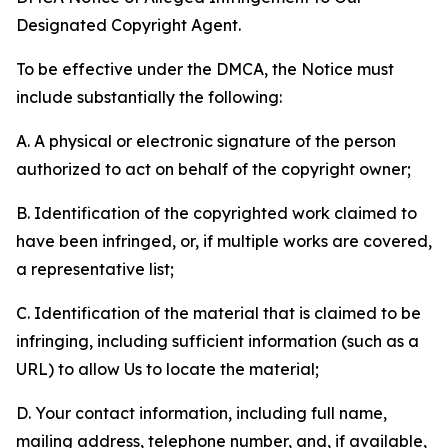
Designated Copyright Agent.
To be effective under the DMCA, the Notice must
include substantially the following:
A. A physical or electronic signature of the person
authorized to act on behalf of the copyright owner;
B. Identification of the copyrighted work claimed to
have been infringed, or, if multiple works are covered,
a representative list;
C. Identification of the material that is claimed to be
infringing, including sufficient information (such as a
URL) to allow Us to locate the material;
D. Your contact information, including full name,
mailing address, telephone number, and, if available,