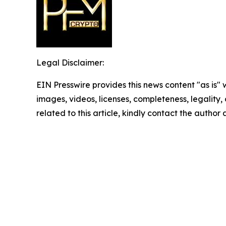
Legal Disclaimer:
EIN Presswire provides this news content "as is" 
images, videos, licenses, completeness, legality, o
related to this article, kindly contact the author