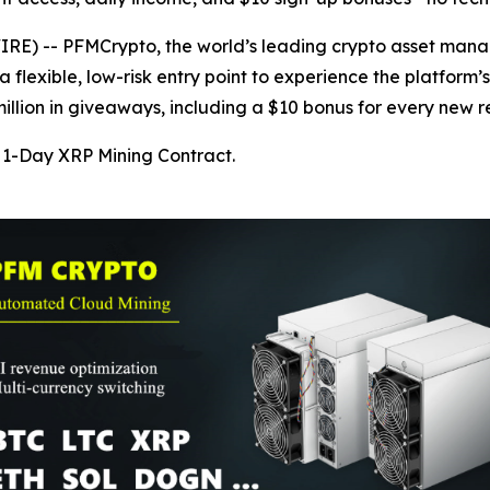
) -- PFMCrypto, the world’s leading crypto asset manage
 flexible, low-risk entry point to experience the platform’
lion in giveaways, including a $10 bonus for every new re
1-Day XRP Mining Contract.