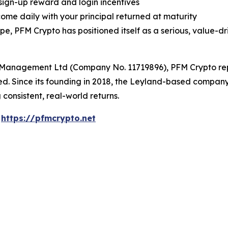
 sign-up reward and login incentives
ome daily with your principal returned at maturity
 PFM Crypto has positioned itself as a serious, value-dri
Management Ltd (Company No. 11719896), PFM Crypto repre
sted. Since its founding in 2018, the Leyland-based compa
 consistent, real-world returns.
:
https://pfmcrypto.net