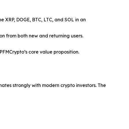
ine XRP, DOGE, BTC, LTC, and SOL in an
ion from both new and returning users.
FMCrypto’s core value proposition.
nates strongly with modern crypto investors. The