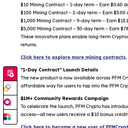
$10 Mining Contract – 1-day term – Earn $0.60 d
$100 Mining Contract – 2-day term – Earn $3.00 
$1,000 Mining Contract – 9-day term – Earn $13.1
$5,000 Mining Contract – 30-day term – Earn $78
These innovative plans enable long-term Cryptoc
returns.
Click here to explore more mining contracts.
“1-Day Contract” Launch Details
The new product is now available across PFM Cryp
affordable way for users to tap into the PFM Cr
$1M+ Community Rewards Campaign
To celebrate the launch, PFM Crypto has introdu
access—all new users receive a $10 bonus credite
Click here to become a new user of PFMCrypt