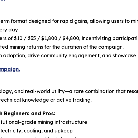
term format designed for rapid gains, allowing users to m
very day
rs of $10 / $35 / $1,800 / $4,800, incentivizing participat
ated mining returns for the duration of the campaign.
rm adoption, drive community engagement, and showcase P
ampaign.
logy, and real-world utility—a rare combination that reso
 technical knowledge or active trading.
 Beginners and Pros:
titutional-grade mining infrastructure
ectricity, cooling, and upkeep