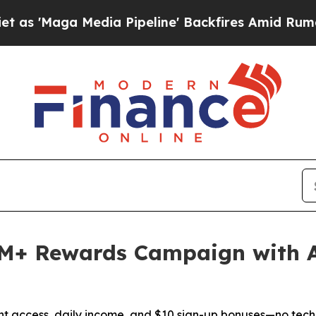
Media Pipeline' Backfires Amid Rumors Trump Wi
M+ Rewards Campaign with 
nt access, daily income, and $10 sign-up bonuses—no tech