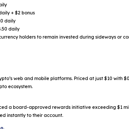
aily
daily + $2 bonus
0 daily
.50 daily
urrency holders to remain invested during sideways or cor
to’s web and mobile platforms. Priced at just $10 with $0.6
ypto ecosystem.
ced a board-approved rewards initiative exceeding $1 mil
d instantly to their account.
o.