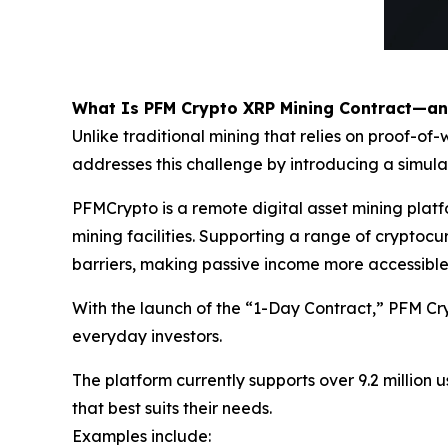
What Is PFM Crypto XRP Mining Contract—a
Unlike traditional mining that relies on proof-
addresses this challenge by introducing a simul
PFMCrypto is a remote digital asset mining pla
mining facilities. Supporting a range of crypto
barriers, making passive income more accessible
With the launch of the “1-Day Contract,” PFM Cr
everyday investors.
The platform currently supports over 9.2 million u
that best suits their needs.
Examples include: