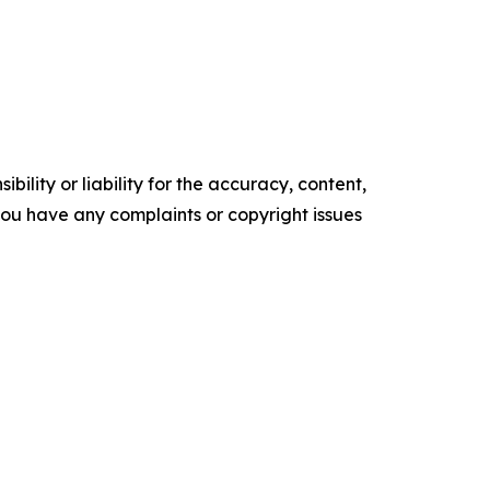
ility or liability for the accuracy, content,
f you have any complaints or copyright issues