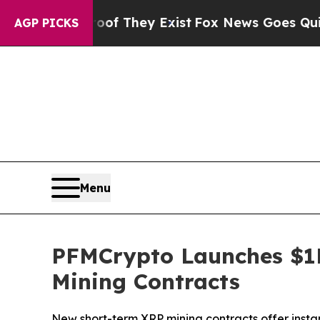
 Proof They Exist
Fox News Goes Quiet as 'Maga 
AGP PICKS
Menu
PFMCrypto Launches $1
Mining Contracts
New short-term XRP mining contracts offer insta