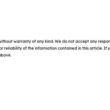
without warranty of any kind. We do not accept any responsib
r reliability of the information contained in this article. I
 above.