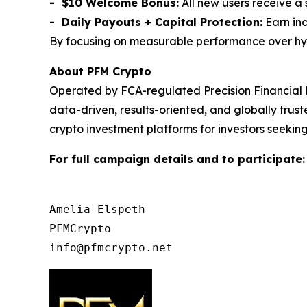
- $10 Welcome Bonus:
All new users receive a
- Daily Payouts + Capital Protection:
Earn inc
By focusing on measurable performance over hype,
About PFM Crypto
Operated by FCA-regulated Precision Financial 
data-driven, results-oriented, and globally tru
crypto investment platforms for investors seeking
For full campaign details and to participate
Amelia Elspeth

PFMCrypto
