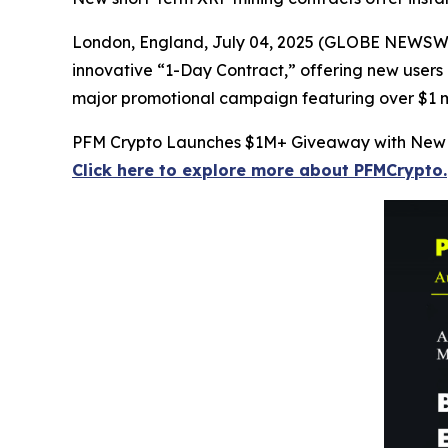
London, England, July 04, 2025 (GLOBE NEWSWIRE
innovative “1-Day Contract,” offering new users a
major promotional campaign featuring over $1 mil
PFM Crypto Launches $1M+ Giveaway with New 
Click here to explore more about PFMCrypto.