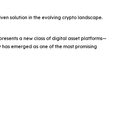
ven solution in the evolving crypto landscape.
sents a new class of digital asset platforms—
ny has emerged as one of the most promising