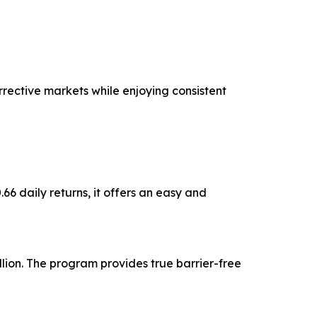
rective markets while enjoying consistent
6 daily returns, it offers an easy and
lion. The program provides true barrier-free