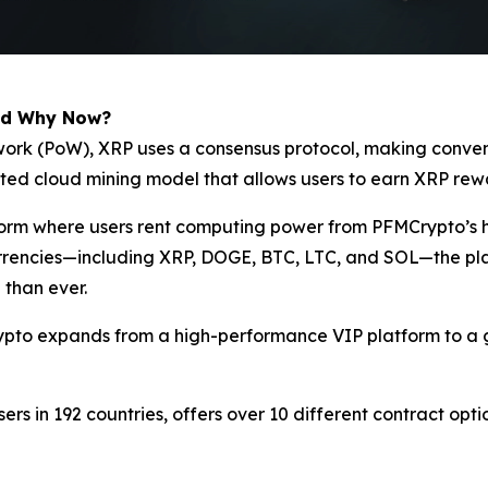
nd Why Now?
of-work (PoW), XRP uses a consensus protocol, making conv
ated cloud mining model that allows users to earn XRP rew
tform where users rent computing power from PFMCrypto’s 
currencies—including XRP, DOGE, BTC, LTC, and SOL—the pla
 than ever.
ypto expands from a high-performance VIP platform to a g
sers in 192 countries, offers over 10 different contract opt