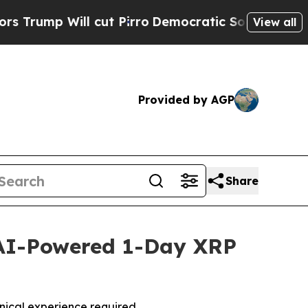
ll cut Pirro
Democratic Socialists of America P
View all
Provided by AGP
Share
AI-Powered 1-Day XRP
nical experience required.