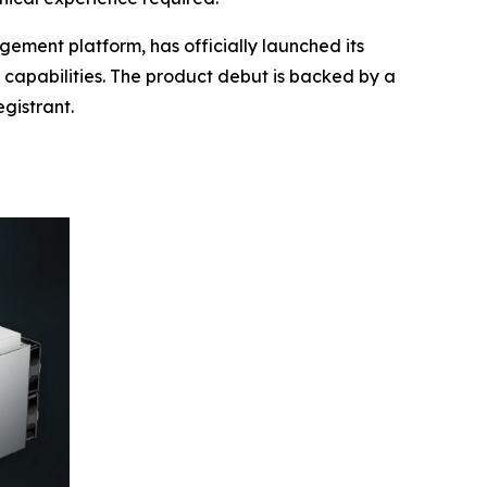
ment platform, has officially launched its
s capabilities. The product debut is backed by a
gistrant.