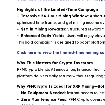
Highlights of the Limited-Time Campaign
- Intensive 24-Hour Mining Window:
A short-
optimized time frame, and get mining income e
- $1M in Mining Rewards:
Structured reward tie
- Enhanced Daily Yields:
Users will enjoy elev
This bold campaign is designed to boost platfo
Click here to view the limited-time mining c
Why This Matters for Crypto Investors
PFMCrypto blends AI innovation, financial techno
platform delivers daily returns without requiring
Why PFMCrypto Is Ideal for XRP Mining—Both
- No Equipment Needed:
Instant access to ins
- Zero Maintenance Fees:
PFM Crypto covers el