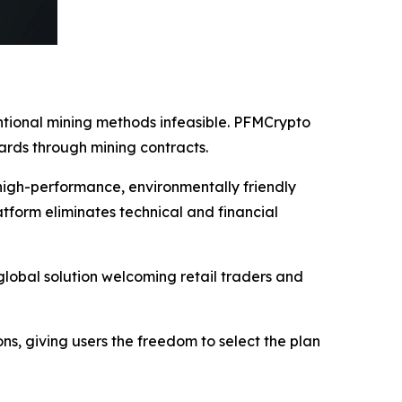
entional mining methods infeasible. PFMCrypto
ards through mining contracts.
high-performance, environmentally friendly
tform eliminates technical and financial
lobal solution welcoming retail traders and
ions, giving users the freedom to select the plan