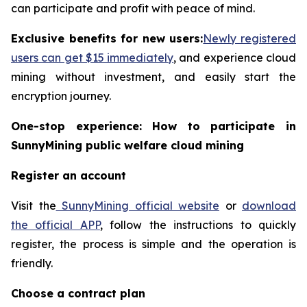
can participate and profit with peace of mind.
Exclusive benefits for new users:
Newly registered
users can get $15 immediately
, and experience cloud
mining without investment, and easily start the
encryption journey.
One-stop experience: How to participate in
SunnyMining public welfare cloud mining
Register an account
Visit the
SunnyMining official website
or
download
the official APP
, follow the instructions to quickly
register, the process is simple and the operation is
friendly.
Choose a contract plan