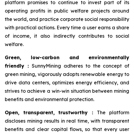
platform promises to continue to invest part of its
operating profits in public welfare projects around
the world, and practice corporate social responsibility
with practical actions. Every time a user earns a share
of income, it also indirectly contributes to social
welfare.
Green, low-carbon and environmentally
friendly
：
SunnyMining adheres to the concept of
green mining, vigorously adopts renewable energy to
drive data centers, optimizes energy efficiency, and
strives to achieve a win-win situation between mining
benefits and environmental protection.
Open, transparent, trustworthy
：
The platform
discloses mining results in real time, with transparent
benefits and clear capital flows, so that every user