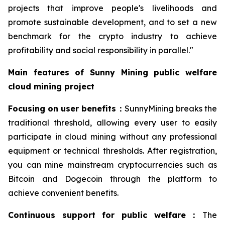
projects that improve people's livelihoods and
promote sustainable development, and to set a new
benchmark for the crypto industry to achieve
profitability and social responsibility in parallel."
Main features of Sunny Mining public welfare
cloud mining project
Focusing on user benefits
：
SunnyMining breaks the
traditional threshold, allowing every user to easily
participate in cloud mining without any professional
equipment or technical thresholds. After registration,
you can mine mainstream cryptocurrencies such as
Bitcoin and Dogecoin through the platform to
achieve convenient benefits.
Continuous support for public welfare
：
The