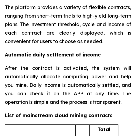
The platform provides a variety of flexible contracts,
ranging from short-term trials to high-yield long-term
plans. The investment threshold, cycle and income of
each contract are clearly displayed, which is
convenient for users to choose as needed.
Automatic daily settlement of income
After the contract is activated, the system will
automatically allocate computing power and help
you mine. Daily income is automatically settled, and
you can check it on the APP at any time. The
operation is simple and the process is transparent.
List of mainstream cloud mining contracts
Total