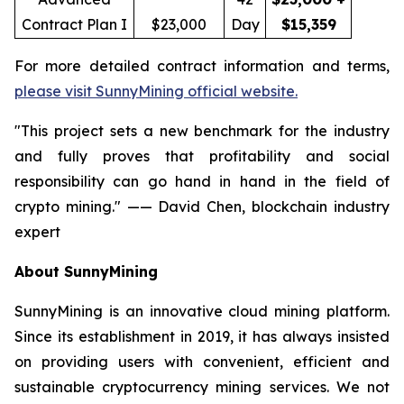
Contract Plan I
$23,000
Day
$15,359
For more detailed contract information and terms,
please visit SunnyMining official website.
"This project sets a new benchmark for the industry
and fully proves that profitability and social
responsibility can go hand in hand in the field of
crypto mining." —— David Chen, blockchain industry
expert
About SunnyMining
SunnyMining is an innovative cloud mining platform.
Since its establishment in 2019, it has always insisted
on providing users with convenient, efficient and
sustainable cryptocurrency mining services. We not