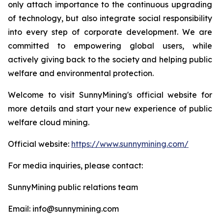
only attach importance to the continuous upgrading
of technology, but also integrate social responsibility
into every step of corporate development. We are
committed to empowering global users, while
actively giving back to the society and helping public
welfare and environmental protection.
Welcome to visit SunnyMining's official website for
more details and start your new experience of public
welfare cloud mining.
Official website:
https://www.sunnymining.com/
For media inquiries, please contact:
SunnyMining public relations team
Email: info@sunnymining.com