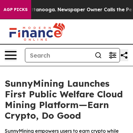
in Chattanooga. Newspaper Owner Calls the People Ab
AGP PICKS
SunnyMining Launches
First Public Welfare Cloud
Mining Platform—Earn
Crypto, Do Good
SunnyMining empowers users to earn crypto while