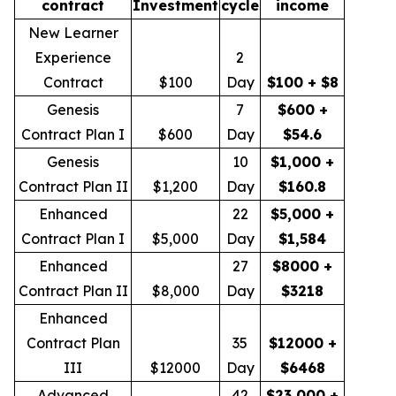
contract
Investment
cycle
income
New Learner
Experience
2
Contract
$100
Day
$100 + $8
Genesis
7
$600 +
Contract Plan I
$600
Day
$54.6
Genesis
10
$1,000 +
Contract Plan II
$1,200
Day
$160.8
Enhanced
22
$5,000 +
Contract Plan I
$5,000
Day
$1,584
Enhanced
27
$8000 +
Contract Plan II
$8,000
Day
$3218
Enhanced
Contract Plan
35
$12000 +
III
$12000
Day
$6468
Advanced
42
$23,000 +