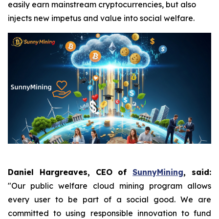
easily earn mainstream cryptocurrencies, but also
injects new impetus and value into social welfare.
Daniel Hargreaves, CEO of
SunnyMining
, said:
"Our public welfare cloud mining program allows
every user to be part of a social good. We are
committed to using responsible innovation to fund