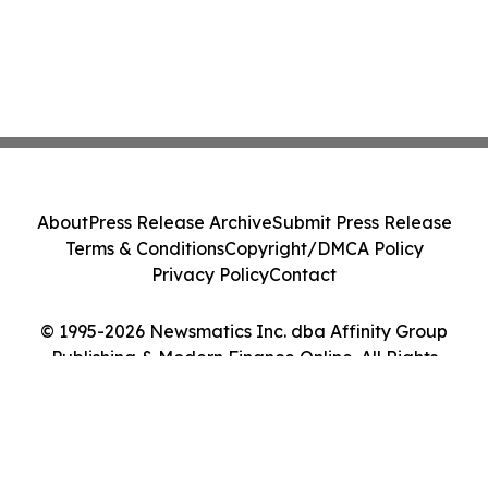
About
Press Release Archive
Submit Press Release
Terms & Conditions
Copyright/DMCA Policy
Privacy Policy
Contact
© 1995-2026 Newsmatics Inc. dba Affinity Group
Publishing & Modern Finance Online. All Rights
Reserved.
Cookie Settings / Your Privacy Choices