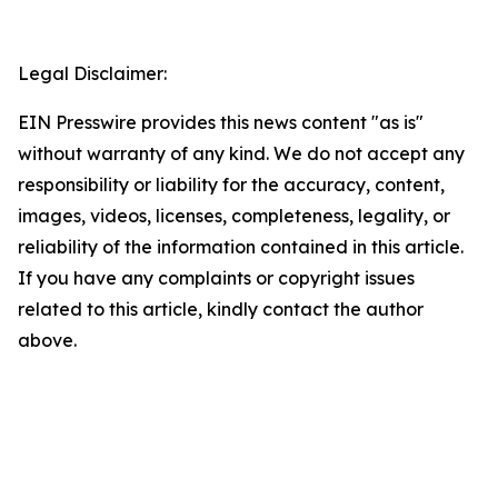
Legal Disclaimer:
EIN Presswire provides this news content "as is"
without warranty of any kind. We do not accept any
responsibility or liability for the accuracy, content,
images, videos, licenses, completeness, legality, or
reliability of the information contained in this article.
If you have any complaints or copyright issues
related to this article, kindly contact the author
above.