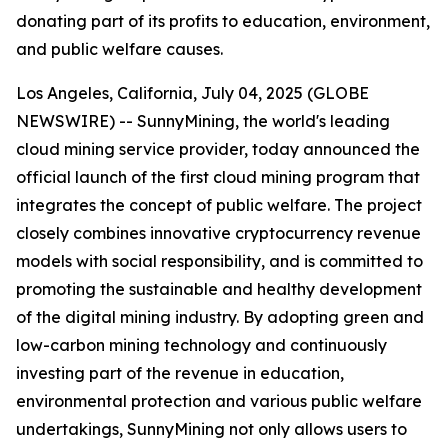
donating part of its profits to education, environment,
and public welfare causes.
Los Angeles, California, July 04, 2025 (GLOBE
NEWSWIRE) -- SunnyMining, the world's leading
cloud mining service provider, today announced the
official launch of the first cloud mining program that
integrates the concept of public welfare. The project
closely combines innovative cryptocurrency revenue
models with social responsibility, and is committed to
promoting the sustainable and healthy development
of the digital mining industry. By adopting green and
low-carbon mining technology and continuously
investing part of the revenue in education,
environmental protection and various public welfare
undertakings, SunnyMining not only allows users to