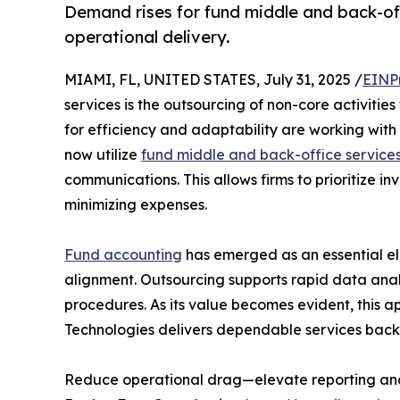
Demand rises for fund middle and back-of
operational delivery.
MIAMI, FL, UNITED STATES, July 31, 2025 /
EINP
services is the outsourcing of non-core activitie
for efficiency and adaptability are working with
now utilize
fund middle and back-office service
communications. This allows firms to prioritize i
minimizing expenses.
Fund accounting
has emerged as an essential el
alignment. Outsourcing supports rapid data analy
procedures. As its value becomes evident, this 
Technologies delivers dependable services backe
Reduce operational drag—elevate reporting an