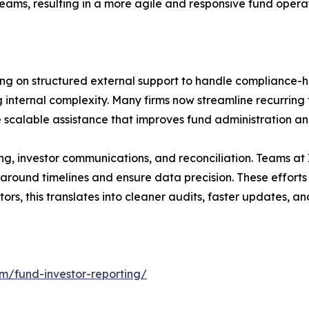
teams, resulting in a more agile and responsive fund opera
ing on structured external support to handle compliance-h
ng internal complexity. Many firms now streamline recurrin
 scalable assistance that improves fund administration a
g, investor communications, and reconciliation. Teams at 
naround timelines and ensure data precision. These effort
rs, this translates into cleaner audits, faster updates, and
om/fund-investor-reporting/