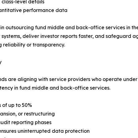
 class-level details
antitative performance data
 in outsourcing fund middle and back-office services in th
 systems, deliver investor reports faster, and safeguard a
reliability or transparency.
y
ds are aligning with service providers who operate under
tency in fund middle and back-office services.
 of up to 50%
nsion, or restructuring
audit reporting phases
nsures uninterrupted data protection