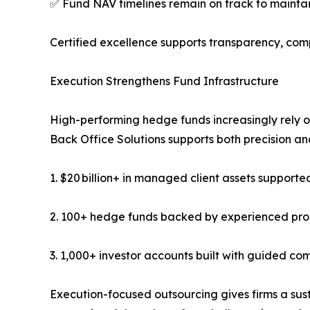
✅ Fund NAV timelines remain on track to maintain
Certified excellence supports transparency, comp
Execution Strengthens Fund Infrastructure
High-performing hedge funds increasingly rely 
Back Office Solutions supports both precision an
1. $20 billion+ in managed client assets supporte
2. 100+ hedge funds backed by experienced pr
3. 1,000+ investor accounts built with guided c
Execution-focused outsourcing gives firms a sus