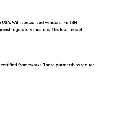
e USA. With specialized vendors like IBN
gainst regulatory missteps. This lean model
 certified frameworks. These partnerships reduce