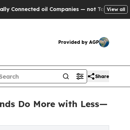
ed oil Companies — not Taxpayers — the Chance t
View all
Provided by AGP
Share
unds Do More with Less—