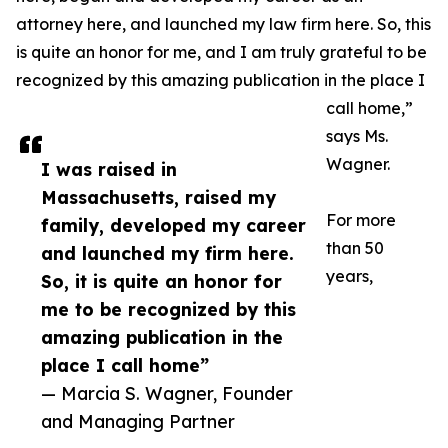
attorney here, and launched my law firm here. So, this
is quite an honor for me, and I am truly grateful to be
recognized by this amazing publication in the place I
call home,”
says Ms.
Wagner.
I was raised in
Massachusetts, raised my
For more
family, developed my career
than 50
and launched my firm here.
years,
So, it is quite an honor for
me to be recognized by this
amazing publication in the
place I call home”
— Marcia S. Wagner, Founder
and Managing Partner