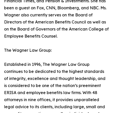
Financial Times, and Pension & Investments. She has
been a guest on Fox, CNN, Bloomberg, and NBC. Ms.
Wagner also currently serves on the Board of
Directors of the American Benefits Council as well as
on the Board of Governors of the American College of
Employee Benefits Counsel.
The Wagner Law Group:
Established in 1996, The Wagner Law Group
continues to be dedicated to the highest standards
of integrity, excellence and thought leadership, and
is considered to be one of the nation’s preeminent
ERISA and employee benefits law firms. With 48
attorneys in nine offices, it provides unparalleled
legal advice to its clients, including large, small and