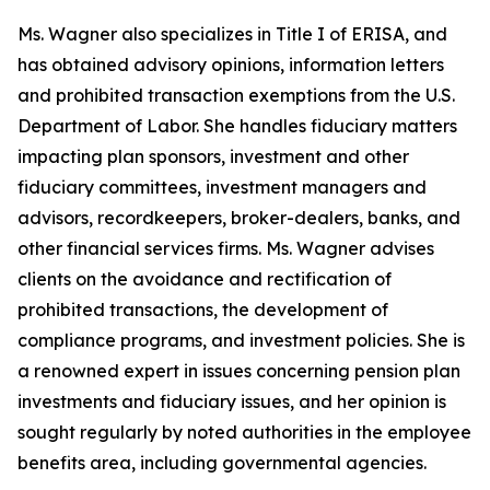
Ms. Wagner also specializes in Title I of ERISA, and
has obtained advisory opinions, information letters
and prohibited transaction exemptions from the U.S.
Department of Labor. She handles fiduciary matters
impacting plan sponsors, investment and other
fiduciary committees, investment managers and
advisors, recordkeepers, broker-dealers, banks, and
other financial services firms. Ms. Wagner advises
clients on the avoidance and rectification of
prohibited transactions, the development of
compliance programs, and investment policies. She is
a renowned expert in issues concerning pension plan
investments and fiduciary issues, and her opinion is
sought regularly by noted authorities in the employee
benefits area, including governmental agencies.