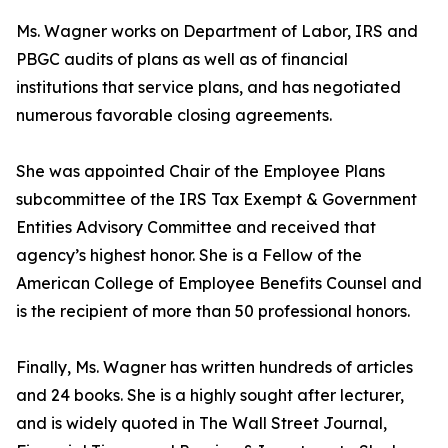
Ms. Wagner works on Department of Labor, IRS and
PBGC audits of plans as well as of financial
institutions that service plans, and has negotiated
numerous favorable closing agreements.
She was appointed Chair of the Employee Plans
subcommittee of the IRS Tax Exempt & Government
Entities Advisory Committee and received that
agency’s highest honor. She is a Fellow of the
American College of Employee Benefits Counsel and
is the recipient of more than 50 professional honors.
Finally, Ms. Wagner has written hundreds of articles
and 24 books. She is a highly sought after lecturer,
and is widely quoted in The Wall Street Journal,