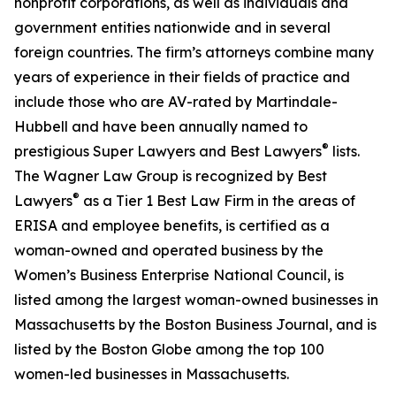
nonprofit corporations, as well as individuals and
government entities nationwide and in several
foreign countries. The firm’s attorneys combine many
years of experience in their fields of practice and
include those who are AV-rated by Martindale-
Hubbell and have been annually named to
®
prestigious Super Lawyers and Best Lawyers
lists.
The Wagner Law Group is recognized by Best
®
Lawyers
as a Tier 1 Best Law Firm in the areas of
ERISA and employee benefits, is certified as a
woman-owned and operated business by the
Women’s Business Enterprise National Council, is
listed among the largest woman-owned businesses in
Massachusetts by the Boston Business Journal, and is
listed by the Boston Globe among the top 100
women-led businesses in Massachusetts.