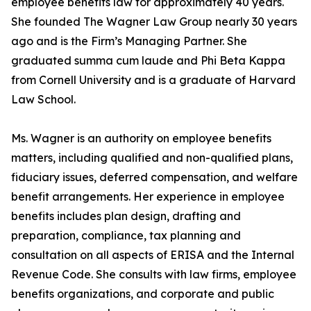
employee benefits law for approximately 40 years.
She founded The Wagner Law Group nearly 30 years
ago and is the Firm’s Managing Partner. She
graduated summa cum laude and Phi Beta Kappa
from Cornell University and is a graduate of Harvard
Law School.
Ms. Wagner is an authority on employee benefits
matters, including qualified and non-qualified plans,
fiduciary issues, deferred compensation, and welfare
benefit arrangements. Her experience in employee
benefits includes plan design, drafting and
preparation, compliance, tax planning and
consultation on all aspects of ERISA and the Internal
Revenue Code. She consults with law firms, employee
benefits organizations, and corporate and public