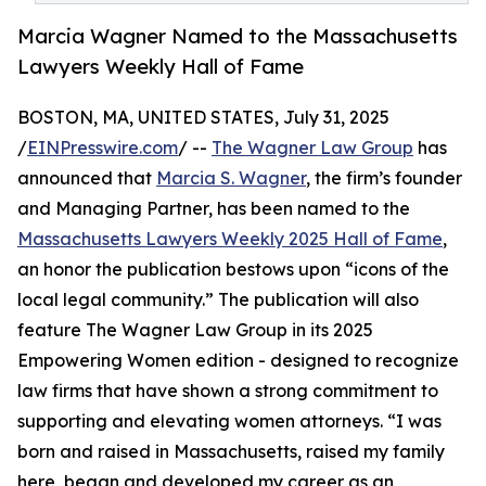
Marcia Wagner Named to the Massachusetts
Lawyers Weekly Hall of Fame
BOSTON, MA, UNITED STATES, July 31, 2025
/
EINPresswire.com
/ --
The Wagner Law Group
has
announced that
Marcia S. Wagner
, the firm’s founder
and Managing Partner, has been named to the
Massachusetts Lawyers Weekly 2025 Hall of Fame
,
an honor the publication bestows upon “icons of the
local legal community.” The publication will also
feature The Wagner Law Group in its 2025
Empowering Women edition - designed to recognize
law firms that have shown a strong commitment to
supporting and elevating women attorneys. “I was
born and raised in Massachusetts, raised my family
here, began and developed my career as an