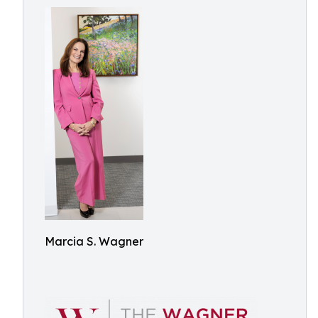
Marcia S. Wagner