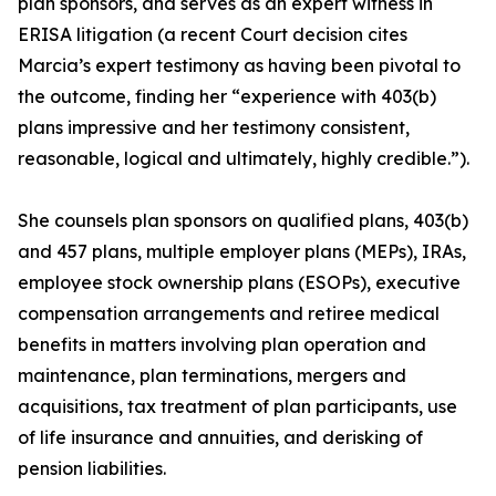
plan sponsors, and serves as an expert witness in
ERISA litigation (a recent Court decision cites
Marcia’s expert testimony as having been pivotal to
the outcome, finding her “experience with 403(b)
plans impressive and her testimony consistent,
reasonable, logical and ultimately, highly credible.”).
She counsels plan sponsors on qualified plans, 403(b)
and 457 plans, multiple employer plans (MEPs), IRAs,
employee stock ownership plans (ESOPs), executive
compensation arrangements and retiree medical
benefits in matters involving plan operation and
maintenance, plan terminations, mergers and
acquisitions, tax treatment of plan participants, use
of life insurance and annuities, and derisking of
pension liabilities.