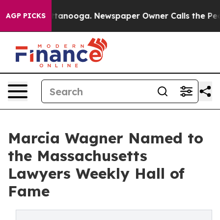
n Chattanooga. Newspaper Owner Calls the People Abr
AGP PICKS
Marcia Wagner Named to
the Massachusetts
Lawyers Weekly Hall of
Fame