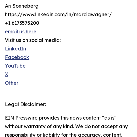
Ari Sonneberg
https://www.linkedin.com/in/marciawagner/
+1 6173575200
email us here
Visit us on social media:
LinkedIn
Facebook
YouTube
X
Other
Legal Disclaimer:
EIN Presswire provides this news content "as is"
without warranty of any kind. We do not accept any
responsibility or liability for the accuracy, content,