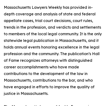
Massachusetts Lawyers Weekly has provided in-
depth coverage and analysis of state and federal
appellate cases, trial court decisions, court rules,
trends in the profession, and verdicts and settlements
to members of the local legal community. It is the only
statewide legal publication in Massachusetts, and it
holds annual events honoring excellence in the legal
profession and the community. The publication’s Hall
of Fame recognizes attorneys with distinguished
career accomplishments who have made
contributions to the development of the law in
Massachusetts, contributions to the bar, and who
have engaged in efforts to improve the quality of
justice in Massachusetts.