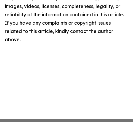
images, videos, licenses, completeness, legality, or
reliability of the information contained in this article.
If you have any complaints or copyright issues
related to this article, kindly contact the author
above.