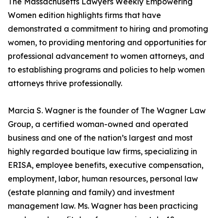
The Massachusetts Lawyers Weekly Empowering
Women edition highlights firms that have
demonstrated a commitment to hiring and promoting
women, to providing mentoring and opportunities for
professional advancement to women attorneys, and
to establishing programs and policies to help women
attorneys thrive professionally.
Marcia S. Wagner is the founder of The Wagner Law
Group, a certified woman-owned and operated
business and one of the nation’s largest and most
highly regarded boutique law firms, specializing in
ERISA, employee benefits, executive compensation,
employment, labor, human resources, personal law
(estate planning and family) and investment
management law. Ms. Wagner has been practicing