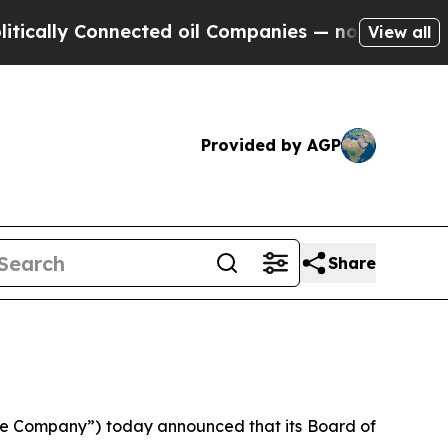
lly Connected oil Companies — not Taxpayers — t
View all
Provided by AGP
Share
e Company”) today announced that its Board of