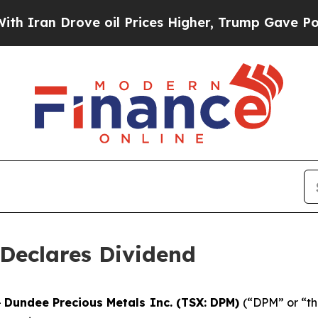
an Drove oil Prices Higher, Trump Gave Politica
Declares Dividend
-
Dundee Precious Metals Inc. (TSX: DPM)
(“DPM” or “th