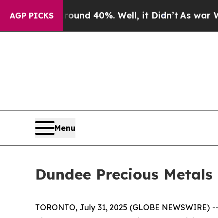
loor Around 40%. Well, it Didn’t
As war With Ir
AGP PICKS
Menu
Dundee Precious Metals 
TORONTO, July 31, 2025 (GLOBE NEWSWIRE) -