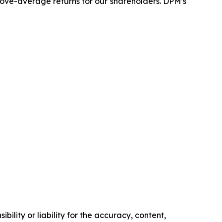
above-average returns for our shareholders. DPM’s
ility or liability for the accuracy, content,