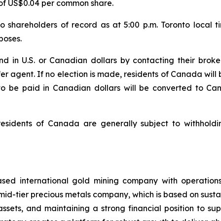
 of US$0.04 per common share.
o shareholders of record as at 5:00 p.m. Toronto local 
poses.
nd in U.S. or Canadian dollars by contacting their brok
fer agent. If no election is made, residents of Canada will
 to be paid in Canadian dollars will be converted to C
residents of Canada are generally subject to withhold
sed international gold mining company with operations
mid-tier precious metals company, which is based on susta
assets, and maintaining a strong financial position to s