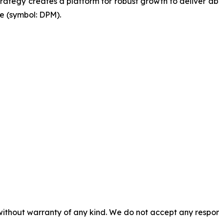
 strategy creates a platform for robust growth to deliver 
e (symbol: DPM).
without warranty of any kind. We do not accept any responsib