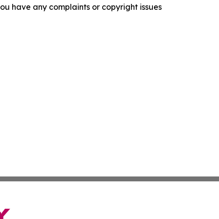
f you have any complaints or copyright issues