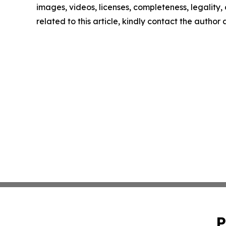
images, videos, licenses, completeness, legality, o
related to this article, kindly contact the author
P