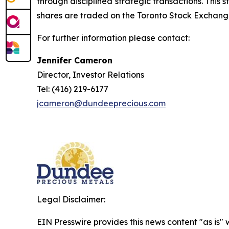
through disciplined strategic transactions. This
shares are traded on the Toronto Stock Exchang
For further information please contact:
Jennifer Cameron
Director, Investor Relations
Tel: (416) 219-6177
jcameron@dundeeprecious.com
Legal Disclaimer:
EIN Presswire provides this news content "as is" 