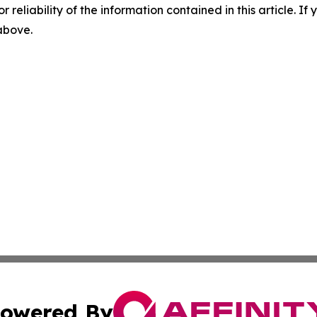
r reliability of the information contained in this article. I
 above.
owered By