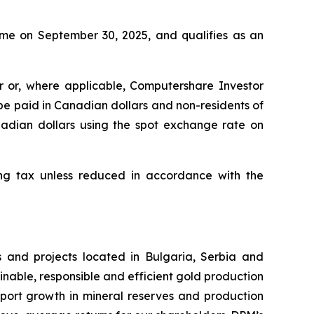
time on September 30, 2025, and qualifies as an
er or, where applicable, Computershare Investor
 be paid in Canadian dollars and non-residents of
anadian dollars using the spot exchange rate on
ing tax unless reduced in accordance with the
 and projects located in Bulgaria, Serbia and
inable, responsible and efficient gold production
upport growth in mineral reserves and production