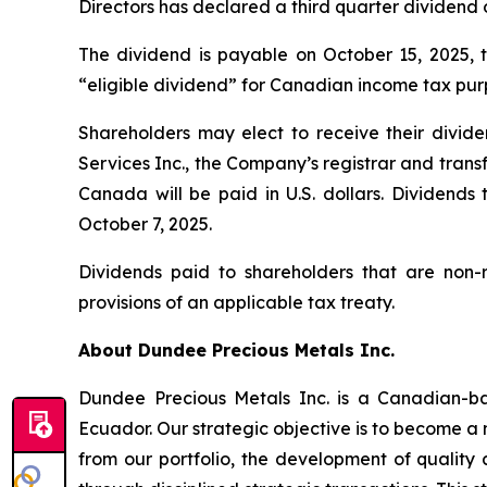
Directors has declared a third quarter dividend
The dividend is payable on October 15, 2025, t
“eligible dividend” for Canadian income tax pur
Shareholders may elect to receive their divide
Services Inc., the Company’s registrar and trans
Canada will be paid in U.S. dollars. Dividends
October 7, 2025.
Dividends paid to shareholders that are non-
provisions of an applicable tax treaty.
About Dundee Precious Metals Inc.
Dundee Precious Metals Inc. is a Canadian-ba
Ecuador. Our strategic objective is to become a 
from our portfolio, the development of quality 