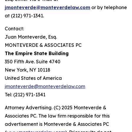
jmonteverde@monteverdelaw.com
or by telephone
at (212) 971-1341.
Contact:
Juan Monteverde, Esq.
MONTEVERDE & ASSOCIATES PC
The Empire State Building
350 Fifth Ave. Suite 4740
New York, NY 10118
United States of America
jmonteverde@monteverdelaw.com
Tel: (212) 971-1341
Attorney Advertising. (C) 2025 Monteverde &
Associates PC. The law firm responsible for this
advertisement is Monteverde & Associates PC