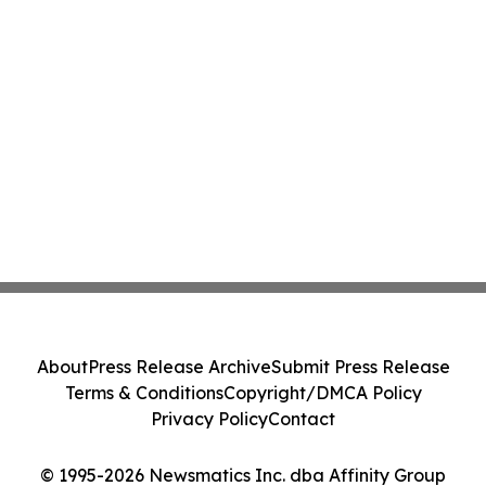
About
Press Release Archive
Submit Press Release
Terms & Conditions
Copyright/DMCA Policy
Privacy Policy
Contact
© 1995-2026 Newsmatics Inc. dba Affinity Group