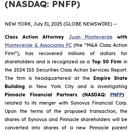
(NASDAQ: PNFP)
NEW YORK, July 31, 2025 (GLOBE NEWSWIRE) --
Class Action Attorney
Juan Monteverde
with
Monteverde & Associates PC
(the “M&A Class Action
Firm”), has recovered millions of dollars for
shareholders and is recognized as a
Top 50 Firm
in
the 2024 ISS Securities Class Action Services Report.
The firm is headquartered at the
Empire State
Building
in New York City and is investigating
Pinnacle Financial Partners (NASDAQ:
PNFP
)
related to its merger with Synovus Financial Corp.
Upon the terms of the proposed transaction, the
shares of Synovus and Pinnacle shareholders will be
converted into shares of a new Pinnacle parent