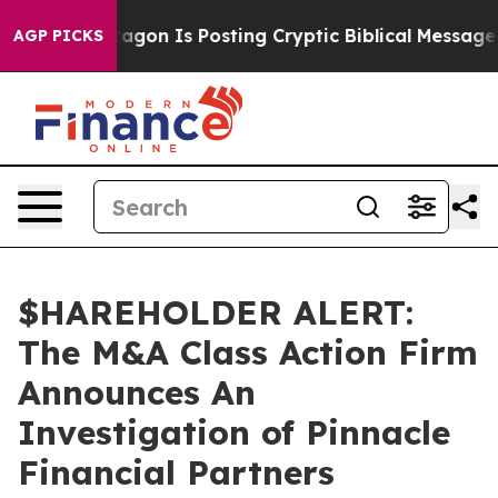
?
The Pentagon Is Posting Cryptic Biblical Messages o
AGP PICKS
$HAREHOLDER ALERT:
The M&A Class Action Firm
Announces An
Investigation of Pinnacle
Financial Partners