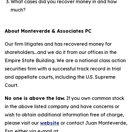
What cases did you recover money in and how
much?
About Monteverde & Associates PC
Our firm litigates and has recovered money for
shareholders…and we do it from our offices in the
Empire State Building. We are a national class action
securities firm with a successful track record in trial
and appellate courts, including the U.S. Supreme
Court.
No one is above the law.
If you own common stock
in the above listed company and have concerns or
wish to obtain additional information free of charge,
please visit our
website
or contact Juan Monteverde,
Esq. either via e-mail at