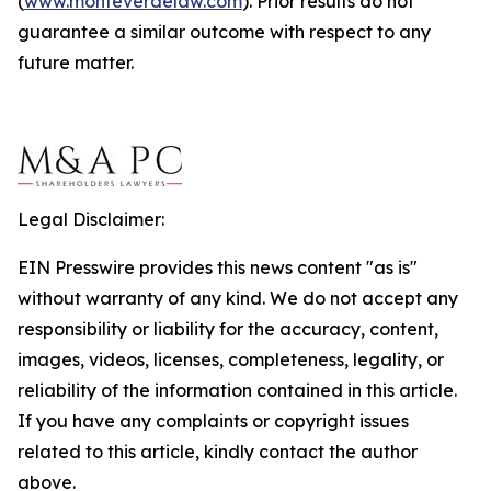
(
www.monteverdelaw.com
). Prior results do not
guarantee a similar outcome with respect to any
future matter.
Legal Disclaimer:
EIN Presswire provides this news content "as is"
without warranty of any kind. We do not accept any
responsibility or liability for the accuracy, content,
images, videos, licenses, completeness, legality, or
reliability of the information contained in this article.
If you have any complaints or copyright issues
related to this article, kindly contact the author
above.