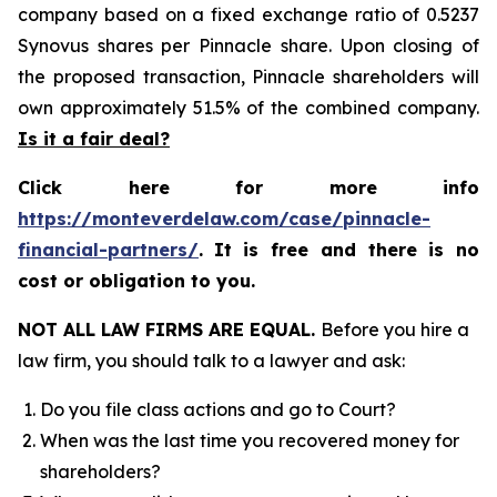
company based on a fixed exchange ratio of 0.5237
Synovus shares per Pinnacle share. Upon closing of
the proposed transaction, Pinnacle shareholders will
own approximately 51.5% of the combined company.
Is it a fair deal?
Click here for more info
https://monteverdelaw.com/case/pinnacle-
financial-partners/
.
It is free and there is no
cost or obligation to you.
NOT ALL LAW FIRMS ARE EQUAL.
Before you hire a
law firm, you should talk to a lawyer and ask:
Do you file class actions and go to Court?
When was the last time you recovered money for
shareholders?