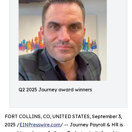
Q2 2025 Journey award winners
FORT COLLINS, CO, UNITED STATES, September 3,
2025 /
EINPresswire.com
/ -- Journey Payroll & HR is