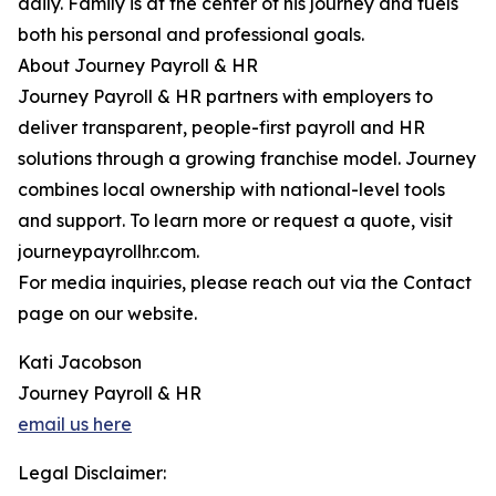
daily. Family is at the center of his journey and fuels
both his personal and professional goals.
About Journey Payroll & HR
Journey Payroll & HR partners with employers to
deliver transparent, people-first payroll and HR
solutions through a growing franchise model. Journey
combines local ownership with national-level tools
and support. To learn more or request a quote, visit
journeypayrollhr.com.
For media inquiries, please reach out via the Contact
page on our website.
Kati Jacobson
Journey Payroll & HR
email us here
Legal Disclaimer: