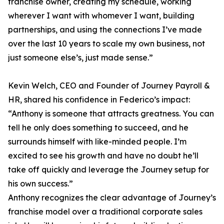
franchise owner, creating my schedule, working
wherever I want with whomever I want, building
partnerships, and using the connections I’ve made
over the last 10 years to scale my own business, not
just someone else’s, just made sense.”
Kevin Welch, CEO and Founder of Journey Payroll &
HR, shared his confidence in Federico’s impact:
“Anthony is someone that attracts greatness. You can
tell he only does something to succeed, and he
surrounds himself with like-minded people. I’m
excited to see his growth and have no doubt he’ll
take off quickly and leverage the Journey setup for
his own success.”
Anthony recognizes the clear advantage of Journey’s
franchise model over a traditional corporate sales