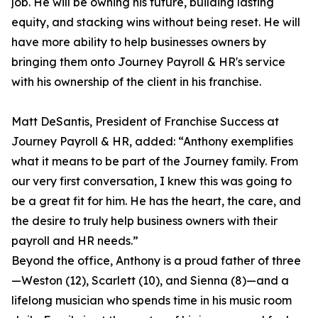
job. He will be owning his future, building lasting
equity, and stacking wins without being reset. He will
have more ability to help businesses owners by
bringing them onto Journey Payroll & HR's service
with his ownership of the client in his franchise.
Matt DeSantis, President of Franchise Success at
Journey Payroll & HR, added: “Anthony exemplifies
what it means to be part of the Journey family. From
our very first conversation, I knew this was going to
be a great fit for him. He has the heart, the care, and
the desire to truly help business owners with their
payroll and HR needs.”
Beyond the office, Anthony is a proud father of three
—Weston (12), Scarlett (10), and Sienna (8)—and a
lifelong musician who spends time in his music room