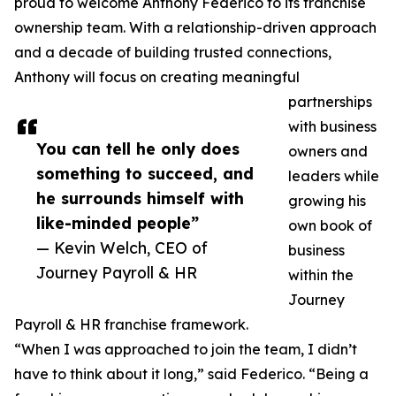
proud to welcome Anthony Federico to its franchise
ownership team. With a relationship-driven approach
and a decade of building trusted connections,
Anthony will focus on creating meaningful
partnerships
with business
You can tell he only does
owners and
something to succeed, and
leaders while
he surrounds himself with
growing his
like-minded people”
own book of
— Kevin Welch, CEO of
business
Journey Payroll & HR
within the
Journey
Payroll & HR franchise framework.
“When I was approached to join the team, I didn’t
have to think about it long,” said Federico. “Being a