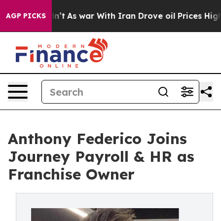
l, it Didn’t
As war With Iran Drove oil Prices Higher
AGP PICKS
Anthony Federico Joins
Journey Payroll & HR as
Franchise Owner