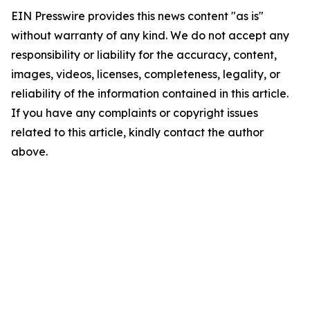
EIN Presswire provides this news content "as is"
without warranty of any kind. We do not accept any
responsibility or liability for the accuracy, content,
images, videos, licenses, completeness, legality, or
reliability of the information contained in this article.
If you have any complaints or copyright issues
related to this article, kindly contact the author
above.