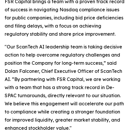
FSR Capital brings a team with a proven track record
of success in navigating Nasdaq compliance issues
for public companies, including bid price deficiencies
and filing delays, with a focus on achieving
regulatory stability and share price improvement.
"Our ScanTech AI leadership team is taking decisive
action to help overcome regulatory challenges and
position the Company for long-term success,” said
Dolan Falconer, Chief Executive Officer of ScanTech
AI. “By partnering with FSR Capital, we are working
with a team that has a strong track record in De-
SPAC turnarounds, directly relevant to our situation.
We believe this engagement will accelerate our path
to compliance while creating a stronger foundation
for improved liquidity, greater market stability, and
enhanced stockholder value."