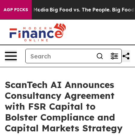
n Social Media
Big Food vs. The People. Big Food’s 239
AGP PICKS
ScanTech AI Announces
Consultancy Agreement
with FSR Capital to
Bolster Compliance and
Capital Markets Strategy