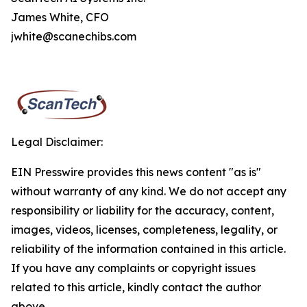
James White, CFO
jwhite@scanechibs.com
Legal Disclaimer:
EIN Presswire provides this news content "as is"
without warranty of any kind. We do not accept any
responsibility or liability for the accuracy, content,
images, videos, licenses, completeness, legality, or
reliability of the information contained in this article.
If you have any complaints or copyright issues
related to this article, kindly contact the author
above.