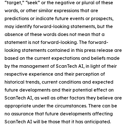
“target,” “seek” or the negative or plural of these
words, or other similar expressions that are
predictions or indicate future events or prospects,
may identify forward-looking statements, but the
absence of these words does not mean that a
statement is not forward-looking. The forward-
looking statements contained in this press release are
based on the current expectations and beliefs made
by the management of ScanTech AI, in light of their
respective experience and their perception of
historical trends, current conditions and expected
future developments and their potential effect on
ScanTech AI, as well as other factors they believe are
appropriate under the circumstances. There can be
no assurance that future developments affecting
ScanTech AI will be those that it has anticipated.