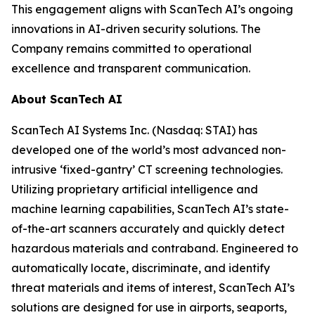
This engagement aligns with ScanTech AI’s ongoing
innovations in AI-driven security solutions. The
Company remains committed to operational
excellence and transparent communication.
About ScanTech AI
ScanTech AI Systems Inc. (Nasdaq: STAI) has
developed one of the world’s most advanced non-
intrusive ‘fixed-gantry’ CT screening technologies.
Utilizing proprietary artificial intelligence and
machine learning capabilities, ScanTech AI’s state-
of-the-art scanners accurately and quickly detect
hazardous materials and contraband. Engineered to
automatically locate, discriminate, and identify
threat materials and items of interest, ScanTech AI’s
solutions are designed for use in airports, seaports,