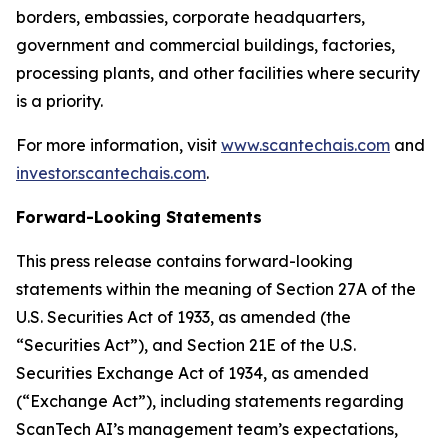
borders, embassies, corporate headquarters,
government and commercial buildings, factories,
processing plants, and other facilities where security
is a priority.
For more information, visit
www.scantechais.com
and
investor.scantechais.com
.
Forward-Looking Statements
This press release contains forward-looking
statements within the meaning of Section 27A of the
U.S. Securities Act of 1933, as amended (the
“Securities Act”), and Section 21E of the U.S.
Securities Exchange Act of 1934, as amended
(“Exchange Act”), including statements regarding
ScanTech AI’s management team’s expectations,