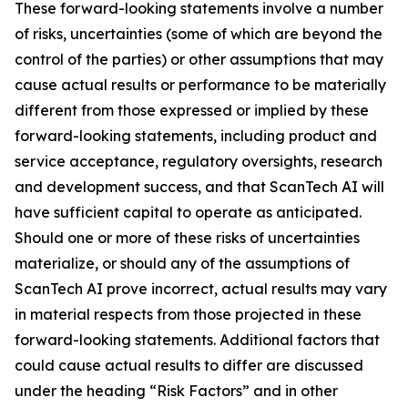
These forward-looking statements involve a number
of risks, uncertainties (some of which are beyond the
control of the parties) or other assumptions that may
cause actual results or performance to be materially
different from those expressed or implied by these
forward-looking statements, including product and
service acceptance, regulatory oversights, research
and development success, and that ScanTech AI will
have sufficient capital to operate as anticipated.
Should one or more of these risks of uncertainties
materialize, or should any of the assumptions of
ScanTech AI prove incorrect, actual results may vary
in material respects from those projected in these
forward-looking statements. Additional factors that
could cause actual results to differ are discussed
under the heading “Risk Factors” and in other