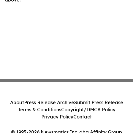
About
Press Release Archive
Submit Press Release
Terms & Conditions
Copyright/DMCA Policy
Privacy Policy
Contact
© 1995-2026 Newsmatics Inc. dba Affinity Group