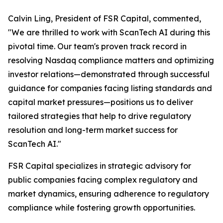
Calvin Ling, President of FSR Capital, commented,
"We are thrilled to work with ScanTech AI during this
pivotal time. Our team's proven track record in
resolving Nasdaq compliance matters and optimizing
investor relations—demonstrated through successful
guidance for companies facing listing standards and
capital market pressures—positions us to deliver
tailored strategies that help to drive regulatory
resolution and long-term market success for
ScanTech AI."
FSR Capital specializes in strategic advisory for
public companies facing complex regulatory and
market dynamics, ensuring adherence to regulatory
compliance while fostering growth opportunities.