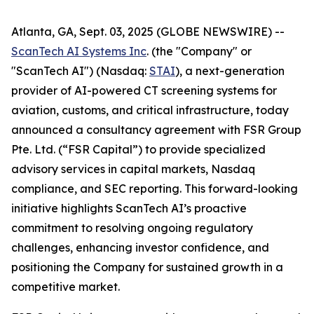
Atlanta, GA, Sept. 03, 2025 (GLOBE NEWSWIRE) --
ScanTech AI Systems Inc
. (the "Company" or
"ScanTech AI") (Nasdaq:
STAI
), a next-generation
provider of AI-powered CT screening systems for
aviation, customs, and critical infrastructure, today
announced a consultancy agreement with FSR Group
Pte. Ltd. (“FSR Capital”) to provide specialized
advisory services in capital markets, Nasdaq
compliance, and SEC reporting. This forward-looking
initiative highlights ScanTech AI’s proactive
commitment to resolving ongoing regulatory
challenges, enhancing investor confidence, and
positioning the Company for sustained growth in a
competitive market.