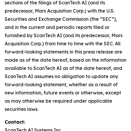
sections of the filings of ScanTech AI (and its
predecessor, Mars Acquisition Corp.) with the U.S.
Securities and Exchange Commission (the “SEC”),
and in the current and periodic reports filed or
furnished by ScanTech AI (and its predecessor, Mars
Acquisition Corp.) from time to time with the SEC. All
forward-looking statements in this press release are
made as of the date hereof, based on the information
available to ScanTech AI as of the date hereof, and
ScanTech AI assumes no obligation to update any
forward-looking statement, whether as a result of
new information, future events or otherwise, except
as may otherwise be required under applicable
securities laws.
Contact:
ScanTech AI Systems Inc.