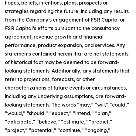
hopes, beliefs, intentions, plans, prospects or
strategies regarding the future, including any results
from the Company’s engagement of FSR Capital or
FSR Capital’s efforts pursuant to the consultancy
agreement, revenue growth and financial
performance, product expansion, and services. Any
statements contained herein that are not statements
of historical fact may be deemed to be forward-
looking statements. Additionally, any statements that
refer to projections, forecasts, or other
characterizations of future events or circumstances,
including any underlying assumptions, are forward-
looking statements. The words “may,” “will,” “could,”
“would,” “should,” “expect,” “intend,” “plan,”
“anticipate,” “believe,” “estimate,” “predict,”
“project,” “potential,” “continue,” “ongoing,”