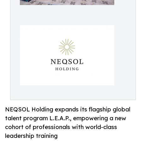
NEQSOL Holding expands its flagship global
talent program L.E.A.P., empowering a new
cohort of professionals with world-class
leadership training