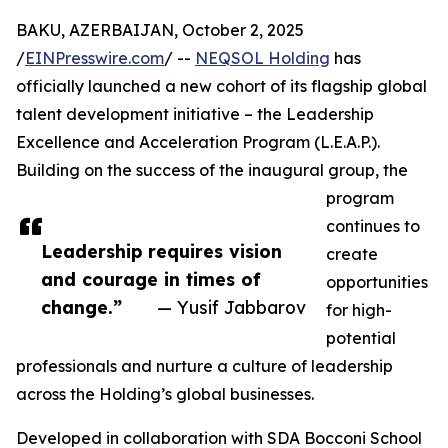
BAKU, AZERBAIJAN, October 2, 2025
/
EINPresswire.com
/ --
NEQSOL Holding
has
officially launched a new cohort of its flagship global
talent development initiative – the Leadership
Excellence and Acceleration Program (L.E.A.P.).
Building on the success of the inaugural group, the
program
continues to
Leadership requires vision
create
and courage in times of
opportunities
change.”
— Yusif Jabbarov
for high-
potential
professionals and nurture a culture of leadership
across the Holding’s global businesses.
Developed in collaboration with SDA Bocconi School