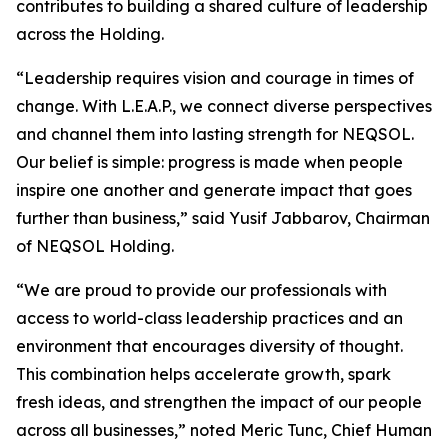
contributes to building a shared culture of leadership
across the Holding.
“Leadership requires vision and courage in times of
change. With L.E.A.P., we connect diverse perspectives
and channel them into lasting strength for NEQSOL.
Our belief is simple: progress is made when people
inspire one another and generate impact that goes
further than business,” said Yusif Jabbarov, Chairman
of NEQSOL Holding.
“We are proud to provide our professionals with
access to world-class leadership practices and an
environment that encourages diversity of thought.
This combination helps accelerate growth, spark
fresh ideas, and strengthen the impact of our people
across all businesses,” noted Meric Tunc, Chief Human