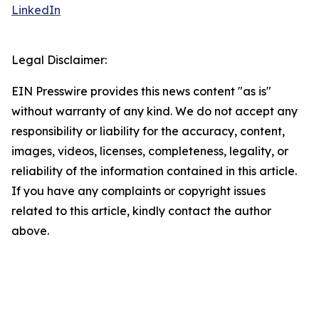
LinkedIn
Legal Disclaimer:
EIN Presswire provides this news content "as is"
without warranty of any kind. We do not accept any
responsibility or liability for the accuracy, content,
images, videos, licenses, completeness, legality, or
reliability of the information contained in this article.
If you have any complaints or copyright issues
related to this article, kindly contact the author
above.