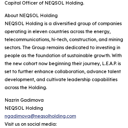
Capital Officer of NEQSOL Holding.
About NEQSOL Holding
NEQSOL Holding is a diversified group of companies
operating in eleven countries across the energy,
telecommunications, hi-tech, construction, and mining
sectors. The Group remains dedicated to investing in
people as the foundation of sustainable growth. With
the new cohort now beginning their journey, L.E.A.P. is
set to further enhance collaboration, advance talent
development, and cultivate leadership capabilities
across the Holding.
Nazrin Gadimova
NEQSOL Holding
ngadimova@neqsolholding.com
Visit us on social media: