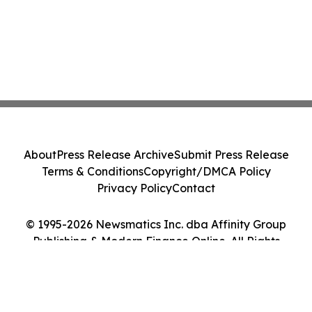
About
Press Release Archive
Submit Press Release
Terms & Conditions
Copyright/DMCA Policy
Privacy Policy
Contact
© 1995-2026 Newsmatics Inc. dba Affinity Group
Publishing & Modern Finance Online. All Rights
Reserved.
Cookie Settings / Your Privacy Choices