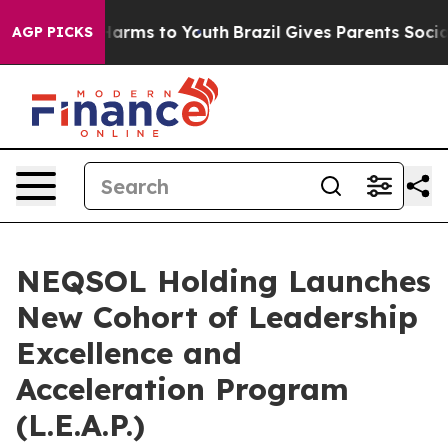
to Abate Harms to Youth
Brazil Gives Parents Social Me
AGP PICKS
NEQSOL Holding Launches
New Cohort of Leadership
Excellence and
Acceleration Program
(L.E.A.P.)