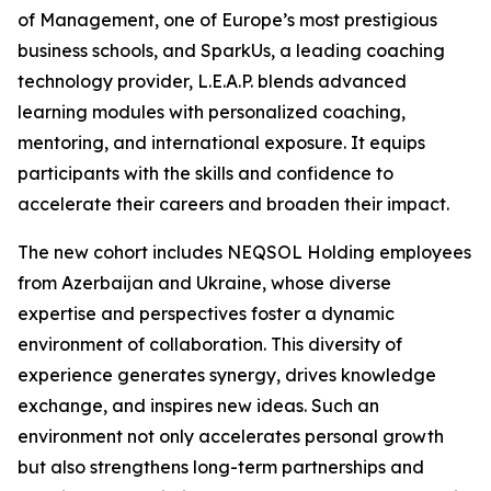
of Management, one of Europe’s most prestigious
business schools, and SparkUs, a leading coaching
technology provider, L.E.A.P. blends advanced
learning modules with personalized coaching,
mentoring, and international exposure. It equips
participants with the skills and confidence to
accelerate their careers and broaden their impact.
The new cohort includes NEQSOL Holding employees
from Azerbaijan and Ukraine, whose diverse
expertise and perspectives foster a dynamic
environment of collaboration. This diversity of
experience generates synergy, drives knowledge
exchange, and inspires new ideas. Such an
environment not only accelerates personal growth
but also strengthens long-term partnerships and