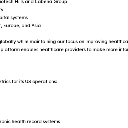
Biotech Hills and Labena Group
ry
pital systems
, Europe, and Asia
obally while maintaining our focus on improving healthcare
 platform enables healthcare providers to make more info
rics for its US operations:
tronic health record systems