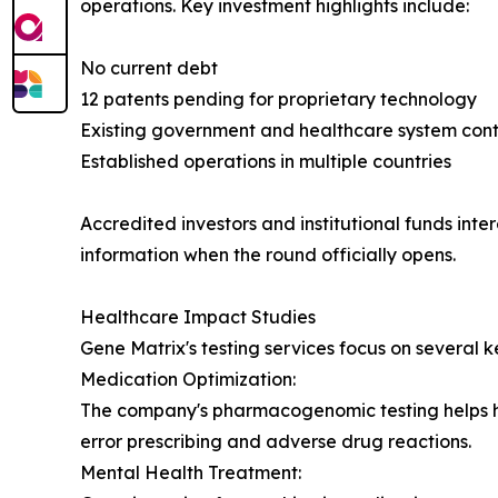
operations. Key investment highlights include:
No current debt
12 patents pending for proprietary technology
Existing government and healthcare system cont
Established operations in multiple countries
Accredited investors and institutional funds inte
information when the round officially opens.
Healthcare Impact Studies
Gene Matrix's testing services focus on several k
Medication Optimization:
The company's pharmacogenomic testing helps hea
error prescribing and adverse drug reactions.
Mental Health Treatment: