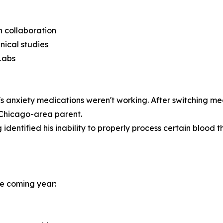
ch collaboration
nical studies
Labs
 anxiety medications weren't working. After switching me
a Chicago-area parent.
identified his inability to properly process certain blood th
the coming year: