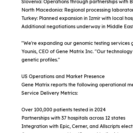
Slovenia: Operations through partnerships with 
North Macedonia: Regional processing laborato
Turkey: Planned expansion in Izmir with local hos
Additional negotiations underway in Middle East
"We're expanding our genomic testing services gl
Younis, CEO of Gene Matrix Inc. "Our technology
genetic profiles."
US Operations and Market Presence
Gene Matrix reports the following operational met
Service Delivery Metrics:
Over 100,000 patients tested in 2024
Partnerships with 37 hospitals across 12 states
Integration with Epic, Cerner, and Allscripts elec