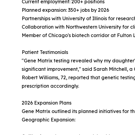
Current employment: 200+ positions
Planned expansion: 350+ jobs by 2026
Partnerships with University of Illinois for resear
Collaboration with Northwestern University for cli
Member of Chicago's biotech corridor at Fulton 
Patient Testimonials
"Gene Matrix testing revealed why my daughter's
significant improvement," said Sarah Mitchell, 
Robert Williams, 72, reported that genetic testing 
prescription accordingly.
2026 Expansion Plans
Gene Matrix outlined its planned initiatives for 
Geographic Expansion: