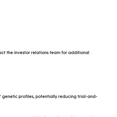
ct the investor relations team for additional
enetic profiles, potentially reducing trial-and-