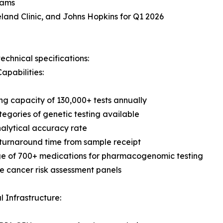
rams
land Clinic, and Johns Hopkins for Q1 2026
echnical specifications:
apabilities:
ng capacity of 130,000+ tests annually
tegories of genetic testing available
alytical accuracy rate
turnaround time from sample receipt
e of 700+ medications for pharmacogenomic testing
 cancer risk assessment panels
l Infrastructure: