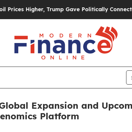
Higher, Trump Gave Politically Connected oil Co
Global Expansion and Upcom
enomics Platform