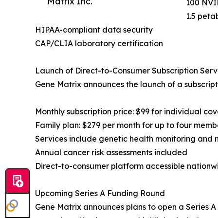
Matrix Inc.
100 NVID
1.5 peta
HIPAA-compliant data security
CAP/CLIA laboratory certification
Launch of Direct-to-Consumer Subscription Serv
Gene Matrix announces the launch of a subscript
Monthly subscription price: $99 for individual co
Family plan: $279 per month for up to four memb
Services include genetic health monitoring and 
Annual cancer risk assessments included
Direct-to-consumer platform accessible nationw
Upcoming Series A Funding Round
Gene Matrix announces plans to open a Series A f