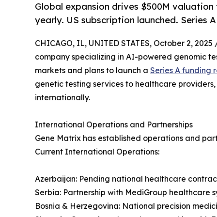
Global expansion drives $500M valuation 
yearly. US subscription launched. Series 
CHICAGO, IL, UNITED STATES, October 2, 2025 
company specializing in AI-powered genomic test
markets and plans to launch a
Series A funding 
genetic testing services to healthcare providers
internationally.
International Operations and Partnerships
Gene Matrix has established operations and partn
Current International Operations:
Azerbaijan: Pending national healthcare contract
Serbia: Partnership with MediGroup healthcare sy
Bosnia & Herzegovina: National precision medi