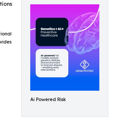
tions
tional
vides
Ai Powered Risk