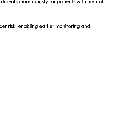
eatments more quickly for patients with mental
er risk, enabling earlier monitoring and