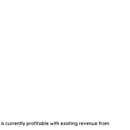
s currently profitable with existing revenue from