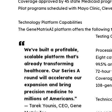
Coverage approved by 45 state Medicaid prog
Pilot programs scheduled with Mayo Clinic, Cleve
Technology Platform Capabilities
The GeneMatrixAI platform offers the following t
Testing C
We've built a profitable,
Processi
scalable platform that's
Eight ca
already transforming
99.5% an
healthcare. Our Series A
72-hour 
round will accelerate our
Coverag
expansion and bring
108-gene
precision medicine to
millions of Americans.”
Technica
— Tarek Younis, CEO, Gene