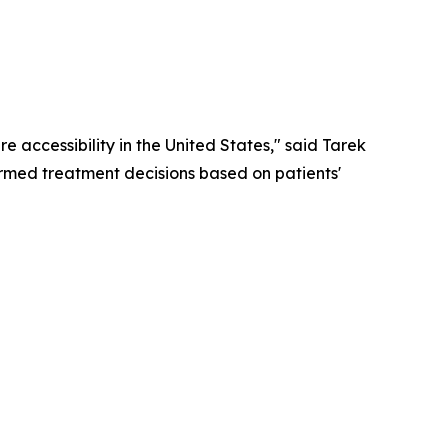
 accessibility in the United States," said Tarek
rmed treatment decisions based on patients'