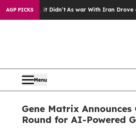
l, it Didn’t
As war With Iran Drove oil Prices 
AGP PICKS
Menu
Gene Matrix Announces 
Round for AI-Powered G