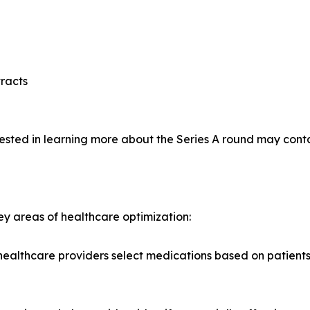
racts
rested in learning more about the Series A round may conta
ey areas of healthcare optimization:
lthcare providers select medications based on patients' g