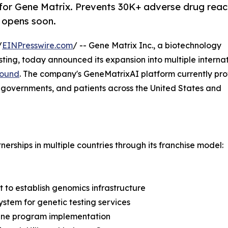
for Gene Matrix. Prevents 30K+ adverse drug reac
A opens soon.
/
EINPresswire.com
/ -- Gene Matrix Inc., a biotechnology
ing, today announced its expansion into multiple interna
round
. The company's GeneMatrixAI platform currently pro
, governments, and patients across the United States and
erships in multiple countries through its franchise model:
 to establish genomics infrastructure
stem for genetic testing services
cine program implementation