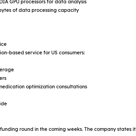
IA GPU processors for data analysis
bytes of data processing capacity
ice
ion-based service for US consumers:
verage
ers
medication optimization consultations
ide
unding round in the coming weeks. The company states it i