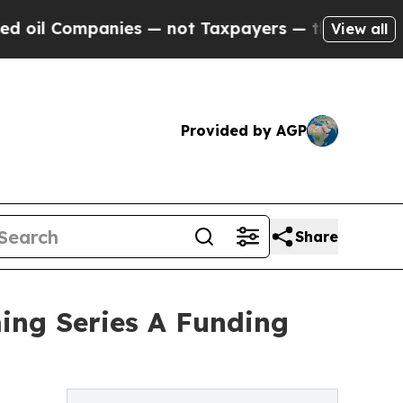
mpanies — not Taxpayers — the Chance to Cash in
View all
Provided by AGP
Share
ing Series A Funding