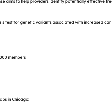
se aims to help providers identify potentially effective tr
 test for genetic variants associated with increased canc
0,000 members
Labs in Chicago: