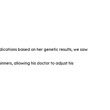
dications based on her genetic results, we saw
inners, allowing his doctor to adjust his