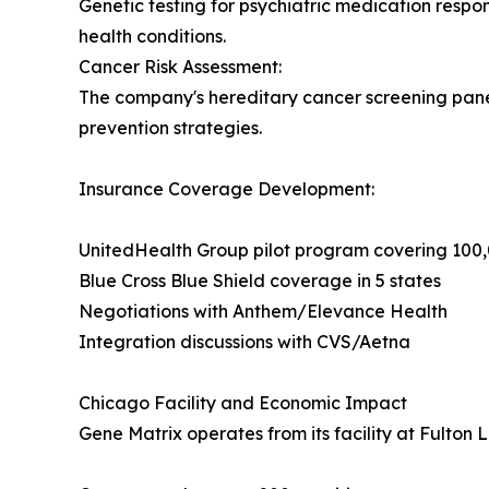
Genetic testing for psychiatric medication respon
health conditions.
Cancer Risk Assessment:
The company's hereditary cancer screening panels
prevention strategies.
Insurance Coverage Development:
UnitedHealth Group pilot program covering 10
Blue Cross Blue Shield coverage in 5 states
Negotiations with Anthem/Elevance Health
Integration discussions with CVS/Aetna
Chicago Facility and Economic Impact
Gene Matrix operates from its facility at Fulton 