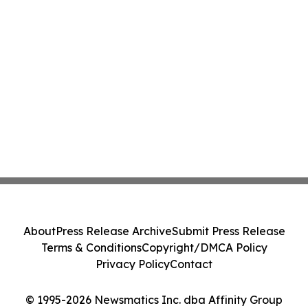
About
Press Release Archive
Submit Press Release
Terms & Conditions
Copyright/DMCA Policy
Privacy Policy
Contact
© 1995-2026 Newsmatics Inc. dba Affinity Group