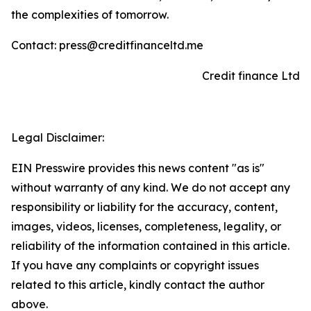
the complexities of tomorrow.
Contact: press@creditfinanceltd.me
Credit finance Ltd
Legal Disclaimer:
EIN Presswire provides this news content "as is"
without warranty of any kind. We do not accept any
responsibility or liability for the accuracy, content,
images, videos, licenses, completeness, legality, or
reliability of the information contained in this article.
If you have any complaints or copyright issues
related to this article, kindly contact the author
above.