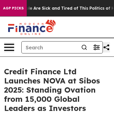
Win: “People Are Sick and Tired of This Politics of Hat
AGP PICKS
Credit Finance Ltd
Launches NOVA at Sibos
2025: Standing Ovation
from 15,000 Global
Leaders as Investors