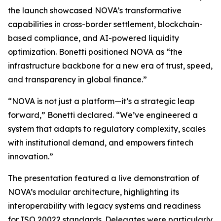
the launch showcased NOVA’s transformative
capabilities in cross-border settlement, blockchain-
based compliance, and AI-powered liquidity
optimization. Bonetti positioned NOVA as “the
infrastructure backbone for a new era of trust, speed,
and transparency in global finance.”
“NOVA is not just a platform—it’s a strategic leap
forward,” Bonetti declared. “We’ve engineered a
system that adapts to regulatory complexity, scales
with institutional demand, and empowers fintech
innovation.”
The presentation featured a live demonstration of
NOVA’s modular architecture, highlighting its
interoperability with legacy systems and readiness
for ISO 20022 standards. Delegates were particularly