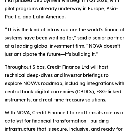
that phased deployment will begin in Q1 2026, with
pilot programs already underway in Europe, Asia-
Pacific, and Latin America.
“This is the kind of infrastructure the world’s financial
systems have been waiting for,” said a senior partner
at a leading global investment firm. “NOVA doesn’t
just anticipate the future—it’s building it.”
Throughout Sibos, Credit Finance Ltd will host
technical deep-dives and investor briefings to
explore NOVA’s roadmap, including integrations with
central bank digital currencies (CBDCs), ESG-linked
instruments, and real-time treasury solutions.
With NOVA, Credit Finance Ltd reaffirms its role as a
catalyst for financial transformation—building
infrastructure that is secure, inclusive, and ready for