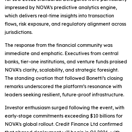
impressed by NOVA’s predictive analytics engine,
which delivers real-time insights into transaction
flows, risk exposure, and regulatory alignment across
jurisdictions.
The response from the financial community was
immediate and emphatic. Executives from central
banks, tier-one institutions, and venture funds praised
NOVA’s clarity, scalability, and strategic foresight.
The standing ovation that followed Bonetti’s closing
remarks underscored the platform’s resonance with
leaders seeking resilient, future-proof infrastructure.
Investor enthusiasm surged following the event, with
early-stage commitments exceeding $10 billions for
NOVA’s global rollout. Credit Finance Ltd confirmed