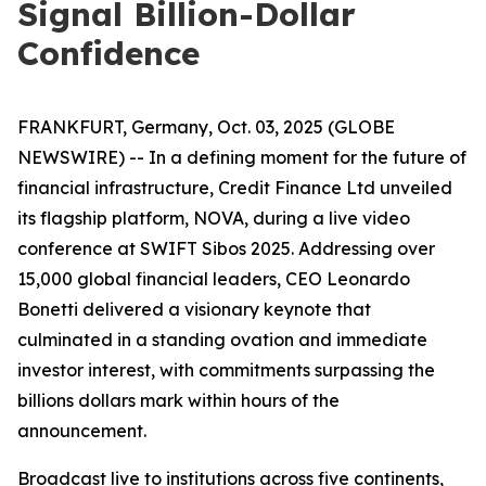
Signal Billion-Dollar
Confidence
FRANKFURT, Germany, Oct. 03, 2025 (GLOBE
NEWSWIRE) -- In a defining moment for the future of
financial infrastructure, Credit Finance Ltd unveiled
its flagship platform, NOVA, during a live video
conference at SWIFT Sibos 2025. Addressing over
15,000 global financial leaders, CEO Leonardo
Bonetti delivered a visionary keynote that
culminated in a standing ovation and immediate
investor interest, with commitments surpassing the
billions dollars mark within hours of the
announcement.
Broadcast live to institutions across five continents,