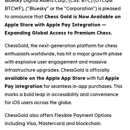
Bluesky Digital Assets Corp., (CSE: BTC) (OTCQB:
BTCWF), ("Bluesky" or the "Corporation") is pleased
to announce that
Chess Gold is Now Available on
Apple Store with Apple Pay Integration —
Expanding Global Access to Premium Chess.
ChessGold
, the next-generation platform for chess
enthusiasts worldwide, has hit a major growth phase
with explosive user engagement and massive
infrastructure upgrades. ChessGold is officially
available on the Apple App Store
with full
Apple
Pay integration
for seamless in-app purchases. This
marks a bold leap in accessibility and convenience
for iOS users across the globe.
ChessGold also offers Flexible Payment Options
including Visa, Mastercard and blockchain.