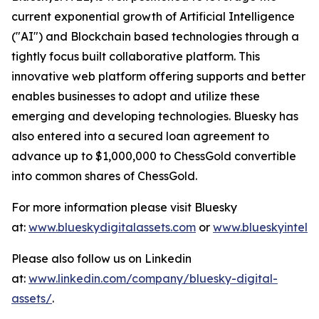
current exponential growth of Artificial Intelligence
("AI") and Blockchain based technologies through a
tightly focus built collaborative platform. This
innovative web platform offering supports and better
enables businesses to adopt and utilize these
emerging and developing technologies. Bluesky has
also entered into a secured loan agreement to
advance up to $1,000,000 to ChessGold convertible
into common shares of ChessGold.
For more information please visit Bluesky
at:
www.blueskydigitalassets.com
or
www.blueskyintel.
Please also follow us on Linkedin
at:
www.linkedin.com/company/bluesky-digital-
assets/
.