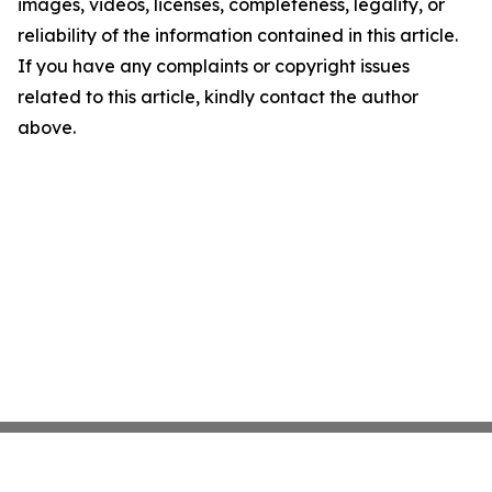
images, videos, licenses, completeness, legality, or
reliability of the information contained in this article.
If you have any complaints or copyright issues
related to this article, kindly contact the author
above.