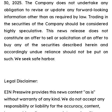
30, 2025. The Company does not undertake any
obligation to revise or update any forward-looking
information other than as required by law. Trading in
the securities of the Company should be considered
highly speculative. This news release does not
constitute an offer to sell or solicitation of an offer to
buy any of the securities described herein and
accordingly undue reliance should not be put on
such. We seek safe harbor.
Legal Disclaimer:
EIN Presswire provides this news content "as is"
without warranty of any kind. We do not accept any
responsibility or liability for the accuracy, content,