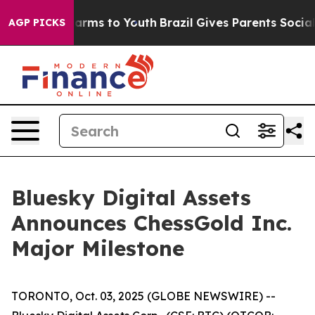
o Abate Harms to Youth
Brazil Gives Parents Social Med
AGP PICKS
Bluesky Digital Assets
Announces ChessGold Inc.
Major Milestone
TORONTO, Oct. 03, 2025 (GLOBE NEWSWIRE) --