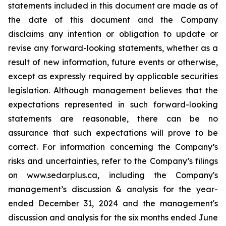
statements included in this document are made as of
the date of this document and the Company
disclaims any intention or obligation to update or
revise any forward-looking statements, whether as a
result of new information, future events or otherwise,
except as expressly required by applicable securities
legislation. Although management believes that the
expectations represented in such forward-looking
statements are reasonable, there can be no
assurance that such expectations will prove to be
correct. For information concerning the Company’s
risks and uncertainties, refer to the Company’s filings
on www.sedarplus.ca, including the Company's
management’s discussion & analysis for the year-
ended December 31, 2024 and the management's
discussion and analysis for the six months ended June