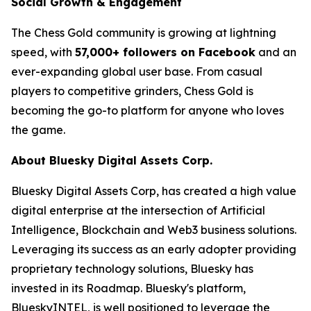
Social Growth & Engagement
The Chess Gold community is growing at lightning
speed, with
57,000+ followers on Facebook
and an
ever-expanding global user base. From casual
players to competitive grinders, Chess Gold is
becoming the go-to platform for anyone who loves
the game.
About Bluesky Digital Assets Corp.
Bluesky Digital Assets Corp, has created a high value
digital enterprise at the intersection of Artificial
Intelligence, Blockchain and Web3 business solutions.
Leveraging its success as an early adopter providing
proprietary technology solutions, Bluesky has
invested in its Roadmap. Bluesky's platform,
BlueskyINTEL, is well positioned to leverage the