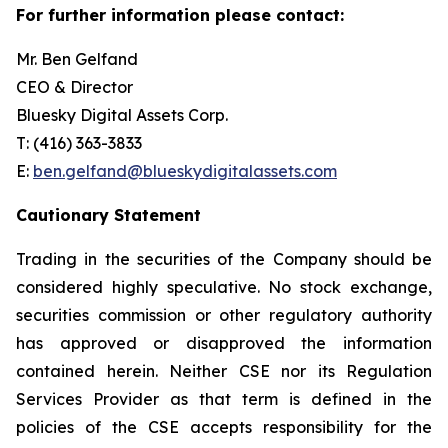
For further information please contact:
Mr. Ben Gelfand
CEO & Director
Bluesky Digital Assets Corp.
T: (416) 363-3833
E:
ben.gelfand@blueskydigitalassets.com
Cautionary Statement
Trading in the securities of the Company should be
considered highly speculative. No stock exchange,
securities commission or other regulatory authority
has approved or disapproved the information
contained herein. Neither CSE nor its Regulation
Services Provider as that term is defined in the
policies of the CSE accepts responsibility for the