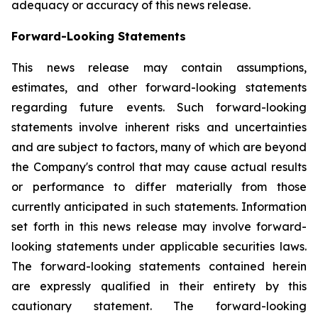
adequacy or accuracy of this news release.
Forward-Looking Statements
This news release may contain assumptions,
estimates, and other forward-looking statements
regarding future events. Such forward-looking
statements involve inherent risks and uncertainties
and are subject to factors, many of which are beyond
the Company's control that may cause actual results
or performance to differ materially from those
currently anticipated in such statements.
Information
set forth in this news release may involve forward-
looking statements under applicable securities laws.
The forward-looking statements contained herein
are expressly qualified in their entirety by this
cautionary statement. The forward-looking