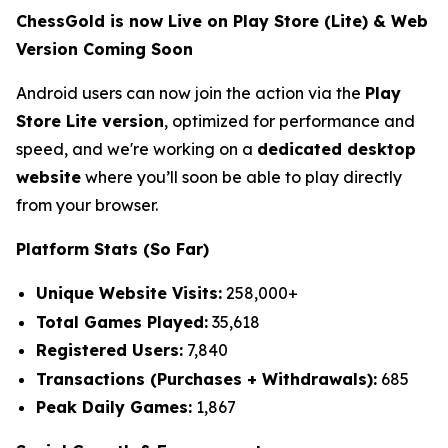
ChessGold is now Live on Play Store (Lite) & Web
Version Coming Soon
Android users can now join the action via the
Play
Store Lite version
, optimized for performance and
speed, and we're working on a
dedicated desktop
website
where you’ll soon be able to play directly
from your browser.
Platform Stats (So Far)
Unique Website Visits:
258,000+
Total Games Played:
35,618
Registered Users:
7,840
Transactions (Purchases + Withdrawals):
685
Peak Daily Games:
1,867