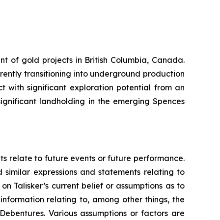
nt of gold projects in British Columbia, Canada.
rrently transitioning into underground production
 with significant exploration potential from an
ignificant landholding in the emerging Spences
ts relate to future events or future performance.
d similar expressions and statements relating to
on Talisker’s current belief or assumptions as to
information relating to, among other things, the
 Debentures. Various assumptions or factors are