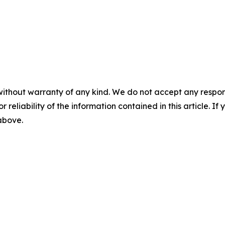
without warranty of any kind. We do not accept any responsib
r reliability of the information contained in this article. I
 above.