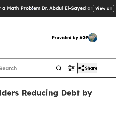
h Problem
Dr. Abdul El-Sayed on Historic Michigan
View all
Provided by AGP
Share
olders Reducing Debt by