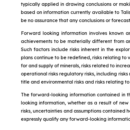
typically applied in drawing conclusions or mak
based on information currently available to Tal
be no assurance that any conclusions or forecast
Forward looking information involves known an
achievements to be materially different from a
Such factors include risks inherent in the expl
plans continue to be redefined, risks relating to
for and supply of minerals, risks related to incr
operational risks regulatory risks, including risks
title and environmental risks and risks relating t
The forward-looking information contained in th
looking information, whether as a result of new
risks, uncertainties and assumptions contained 
expressly qualify any forward-looking informati