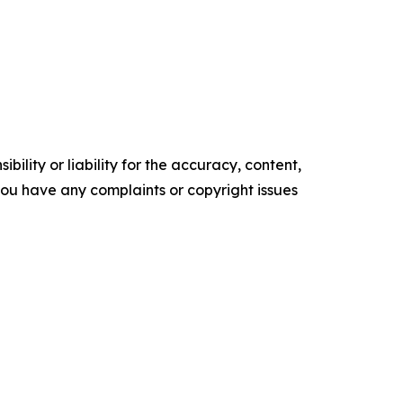
ility or liability for the accuracy, content,
f you have any complaints or copyright issues