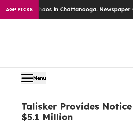
lapse
Chaos in Chattanooga. Newspaper Owner Ca
AGP PICKS
Menu
Talisker Provides Notic
$5.1 Million