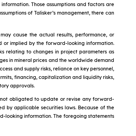
g information. Those assumptions and factors are
assumptions of Talisker’s management, there can
 may cause the actual results, performance, or
 or implied by the forward-looking information.
sks relating to changes in project parameters as
changes in mineral prices and the worldwide demand
ccess and supply risks, reliance on key personnel,
mits, financing, capitalization and liquidity risks,
atory approvals.
s not obligated to update or revise any forward-
ed by applicable securities laws. Because of the
rd-looking information. The foregoing statements