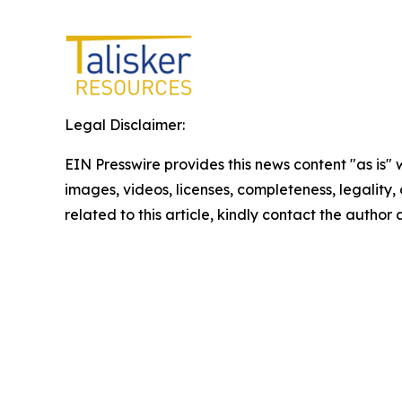
Legal Disclaimer:
EIN Presswire provides this news content "as is" 
images, videos, licenses, completeness, legality, o
related to this article, kindly contact the author