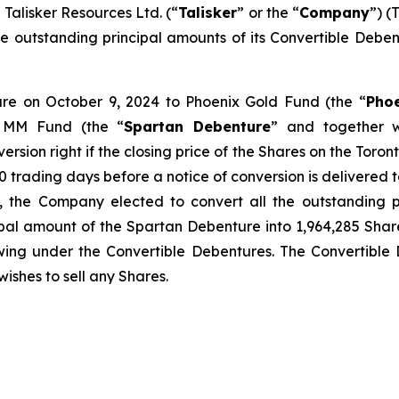
lisker Resources Ltd. (“
Talisker
” or the “
Company
”) (
f the outstanding principal amounts of its Convertible De
ture on October 9, 2024 to Phoenix Gold Fund (the “
Pho
 MM Fund (the “
Spartan Debenture
” and together w
version right if the closing price of the Shares on the Toro
 trading days before a notice of conversion is delivered to 
, the Company elected to convert all the outstanding p
pal amount of the Spartan Debenture into 1,964,285 Share
wing under the Convertible Debentures. The Convertible D
wishes to sell any Shares.