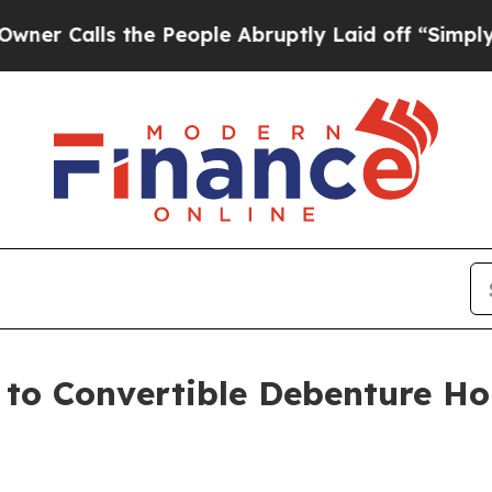
lls the People Abruptly Laid off “Simply a Mat
e to Convertible Debenture H