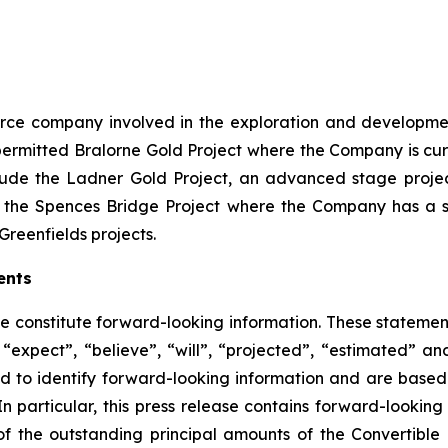
source company involved in the exploration and developme
ly permitted Bralorne Gold Project where the Company is cu
clude the Ladner Gold Project, an advanced stage project
 the Spences Bridge Project where the Company has a s
Greenfields projects.
ents
se constitute forward-looking information. These statemen
“expect”, “believe”, “will”, “projected”, “estimated” an
ed to identify forward-looking information and are based 
n particular, this press release contains forward-looking 
of the outstanding principal amounts of the Convertible