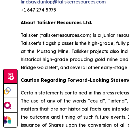
lindsay.dunlop@taliskerresources.com
+1 647 274 8975
About Talisker Resources Ltd.
Talisker (taliskerresources.com) is a junior re
Talisker’s flagship asset is the high-grade, ful
at the Mustang Mine. Talisker projects also in
historical high-grade producing gold mine and
Bridge Gold Belt, and several other early-stage 
Caution Regarding Forward-Looking Statem
Certain statements contained in this press relea
The use of any of the words “could”, “intend”, 
matters that are not historical facts are intend
the outcome and timing of such future events. I
issuance of Shares upon the conversion of all 