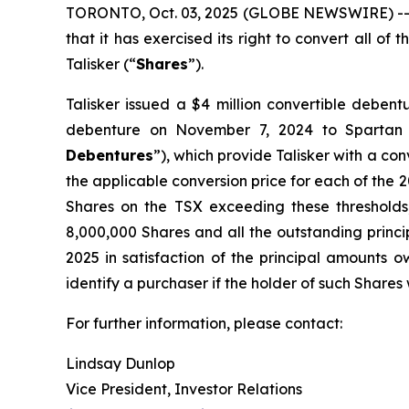
TORONTO, Oct. 03, 2025 (GLOBE NEWSWIRE) -- Ta
that it has exercised its right to convert all o
Talisker (“
Shares
”).
Talisker issued a $4 million convertible deben
debenture on November 7, 2024 to Spartan
Debentures
”), which provide Talisker with a con
the applicable conversion price for each of the 20
Shares on the TSX exceeding these thresholds
8,000,000 Shares and all the outstanding princi
2025 in satisfaction of the principal amounts o
identify a purchaser if the holder of such Shares 
For further information, please contact:
Lindsay Dunlop
Vice President, Investor Relations