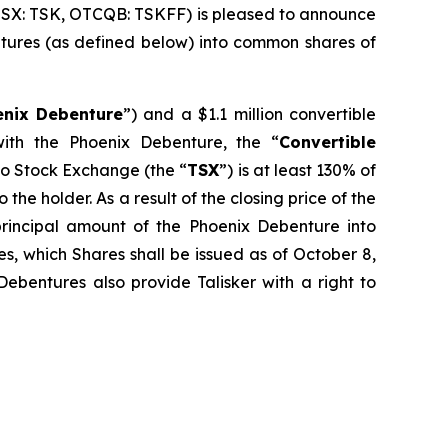
TSX: TSK, OTCQB: TSKFF) is pleased to announce
bentures (as defined below) into common shares of
enix Debenture
”) and a $1.1 million convertible
ith the Phoenix Debenture, the “
Convertible
nto Stock Exchange (the “
TSX
”) is at least 130% of
the holder. As a result of the closing price of the
rincipal amount of the Phoenix Debenture into
s, which Shares shall be issued as of October 8,
ebentures also provide Talisker with a right to