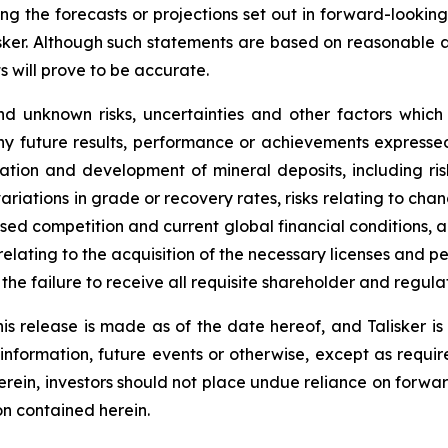
ing the forecasts or projections set out in forward-lookin
isker. Although such statements are based on reasonable 
s will prove to be accurate.
d unknown risks, uncertainties and other factors which
ny future results, performance or achievements expressed
oration and development of mineral deposits, including ri
 variations in grade or recovery rates, risks relating to 
eased competition and current global financial conditions, a
 relating to the acquisition of the necessary licenses and per
o the failure to receive all requisite shareholder and regul
is release is made as of the date hereof, and Talisker i
 information, future events or otherwise, except as requir
herein, investors should not place undue reliance on forwa
on contained herein.