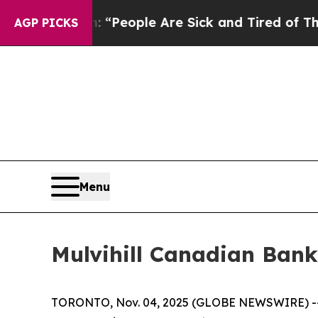
chigan Win: “People Are Sick and Tired of This Po
AGP PICKS
Menu
Mulvihill Canadian Bank
TORONTO, Nov. 04, 2025 (GLOBE NEWSWIRE) 