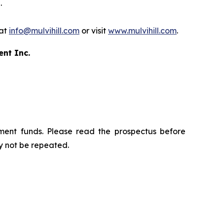
.
 at
info@mulvihill.com
or visit
www.mulvihill.com
.
ent Inc.
ment funds. Please read the prospectus before
y not be repeated.