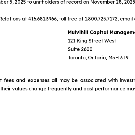
er 5, 2025 to unitholders of record on November 28, 2025
elations at 416.681.3966, toll free at 1.800.725.7172, email
Mulvihill Capital Managem
121 King Street West
Suite 2600
Toronto, Ontario, M5H 3T9
t fees and expenses all may be associated with invest
, their values change frequently and past performance ma