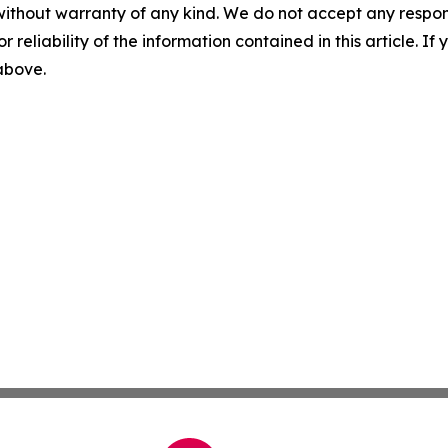
without warranty of any kind. We do not accept any responsib
r reliability of the information contained in this article. I
 above.