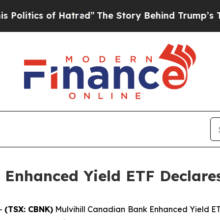
litics of Hatred”
The Story Behind Trump’s Terri
 Enhanced Yield ETF Declares
--
(TSX: CBNK)
Mulvihill Canadian Bank Enhanced Yield ETF