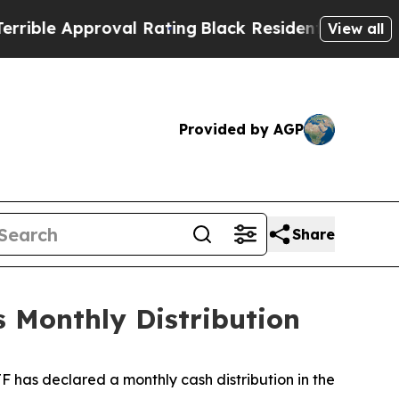
ble Approval Rating
Black Residents Warned of A
View all
Provided by AGP
Share
 Monthly Distribution
 has declared a monthly cash distribution in the