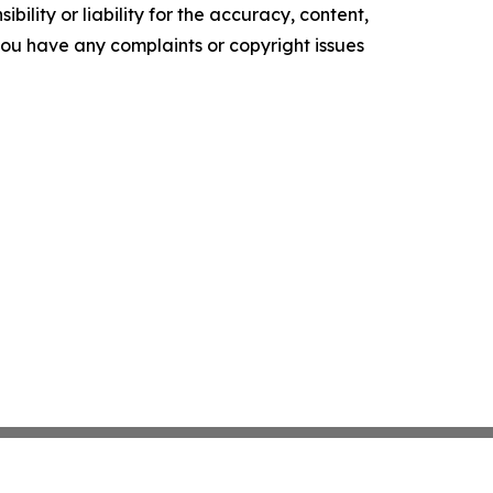
ility or liability for the accuracy, content,
f you have any complaints or copyright issues