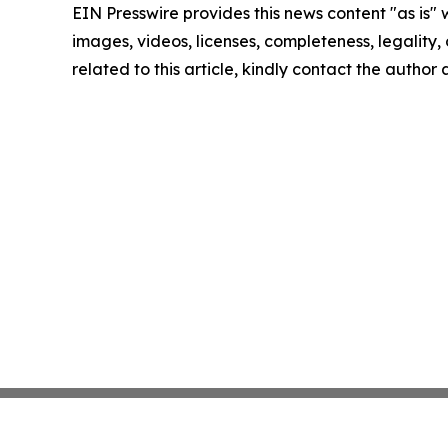
EIN Presswire provides this news content "as is" 
images, videos, licenses, completeness, legality, o
related to this article, kindly contact the author