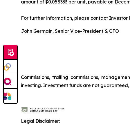
amount of $0.058333 per unit, payable on Decemb
For further information, please contact Investor R
John Germain, Senior Vice-President & CFO
Commissions, trailing commissions, managemen
investing. Investment funds are not guaranteed
Legal Disclaimer: