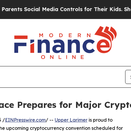
ts Social Media Controls for Their Kids. Should t
ace Prepares for Major Crypt
 /
EINPresswire.com
/ --
Upper Larimer
is proud to
 the upcoming cryptocurrency convention scheduled for