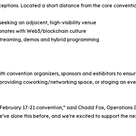
ptions. Located a short distance from the core convention
eeking an adjacent, high-visibility venue
esonates with Web3/blockchain culture
ivestreaming, demos and hybrid programming
ith convention organizers, sponsors and exhibitors to ensu
 providing coworking/networking space, or staging an eve
 February 17-21 convention,” said Chadd Fox, Operations D
’ve done this before, and we’re excited to support the ne