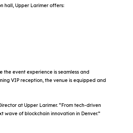
 hall, Upper Larimer offers:
re the event experience is seamless and
ning VIP reception, the venue is equipped and
irector at Upper Larimer. “From tech-driven
xt wave of blockchain innovation in Denver.”