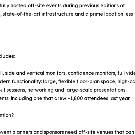
ully hosted off-site events during previous editions of
state-of-the-art infrastructure and a prime location less
cludes:
ll, side and vertical monitors, confidence monitors, full vi
odern functionality: large, flexible floor-plan space, high-
out sessions, networking and large-scale presentations.
ents, including one that drew ~1,800 attendees last year.
ntion?
 event planners and sponsors need off-site venues that c