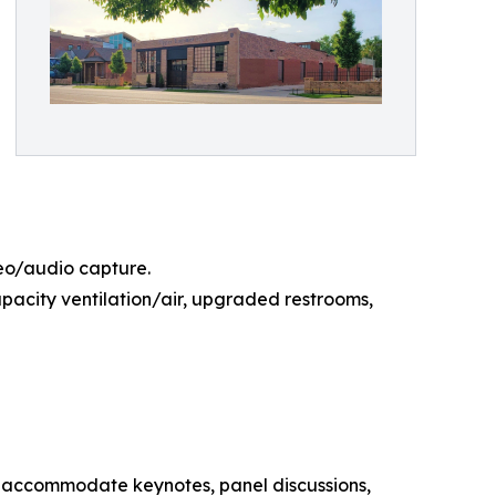
deo/audio capture.
capacity ventilation/air, upgraded restrooms,
an accommodate keynotes, panel discussions,