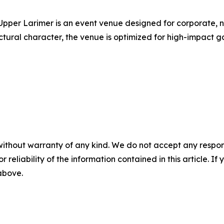
Upper Larimer is an event venue designed for corporate, n
ctural character, the venue is optimized for high-impact 
without warranty of any kind. We do not accept any responsib
r reliability of the information contained in this article. I
 above.