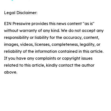
Legal Disclaimer:
EIN Presswire provides this news content "as is"
without warranty of any kind. We do not accept any
responsibility or liability for the accuracy, content,
images, videos, licenses, completeness, legality, or
reliability of the information contained in this article.
If you have any complaints or copyright issues
related to this article, kindly contact the author
above.