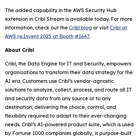
The added capability in the AWS Security Hub
extension in Cribl Stream is available today. For more
information, check out the
Cribl blog
or visit
Cribl at
AWS re:Invent 2025 at Booth #1647.
About Cribl
Cribl, the Data Engine for IT and Security, empowers
organizations to transform their data strategy for the
AI era. Customers use Cribl’s vendor-agnostic
solutions to analyze, collect, process, and route all IT
and security data from any source or to any
destination, delivering the choice, control, and
flexibility required to adapt to their ever-changing
needs. Cribl’s AI-powered product suite, which is used
by Fortune 1000 companies globally, is purpose-built