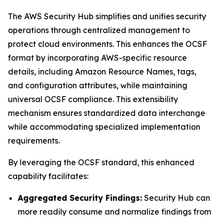
The AWS Security Hub simplifies and unifies security
operations through centralized management to
protect cloud environments. This enhances the OCSF
format by incorporating AWS-specific resource
details, including Amazon Resource Names, tags,
and configuration attributes, while maintaining
universal OCSF compliance. This extensibility
mechanism ensures standardized data interchange
while accommodating specialized implementation
requirements.
By leveraging the OCSF standard, this enhanced
capability facilitates:
Aggregated Security Findings:
Security Hub can
more readily consume and normalize findings from