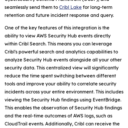
seamlessly send them to
Cribl Lake
for long-term
retention and future incident response and query.
One of the key features of this integration is the
ability to view AWS Security Hub events directly
within Cribl Search. This means you can leverage
Cribl's powerful search and analytics capabilities to
analyze Security Hub events alongside all your other
security data. This centralized view will significantly
reduce the time spent switching between different
tools and improve your ability to correlate security
incidents across your entire environment. This includes
viewing the Security Hub findings using EventBridge.
This enables the observation of Security Hub findings
and the real-time outcomes of AWS logs, such as
CloudTrail events. Additionally, Cribl can receive the