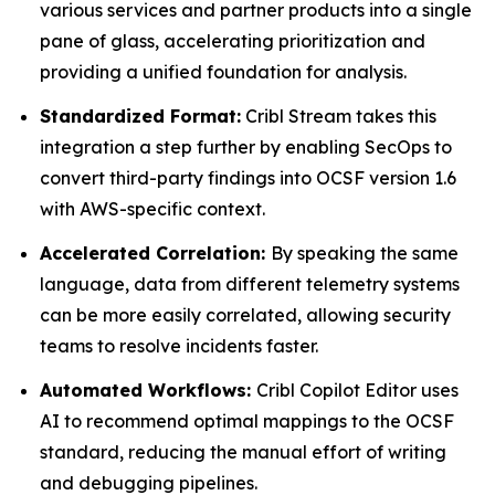
various services and partner products into a single
pane of glass, accelerating prioritization and
providing a unified foundation for analysis.
Standardized Format:
Cribl Stream takes this
integration a step further by enabling SecOps to
convert third-party findings into OCSF version 1.6
with AWS-specific context.
Accelerated Correlation:
By speaking the same
language, data from different telemetry systems
can be more easily correlated, allowing security
teams to resolve incidents faster.
Automated Workflows:
Cribl Copilot Editor uses
AI to recommend optimal mappings to the OCSF
standard, reducing the manual effort of writing
and debugging pipelines.