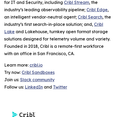
for IT and Security, including
Cribl Stream
, the
industry’s leading observability pipeline;
Cribl Edge
,
an intelligent vendor-neutral agent;
Cribl Search
, the
industry’s first search-in-place solution; and,
Cribl
Lake
and Lakehouse, turnkey open format storage
solutions designed for telemetry volume and variety.
Founded in 2018, Cribl is a remote-first workforce
with an office in San Francisco, CA.
Learn more:
cribl.io
Try now:
Cribl Sandboxes
Join us:
Slack community
Follow us:
LinkedIn
and
Twitter