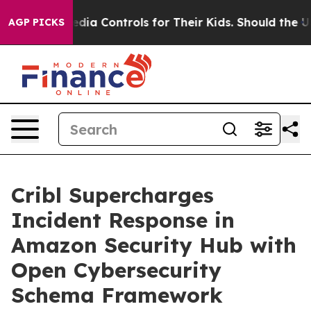
Social Media Controls for Their Kids. Should the US?
Th
AGP PICKS
Cribl Supercharges
Incident Response in
Amazon Security Hub with
Open Cybersecurity
Schema Framework