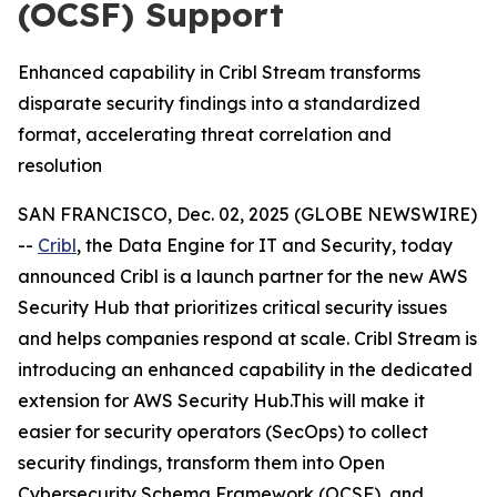
(OCSF) Support
Enhanced capability in Cribl Stream transforms
disparate security findings into a standardized
format, accelerating threat correlation and
resolution
SAN FRANCISCO, Dec. 02, 2025 (GLOBE NEWSWIRE)
--
Cribl
, the Data Engine for IT and Security, today
announced Cribl is a launch partner for the new AWS
Security Hub that prioritizes critical security issues
and helps companies respond at scale. Cribl Stream is
introducing an enhanced capability in the dedicated
extension for AWS Security Hub.This will make it
easier for security operators (SecOps) to collect
security findings, transform them into Open
Cybersecurity Schema Framework (OCSF), and