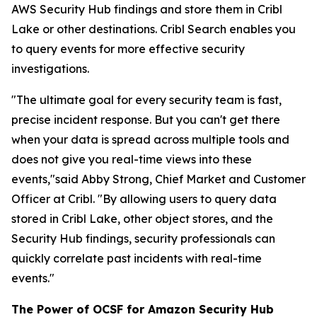
AWS Security Hub findings and store them in Cribl
Lake or other destinations. Cribl Search enables you
to query events for more effective security
investigations.
"The ultimate goal for every security team is fast,
precise incident response. But you can't get there
when your data is spread across multiple tools and
does not give you real-time views into these
events,"said Abby Strong, Chief Market and Customer
Officer at Cribl. "By allowing users to query data
stored in Cribl Lake, other object stores, and the
Security Hub findings, security professionals can
quickly correlate past incidents with real-time
events."
The Power of OCSF for Amazon Security Hub