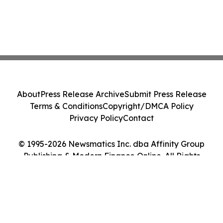
About
Press Release Archive
Submit Press Release
Terms & Conditions
Copyright/DMCA Policy
Privacy Policy
Contact
© 1995-2026 Newsmatics Inc. dba Affinity Group
Publishing & Modern Finance Online. All Rights
Reserved.
Cookie Settings / Your Privacy Choices