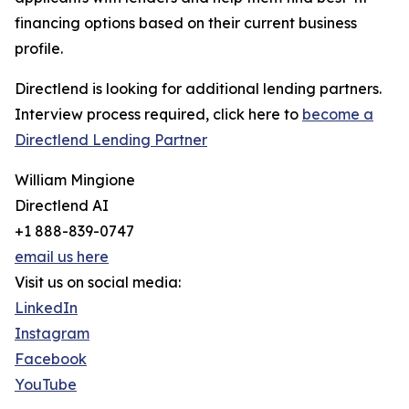
financing options based on their current business
profile.
Directlend is looking for additional lending partners.
Interview process required, click here to
become a
Directlend Lending Partner
William Mingione
Directlend AI
+1 888-839-0747
email us here
Visit us on social media:
LinkedIn
Instagram
Facebook
YouTube