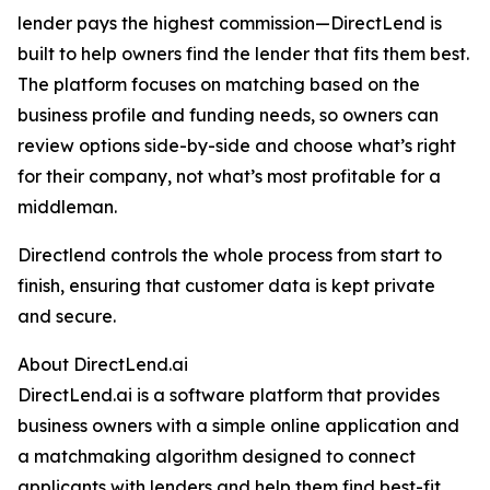
lender pays the highest commission—DirectLend is
built to help owners find the lender that fits them best.
The platform focuses on matching based on the
business profile and funding needs, so owners can
review options side-by-side and choose what’s right
for their company, not what’s most profitable for a
middleman.
Directlend controls the whole process from start to
finish, ensuring that customer data is kept private
and secure.
About DirectLend.ai
DirectLend.ai is a software platform that provides
business owners with a simple online application and
a matchmaking algorithm designed to connect
applicants with lenders and help them find best-fit