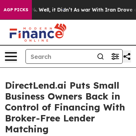
nd 40%. Well, it Didn’t
As war With Iran Drove oil P
AGP PICKS
DirectLend.ai Puts Small
Business Owners Back in
Control of Financing With
Broker-Free Lender
Matching