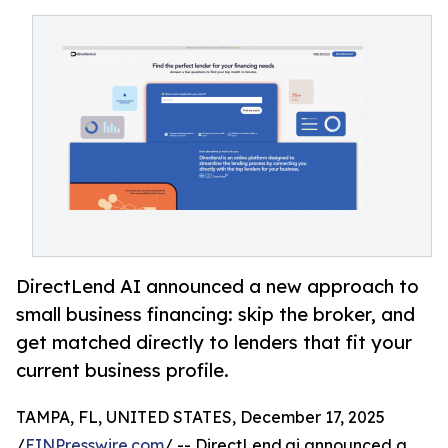
DirectLend AI announced a new approach to
small business financing: skip the broker, and
get matched directly to lenders that fit your
current business profile.
TAMPA, FL, UNITED STATES, December 17, 2025
/
EINPresswire.com
/ -- DirectLend.ai announced a