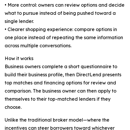
• More control: owners can review options and decide
what to pursue instead of being pushed toward a
single lender.
• Clearer shopping experience: compare options in
one place instead of repeating the same information
across multiple conversations.
How it works
Business owners complete a short questionnaire to
build their business profile, then DirectLend presents
top matches and financing options for review and
comparison. The business owner can then apply to
themselves to their top-matched lenders if they
choose.
Unlike the traditional broker model—where the
incentives can steer borrowers toward whichever