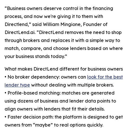
“Business owners deserve control in the financing
process, and now we're giving it to them with
Directlend,” said William Mingione, Founder of
DirectLend.ai. “DirectLend removes the need to shop
through brokers and replaces it with a simple way to
match, compare, and choose lenders based on where
your business stands today.”
What makes DirectLend different for business owners
• No broker dependency: owners can
look for the best
lender type
without dealing with multiple brokers.
• Profile-based matching: matches are generated
using dozens of business and lender data points to
align owners with lenders that fit their details.
• Faster decision path: the platform is designed to get
owners from “maybe” to real options quickly.