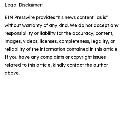
Legal Disclaimer:
EIN Presswire provides this news content "as is"
without warranty of any kind. We do not accept any
responsibility or liability for the accuracy, content,
images, videos, licenses, completeness, legality, or
reliability of the information contained in this article.
If you have any complaints or copyright issues
related to this article, kindly contact the author
above.