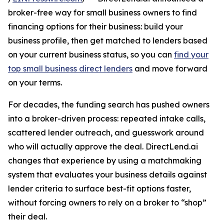
broker-free way for small business owners to find
financing options for their business: build your
business profile, then get matched to lenders based
on your current business status, so you can
find your
top small business direct lenders
and move forward
on your terms.
For decades, the funding search has pushed owners
into a broker-driven process: repeated intake calls,
scattered lender outreach, and guesswork around
who will actually approve the deal. DirectLend.ai
changes that experience by using a matchmaking
system that evaluates your business details against
lender criteria to surface best-fit options faster,
without forcing owners to rely on a broker to “shop”
their deal.