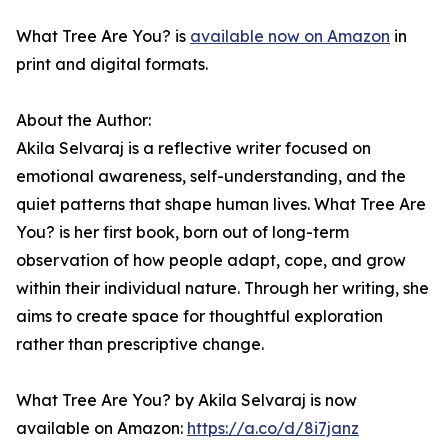
What Tree Are You? is
available now on Amazon
in
print and digital formats.
About the Author:
Akila Selvaraj is a reflective writer focused on
emotional awareness, self-understanding, and the
quiet patterns that shape human lives. What Tree Are
You? is her first book, born out of long-term
observation of how people adapt, cope, and grow
within their individual nature. Through her writing, she
aims to create space for thoughtful exploration
rather than prescriptive change.
What Tree Are You? by Akila Selvaraj is now
available on Amazon:
https://a.co/d/8i7janz