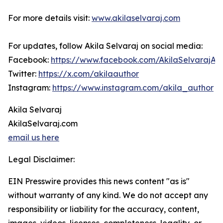
For more details visit:
www.akilaselvaraj.com
For updates, follow Akila Selvaraj on social media:
Facebook:
https://www.facebook.com/AkilaSelvarajAu
Twitter:
https://x.com/akilaauthor
Instagram:
https://www.instagram.com/akila_author
Akila Selvaraj
AkilaSelvaraj.com
email us here
Legal Disclaimer:
EIN Presswire provides this news content "as is"
without warranty of any kind. We do not accept any
responsibility or liability for the accuracy, content,