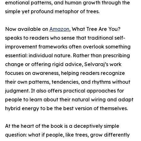
emotional patterns, and human growth through the
simple yet profound metaphor of trees.
Now available on
Amazon
, What Tree Are You?
speaks to readers who sense that traditional self-
improvement frameworks often overlook something
essential: individual nature. Rather than prescribing
change or offering rigid advice, Selvaraj’s work
focuses on awareness, helping readers recognize
their own patterns, tendencies, and rhythms without
judgment. It also offers practical approaches for
people to learn about their natural wiring and adapt
hybrid energy to be the best version of themselves.
At the heart of the book is a deceptively simple
question: what if people, like trees, grow differently