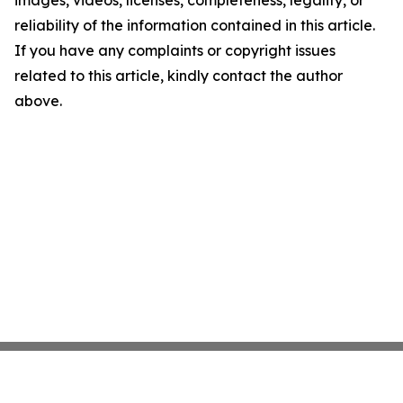
images, videos, licenses, completeness, legality, or
reliability of the information contained in this article.
If you have any complaints or copyright issues
related to this article, kindly contact the author
above.