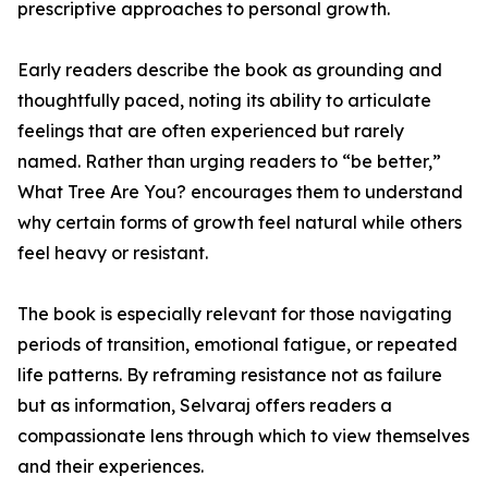
prescriptive approaches to personal growth.
Early readers describe the book as grounding and
thoughtfully paced, noting its ability to articulate
feelings that are often experienced but rarely
named. Rather than urging readers to “be better,”
What Tree Are You? encourages them to understand
why certain forms of growth feel natural while others
feel heavy or resistant.
The book is especially relevant for those navigating
periods of transition, emotional fatigue, or repeated
life patterns. By reframing resistance not as failure
but as information, Selvaraj offers readers a
compassionate lens through which to view themselves
and their experiences.