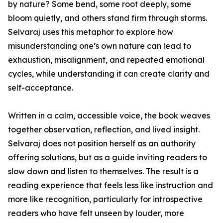
by nature? Some bend, some root deeply, some
bloom quietly, and others stand firm through storms.
Selvaraj uses this metaphor to explore how
misunderstanding one’s own nature can lead to
exhaustion, misalignment, and repeated emotional
cycles, while understanding it can create clarity and
self-acceptance.
Written in a calm, accessible voice, the book weaves
together observation, reflection, and lived insight.
Selvaraj does not position herself as an authority
offering solutions, but as a guide inviting readers to
slow down and listen to themselves. The result is a
reading experience that feels less like instruction and
more like recognition, particularly for introspective
readers who have felt unseen by louder, more