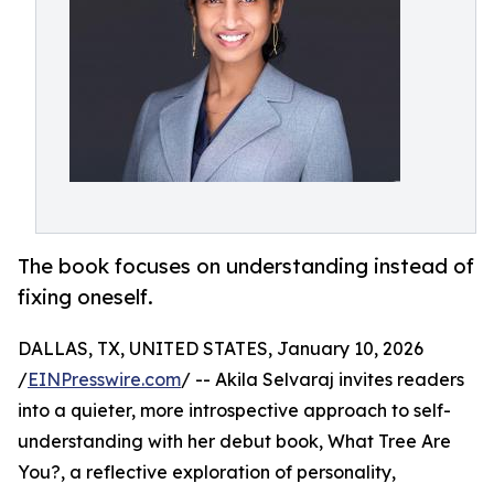
The book focuses on understanding instead of
fixing oneself.
DALLAS, TX, UNITED STATES, January 10, 2026
/
EINPresswire.com
/ -- Akila Selvaraj invites readers
into a quieter, more introspective approach to self-
understanding with her debut book, What Tree Are
You?, a reflective exploration of personality,