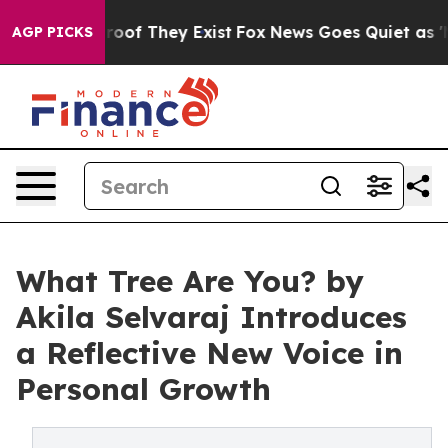
ers no Proof They Exist
Fox News Goes Quiet as 'Maga 
AGP PICKS
What Tree Are You? by
Akila Selvaraj Introduces
a Reflective New Voice in
Personal Growth