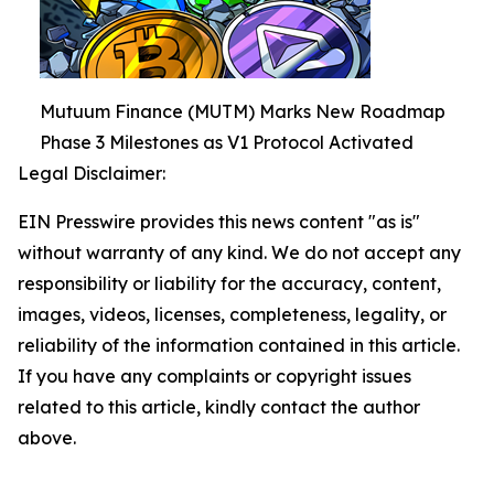
Mutuum Finance (MUTM) Marks New Roadmap
Phase 3 Milestones as V1 Protocol Activated
Legal Disclaimer:
EIN Presswire provides this news content "as is"
without warranty of any kind. We do not accept any
responsibility or liability for the accuracy, content,
images, videos, licenses, completeness, legality, or
reliability of the information contained in this article.
If you have any complaints or copyright issues
related to this article, kindly contact the author
above.