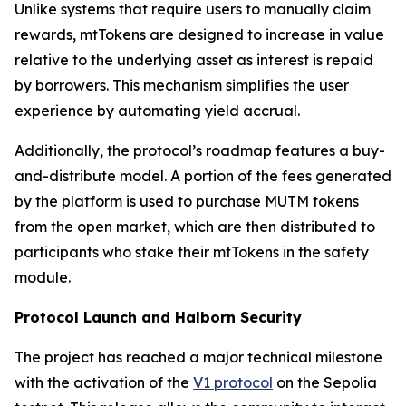
Unlike systems that require users to manually claim
rewards, mtTokens are designed to increase in value
relative to the underlying asset as interest is repaid
by borrowers. This mechanism simplifies the user
experience by automating yield accrual.
Additionally, the protocol’s roadmap features a buy-
and-distribute model. A portion of the fees generated
by the platform is used to purchase MUTM tokens
from the open market, which are then distributed to
participants who stake their mtTokens in the safety
module.
Protocol Launch and Halborn Security
The project has reached a major technical milestone
with the activation of the
V1 protocol
on the Sepolia