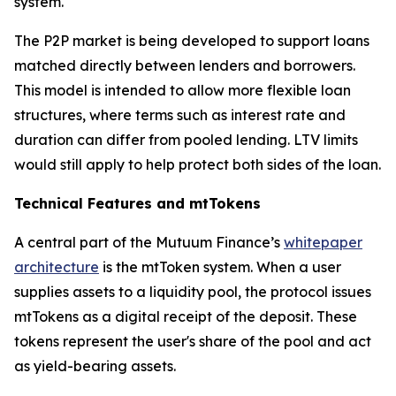
system.
The P2P market is being developed to support loans
matched directly between lenders and borrowers.
This model is intended to allow more flexible loan
structures, where terms such as interest rate and
duration can differ from pooled lending. LTV limits
would still apply to help protect both sides of the loan.
Technical Features and mtTokens
A central part of the Mutuum Finance’s
whitepaper
architecture
is the mtToken system. When a user
supplies assets to a liquidity pool, the protocol issues
mtTokens as a digital receipt of the deposit. These
tokens represent the user's share of the pool and act
as yield-bearing assets.