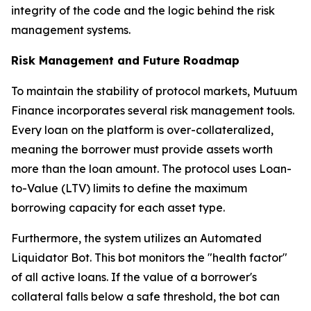
integrity of the code and the logic behind the risk
management systems.
Risk Management and Future Roadmap
To maintain the stability of protocol markets, Mutuum
Finance incorporates several risk management tools.
Every loan on the platform is over-collateralized,
meaning the borrower must provide assets worth
more than the loan amount. The protocol uses Loan-
to-Value (LTV) limits to define the maximum
borrowing capacity for each asset type.
Furthermore, the system utilizes an Automated
Liquidator Bot. This bot monitors the "health factor"
of all active loans. If the value of a borrower's
collateral falls below a safe threshold, the bot can