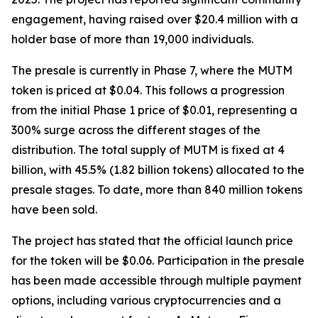
engagement, having raised over $20.4 million with a
holder base of more than 19,000 individuals.
The presale is currently in Phase 7, where the MUTM
token is priced at $0.04. This follows a progression
from the initial Phase 1 price of $0.01, representing a
300% surge across the different stages of the
distribution. The total supply of MUTM is fixed at 4
billion, with 45.5% (1.82 billion tokens) allocated to the
presale stages. To date, more than 840 million tokens
have been sold.
The project has stated that the official launch price
for the token will be $0.06. Participation in the presale
has been made accessible through multiple payment
options, including various cryptocurrencies and a