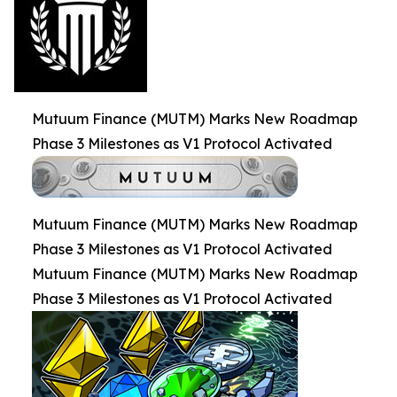
Mutuum Finance (MUTM) Marks New Roadmap
Phase 3 Milestones as V1 Protocol Activated
Mutuum Finance (MUTM) Marks New Roadmap
Phase 3 Milestones as V1 Protocol Activated
Mutuum Finance (MUTM) Marks New Roadmap
Phase 3 Milestones as V1 Protocol Activated