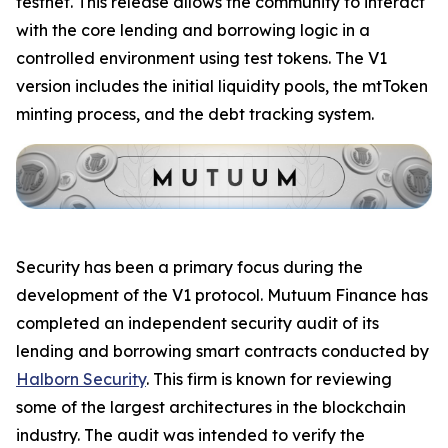
testnet. This release allows the community to interact
with the core lending and borrowing logic in a
controlled environment using test tokens. The V1
version includes the initial liquidity pools, the mtToken
minting process, and the debt tracking system.
Security has been a primary focus during the
development of the V1 protocol. Mutuum Finance has
completed an independent security audit of its
lending and borrowing smart contracts conducted by
Halborn Security
. This firm is known for reviewing
some of the largest architectures in the blockchain
industry. The audit was intended to verify the