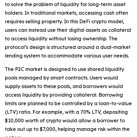
to solve the problem of liquidity for long-term asset
holders. In traditional markets, accessing cash often
requires selling property. In this DeFi crypto model,
users can instead use their digital assets as collateral
to access liquidity without losing ownership. The
protocol’s design is structured around a dual-market
lending system to accommodate various user needs.
The P2C market is designed to use shared liquidity
pools managed by smart contracts. Users would
supply assets to these pools, and borrowers would
access liquidity by providing collateral. Borrowing
limits are planned to be controlled by a loan-to-value
(LTV) ratio. For example, with a 70% LTV, depositing
$10,000 worth of crypto would allow a borrower to
take out up to $7,000, helping manage risk within the