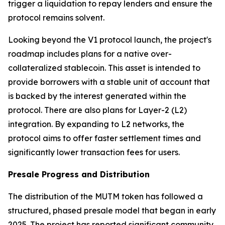
trigger a liquidation to repay lenders and ensure the
protocol remains solvent.
Looking beyond the V1 protocol launch, the project's
roadmap includes plans for a native over-
collateralized stablecoin. This asset is intended to
provide borrowers with a stable unit of account that
is backed by the interest generated within the
protocol. There are also plans for Layer-2 (L2)
integration. By expanding to L2 networks, the
protocol aims to offer faster settlement times and
significantly lower transaction fees for users.
Presale Progress and Distribution
The distribution of the MUTM token has followed a
structured, phased presale model that began in early
2025. The project has reported significant community