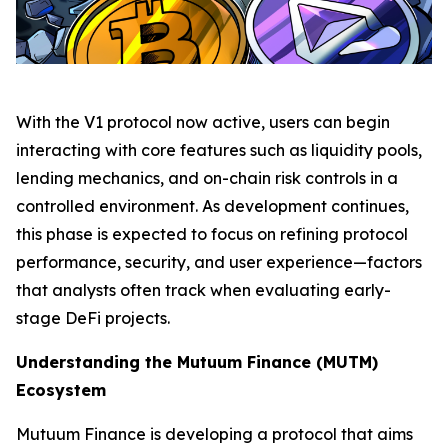
With the V1 protocol now active, users can begin
interacting with core features such as liquidity pools,
lending mechanics, and on-chain risk controls in a
controlled environment. As development continues,
this phase is expected to focus on refining protocol
performance, security, and user experience—factors
that analysts often track when evaluating early-
stage DeFi projects.
Understanding the Mutuum Finance (MUTM)
Ecosystem
Mutuum Finance is developing a protocol that aims