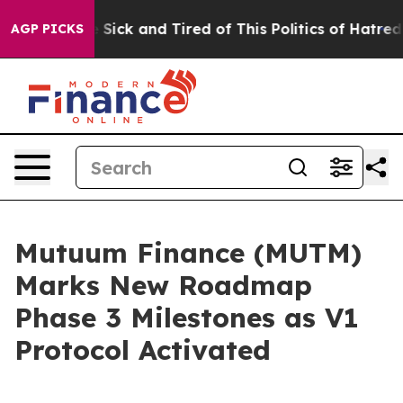
e Are Sick and Tired of This Politics of Hatred”
The St
AGP PICKS
Mutuum Finance (MUTM)
Marks New Roadmap
Phase 3 Milestones as V1
Protocol Activated