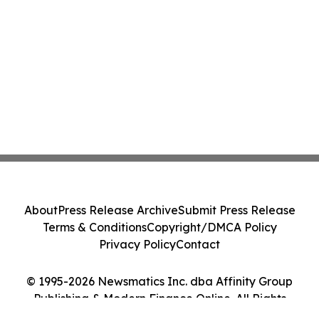
About
Press Release Archive
Submit Press Release
Terms & Conditions
Copyright/DMCA Policy
Privacy Policy
Contact
© 1995-2026 Newsmatics Inc. dba Affinity Group
Publishing & Modern Finance Online. All Rights
Reserved.