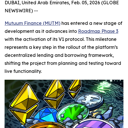
DUBAI, United Arab Emirates, Feb. 05, 2026 (GLOBE
NEWSWIRE) --
Mutuum Finance (MUTM)
has entered a new stage of
development as it advances into
Roadmap Phase 3
with the activation of its V1 protocol. This milestone
represents a key step in the rollout of the platform’s
decentralized lending and borrowing framework,
shifting the project from planning and testing toward
live functionality.