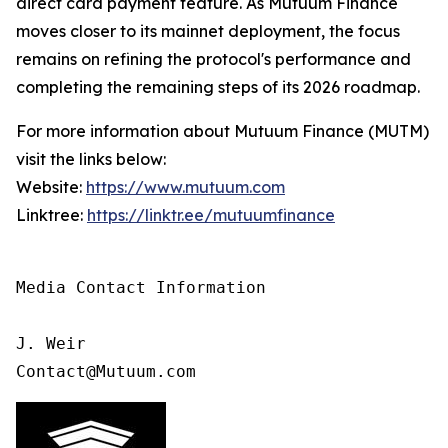
direct card payment feature. As Mutuum Finance
moves closer to its mainnet deployment, the focus
remains on refining the protocol's performance and
completing the remaining steps of its 2026 roadmap.
For more information about Mutuum Finance (MUTM)
visit the links below:
Website:
https://www.mutuum.com
Linktree:
https://linktr.ee/mutuumfinance
Media Contact Information

J. Weir

Contact@Mutuum.com