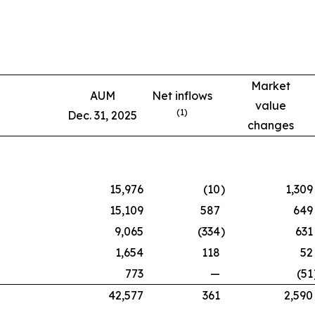
Market
AUM
Net inflows
value
(1)
Dec. 31, 2025
changes
15,976
(10
)
1,309
15,109
587
649
9,065
(334
)
631
1,654
118
52
773
—
(51
42,577
361
2,590