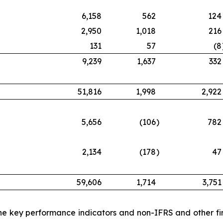
6,158
562
124
2,950
1,018
216
131
57
(8
9,239
1,637
332
51,816
1,998
2,922
5,656
(106
)
782
2,134
(178
)
47
59,606
1,714
3,751
 the key performance indicators and non-IFRS and other fi