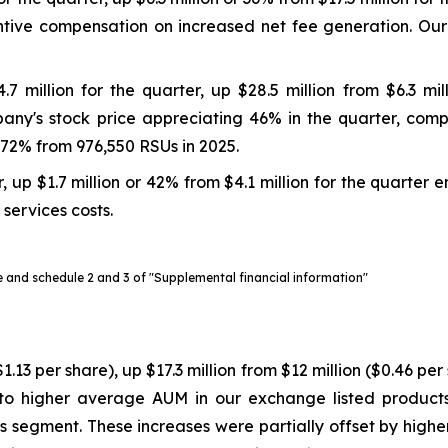
entive compensation on increased net fee generation. Ou
million for the quarter, up $28.5 million from $6.3 mil
ny's stock price appreciating 46% in the quarter, compar
72% from 976,550 RSUs in 2025.
 up $1.7 million or 42% from $4.1 million for the quarter 
services costs.
se and schedule 2 and 3 of "Supplemental financial information"
1.13 per share), up $17.3 million from $12 million ($0.46 p
to higher average AUM in our exchange listed produc
egies segment. These increases were partially offset by hi