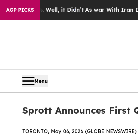
. Well, it Didn’t
As war With Iran Drove oil Pr
AGP PICKS
Menu
Sprott Announces First 
TORONTO, May 06, 2026 (GLOBE NEWSWIRE) -- Sp