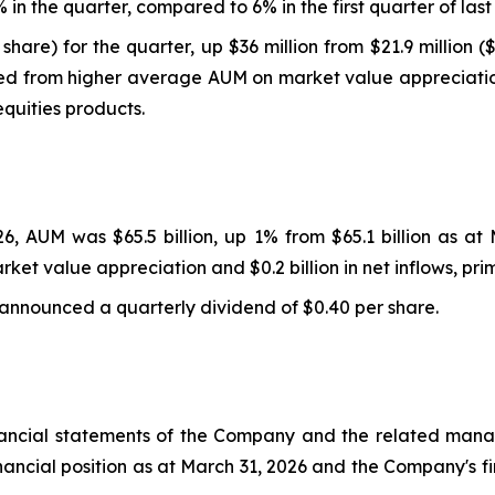
in the quarter, compared to 6% in the first quarter of last
share) for the quarter, up $36 million from $21.9 million 
ed from higher average AUM on market value appreciation 
quities products.
6, AUM was $65.5 billion, up 1% from $65.1 billion as a
arket value appreciation and $0.2 billion in net inflows, pri
 announced a quarterly dividend of $0.40 per share.
nancial statements of the Company and the related manage
financial position as at March 31, 2026 and the Company's 