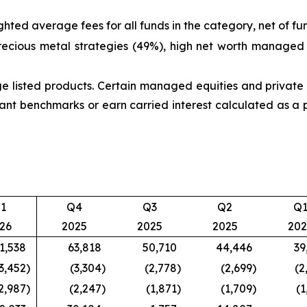
ted average fees for all funds in the category, net of fu
recious metal strategies (49%), high net worth managed
listed products. Certain managed equities and private s
nt benchmarks or earn carried interest calculated as a 
1
Q4
Q3
Q2
Q
26
2025
2025
2025
202
1,538
63,818
50,710
44,446
39
3,452
)
(3,304
)
(2,778
)
(2,699
)
(2
2,987
)
(2,247
)
(1,871
)
(1,709
)
(1