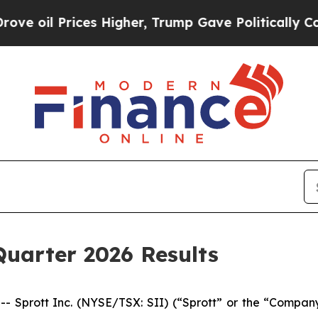
ices Higher, Trump Gave Politically Connected o
Quarter 2026 Results
rott Inc. (NYSE/TSX: SII) (“Sprott” or the “Company”) 