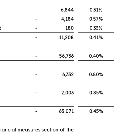
-
6,844
0.31%
-
4,184
0.57%
)
-
180
0.33%
-
11,208
0.41%
-
56,736
0.40%
-
6,332
0.80%
-
2,003
0.85%
-
65,071
0.45%
nancial measures section of the