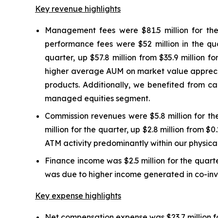
Key revenue highlights
Management fees were $81.5 million for the 
performance fees were $52 million in the qua
quarter, up $57.8 million from $35.9 million
higher average AUM on market value appreciat
products. Additionally, we benefited from car
managed equities segment.
Commission revenues were $5.8 million for the
million for the quarter, up $2.8 million from 
ATM activity predominantly within our physical 
Finance income was $2.5 million for the quarte
was due to higher income generated in co-inv
Key expense highlights
Net compensation expense was $23.7 million for