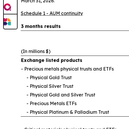
March 31, 2026.
Schedule 1 - AUM continuity
3 months results
(In millions $)
Exchange listed products
- Precious metals physical trusts and ETFs
- Physical Gold Trust
- Physical Silver Trust
- Physical Gold and Silver Trust
- Precious Metals ETFs
- Physical Platinum & Palladium Trust