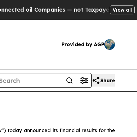
il Companies — not Taxpayers — the Chance to Ca
View all
Provided by AGP
Share
today announced its financial results for the