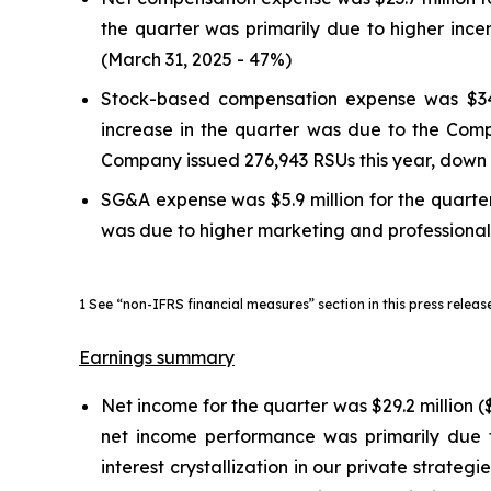
the quarter was primarily due to higher inc
(March 31, 2025 - 47%)
Stock-based compensation expense was $34.7 
increase in the quarter was due to the Compa
Company issued 276,943 RSUs this year, down 
SG&A expense was $5.9 million for the quarter,
was due to higher marketing and professional 
1 See “non-IFRS financial measures” section in this press relea
Earnings summary
Net income for the quarter was $29.2 million ($
net income performance was primarily due 
interest crystallization in our private strat