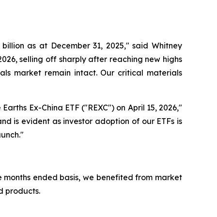
billion as at December 31, 2025," said Whitney
2026, selling off sharply after reaching new highs
als market remain intact. Our critical materials
Earths Ex-China ETF ("REXC") on April 15, 2026,"
nd is evident as investor adoption of our ETFs is
aunch."
ree months ended basis, we benefited from market
d products.