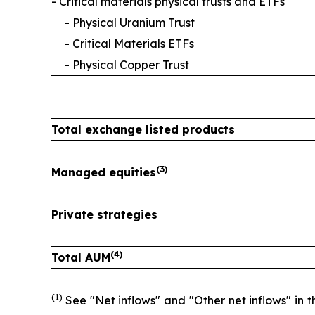
- Critical materials physical trusts and ETFs
- Physical Uranium Trust
- Critical Materials ETFs
- Physical Copper Trust
Total exchange listed products
(3)
Managed equities
Private strategies
(4)
Total AUM
(1)
See "Net inflows" and "Other net inflows" in