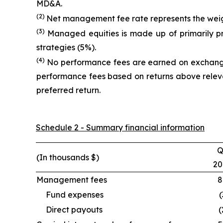
MD&A.
(2)
Net management fee rate represents the weigh
(3)
Managed equities is made up of primarily p
strategies (5%).
(4)
No performance fees are earned on exchange 
performance fees based on returns above releva
preferred return.
Schedule 2 - Summary financial information
Q
(In thousands $)
20
Management fees
8
Fund expenses
(
Direct payouts
(