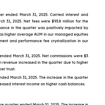
ter ended March 31, 2025. Carried interest and
ch 31, 2025. Net fees were $93.8 million for the
rmance in the quarter was positively impacted by
l as higher average AUM in our managed equities
egment and performance fee crystallization in our
er ended March 31, 2025. Net commissions were $3
ion revenue increased in the quarter due to higher
er trust.
 ended March 31, 2025. The increase in the quarter
eased interest income on higher cash balances.
 the quarter ended March 31, 2025. The increase in