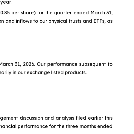
 year.
($0.85 per share) for the quarter ended March 31,
and inflows to our physical trusts and ETFs, as
t March 31, 2026. Our performance subsequent to
marily in our exchange listed products.
ment discussion and analysis filed earlier this
financial performance for the three months ended