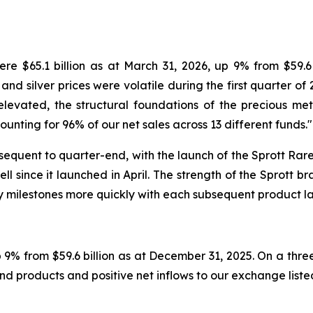
e $65.1 billion as at March 31, 2026, up 9% from $59.6 
and silver prices were volatile during the first quarter of 
elevated, the structural foundations of the precious met
unting for 96% of our net sales across 13 different funds."
equent to quarter-end, with the launch of the Sprott Rare 
since it launched in April. The strength of the Sprott bra
y milestones more quickly with each subsequent product l
up 9% from $59.6 billion as at December 31, 2025. On a th
nd products and positive net inflows to our exchange liste