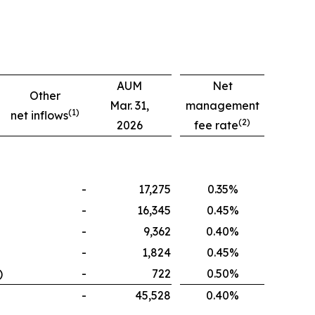
AUM
Net
Other
Mar. 31,
management
(1)
net inflows
(2)
2026
fee rate
-
17,275
0.35%
-
16,345
0.45%
-
9,362
0.40%
-
1,824
0.45%
)
-
722
0.50%
-
45,528
0.40%