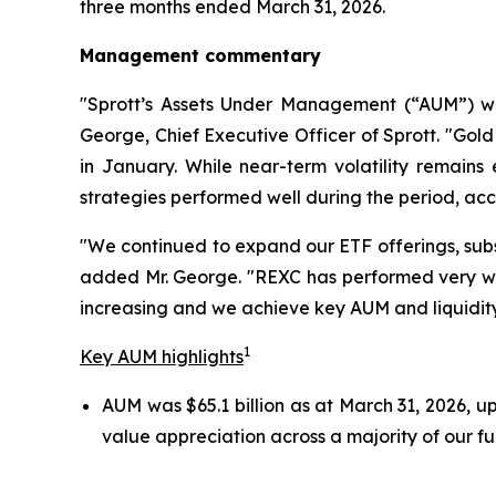
three months ended March 31, 2026.
Management commentary
"Sprott’s Assets Under Management (“AUM”) wer
George, Chief Executive Officer of Sprott. "Gold 
in January. While near-term volatility remains 
strategies performed well during the period, acco
"We continued to expand our ETF offerings, subs
added Mr. George. "REXC has performed very well 
increasing and we achieve key AUM and liquidit
1
Key AUM highlights
AUM was $65.1 billion as at March 31, 2026, 
value appreciation across a majority of our fu