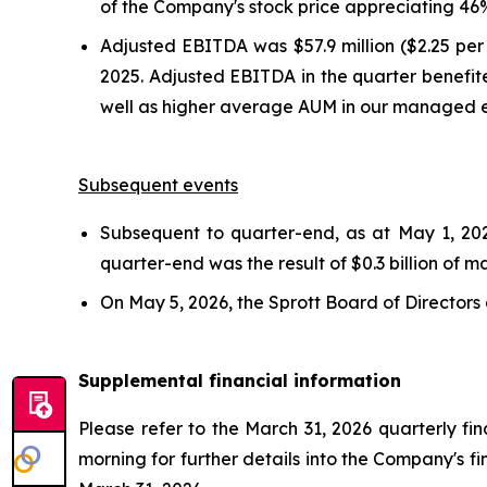
of the Company's stock price appreciating 46% 
Adjusted EBITDA was $57.9 million ($2.25 per 
2025. Adjusted EBITDA in the quarter benefit
well as higher average AUM in our managed e
Subsequent events
Subsequent to quarter-end, as at May 1, 202
quarter-end was the result of $0.3 billion of m
On May 5, 2026, the Sprott Board of Directors
Supplemental financial information
Please refer to the March 31, 2026 quarterly fi
morning for further details into the Company's 