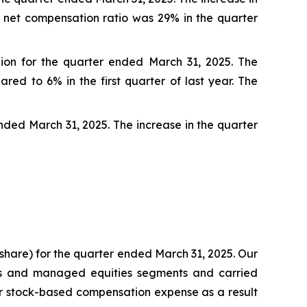
r net compensation ratio was 29% in the quarter
lion for the quarter ended March 31, 2025. The
ed to 6% in the first quarter of last year. The
ended March 31, 2025. The increase in the quarter
er share) for the quarter ended March 31, 2025. Our
ts and managed equities segments and carried
gher stock-based compensation expense as a result