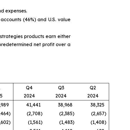
nd expenses.
 accounts (46%) and U.S. value
trategies products earn either
predetermined net profit over a
1
Q4
Q3
Q2
5
2024
2024
2024
,989
41,441
38,968
38,325
,464
)
(2,708
)
(2,385
)
(2,657
)
,602
)
(1,561
)
(1,483
)
(1,408
)