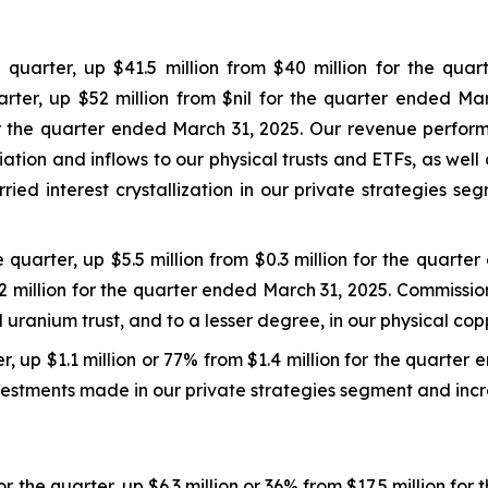
quarter, up $41.5 million from $40 million for the quar
rter, up $52 million from $nil for the quarter ended Mar
 for the quarter ended March 31, 2025. Our revenue perfo
ion and inflows to our physical trusts and ETFs, as wel
ried interest crystallization in our private strategies s
 quarter, up $5.5 million from $0.3 million for the quart
$0.2 million for the quarter ended March 31, 2025. Commiss
uranium trust, and to a lesser degree, in our physical copp
r, up $1.1 million or 77% from $1.4 million for the quarter
estments made in our private strategies segment and incr
 the quarter, up $6.3 million or 36% from $17.5 million for