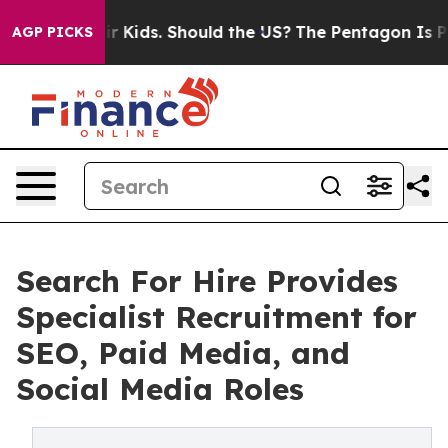
s for Their Kids. Should the US?
The Pentagon Is Posti
AGP PICKS
Search For Hire Provides
Specialist Recruitment for
SEO, Paid Media, and
Social Media Roles