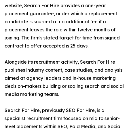
website, Search For Hire provides a one-year
placement guarantee, under which a replacement
candidate is sourced at no additional fee if a
placement leaves the role within twelve months of
joining. The firm's stated target for time from signed
contract to offer accepted is 25 days.
Alongside its recruitment activity, Search For Hire
publishes industry content, case studies, and analysis
aimed at agency leaders and in-house marketing
decision-makers building or scaling search and social
media marketing teams.
Search For Hire, previously SEO For Hire, is a
specialist recruitment firm focused on mid to senior-
level placements within SEO, Paid Media, and Social