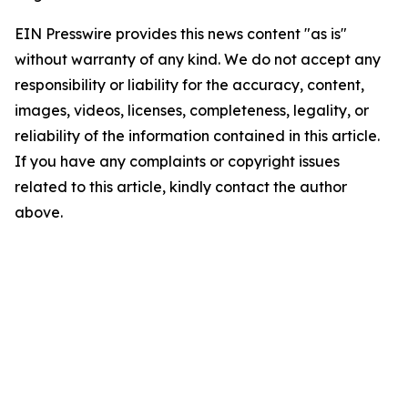
EIN Presswire provides this news content "as is"
without warranty of any kind. We do not accept any
responsibility or liability for the accuracy, content,
images, videos, licenses, completeness, legality, or
reliability of the information contained in this article.
If you have any complaints or copyright issues
related to this article, kindly contact the author
above.