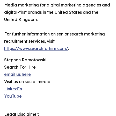
Media marketing for digital marketing agencies and
digital-first brands in the United States and the
United Kingdom.
For further information on senior search marketing
recruitment services, visit
https://www.searchforhire.com/
.
Stephen Ramotowski
Search For Hire
email us here
Visit us on social media:
LinkedIn
YouTube
Legal Disclaimer: