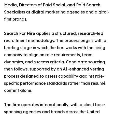
Media, Directors of Paid Social, and Paid Search
Specialists at digital marketing agencies and digital-
first brands.
Search For Hire applies a structured, research-led
recruitment methodology. The process begins with a
briefing stage in which the firm works with the hiring
company to align on role requirements, team
dynamics, and success criteria. Candidate sourcing
then follows, supported by an AI-enhanced vetting
process designed to assess capability against role-
specific performance standards rather than résumé
content alone.
The firm operates internationally, with a client base
spanning agencies and brands across the United