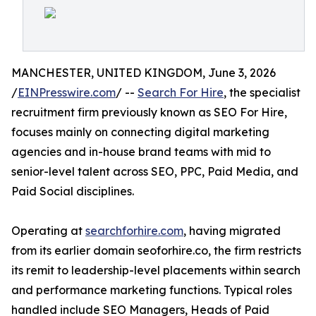
MANCHESTER, UNITED KINGDOM, June 3, 2026
/
EINPresswire.com
/ --
Search For Hire
, the specialist
recruitment firm previously known as SEO For Hire,
focuses mainly on connecting digital marketing
agencies and in-house brand teams with mid to
senior-level talent across SEO, PPC, Paid Media, and
Paid Social disciplines.
Operating at
searchforhire.com
, having migrated
from its earlier domain seoforhire.co, the firm restricts
its remit to leadership-level placements within search
and performance marketing functions. Typical roles
handled include SEO Managers, Heads of Paid