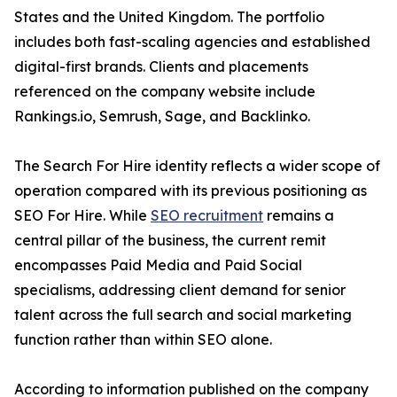
States and the United Kingdom. The portfolio
includes both fast-scaling agencies and established
digital-first brands. Clients and placements
referenced on the company website include
Rankings.io, Semrush, Sage, and Backlinko.
The Search For Hire identity reflects a wider scope of
operation compared with its previous positioning as
SEO For Hire. While
SEO recruitment
remains a
central pillar of the business, the current remit
encompasses Paid Media and Paid Social
specialisms, addressing client demand for senior
talent across the full search and social marketing
function rather than within SEO alone.
According to information published on the company