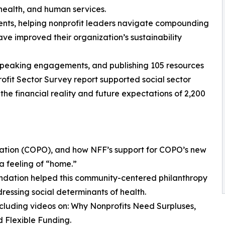
health, and human services.
ients, helping nonprofit leaders navigate compounding
ave improved their organization’s sustainability
65 speaking engagements, and publishing 105 resources
ofit Sector Survey report supported social sector
the financial reality and future expectations of 2,200
ization (COPO), and how NFF’s support for COPO’s new
a feeling of “home.”
ndation helped this community-centered philanthropy
ressing social determinants of health.
including videos on: Why Nonprofits Need Surpluses,
 Flexible Funding.