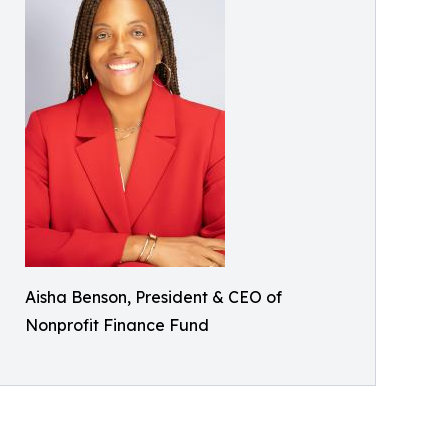
Aisha Benson, President & CEO of
Nonprofit Finance Fund