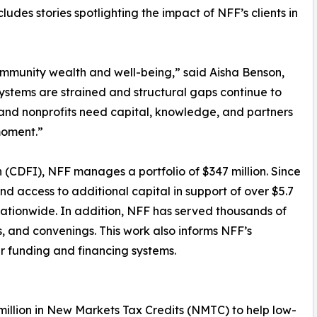
ludes stories spotlighting the impact of NFF’s clients in
community wealth and well-being,” said Aisha Benson,
ystems are strained and structural gaps continue to
 and nonprofits need capital, knowledge, and partners
moment.”
 (CDFI), NFF manages a portfolio of $347 million. Since
and access to additional capital in support of over $5.7
s nationwide. In addition, NFF has served thousands of
s, and convenings. This work also informs NFF’s
r funding and financing systems.
 million in New Markets Tax Credits (NMTC) to help low-