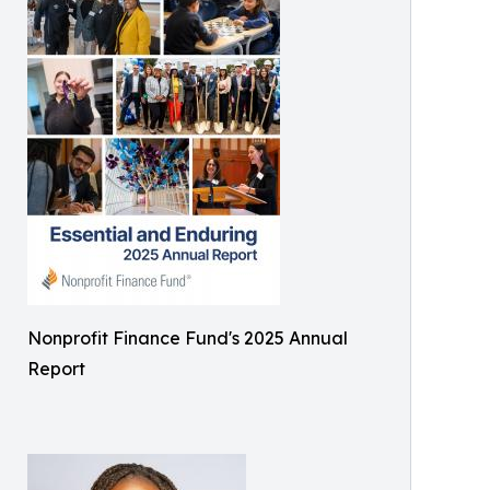
Nonprofit Finance Fund's 2025 Annual
Report