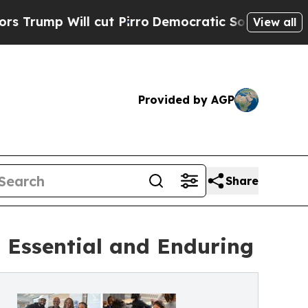
 Will cut Pirro
Democratic Socialists of Americ
View all
Provided by AGP
Share
 Essential and Enduring