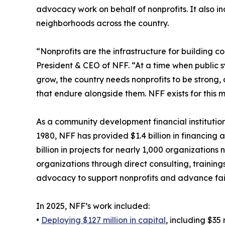
advocacy work on behalf of nonprofits. It also inc
neighborhoods across the country.
“Nonprofits are the infrastructure for building 
President & CEO of NFF. “At a time when public s
grow, the country needs nonprofits to be strong,
that endure alongside them. NFF exists for this 
As a community development financial institution
1980, NFF has provided $1.4 billion in financing 
billion in projects for nearly 1,000 organization
organizations through direct consulting, training
advocacy to support nonprofits and advance fai
In 2025, NFF’s work included:
•
Deploying $127 million in capital
, including $35