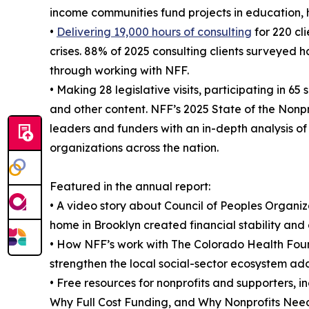
income communities fund projects in education, 
•
Delivering 19,000 hours of consulting
for 220 cl
crises. 88% of 2025 consulting clients surveyed h
through working with NFF.
• Making 28 legislative visits, participating in 
and other content. NFF’s 2025 State of the Nonpr
leaders and funders with an in-depth analysis of 
organizations across the nation.
Featured in the annual report:
• A video story about Council of Peoples Organ
home in Brooklyn created financial stability and 
• How NFF’s work with The Colorado Health Fou
strengthen the local social-sector ecosystem add
• Free resources for nonprofits and supporters, 
Why Full Cost Funding, and Why Nonprofits Need