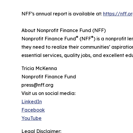
NFF’s annual report is available at:
https://nff.
About Nonprofit Finance Fund (NFF)
®
®
Nonprofit Finance Fund
(NFF
) is a nonprofit
they need to realize their communities’ aspirati
essential services, quality jobs, and excellent e
Tricia McKenna
Nonprofit Finance Fund
press@nff.org
Visit us on social media:
LinkedIn
Facebook
YouTube
Legal Disclaimer: