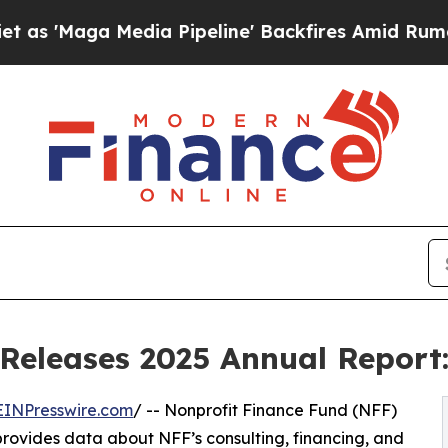
ga Media Pipeline' Backfires Amid Rumors Trump
Releases 2025 Annual Report:
EINPresswire.com
/ -- Nonprofit Finance Fund (NFF)
 provides data about NFF’s consulting, financing, and