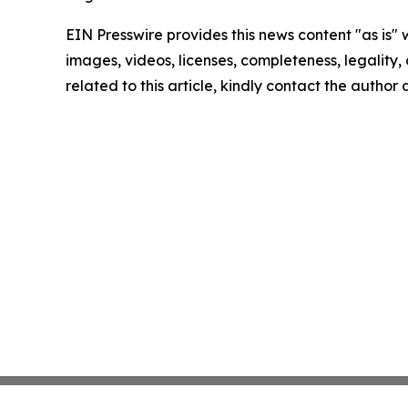
EIN Presswire provides this news content "as is" 
images, videos, licenses, completeness, legality, o
related to this article, kindly contact the author