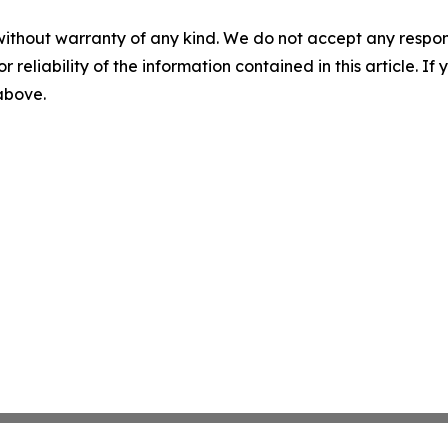
without warranty of any kind. We do not accept any responsib
r reliability of the information contained in this article. I
 above.