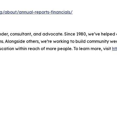
org/about/annual-reports-financials/
 lender, consultant, and advocate. Since 1980, we’ve helpe
ons. Alongside others, we’re working to build community w
ducation within reach of more people. To learn more, visit
ht