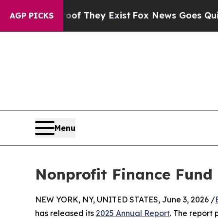
 no Proof They Exist
Fox News Goes Quiet as 'Ma
AGP PICKS
Menu
Nonprofit Finance Fund 
NEW YORK, NY, UNITED STATES, June 3, 2026 /
has released its
2025 Annual Report
. The report