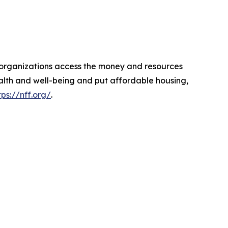
d organizations access the money and resources
ealth and well-being and put affordable housing,
tps://nff.org/
.