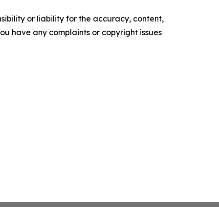
ility or liability for the accuracy, content,
f you have any complaints or copyright issues