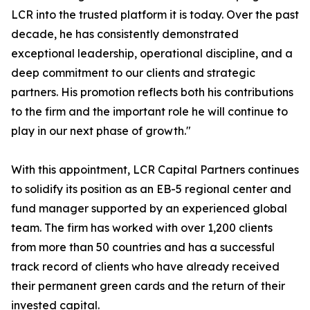
LCR into the trusted platform it is today. Over the past
decade, he has consistently demonstrated
exceptional leadership, operational discipline, and a
deep commitment to our clients and strategic
partners. His promotion reflects both his contributions
to the firm and the important role he will continue to
play in our next phase of growth."
With this appointment, LCR Capital Partners continues
to solidify its position as an EB-5 regional center and
fund manager supported by an experienced global
team. The firm has worked with over 1,200 clients
from more than 50 countries and has a successful
track record of clients who have already received
their permanent green cards and the return of their
invested capital.