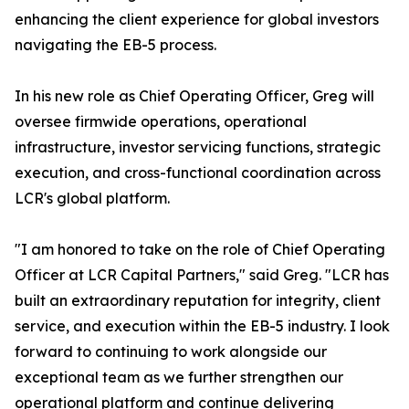
enhancing the client experience for global investors
navigating the EB-5 process.
In his new role as Chief Operating Officer, Greg will
oversee firmwide operations, operational
infrastructure, investor servicing functions, strategic
execution, and cross-functional coordination across
LCR's global platform.
"I am honored to take on the role of Chief Operating
Officer at LCR Capital Partners," said Greg. "LCR has
built an extraordinary reputation for integrity, client
service, and execution within the EB-5 industry. I look
forward to continuing to work alongside our
exceptional team as we further strengthen our
operational platform and continue delivering