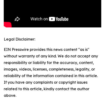
Legal Disclaimer:
EIN Presswire provides this news content "as is"
without warranty of any kind. We do not accept any
responsibility or liability for the accuracy, content,
images, videos, licenses, completeness, legality, or
reliability of the information contained in this article.
If you have any complaints or copyright issues
related to this article, kindly contact the author
above.