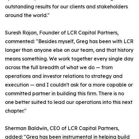
outstanding results for our clients and stakeholders
around the world."
Suresh Rajan, Founder of LCR Capital Partners,
commented: "Besides myself, Greg has been with LCR
longer than anyone else on our team, and that history
means something. We work together every single day
across the full breadth of what we do — from
operations and investor relations to strategy and
execution — and I couldn't ask for a more capable or
committed partner in building this firm. There is no
one better suited to lead our operations into this next
chapter."
Sherman Baldwin, CEO of LCR Capital Partners,
added: "Greg has been instrumental in helping build