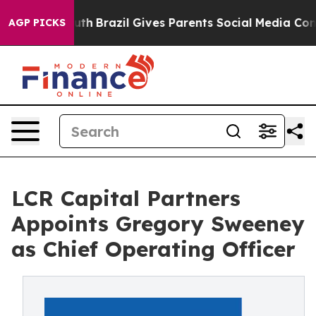
s to Youth
Brazil Gives Parents Social Media Controls 
AGP PICKS
LCR Capital Partners
Appoints Gregory Sweeney
as Chief Operating Officer