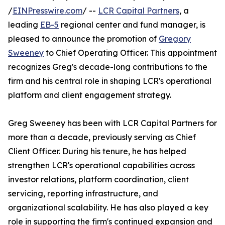
/
EINPresswire.com
/ --
LCR Capital Partners
, a
leading
EB-5
regional center and fund manager, is
pleased to announce the promotion of
Gregory
Sweeney
to Chief Operating Officer. This appointment
recognizes Greg's decade-long contributions to the
firm and his central role in shaping LCR's operational
platform and client engagement strategy.
Greg Sweeney has been with LCR Capital Partners for
more than a decade, previously serving as Chief
Client Officer. During his tenure, he has helped
strengthen LCR's operational capabilities across
investor relations, platform coordination, client
servicing, reporting infrastructure, and
organizational scalability. He has also played a key
role in supporting the firm's continued expansion and