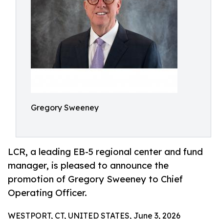
Gregory Sweeney
LCR, a leading EB-5 regional center and fund
manager, is pleased to announce the
promotion of Gregory Sweeney to Chief
Operating Officer.
WESTPORT, CT, UNITED STATES, June 3, 2026