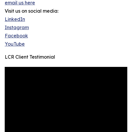
email us here
Visit us on social media:
LinkedIn
Instagram
Facebook
YouTube
LCR Client Testimonial