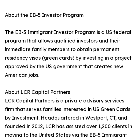
About the EB-5 Investor Program
The EB-5 Immigrant Investor Program is a US federal
program that allows qualified investors and their
immediate family members to obtain permanent
residency visas (green cards) by investing in a project
approved by the US government that creates new
American jobs.
About LCR Capital Partners
LCR Capital Partners is a private advisory services
firm that serves families interested in US Green Cards
by Investment. Headquartered in Westport, CT, and
founded in 2012, LCR has assisted over 1,200 clients in
moving to the United States via the EB-5 Immigrant