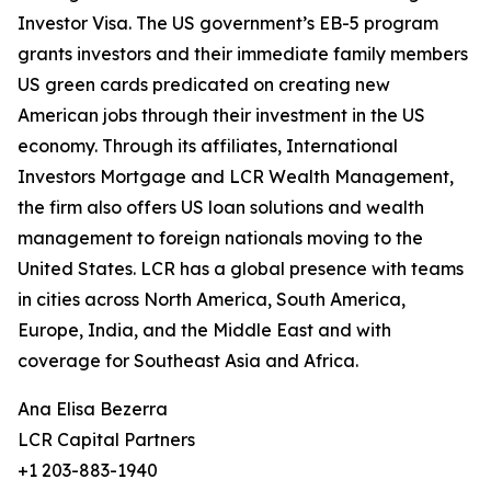
Investor Visa. The US government’s EB-5 program
grants investors and their immediate family members
US green cards predicated on creating new
American jobs through their investment in the US
economy. Through its affiliates, International
Investors Mortgage and LCR Wealth Management,
the firm also offers US loan solutions and wealth
management to foreign nationals moving to the
United States. LCR has a global presence with teams
in cities across North America, South America,
Europe, India, and the Middle East and with
coverage for Southeast Asia and Africa.
Ana Elisa Bezerra
LCR Capital Partners
+1 203-883-1940