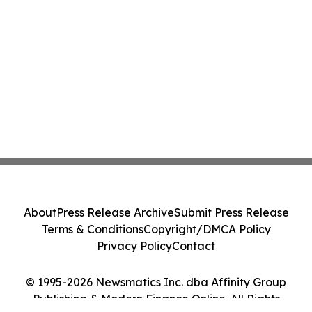
About
Press Release Archive
Submit Press Release
Terms & Conditions
Copyright/DMCA Policy
Privacy Policy
Contact
© 1995-2026 Newsmatics Inc. dba Affinity Group
Publishing & Modern Finance Online. All Rights