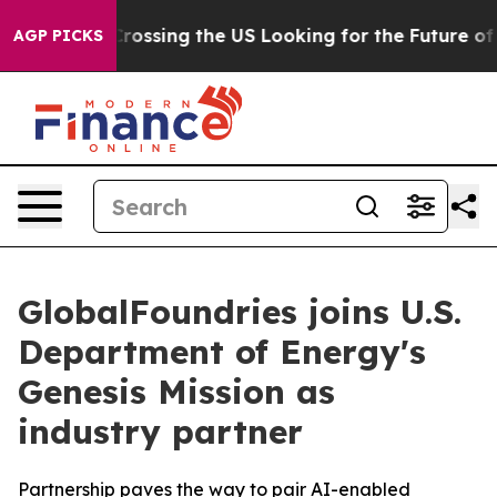
24, she's Crossing the US Looking for the Future of Lo
AGP PICKS
GlobalFoundries joins U.S.
Department of Energy's
Genesis Mission as
industry partner
Partnership paves the way to pair AI-enabled