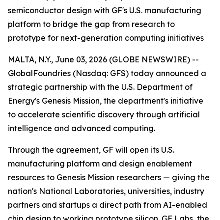
semiconductor design with GF's U.S. manufacturing
platform to bridge the gap from research to
prototype for next-generation computing initiatives
MALTA, N.Y., June 03, 2026 (GLOBE NEWSWIRE) --
GlobalFoundries (Nasdaq: GFS) today announced a
strategic partnership with the U.S. Department of
Energy's Genesis Mission, the department's initiative
to accelerate scientific discovery through artificial
intelligence and advanced computing.
Through the agreement, GF will open its U.S.
manufacturing platform and design enablement
resources to Genesis Mission researchers — giving the
nation's National Laboratories, universities, industry
partners and startups a direct path from AI-enabled
chip design to working prototype silicon. GF Labs, the