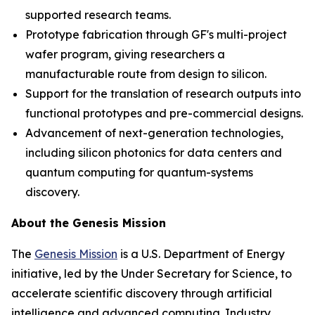
supported research teams.
Prototype fabrication through GF's multi-project
wafer program, giving researchers a
manufacturable route from design to silicon.
Support for the translation of research outputs into
functional prototypes and pre-commercial designs.
Advancement of next-generation technologies,
including silicon photonics for data centers and
quantum computing for quantum-systems
discovery.
About the Genesis Mission
The
Genesis Mission
is a U.S. Department of Energy
initiative, led by the Under Secretary for Science, to
accelerate scientific discovery through artificial
intelligence and advanced computing. Industry