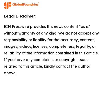
Legal Disclaimer:
EIN Presswire provides this news content "as is"
without warranty of any kind. We do not accept any
responsibility or liability for the accuracy, content,
images, videos, licenses, completeness, legality, or
reliability of the information contained in this article.
If you have any complaints or copyright issues
related to this article, kindly contact the author
above.