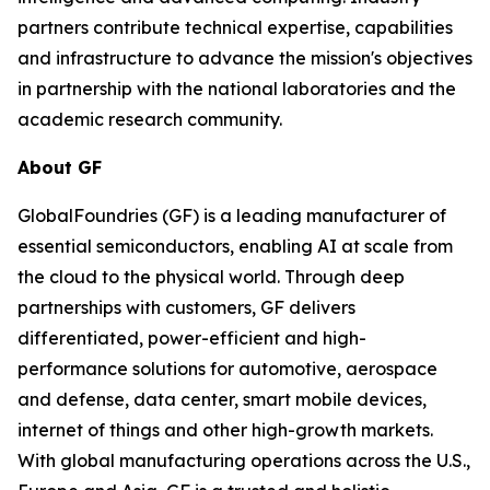
partners contribute technical expertise, capabilities
and infrastructure to advance the mission's objectives
in partnership with the national laboratories and the
academic research community.
About GF
GlobalFoundries (GF) is a leading manufacturer of
essential semiconductors, enabling AI at scale from
the cloud to the physical world. Through deep
partnerships with customers, GF delivers
differentiated, power-efficient and high-
performance solutions for automotive, aerospace
and defense, data center, smart mobile devices,
internet of things and other high-growth markets.
With global manufacturing operations across the U.S.,