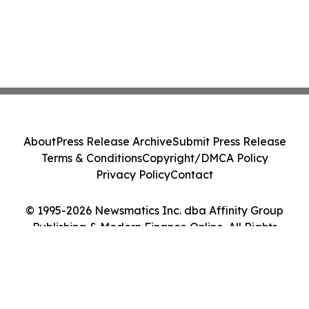
About
Press Release Archive
Submit Press Release
Terms & Conditions
Copyright/DMCA Policy
Privacy Policy
Contact
© 1995-2026 Newsmatics Inc. dba Affinity Group
Publishing & Modern Finance Online. All Rights
Reserved.
Cookie Settings / Your Privacy Choices