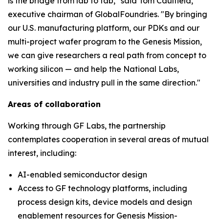
is the bridge from lab to fab," said Tom Caulfield,
executive chairman of GlobalFoundries. "By bringing
our U.S. manufacturing platform, our PDKs and our
multi-project wafer program to the Genesis Mission,
we can give researchers a real path from concept to
working silicon — and help the National Labs,
universities and industry pull in the same direction."
Areas of collaboration
Working through GF Labs, the partnership
contemplates cooperation in several areas of mutual
interest, including:
AI-enabled semiconductor design
Access to GF technology platforms, including
process design kits, device models and design
enablement resources for Genesis Mission-