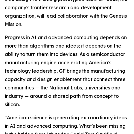
company's frontier research and development
organization, will lead collaboration with the Genesis
Mission.
Progress in AI and advanced computing depends on
more than algorithms and ideas; it depends on the
ability to turn them into devices. As a semiconductor
manufacturing engine accelerating America's
technology leadership, GF brings the manufacturing
capacity and design enablement that connect three
communities — the National Labs, universities and
industry — around a shared path from concept to
silicon.
"American science is generating extraordinary ideas
in AI and advanced computing. What's been missing