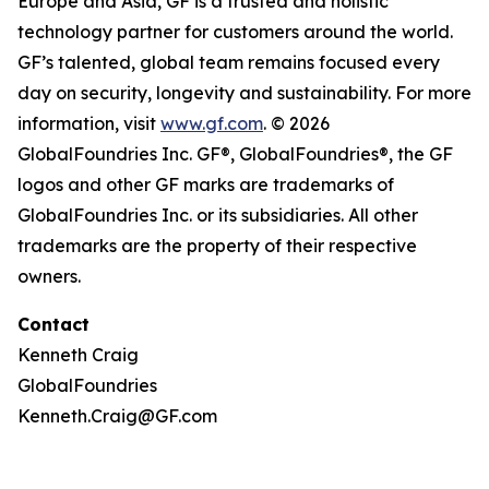
Europe and Asia, GF is a trusted and holistic
technology partner for customers around the world.
GF’s talented, global team remains focused every
day on security, longevity and sustainability. For more
information, visit
www.gf.com
. © 2026
GlobalFoundries Inc. GF®, GlobalFoundries®, the GF
logos and other GF marks are trademarks of
GlobalFoundries Inc. or its subsidiaries. All other
trademarks are the property of their respective
owners.
Contact
Kenneth Craig
GlobalFoundries
Kenneth.Craig@GF.com