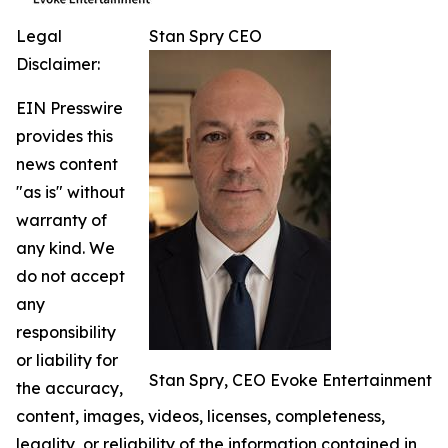
Legal
Stan Spry CEO
Disclaimer:
EIN Presswire
provides this
news content
"as is" without
warranty of
any kind. We
do not accept
any
responsibility
or liability for
Stan Spry, CEO Evoke Entertainment
the accuracy,
content, images, videos, licenses, completeness,
legality, or reliability of the information contained in