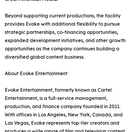
Beyond supporting current productions, the facility
provides Evoke with additional flexibility to pursue
strategic partnerships, co-financing opportunities,
expanded development initiatives, and other growth
opportunities as the company continues building a
diversified global content business.
About Evoke Entertainment
Evoke Entertainment, formerly known as Cartel
Entertainment, is a full-service management,
production, and finance company founded in 2011.
With offices in Los Angeles, New York, Canada, and
Las Vegas, Evoke represents top-tier creators and
produces a wide range of film and television content