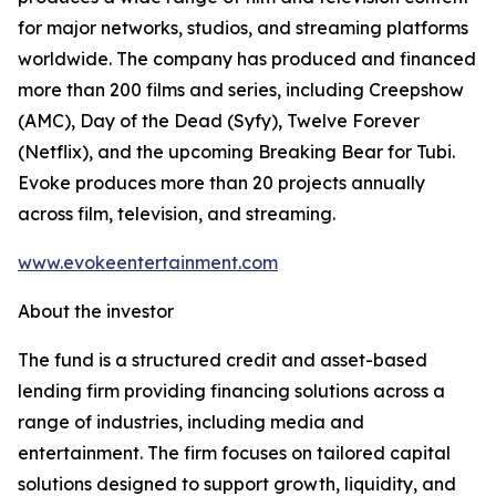
for major networks, studios, and streaming platforms
worldwide. The company has produced and financed
more than 200 films and series, including Creepshow
(AMC), Day of the Dead (Syfy), Twelve Forever
(Netflix), and the upcoming Breaking Bear for Tubi.
Evoke produces more than 20 projects annually
across film, television, and streaming.
www.evokeentertainment.com
About the investor
The fund is a structured credit and asset-based
lending firm providing financing solutions across a
range of industries, including media and
entertainment. The firm focuses on tailored capital
solutions designed to support growth, liquidity, and