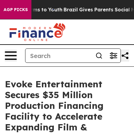
Abate Harms to Youth
Brazil Gives Parents Social Media
AGP PICKS
Evoke Entertainment
Secures $35 Million
Production Financing
Facility to Accelerate
Expanding Film &