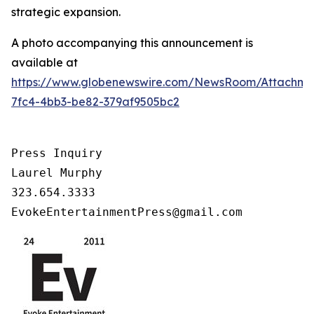
strategic expansion.
A photo accompanying this announcement is
available at
https://www.globenewswire.com/NewsRoom/Attachm
7fc4-4bb3-be82-379af9505bc2
Press Inquiry

Laurel Murphy

323.654.3333

EvokeEntertainmentPress@gmail.com