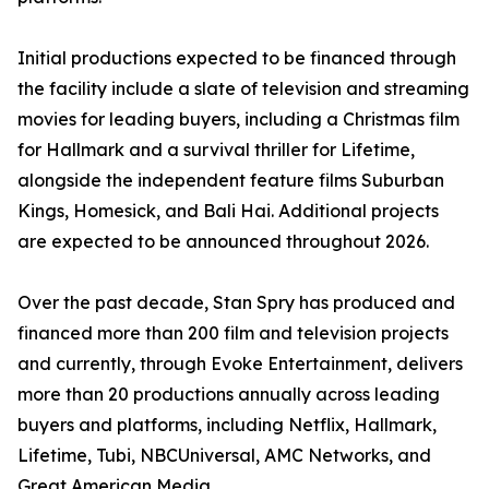
Initial productions expected to be financed through
the facility include a slate of television and streaming
movies for leading buyers, including a Christmas film
for Hallmark and a survival thriller for Lifetime,
alongside the independent feature films Suburban
Kings, Homesick, and Bali Hai. Additional projects
are expected to be announced throughout 2026.
Over the past decade, Stan Spry has produced and
financed more than 200 film and television projects
and currently, through Evoke Entertainment, delivers
more than 20 productions annually across leading
buyers and platforms, including Netflix, Hallmark,
Lifetime, Tubi, NBCUniversal, AMC Networks, and
Great American Media.