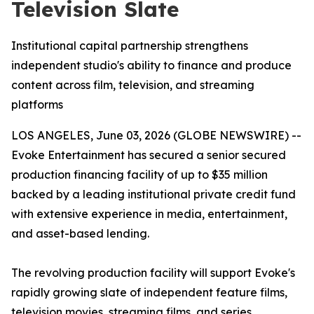
Television Slate
Institutional capital partnership strengthens
independent studio's ability to finance and produce
content across film, television, and streaming
platforms
LOS ANGELES, June 03, 2026 (GLOBE NEWSWIRE) --
Evoke Entertainment has secured a senior secured
production financing facility of up to $35 million
backed by a leading institutional private credit fund
with extensive experience in media, entertainment,
and asset-based lending.
The revolving production facility will support Evoke's
rapidly growing slate of independent feature films,
television movies, streaming films, and series,