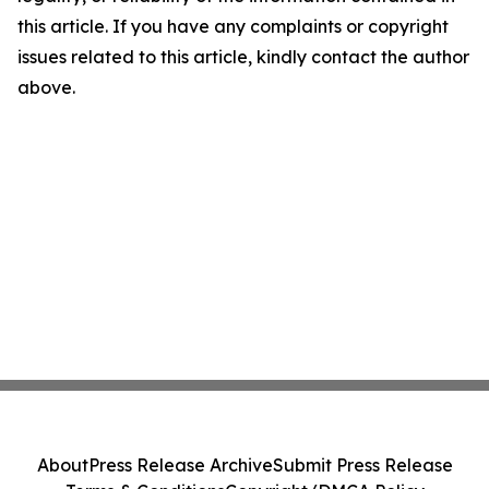
this article. If you have any complaints or copyright
issues related to this article, kindly contact the author
above.
About
Press Release Archive
Submit Press Release