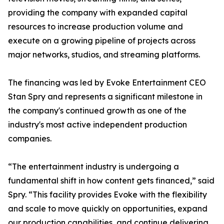
providing the company with expanded capital
resources to increase production volume and
execute on a growing pipeline of projects across
major networks, studios, and streaming platforms.
The financing was led by Evoke Entertainment CEO
Stan Spry and represents a significant milestone in
the company's continued growth as one of the
industry's most active independent production
companies.
“The entertainment industry is undergoing a
fundamental shift in how content gets financed,” said
Spry. “This facility provides Evoke with the flexibility
and scale to move quickly on opportunities, expand
our production capabilities, and continue delivering