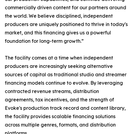
commercially driven content for our partners around
the world. We believe disciplined, independent
producers are uniquely positioned to thrive in today's
market, and this financing gives us a powerful
foundation for long-term growth.”
The facility comes at a time when independent
producers are increasingly seeking alternative
sources of capital as traditional studio and streamer
financing models continue to evolve. By leveraging
contracted revenue streams, distribution
agreements, tax incentives, and the strength of
Evoke's production track record and content library,
the facility provides scalable financing solutions
across multiple genres, formats, and distribution
platforms.