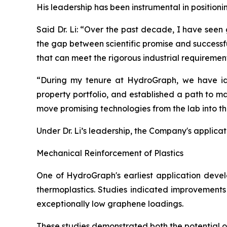
His leadership has been instrumental in position
Said Dr. Li: “Over the past decade, I have seen
the gap between scientific promise and successf
that can meet the rigorous industrial requiremen
“During my tenure at HydroGraph, we have iden
property portfolio, and established a path to m
move promising technologies from the lab into t
Under Dr. Li’s leadership, the Company's applica
Mechanical Reinforcement of Plastics
One of HydroGraph's earliest application devel
thermoplastics. Studies indicated improvements 
exceptionally low graphene loadings.
These studies demonstrated both the potential 