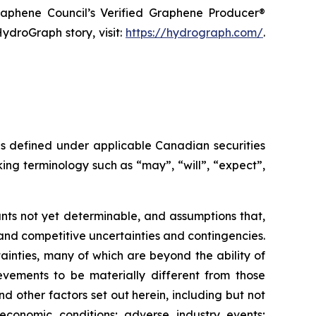
raphene Council’s Verified Graphene Producer®
ydroGraph story, visit:
https://hydrograph.com/
.
as defined under applicable Canadian securities
ing terminology such as “may”, “will”, “expect”,
nts not yet determinable, and assumptions that,
and competitive uncertainties and contingencies.
inties, many of which are beyond the ability of
vements to be materially different from those
 other factors set out herein, including but not
 economic conditions; adverse industry events;