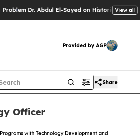
 Abdul El-Sayed on Historic Michigan Win: “People
View all
Provided by AGP
Share
y Officer
c Programs with Technology Development and