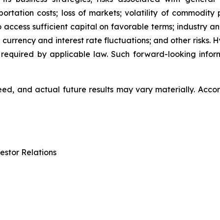
ation costs; loss of markets; volatility of commodity pri
to access sufficient capital on favorable terms; industry a
 currency and interest rate fluctuations; and other risks.
 required by applicable law. Such forward-looking info
d, and actual future results may vary materially. Accor
estor Relations