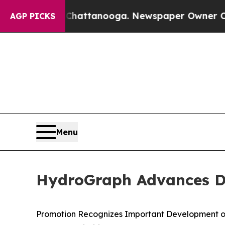
n Chattanooga. Newspaper Owner Calls the Peop
AGP PICKS
Menu
HydroGraph Advances Dr.
Promotion Recognizes Important Development o