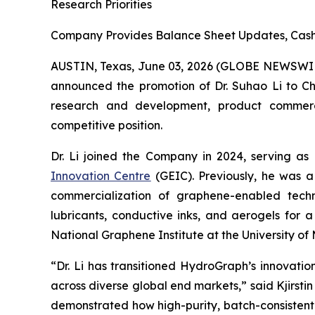
Research Priorities
Company Provides Balance Sheet Updates, Cash 
AUSTIN, Texas, June 03, 2026 (GLOBE NEWSWI
announced the promotion of Dr. Suhao Li to Chie
research and development, product commercial
competitive position.
Dr. Li joined the Company in 2024, serving as
Innovation Centre
(GEIC). Previously, he was a
commercialization of graphene-enabled techno
lubricants, conductive inks, and aerogels for 
National Graphene Institute at the University 
“Dr. Li has transitioned HydroGraph’s innovat
across diverse global end markets,” said Kjirst
demonstrated how high-purity, batch-consistent