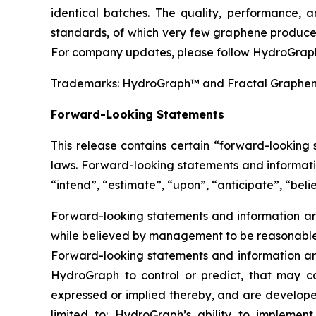
identical batches. The quality, performance,
standards, of which very few graphene producer
For company updates, please follow HydroGraph
Trademarks: HydroGraph™ and Fractal Graphe
Forward-Looking Statements
This release contains certain “forward-looking
laws. Forward-looking statements and informatio
“intend”, “estimate”, “upon”, “anticipate”, “belie
Forward-looking statements and information are
while believed by management to be reasonable, 
Forward-looking statements and information are
HydroGraph to control or predict, that may c
expressed or implied thereby, and are developed
limited to: HydroGraph’s ability to implement