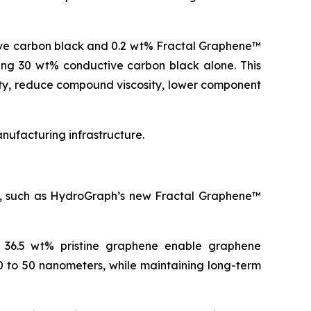
ive carbon black and 0.2 wt% Fractal Graphene™
ning 30 wt% conductive carbon black alone. This
ity, reduce compound viscosity, lower component
ufacturing infrastructure.
es, such as HydroGraph’s new Fractal Graphene™
o 36.5 wt% pristine graphene enable graphene
0 to 50 nanometers, while maintaining long-term