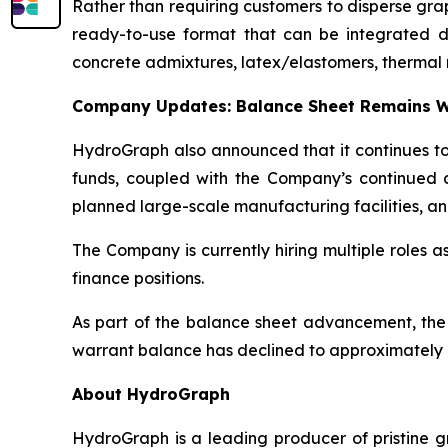
Rather than requiring customers to disperse gr
ready-to-use format that can be integrated dire
concrete admixtures, latex/elastomers, thermal 
Company Updates: Balance Sheet Remains W
HydroGraph also announced that it continues to 
funds, coupled with the Company’s continued c
planned large-scale manufacturing facilities, an
The Company is currently hiring multiple roles 
finance positions.
As part of the balance sheet advancement, the
warrant balance has declined to approximately 8
About HydroGraph
HydroGraph is a leading producer of pristine gr