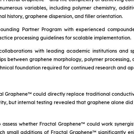
erous variables, including polymer chemistry, additive
l history, graphene dispersion, and filler orientation.
pounding Partner Program with experienced compounder
actice processing guidelines for scalable implementation.
c collaborations with leading academic institutions and
ships between graphene morphology, polymer processing, 
echnical foundation required for continued research and a
al Graphene™ could directly replace traditional conductive
vity, but internal testing revealed that graphene alone di
to assess whether Fractal Graphene™ could work synergisti
which small additions of Fractal Graphene™ significantly