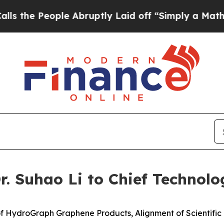
le Abruptly Laid off “Simply a Math Problem
Dr.
 Suhao Li to Chief Technolog
f HydroGraph Graphene Products, Alignment of Scientifi