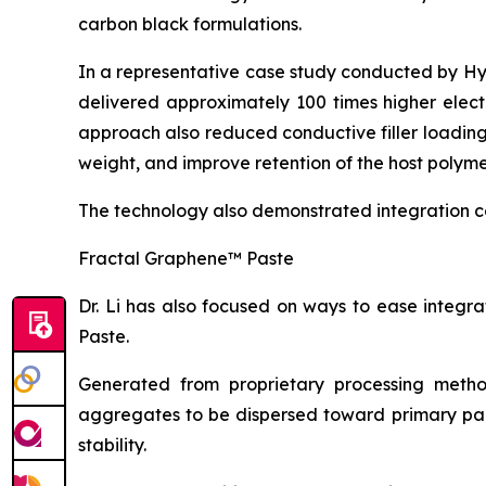
carbon black formulations.
In a representative case study conducted by H
delivered approximately 100 times higher elect
approach also reduced conductive filler loadin
weight, and improve retention of the host polyme
The technology also demonstrated integration c
Fractal Graphene™ Paste
Dr. Li has also focused on ways to ease integ
Paste.
Generated from proprietary processing metho
aggregates to be dispersed toward primary part
stability.