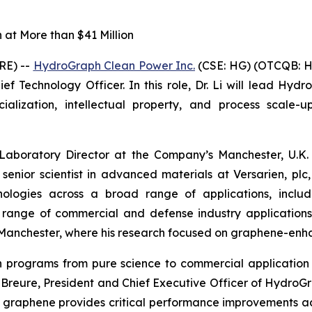
at More than $41 Million
RE) --
HydroGraph Clean Power Inc.
(CSE: HG) (OTCQB: H
f Technology Officer. In this role, Dr. Li will lead Hydr
ization, intellectual property, and process scale-up
 Laboratory Director at the Company’s Manchester, U.K. 
 senior scientist in advanced materials at Versarien, p
logies across a broad range of applications, includin
a range of commercial and defense industry application
of Manchester, where his research focused on graphene-en
ion programs from pure science to commercial applicat
in Breure, President and Chief Executive Officer of Hydro
 graphene provides critical performance improvements a