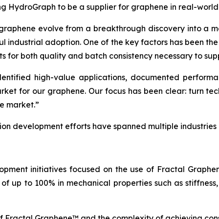
ing HydroGraph to be a supplier for graphene in real-world
 graphene evolve from a breakthrough discovery into a ma
ul industrial adoption. One of the key factors has been th
ts for both quality and batch consistency necessary to sup
tified high-value applications, documented performance
arket for our graphene. Our focus has been clear: turn t
he market.”
tion development efforts have spanned multiple industries
opment initiatives focused on the use of Fractal Graph
of up to 100% in mechanical properties such as stiffness,
of Fractal Graphene™ and the complexity of achieving con