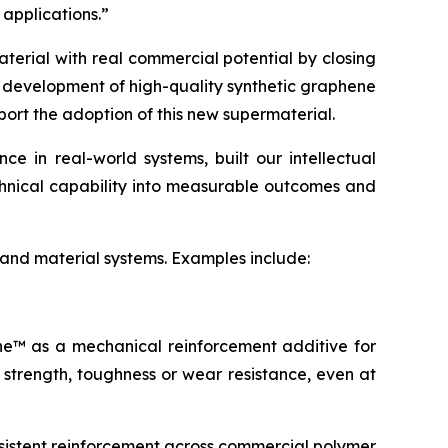
 applications.”
terial with real commercial potential by closing
e development of high-quality synthetic graphene
port the adoption of this new supermaterial.
 in real-world systems, built our intellectual
echnical capability into measurable outcomes and
 and material systems. Examples include:
ene™ as a mechanical reinforcement additive for
 strength, toughness or wear resistance, even at
sistent reinforcement across commercial polymer