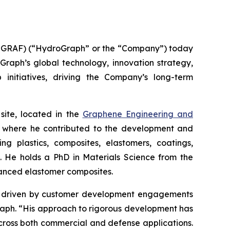
GRAF) (“HydroGraph” or the “Company”) today
oGraph’s global technology, innovation strategy,
 initiatives, driving the Company’s long-term
site, located in the
Graphene Engineering and
lc, where he contributed to the development and
g plastics, composites, elastomers, coatings,
s. He holds a PhD in Materials Science from the
hanced elastomer composites.
ion driven by customer development engagements
Graph. “His approach to rigorous development has
cross both commercial and defense applications.