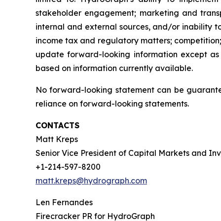
stakeholder engagement; marketing and transport
internal and external sources, and/or inability 
income tax and regulatory matters; competition;
update forward-looking information except as
based on information currently available.
No forward-looking statement can be guarantee
reliance on forward-looking statements.
CONTACTS
Matt Kreps
Senior Vice President of Capital Markets and Inv
+1-214-597-8200
matt.kreps@hydrograph.com
Len Fernandes
Firecracker PR for HydroGraph