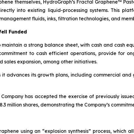
aphene themselves, HydroGraph’s Fractal Graphene™ Paste
ctly into existing liquid-processing systems. This platf
management fluids, inks, filtration technologies, and mem
ell Funded
maintain a strong balance sheet, with cash and cash equi
ommitment to cash efficient operations, provide for o
d sales expansion, among other initiatives.
as it advances its growth plans, including commercial an
 Company has accepted the exercise of previously issue
.3 million shares, demonstrating the Company’s commitment
aphene using an “explosion synthesis” process, which all