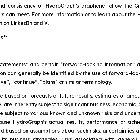
 and consistency of HydroGraph’s graphene follow the G
s can meet. For more information or to learn about the H
 on LinkedIn and X.
ne™
 statements” and certain “forward-looking information” 
n can generally be identified by the use of forward-look
ve”, “continue”, “plans” or similar terminology.
 based on forecasts of future results, estimates of amou
are inherently subject to significant business, economic, 
 subject to various known and unknown risks and uncerta
ause HydroGraph’s actual results, performance or achie
 based on assumptions about such risks, uncertainties and
 its business strategies; risks associated with general