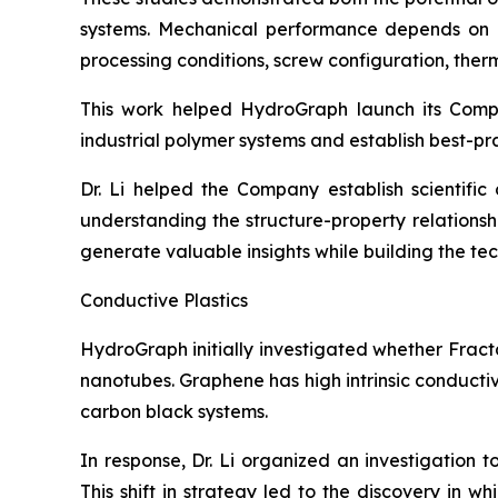
systems. Mechanical performance depends on num
processing conditions, screw configuration, therma
This work helped HydroGraph launch its Com
industrial polymer systems and establish best-pr
Dr. Li helped the Company establish scientifi
understanding the structure-property relation
generate valuable insights while building the t
Conductive Plastics
HydroGraph initially investigated whether Fract
nanotubes. Graphene has high intrinsic conducti
carbon black systems.
In response, Dr. Li organized an investigation 
This shift in strategy led to the discovery in 