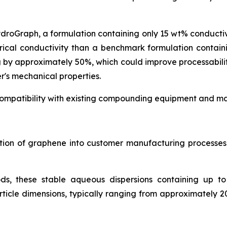
ydroGraph, a formulation containing only 15 wt% conduct
rical conductivity than a benchmark formulation contai
g by approximately 50%, which could improve processabil
r's mechanical properties.
ompatibility with existing compounding equipment and man
ration of graphene into customer manufacturing process
ds, these stable aqueous dispersions containing up t
icle dimensions, typically ranging from approximately 2