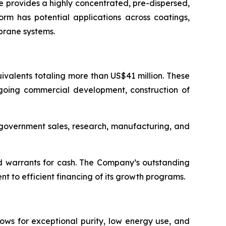
 provides a highly concentrated, pre-dispersed,
orm has potential applications across coatings,
brane systems.
valents totaling more than US$41 million. These
ngoing commercial development, construction of
d government sales, research, manufacturing, and
d warrants for cash. The Company’s outstanding
 to efficient financing of its growth programs.
ows for exceptional purity, low energy use, and