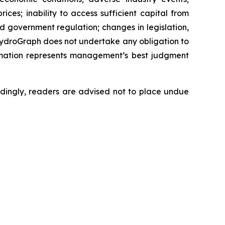
ces; inability to access sufficient capital from
nd government regulation; changes in legislation,
 HydroGraph does not undertake any obligation to
rmation represents management’s best judgment
dingly, readers are advised not to place undue