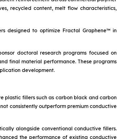
s, recycled content, melt flow characteristics,
s designed to optimize Fractal Graphene™ in
 sponsor doctoral research programs focused on
and final material performance. These programs
pplication development.
 plastic fillers such as carbon black and carbon
d not consistently outperform premium conductive
cally alongside conventional conductive fillers.
 enhanced the performance of existing conductive