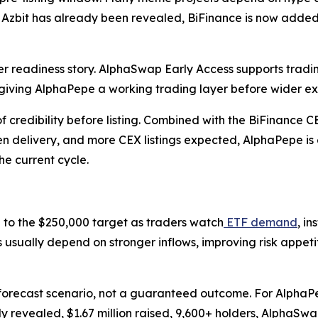
 Azbit has already been revealed, BiFinance is now added
r readiness story. AlphaSwap Early Access supports trad
iving AlphaPepe a working trading layer before wider e
redibility before listing. Combined with the BiFinance CEX 
en delivery, and more CEX listings expected, AlphaPepe i
e current cycle.
to the $250,000 target as traders watch
ETF demand
, i
ses usually depend on stronger inflows, improving risk app
forecast scenario, not a guaranteed outcome. For AlphaPepe
revealed, $1.67 million raised, 9,600+ holders, AlphaSwap