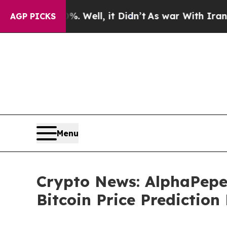
Well, it Didn’t
As war With Iran Drove oil Pric
AGP PICKS
Menu
Crypto News: AlphaPepe
Bitcoin Price Prediction