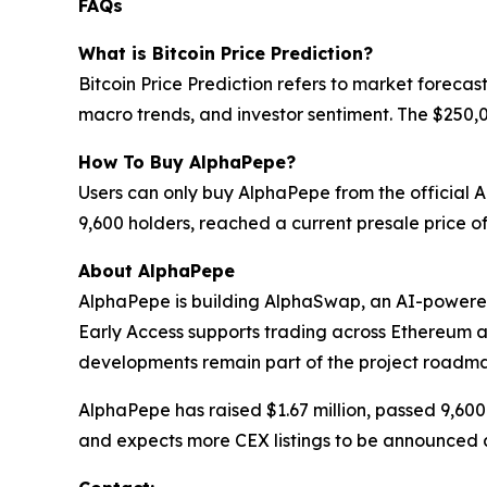
FAQs
What is Bitcoin Price Prediction?
Bitcoin Price Prediction refers to market forecas
macro trends, and investor sentiment. The $250,0
How To Buy AlphaPepe?
Users can only buy AlphaPepe from the official 
9,600 holders, reached a current presale price 
About AlphaPepe
AlphaPepe is building AlphaSwap, an AI-powere
Early Access supports trading across Ethereum
developments remain part of the project roadm
AlphaPepe has raised $1.67 million, passed 9,60
and expects more CEX listings to be announced a