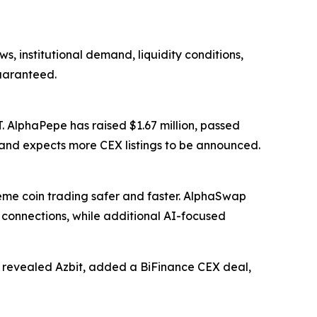
s, institutional demand, liquidity conditions,
guaranteed.
. AlphaPepe has raised $1.67 million, passed
 and expects more CEX listings to be announced.
e coin trading safer and faster. AlphaSwap
onnections, while additional AI-focused
t, revealed Azbit, added a BiFinance CEX deal,