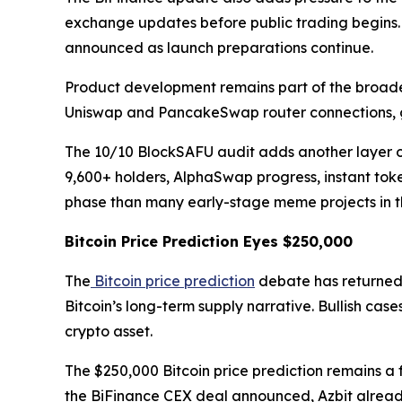
exchange updates before public trading begins.
announced as launch preparations continue.
Product development remains part of the broade
Uniswap and PancakeSwap router connections, g
The 10/10 BlockSAFU audit adds another layer of c
9,600+ holders, AlphaSwap progress, instant tok
phase than many early-stage meme projects in th
Bitcoin Price Prediction Eyes $250,000
The
Bitcoin price prediction
debate has returned 
Bitcoin’s long-term supply narrative. Bullish ca
crypto asset.
The $250,000 Bitcoin price prediction remains a 
the BiFinance CEX deal announced, Azbit already 