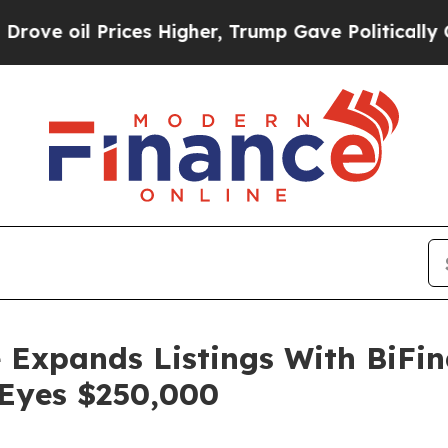
es Higher, Trump Gave Politically Connected oil
 Expands Listings With BiFi
 Eyes $250,000