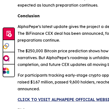
expected as launch preparation continues.
Conclusion
AlphaPepe’s latest update gives the project a d
The BiFinance CEX deal has been announced, foll
preparations continue.
The $250,000 Bitcoin price prediction shows how 
narratives. But AlphaPepe’s roadmap is unfoldin
completion, and future CEX updates all moving b
For participants tracking early-stage crypto oppor
raised $1.67 million, passed 9,600 holders, reac
announced.
CLICK TO VISIT ALPHAPEPE OFFICIAL WEBS