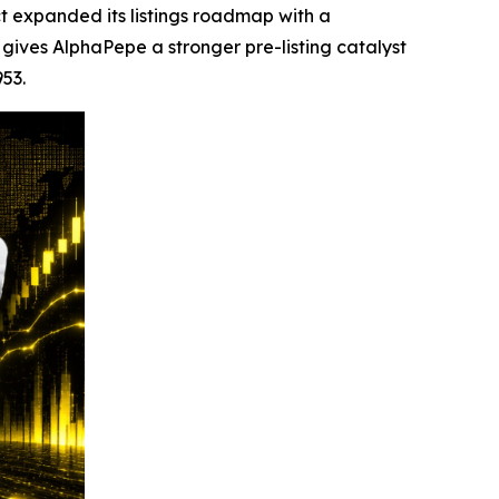
 expanded its listings roadmap with a
ives AlphaPepe a stronger pre-listing catalyst
953.