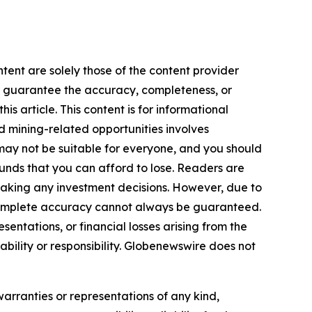
tent are solely those of the content provider
 or guarantee the accuracy, completeness, or
s article. This content is for informational
d mining-related opportunities involves
cts may not be suitable for everyone, and you should
funds that you can afford to lose. Readers are
making any investment decisions. However, due to
—complete accuracy cannot always be guaranteed.
sentations, or financial losses arising from the
iability or responsibility. Globenewswire does not
warranties or representations of any kind,