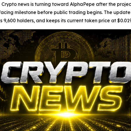
pto news is turning toward AlphaPepe after the project
ing milestone before public trading begins. The update g
s 9,600 holders, and keeps its current token price at $0.01