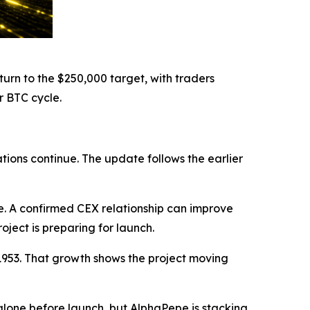
urn to the $250,000 target, with traders
r BTC cycle.
ions continue. The update follows the earlier
. A confirmed CEX relationship can improve
roject is preparing for launch.
01953. That growth shows the project moving
lone before launch, but AlphaPepe is stacking