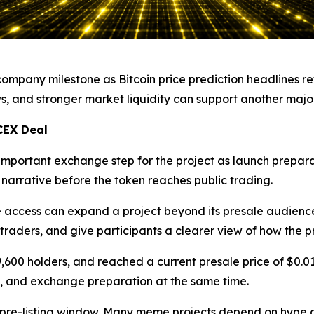
mpany milestone as Bitcoin price prediction headlines ret
s, and stronger market liquidity can support another majo
CEX Deal
portant exchange step for the project as launch preparat
 narrative before the token reaches public trading.
access can expand a project beyond its presale audience
e traders, and give participants a clearer view of how the p
9,600 holders, and reached a current presale price of $0.
, and exchange preparation at the same time.
 pre-listing window. Many meme projects depend on hype a