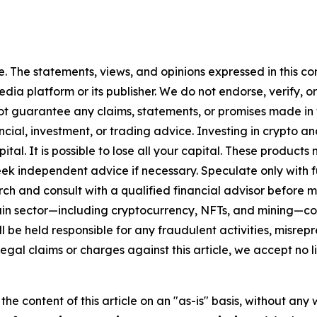
. The statements, views, and opinions expressed in this con
media platform or its publisher. We do not endorse, verify,
ot guarantee any claims, statements, or promises made in thi
cial, investment, or trading advice. Investing in crypto an
capital. It is possible to lose all your capital. These produ
eek independent advice if necessary. Speculate only with 
ch and consult with a qualified financial advisor before 
chain sector—including cryptocurrency, NFTs, and mining
 be held responsible for any fraudulent activities, misrepre
 legal claims or charges against this article, we accept no l
he content of this article on an "as-is" basis, without any 