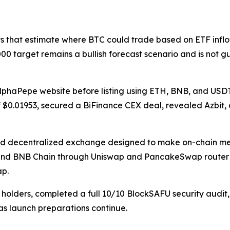
ts that estimate where BTC could trade based on ETF inflow
00 target remains a bullish forecast scenario and is not 
AlphaPepe website before listing using ETH, BNB, and USDT
of $0.01953, secured a BiFinance CEX deal, revealed Azbit,
d decentralized exchange designed to make on-chain mem
 and BNB Chain through Uniswap and PancakeSwap router c
ap.
0 holders, completed a full 10/10 BlockSAFU security audi
s launch preparations continue.