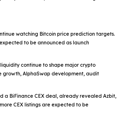
tinue watching Bitcoin price prediction targets.
e expected to be announced as launch
liquidity continue to shape major crypto
ale growth, AlphaSwap development, audit
d a BiFinance CEX deal, already revealed Azbit,
t more CEX listings are expected to be