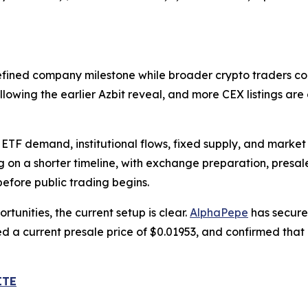
efined company milestone while broader crypto traders con
owing the earlier Azbit reveal, and more CEX listings ar
ETF demand, institutional flows, fixed supply, and market 
g on a shorter timeline, with exchange preparation, pres
efore public trading begins.
tunities, the current setup is clear.
AlphaPepe
has secure
hed a current presale price of $0.01953, and confirmed tha
ITE