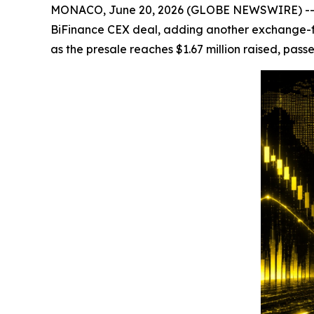
MONACO, June 20, 2026 (GLOBE NEWSWIRE) -- Cry
BiFinance CEX deal, adding another exchange-fac
as the presale reaches $1.67 million raised, passe