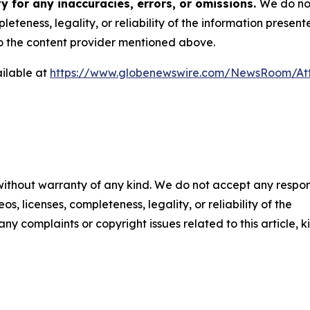
y for any inaccuracies, errors, or omissions.
We do not
eteness, legality, or reliability of the information presen
 to the content provider mentioned above.
ilable at
https://www.globenewswire.com/NewsRoom/At
 without warranty of any kind. We do not accept any respons
os, licenses, completeness, legality, or reliability of the
any complaints or copyright issues related to this article, k