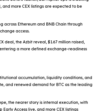
, and more CEX listings are expected to be
ing across Ethereum and BNB Chain through
xchange access.
deal, the Azbit reveal, $1.67 million raised,
s entering a more defined exchange-readiness
nstitutional accumulation, liquidity conditions, and
etite, and renewed demand for BTC as the leading
, the nearer story is internal execution, with
 Early Access live, and more CEX listings