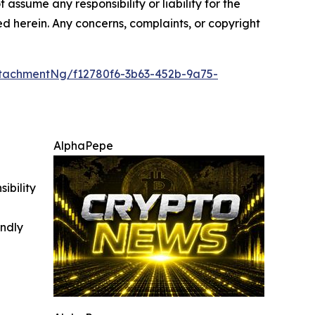
 assume any responsibility or liability for the
ted herein. Any concerns, complaints, or copyright
tachmentNg/f12780f6-3b63-452b-9a75-
AlphaPepe
ibility
indly