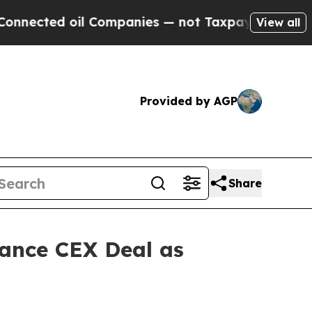
 Companies — not Taxpayers — the Chance to Cash
View all
Provided by AGP
Share
nance CEX Deal as