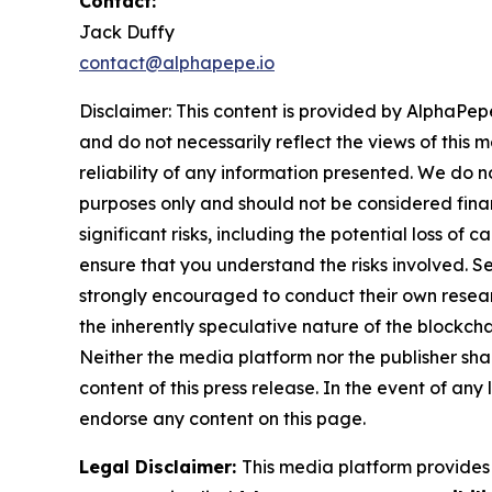
Contact:
Jack Duffy
contact@alphapepe.io
Disclaimer: This content is provided by AlphaPepe
and do not necessarily reflect the views of this 
reliability of any information presented. We do n
purposes only and should not be considered finan
significant risks, including the potential loss of 
ensure that you understand the risks involved. S
strongly encouraged to conduct their own resear
the inherently speculative nature of the block
Neither the media platform nor the publisher shall
content of this press release. In the event of any
endorse any content on this page.
Legal Disclaimer:
This media platform provides t