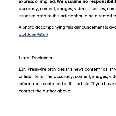
express or implied.
We assume no responsibilit
accuracy, content, images, videos, licenses, compl
issues related to this article should be directed
A photo accompanying this announcement is ava
dc40cee931c0
Legal Disclaimer:
EIN Presswire provides this news content "as is"
or liability for the accuracy, content, images, vide
information contained in this article. If you have 
contact the author above.