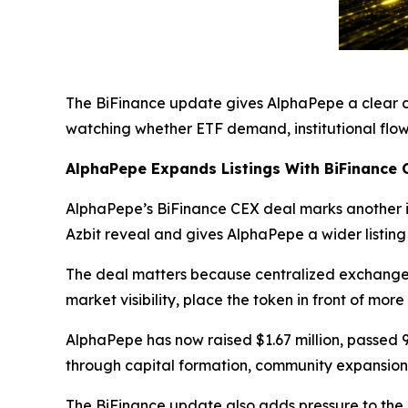
The BiFinance update gives AlphaPepe a clear co
watching whether ETF demand, institutional flow
AlphaPepe Expands Listings With BiFinance 
AlphaPepe’s BiFinance CEX deal marks another im
Azbit reveal and gives AlphaPepe a wider listing
The deal matters because centralized exchange 
market visibility, place the token in front of mor
AlphaPepe has now raised $1.67 million, passed 
through capital formation, community expansion
The BiFinance update also adds pressure to the