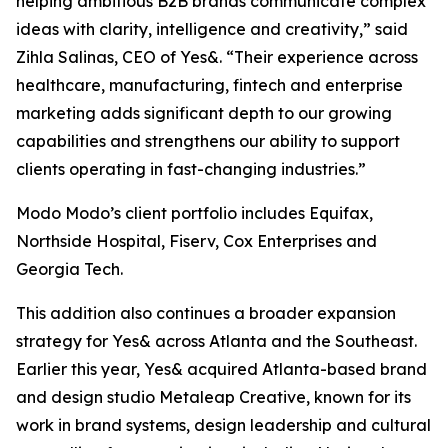
helping ambitious B2B brands communicate complex
ideas with clarity, intelligence and creativity,” said
Zihla Salinas, CEO of Yes&. “Their experience across
healthcare, manufacturing, fintech and enterprise
marketing adds significant depth to our growing
capabilities and strengthens our ability to support
clients operating in fast-changing industries.”
Modo Modo’s client portfolio includes Equifax,
Northside Hospital, Fiserv, Cox Enterprises and
Georgia Tech.
This addition also continues a broader expansion
strategy for Yes& across Atlanta and the Southeast.
Earlier this year, Yes& acquired Atlanta-based brand
and design studio Metaleap Creative, known for its
work in brand systems, design leadership and cultural