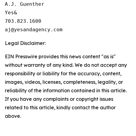
A.J. Guenther

Yes&

703.823.1600

Legal Disclaimer:
EIN Presswire provides this news content "as is"
without warranty of any kind. We do not accept any
responsibility or liability for the accuracy, content,
images, videos, licenses, completeness, legality, or
reliability of the information contained in this article.
If you have any complaints or copyright issues
related to this article, kindly contact the author
above.