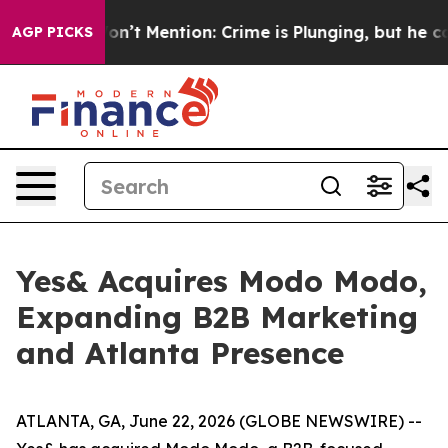
rump Won’t Mention: Crime is Plunging, but he can’t 
AGP PICKS
Yes& Acquires Modo Modo,
Expanding B2B Marketing
and Atlanta Presence
ATLANTA, GA, June 22, 2026 (GLOBE NEWSWIRE) --