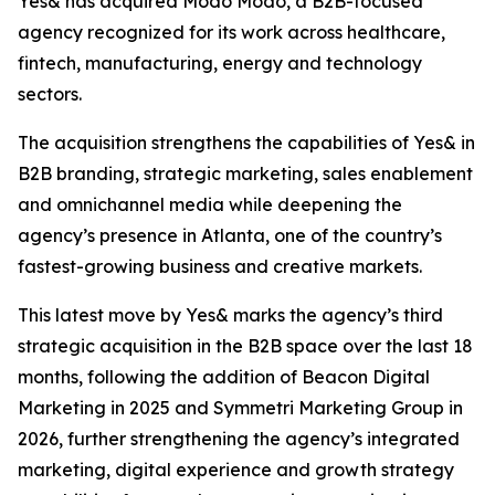
Yes& has acquired Modo Modo, a B2B-focused
agency recognized for its work across healthcare,
fintech, manufacturing, energy and technology
sectors.
The acquisition strengthens the capabilities of Yes& in
B2B branding, strategic marketing, sales enablement
and omnichannel media while deepening the
agency’s presence in Atlanta, one of the country’s
fastest-growing business and creative markets.
This latest move by Yes& marks the agency’s third
strategic acquisition in the B2B space over the last 18
months, following the addition of Beacon Digital
Marketing in 2025 and Symmetri Marketing Group in
2026, further strengthening the agency’s integrated
marketing, digital experience and growth strategy