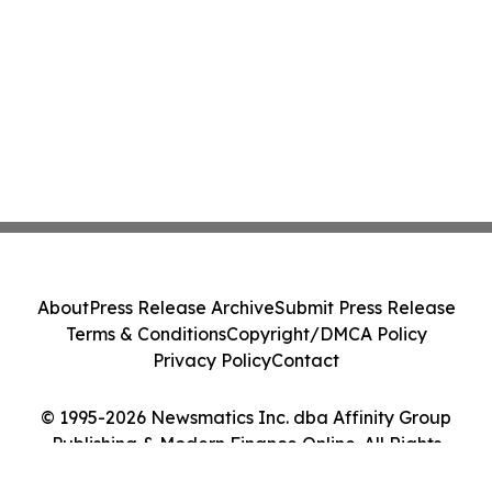
About
Press Release Archive
Submit Press Release
Terms & Conditions
Copyright/DMCA Policy
Privacy Policy
Contact
© 1995-2026 Newsmatics Inc. dba Affinity Group
Publishing & Modern Finance Online. All Rights
Reserved.