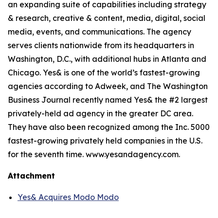
an expanding suite of capabilities including strategy
& research, creative & content, media, digital, social
media, events, and communications. The agency
serves clients nationwide from its headquarters in
Washington, D.C., with additional hubs in Atlanta and
Chicago. Yes& is one of the world’s fastest-growing
agencies according to Adweek, and The Washington
Business Journal recently named Yes& the #2 largest
privately-held ad agency in the greater DC area.
They have also been recognized among the Inc. 5000
fastest-growing privately held companies in the U.S.
for the seventh time. www.yesandagency.com.
Attachment
Yes& Acquires Modo Modo