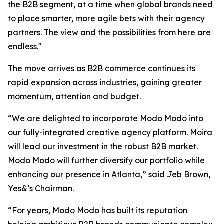
the B2B segment, at a time when global brands need
to place smarter, more agile bets with their agency
partners. The view and the possibilities from here are
endless."
The move arrives as B2B commerce continues its
rapid expansion across industries, gaining greater
momentum, attention and budget.
“We are delighted to incorporate Modo Modo into
our fully-integrated creative agency platform. Moira
will lead our investment in the robust B2B market.
Modo Modo will further diversify our portfolio while
enhancing our presence in Atlanta,” said Jeb Brown,
Yes&’s Chairman.
“For years, Modo Modo has built its reputation