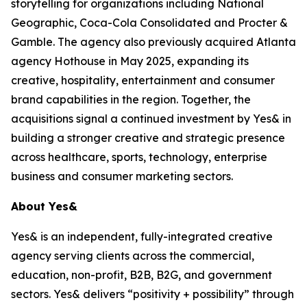
storytelling for organizations including National
Geographic, Coca-Cola Consolidated and Procter &
Gamble. The agency also previously acquired Atlanta
agency Hothouse in May 2025, expanding its
creative, hospitality, entertainment and consumer
brand capabilities in the region. Together, the
acquisitions signal a continued investment by Yes& in
building a stronger creative and strategic presence
across healthcare, sports, technology, enterprise
business and consumer marketing sectors.
About Yes&
Yes& is an independent, fully-integrated creative
agency serving clients across the commercial,
education, non-profit, B2B, B2G, and government
sectors. Yes& delivers “positivity + possibility” through