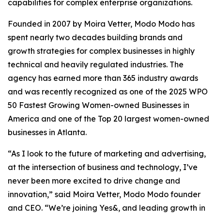
capabilities for complex enterprise organizations.
Founded in 2007 by Moira Vetter, Modo Modo has
spent nearly two decades building brands and
growth strategies for complex businesses in highly
technical and heavily regulated industries. The
agency has earned more than 365 industry awards
and was recently recognized as one of the 2025 WPO
50 Fastest Growing Women-owned Businesses in
America and one of the Top 20 largest women-owned
businesses in Atlanta.
“As I look to the future of marketing and advertising,
at the intersection of business and technology, I’ve
never been more excited to drive change and
innovation,” said Moira Vetter, Modo Modo founder
and CEO. “We’re joining Yes&, and leading growth in