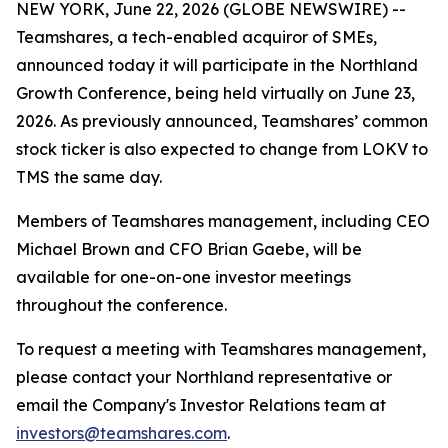
NEW YORK, June 22, 2026 (GLOBE NEWSWIRE) --
Teamshares, a tech-enabled acquiror of SMEs,
announced today it will participate in the Northland
Growth Conference, being held virtually on June 23,
2026. As previously announced, Teamshares’ common
stock ticker is also expected to change from LOKV to
TMS the same day.
Members of Teamshares management, including CEO
Michael Brown and CFO Brian Gaebe, will be
available for one-on-one investor meetings
throughout the conference.
To request a meeting with Teamshares management,
please contact your Northland representative or
email the Company's Investor Relations team at
investors@teamshares.com
.