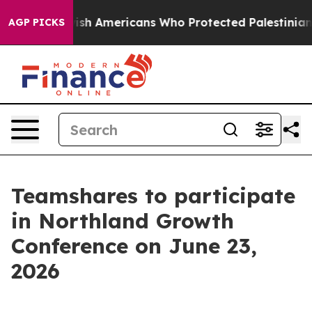
its For Jewish Americans Who Protected Palestinians 
AGP PICKS
Teamshares to participate
in Northland Growth
Conference on June 23,
2026