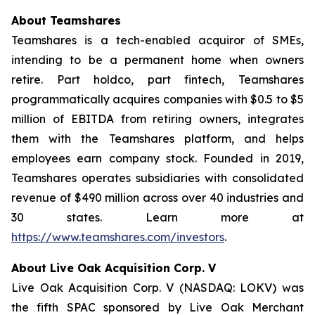
About Teamshares
Teamshares is a tech-enabled acquiror of SMEs,
intending to be a permanent home when owners
retire. Part holdco, part fintech, Teamshares
programmatically acquires companies with $0.5 to $5
million of EBITDA from retiring owners, integrates
them with the Teamshares platform, and helps
employees earn company stock. Founded in 2019,
Teamshares operates subsidiaries with consolidated
revenue of $490 million across over 40 industries and
30 states. Learn more at
https://www.teamshares.com/investors
.
About Live Oak Acquisition Corp. V
Live Oak Acquisition Corp. V (NASDAQ: LOKV) was
the fifth SPAC sponsored by Live Oak Merchant