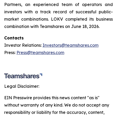
Partners, an experienced team of operators and
investors with a track record of successful public-
market combinations. LOKV completed its business
combination with Teamshares on June 18, 2026.
Contacts
Investor Relations:
Investors@teamshares.com
Press:
Press@teamshares.com
Legal Disclaimer:
EIN Presswire provides this news content "as is"
without warranty of any kind. We do not accept any
responsibility or liability for the accuracy, content,