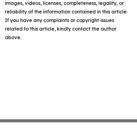
images, videos, licenses, completeness, legality, or
reliability of the information contained in this article.
If you have any complaints or copyright issues
related to this article, kindly contact the author
above.