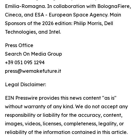
Emilia-Romagna. In collaboration with BolognaFiere,
Cineca, and ESA - European Space Agency. Main
Sponsors of the 2026 edition: Philip Morris, Dell
Technologies, and Intel.
Press Office
Search On Media Group
+39 051 095 1294
press@wemakefuture.it
Legal Disclaimer:
EIN Presswire provides this news content "as is"
without warranty of any kind. We do not accept any
responsibility or liability for the accuracy, content,
images, videos, licenses, completeness, legality, or
reliability of the information contained in this article.