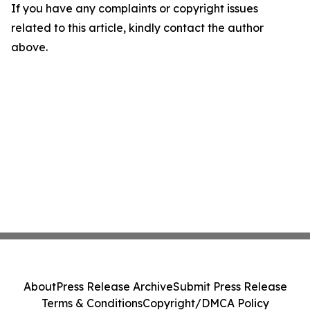
If you have any complaints or copyright issues
related to this article, kindly contact the author
above.
About
Press Release Archive
Submit Press Release
Terms & Conditions
Copyright/DMCA Policy