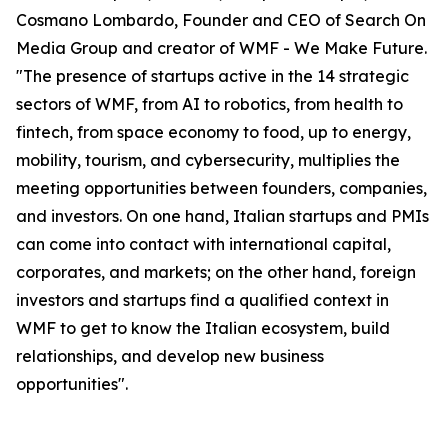
Cosmano Lombardo, Founder and CEO of Search On
Media Group and creator of WMF - We Make Future.
"The presence of startups active in the 14 strategic
sectors of WMF, from AI to robotics, from health to
fintech, from space economy to food, up to energy,
mobility, tourism, and cybersecurity, multiplies the
meeting opportunities between founders, companies,
and investors. On one hand, Italian startups and PMIs
can come into contact with international capital,
corporates, and markets; on the other hand, foreign
investors and startups find a qualified context in
WMF to get to know the Italian ecosystem, build
relationships, and develop new business
opportunities".