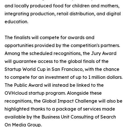
and locally produced food for children and mothers,
integrating production, retail distribution, and digital
education.
The finalists will compete for awards and
opportunities provided by the competition's partners.
Among the scheduled recognitions, the Jury Award
will guarantee access to the global finals of the
Startup World Cup in San Francisco, with the chance
to compete for an investment of up to 1 million dollars.
The Public Award will instead be linked to the
OVHcloud startup program. Alongside these
recognitions, the Global Impact Challenge will also be
highlighted thanks to a package of services made
available by the Business Unit Consulting of Search
On Media Group.