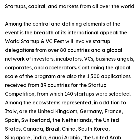
Startups, capital, and markets from all over the world
Among the central and defining elements of the
event is the breadth of its international appeal: the
World Startup & VC Fest will involve startup
delegations from over 80 countries and a global
network of investors, incubators, VCs, business angels,
corporates, and accelerators. Confirming the global
scale of the program are also the 1,500 applications
received from 89 countries for the Startup
Competition, from which 140 startups were selected.
Among the ecosystems represented, in addition to
Italy, are the United Kingdom, Germany, France,
Spain, Switzerland, the Netherlands, the United
States, Canada, Brazil, China, South Korea,
Singapore, India, Saudi Arabia, the United Arab