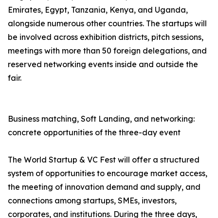
Emirates, Egypt, Tanzania, Kenya, and Uganda,
alongside numerous other countries. The startups will
be involved across exhibition districts, pitch sessions,
meetings with more than 50 foreign delegations, and
reserved networking events inside and outside the
fair.
Business matching, Soft Landing, and networking:
concrete opportunities of the three-day event
The World Startup & VC Fest will offer a structured
system of opportunities to encourage market access,
the meeting of innovation demand and supply, and
connections among startups, SMEs, investors,
corporates, and institutions. During the three days,