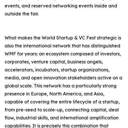
events, and reserved networking events inside and
outside the fair.
What makes the World Startup & VC Fest strategic is
also the international network that has distinguished
WMF for years: an ecosystem composed of investors,
corporates, venture capital, business angels,
accelerators, incubators, startup organizations,
media, and open innovation stakeholders active on a
global scale. This network has a particularly strong
presence in Europe, North America, and Asia,
capable of covering the entire lifecycle of a startup,
from pre-seed to scale-up, connecting capital, deal
flow, industrial skills, and international amplification
capabilities. It is precisely this combination that