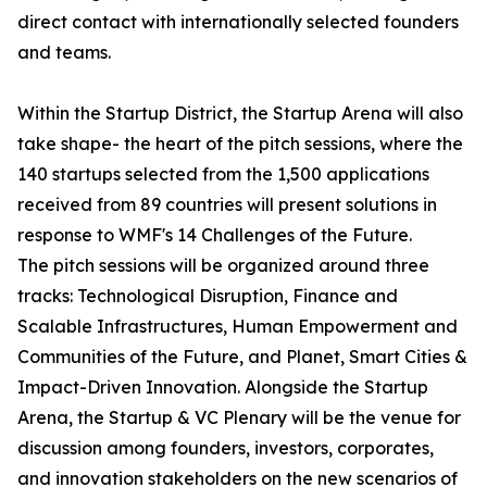
direct contact with internationally selected founders
and teams.
Within the Startup District, the Startup Arena will also
take shape- the heart of the pitch sessions, where the
140 startups selected from the 1,500 applications
received from 89 countries will present solutions in
response to WMF's 14 Challenges of the Future.
The pitch sessions will be organized around three
tracks: Technological Disruption, Finance and
Scalable Infrastructures, Human Empowerment and
Communities of the Future, and Planet, Smart Cities &
Impact-Driven Innovation. Alongside the Startup
Arena, the Startup & VC Plenary will be the venue for
discussion among founders, investors, corporates,
and innovation stakeholders on the new scenarios of