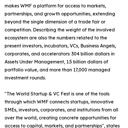
makes WMF a platform for access to markets,
partnerships, and growth opportunities, extending
beyond the single dimension of a trade fair or
competition. Describing the weight of the involved
ecosystem are also the numbers related to the
present investors, incubators, VCs, Business Angels,
corporates, and accelerators: 304 billion dollars in
Assets Under Management, 1.5 billion dollars of
portfolio value, and more than 17,000 managed
investment rounds.
"The World Startup & VC Fest is one of the tools
through which WMF connects startups, innovative
SMEs, investors, corporates, and institutions from all
over the world, creating concrete opportunities for
access to capital, markets, and partnerships", states