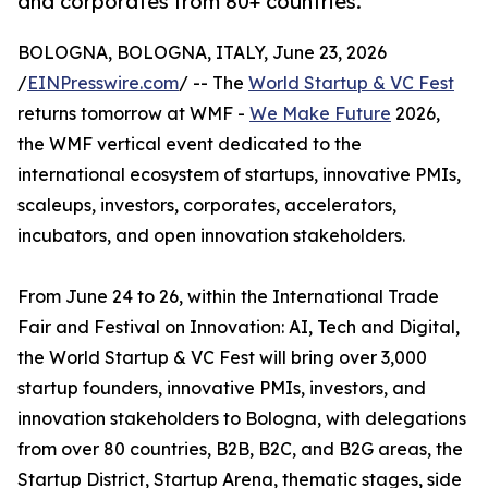
and corporates from 80+ countries.
BOLOGNA, BOLOGNA, ITALY, June 23, 2026
/
EINPresswire.com
/ -- The
World Startup & VC Fest
returns tomorrow at WMF -
We Make Future
2026,
the WMF vertical event dedicated to the
international ecosystem of startups, innovative PMIs,
scaleups, investors, corporates, accelerators,
incubators, and open innovation stakeholders.
From June 24 to 26, within the International Trade
Fair and Festival on Innovation: AI, Tech and Digital,
the World Startup & VC Fest will bring over 3,000
startup founders, innovative PMIs, investors, and
innovation stakeholders to Bologna, with delegations
from over 80 countries, B2B, B2C, and B2G areas, the
Startup District, Startup Arena, thematic stages, side