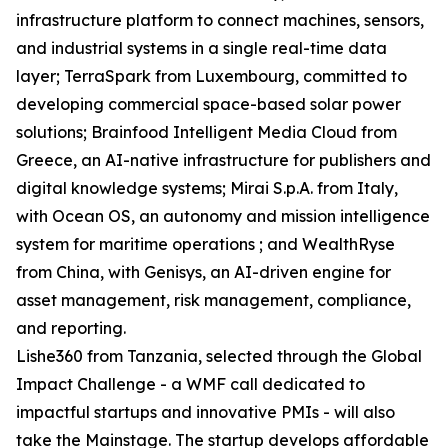
infrastructure platform to connect machines, sensors,
and industrial systems in a single real-time data
layer; TerraSpark from Luxembourg, committed to
developing commercial space-based solar power
solutions; Brainfood Intelligent Media Cloud from
Greece, an AI-native infrastructure for publishers and
digital knowledge systems; Mirai S.p.A. from Italy,
with Ocean OS, an autonomy and mission intelligence
system for maritime operations ; and WealthRyse
from China, with Genisys, an AI-driven engine for
asset management, risk management, compliance,
and reporting.
Lishe360 from Tanzania, selected through the Global
Impact Challenge - a WMF call dedicated to
impactful startups and innovative PMIs - will also
take the Mainstage. The startup develops affordable