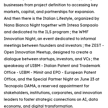
businesses from project definition to accessing key
markets, capital, and partnerships for expansion.
And then there is the Italian Lifestyle, organized by
Nana Bianca Night together with Intesa Sanpaolo
and dedicated to the ILS program ; the WMF
Innovation Night, an event dedicated to informal
meetings between founders and investors ; the ZEST -
Open Innovation Meetup, designed to create a
dialogue between startups, investors, and VCs ; the
speakeasy of UIBM - Italian Patent and Trademark
Office - UIBM - Mimit and EPO - European Patent
Office, and the Special Partner Night on June 23 at
Tecnopolo DAMA, a reserved appointment for
stakeholders, institutions, corporates, and innovation
leaders to foster strategic connections on AI, data
economy, and digital transformation.