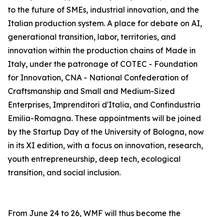
to the future of SMEs, industrial innovation, and the
Italian production system. A place for debate on AI,
generational transition, labor, territories, and
innovation within the production chains of Made in
Italy, under the patronage of COTEC - Foundation
for Innovation, CNA - National Confederation of
Craftsmanship and Small and Medium-Sized
Enterprises, Imprenditori d'Italia, and Confindustria
Emilia-Romagna. These appointments will be joined
by the Startup Day of the University of Bologna, now
in its XI edition, with a focus on innovation, research,
youth entrepreneurship, deep tech, ecological
transition, and social inclusion.
From June 24 to 26, WMF will thus become the