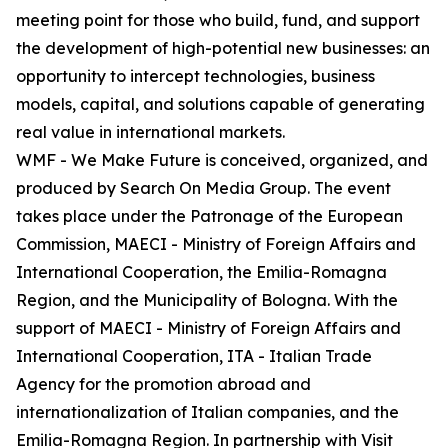
meeting point for those who build, fund, and support
the development of high-potential new businesses: an
opportunity to intercept technologies, business
models, capital, and solutions capable of generating
real value in international markets.
WMF - We Make Future is conceived, organized, and
produced by Search On Media Group. The event
takes place under the Patronage of the European
Commission, MAECI - Ministry of Foreign Affairs and
International Cooperation, the Emilia-Romagna
Region, and the Municipality of Bologna. With the
support of MAECI - Ministry of Foreign Affairs and
International Cooperation, ITA - Italian Trade
Agency for the promotion abroad and
internationalization of Italian companies, and the
Emilia-Romagna Region. In partnership with Visit