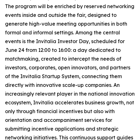
The program will be enriched by reserved networking
events inside and outside the fair, designed to
generate high-value meeting opportunities in both
formal and informal settings. Among the central
events is the Invitalia Investor Day, scheduled for
June 24 from 12:00 to 16:00: a day dedicated to
matchmaking, created to intercept the needs of
investors, corporates, open innovators, and partners
of the Invitalia Startup System, connecting them
directly with innovative scale-up companies. An
increasingly relevant player in the national innovation
ecosystem, Invitalia accelerates business growth, not
only through financial incentives but also with
orientation and accompaniment services for
submitting incentive applications and strategic
networking initiatives. This continuous support guides