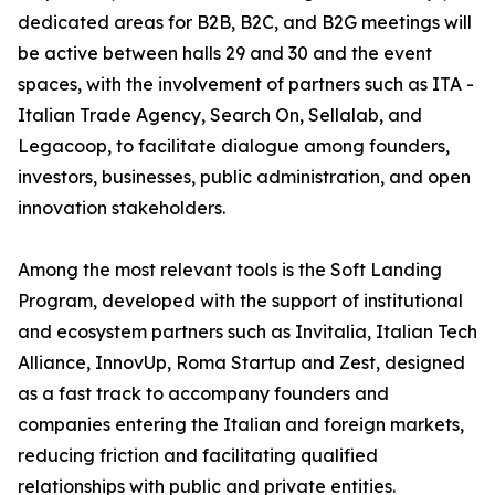
dedicated areas for B2B, B2C, and B2G meetings will
be active between halls 29 and 30 and the event
spaces, with the involvement of partners such as ITA -
Italian Trade Agency, Search On, Sellalab, and
Legacoop, to facilitate dialogue among founders,
investors, businesses, public administration, and open
innovation stakeholders.
Among the most relevant tools is the Soft Landing
Program, developed with the support of institutional
and ecosystem partners such as Invitalia, Italian Tech
Alliance, InnovUp, Roma Startup and Zest, designed
as a fast track to accompany founders and
companies entering the Italian and foreign markets,
reducing friction and facilitating qualified
relationships with public and private entities.