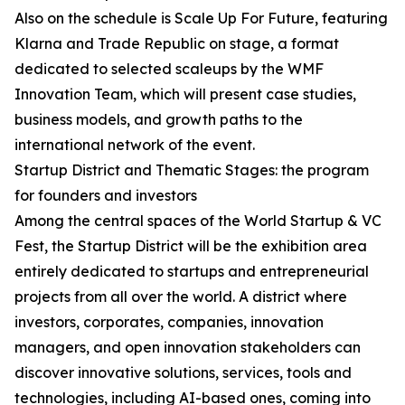
Also on the schedule is Scale Up For Future, featuring
Klarna and Trade Republic on stage, a format
dedicated to selected scaleups by the WMF
Innovation Team, which will present case studies,
business models, and growth paths to the
international network of the event.
Startup District and Thematic Stages: the program
for founders and investors
Among the central spaces of the World Startup & VC
Fest, the Startup District will be the exhibition area
entirely dedicated to startups and entrepreneurial
projects from all over the world. A district where
investors, corporates, companies, innovation
managers, and open innovation stakeholders can
discover innovative solutions, services, tools and
technologies, including AI-based ones, coming into