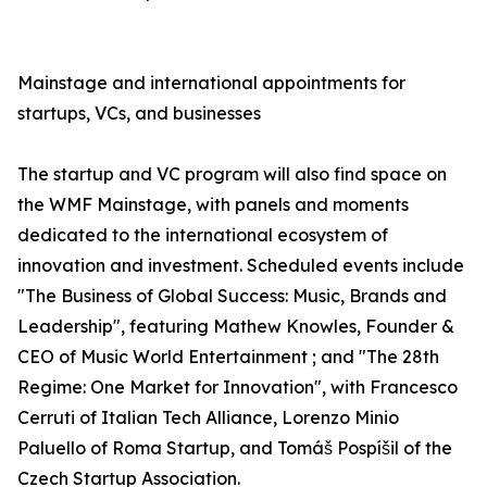
Mainstage and international appointments for
startups, VCs, and businesses
The startup and VC program will also find space on
the WMF Mainstage, with panels and moments
dedicated to the international ecosystem of
innovation and investment. Scheduled events include
"The Business of Global Success: Music, Brands and
Leadership", featuring Mathew Knowles, Founder &
CEO of Music World Entertainment ; and "The 28th
Regime: One Market for Innovation", with Francesco
Cerruti of Italian Tech Alliance, Lorenzo Minio
Paluello of Roma Startup, and Tomáš Pospíšil of the
Czech Startup Association.