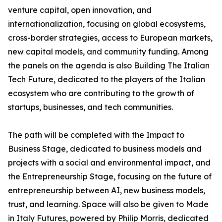
venture capital, open innovation, and
internationalization, focusing on global ecosystems,
cross-border strategies, access to European markets,
new capital models, and community funding. Among
the panels on the agenda is also Building The Italian
Tech Future, dedicated to the players of the Italian
ecosystem who are contributing to the growth of
startups, businesses, and tech communities.
The path will be completed with the Impact to
Business Stage, dedicated to business models and
projects with a social and environmental impact, and
the Entrepreneurship Stage, focusing on the future of
entrepreneurship between AI, new business models,
trust, and learning. Space will also be given to Made
in Italy Futures, powered by Philip Morris, dedicated