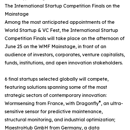
The International Startup Competition Finals on the
Mainstage
Among the most anticipated appointments of the
World Startup & VC Fest, the International Startup
Competition Finals will take place on the afternoon of
June 25 on the WMF Mainstage, in front of an
audience of investors, corporates, venture capitalists,
funds, institutions, and open innovation stakeholders.
6 final startups selected globally will compete,
featuring solutions spanning some of the most
strategic sectors of contemporary innovation:
®
Wormsensing from France, with Dragonfly
, an ultra-
sensitive sensor for predictive maintenance,
structural monitoring, and industrial optimization;
MaestroHub GmbH from Germany, a data