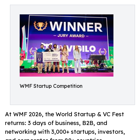
WMF Startup Competition
At WMF 2026, the World Startup & VC Fest
returns: 3 days of business, B2B, and
networking with 3,000+ startups, investors,