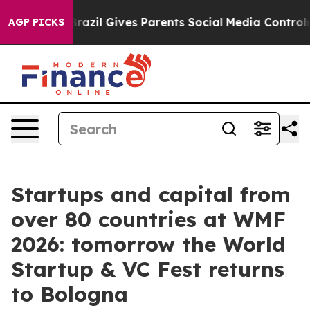
Brazil Gives Parents Social Media Controls for Their K
AGP PICKS
Startups and capital from
over 80 countries at WMF
2026: tomorrow the World
Startup & VC Fest returns
to Bologna