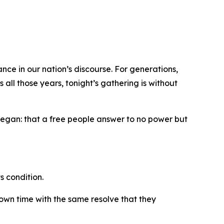
nce in our nation’s discourse. For generations,
all those years, tonight’s gathering is without
 began: that a free people answer to no power but
s condition.
 own time with the same resolve that they