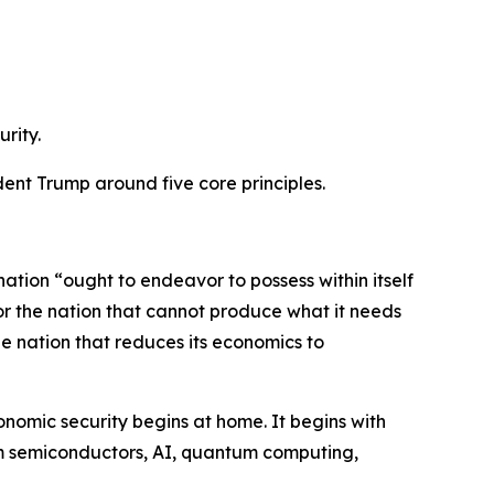
rity.
dent Trump around five core principles.
tion “ought to endeavor to possess within itself
 for the nation that cannot produce what it needs
the nation that reduces its economics to
onomic security begins at home. It begins with
them semiconductors, AI, quantum computing,