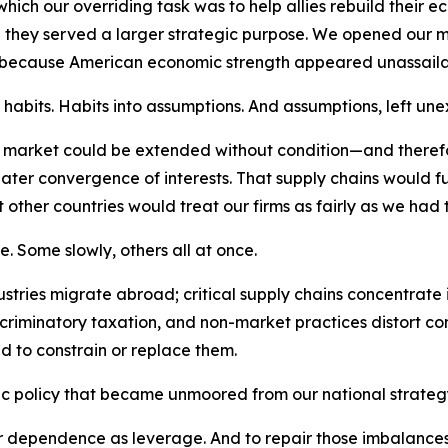
hich our overriding task was to help allies rebuild their 
ey served a larger strategic purpose. We opened our ma
 because American economic strength appeared unassaila
abits. Habits into assumptions. And assumptions, left unex
n market could be extended without condition—and there
ater convergence of interests. That supply chains would fu
 other countries would treat our firms as fairly as we had t
e. Some slowly, others all at once.
ries migrate abroad; critical supply chains concentrate in 
iscriminatory taxation, and non-market practices distort c
d to constrain or replace them.
c policy that became unmoored from our national strateg
dependence as leverage. And to repair those imbalances wi