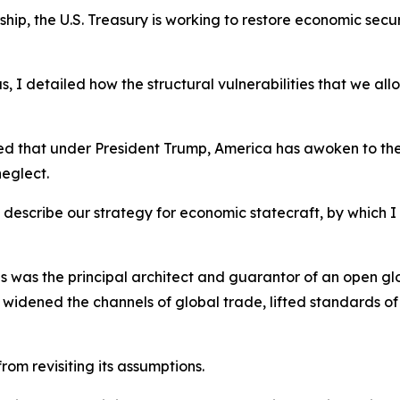
ship, the U.S. Treasury is working to restore economic secu
, I detailed how the structural vulnerabilities that we a
ed that under President Trump, America has awoken to the
neglect.
nd describe our strategy for economic statecraft, by which
ates was the principal architect and guarantor of an open 
ar, widened the channels of global trade, lifted standards of
rom revisiting its assumptions.