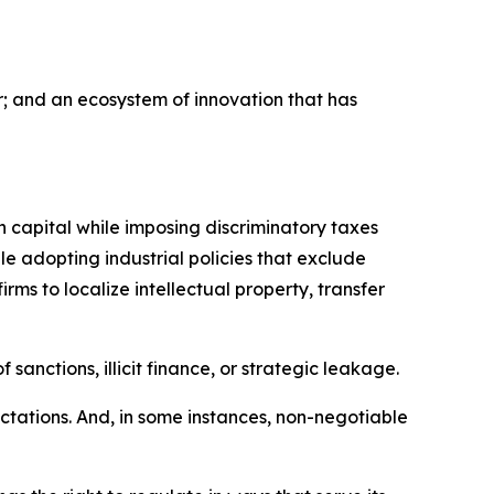
ar; and an ecosystem of innovation that has
n capital while imposing discriminatory taxes
 adopting industrial policies that exclude
rms to localize intellectual property, transfer
sanctions, illicit finance, or strategic leakage.
tations. And, in some instances, non-negotiable