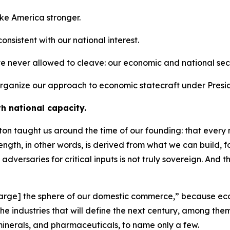
ake America stronger.
 consistent with our national interest.
ve never allowed to cleave: our economic and national secu
o organize our approach to economic statecraft under Presi
th national capacity.
n taught us around the time of our founding: that every na
trength, in other words, is derived from what we can build,
 adversaries for critical inputs is not truly sovereign. And 
[enlarge] the sphere of our domestic commerce,” because ec
e the industries that will define the next century, among 
minerals, and pharmaceuticals, to name only a few.