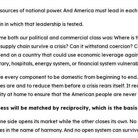
 sources of national power. And America must lead in each
 in which that leadership is tested.
e both our political and commercial class was: Where is the
is supply chain survive a crisis? Can it withstand coercion?
epend on a country that could use economic leverage again
itary, hospitals, energy system, or financial system vulnera
uire every component to be domestic from beginning to end.
es are and to reduce them before a crisis rears itself. It
ty at home to ensure that the American people are never 
ess will be matched by reciprocity, which is the basi
ne side opens its market while the other closes its own. N
s in the name of harmony. And no open system can survive i