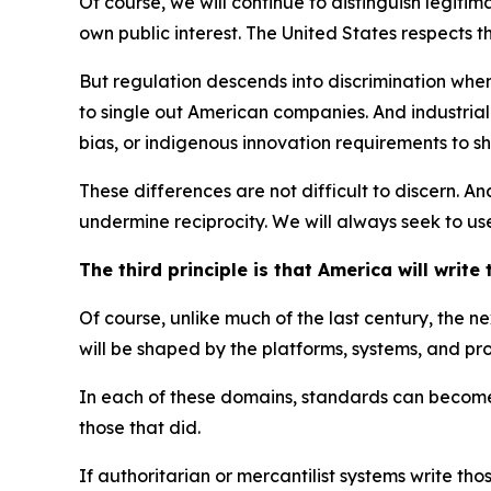
Of course, we will continue to distinguish legitim
own public interest. The United States respects tha
But regulation descends into discrimination when
to single out American companies. And industrial 
bias, or indigenous innovation requirements to sh
These differences are not difficult to discern. A
undermine reciprocity. We will always seek to use
The third principle is that America will write
Of course, unlike much of the last century, the 
will be shaped by the platforms, systems, and pr
In each of these domains, standards can become st
those that did.
If authoritarian or mercantilist systems write 