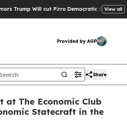
l cut Pirro
Democratic Socialists of America Pr
View all
Provided by AGP
Share
nt at The Economic Club
nomic Statecraft in the