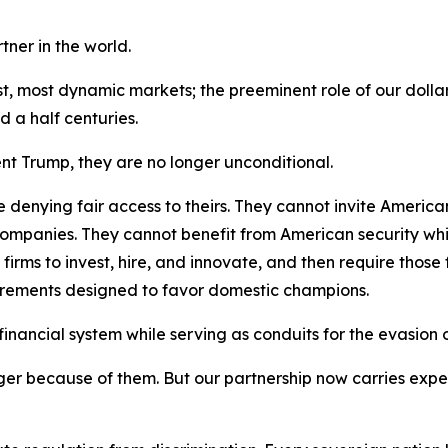
ner in the world.
est, most dynamic markets; the preeminent role of our doll
 a half centuries.
ent Trump, they are no longer unconditional.
 denying fair access to theirs. They cannot invite America
mpanies. They cannot benefit from American security while
ms to invest, hire, and innovate, and then require those fi
uirements designed to favor domestic champions.
nancial system while serving as conduits for the evasion of 
er because of them. But our partnership now carries expec