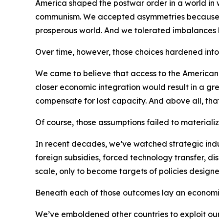
America shaped the postwar order in a world in w
communism. We accepted asymmetries because th
prosperous world. And we tolerated imbalances
Over time, however, those choices hardened into h
We came to believe that access to the America
closer economic integration would result in a gre
compensate for lost capacity. And above all, that
Of course, those assumptions failed to materializ
In recent decades, we’ve watched strategic indust
foreign subsidies, forced technology transfer, d
scale, only to become targets of policies designe
Beneath each of those outcomes lay an economi
We’ve emboldened other countries to exploit our 