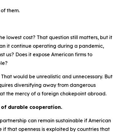
 of them.
 lowest cost? That question still matters, but it
 Can it continue operating during a pandemic,
st us? Does it expose American firms to
ble?
 That would be unrealistic and unnecessary. But
 requires diversifying away from dangerous
at the mercy of a foreign chokepoint abroad.
s of durable cooperation.
o partnership can remain sustainable if American
f that openness is exploited by countries that