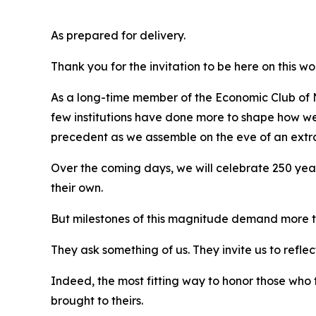
As prepared for delivery.
Thank you for the invitation to be here on this w
As a long-time member of the Economic Club of Ne
few institutions have done more to shape how we c
precedent as we assemble on the eve of an extra
Over the coming days, we will celebrate 250 year
their own.
But milestones of this magnitude demand more 
They ask something of us. They invite us to reflect
Indeed, the most fitting way to honor those who 
brought to theirs.