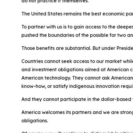
do not practice it themselves.
The United States remains the best economic part
To partner with us is to gain access to the deep
pushed the boundaries of the possible for two and
Those benefits are substantial. But under Presid
Countries cannot seek access to our market while
and investment obligations aimed at American co
American technology. They cannot ask American fir
know-how, or satisfy indigenous innovation req
And they cannot participate in the dollar-based fi
America welcomes its partners and we are strong
obligations.