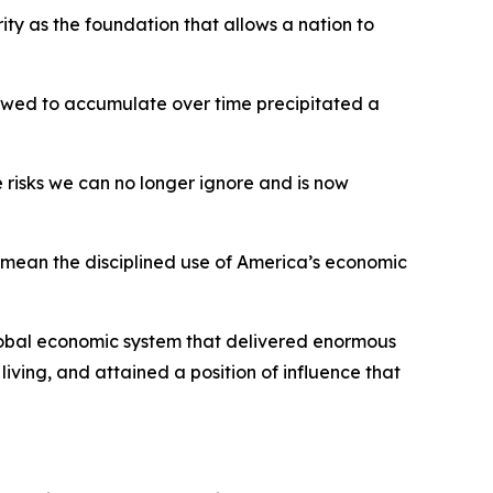
rity as the foundation that allows a nation to
llowed to accumulate over time precipitated a
 risks we can no longer ignore and is now
 I mean the disciplined use of America’s economic
global economic system that delivered enormous
 living, and attained a position of influence that