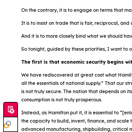
On the contrary, it is to engage on terms that m
It is to insist on trade that is fair, reciprocal, and
And it is to more closely bind what we should ha
So tonight, guided by these priorities, I want t
The first is that economic security begins wi
We have rediscovered at great cost what Hamilto
all the essentials of national supply.” That our s
is not truly secure. The nation that depends on its
consumption is not truly prosperous.
Instead, as Hamilton put it, it is essential to “
the capacity to build, invent, finance, and scal
advanced manufacturing, shipbuilding, critical 