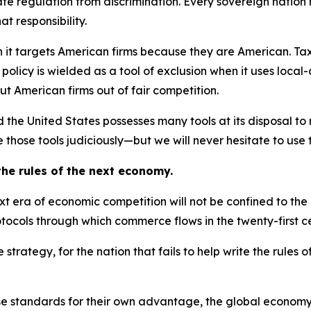
ate regulation from discrimination. Every sovereign nation h
t responsibility.
 it targets American firms because they are American. Tax
policy is wielded as a tool of exclusion when it uses local
ut American firms out of fair competition.
nd the United States possesses many tools at its disposal t
 those tools judiciously—but we will never hesitate to use 
 the rules of the next economy.
next era of economic competition will not be confined to t
otocols through which commerce flows in the twenty-first c
rategy, for the nation that fails to help write the rules o
those standards for their own advantage, the global econo