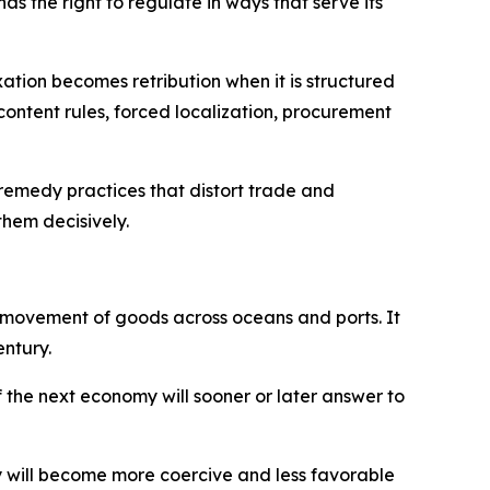
as the right to regulate in ways that serve its
ation becomes retribution when it is structured
-content rules, forced localization, procurement
o remedy practices that distort trade and
them decisively.
he movement of goods across oceans and ports. It
entury.
f the next economy will sooner or later answer to
my will become more coercive and less favorable