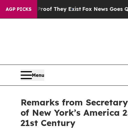
Proof They Exist
Fox News Goes Quiet as 'Maga M
AGP PICKS
Menu
Remarks from Secretary 
of New York’s America 2
21st Century