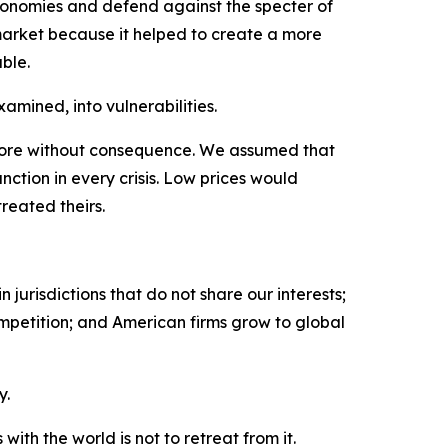
economies and defend against the specter of
rket because it helped to create a more
ble.
amined, into vulnerabilities.
fore without consequence. We assumed that
nction in every crisis. Low prices would
reated theirs.
jurisdictions that do not share our interests;
ompetition; and American firms grow to global
y.
th the world is not to retreat from it.