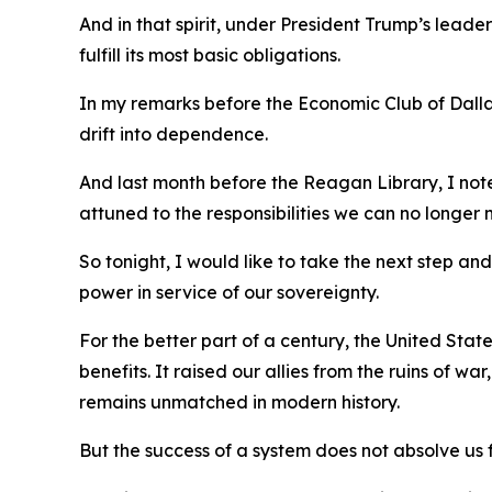
And in that spirit, under President Trump’s leader
fulfill its most basic obligations.
In my remarks before the Economic Club of Dallas
drift into dependence.
And last month before the Reagan Library, I not
attuned to the responsibilities we can no longer 
So tonight, I would like to take the next step a
power in service of our sovereignty.
For the better part of a century, the United St
benefits. It raised our allies from the ruins of w
remains unmatched in modern history.
But the success of a system does not absolve us f