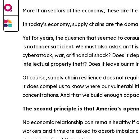
More than sectors of the economy, these are the
In today’s economy, supply chains are the domain
Yet for years, the question that seemed to consum
is no longer sufficient. We must also ask: Can th
cyberattack, war, or financial shock? Does it d
intellectual property theft? Does it leave our mil
Of course, supply chain resilience does not req
it does compel us to know where our vulnerabiliti
concentrations. And that we build enough capaci
The second principle is that America’s openn
No economic relationship can remain healthy if o
workers and firms are asked to absorb imbalance