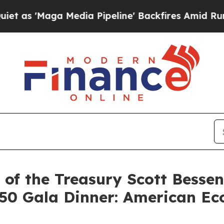
edia Pipeline' Backfires Amid Rumors Trump Wil
of the Treasury Scott Besse
50 Gala Dinner: American Eco