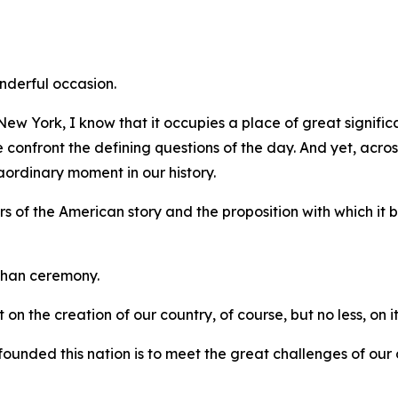
onderful occasion.
w York, I know that it occupies a place of great significa
onfront the defining questions of the day. And yet, across 
ordinary moment in our history.
s of the American story and the proposition with which it
than ceremony.
 on the creation of our country, of course, but no less, on it
founded this nation is to meet the great challenges of our