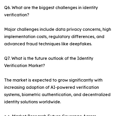
Q6. What are the biggest challenges in identity
verification?
Major challenges include data privacy concerns, high
implementation costs, regulatory differences, and
advanced fraud techniques like deepfakes.
Q7. What is the future outlook of the Identity
Verification Market?
The market is expected to grow significantly with
increasing adoption of AI-powered verification
systems, biometric authentication, and decentralized
identity solutions worldwide.