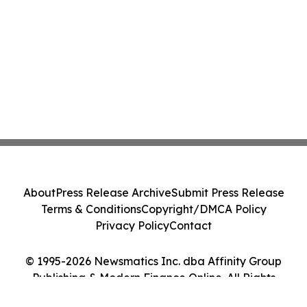
About
Press Release Archive
Submit Press Release
Terms & Conditions
Copyright/DMCA Policy
Privacy Policy
Contact
© 1995-2026 Newsmatics Inc. dba Affinity Group
Publishing & Modern Finance Online. All Rights
Reserved.