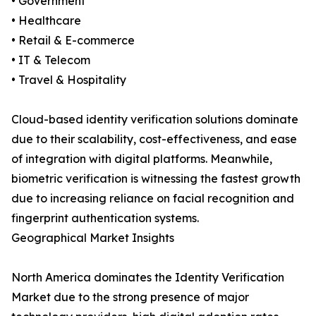
• Government
• Healthcare
• Retail & E-commerce
• IT & Telecom
• Travel & Hospitality
Cloud-based identity verification solutions dominate
due to their scalability, cost-effectiveness, and ease
of integration with digital platforms. Meanwhile,
biometric verification is witnessing the fastest growth
due to increasing reliance on facial recognition and
fingerprint authentication systems.
Geographical Market Insights
North America dominates the Identity Verification
Market due to the strong presence of major