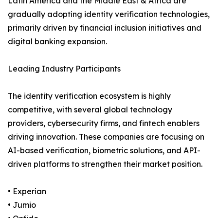
Latin America and the Middle East & Africa are
gradually adopting identity verification technologies,
primarily driven by financial inclusion initiatives and
digital banking expansion.
Leading Industry Participants
The identity verification ecosystem is highly
competitive, with several global technology
providers, cybersecurity firms, and fintech enablers
driving innovation. These companies are focusing on
AI-based verification, biometric solutions, and API-
driven platforms to strengthen their market position.
• Experian
• Jumio