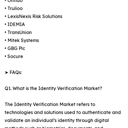
• Onfido
• Trulioo
• LexisNexis Risk Solutions
• IDEMIA
• TransUnion
• Mitek Systems
• GBG Plc
• Socure
➤ FAQs:
Q1. What is the Identity Verification Market?
The Identity Verification Market refers to
technologies and solutions used to authenticate and
validate an individual’s identity through digital