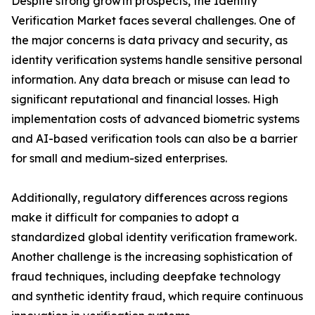
Despite strong growth prospects, the Identity
Verification Market faces several challenges. One of
the major concerns is data privacy and security, as
identity verification systems handle sensitive personal
information. Any data breach or misuse can lead to
significant reputational and financial losses. High
implementation costs of advanced biometric systems
and AI-based verification tools can also be a barrier
for small and medium-sized enterprises.
Additionally, regulatory differences across regions
make it difficult for companies to adopt a
standardized global identity verification framework.
Another challenge is the increasing sophistication of
fraud techniques, including deepfake technology
and synthetic identity fraud, which require continuous