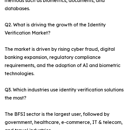
methods such as biometrics, documents, and
databases.
Q2. What is driving the growth of the Identity
Verification Market?
The market is driven by rising cyber fraud, digital
banking expansion, regulatory compliance
requirements, and the adoption of AI and biometric
technologies.
Q3. Which industries use identity verification solutions
the most?
The BFSI sector is the largest user, followed by
government, healthcare, e-commerce, IT & telecom,