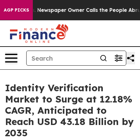
ga. Newspaper Owner Calls the People Abruptly Laid 
AGP PICKS
Identity Verification
Market to Surge at 12.18%
CAGR, Anticipated to
Reach USD 43.18 Billion by
2035