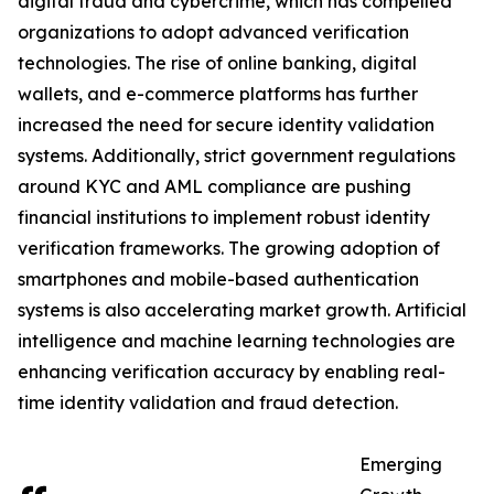
digital fraud and cybercrime, which has compelled
organizations to adopt advanced verification
technologies. The rise of online banking, digital
wallets, and e-commerce platforms has further
increased the need for secure identity validation
systems. Additionally, strict government regulations
around KYC and AML compliance are pushing
financial institutions to implement robust identity
verification frameworks. The growing adoption of
smartphones and mobile-based authentication
systems is also accelerating market growth. Artificial
intelligence and machine learning technologies are
enhancing verification accuracy by enabling real-
time identity validation and fraud detection.
Emerging