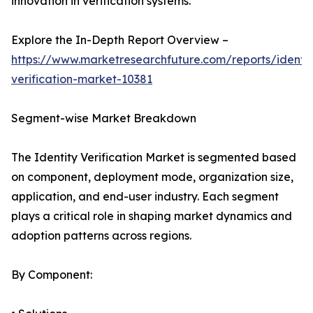
innovation in verification systems.
Explore the In-Depth Report Overview –
https://www.marketresearchfuture.com/reports/identit
verification-market-10381
Segment-wise Market Breakdown
The Identity Verification Market is segmented based
on component, deployment mode, organization size,
application, and end-user industry. Each segment
plays a critical role in shaping market dynamics and
adoption patterns across regions.
By Component: