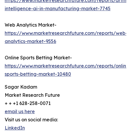
https://www.marketresearchfuture.com/reports/artifici
intelligence-ai-in-manufacturing-market-7745
Web Analytics Market-
https://www.marketresearchfuture.com/reports/web-
analytics-market-9556
Online Sports Betting Market-
https://www.marketresearchfuture.com/reports/online-
sports-betting-market-10480
Sagar Kadam
Market Research Future
+ + +1 628-258-0071
email us here
Visit us on social media:
LinkedIn