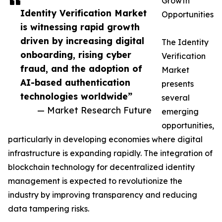
Growth
Identity Verification Market
Opportunities
is witnessing rapid growth
driven by increasing digital
The Identity
onboarding, rising cyber
Verification
fraud, and the adoption of
Market
AI-based authentication
presents
technologies worldwide”
several
— Market Research Future
emerging
opportunities,
particularly in developing economies where digital
infrastructure is expanding rapidly. The integration of
blockchain technology for decentralized identity
management is expected to revolutionize the
industry by improving transparency and reducing
data tampering risks.