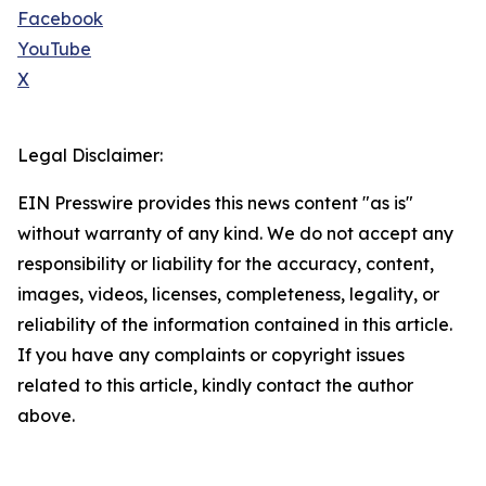
Facebook
YouTube
X
Legal Disclaimer:
EIN Presswire provides this news content "as is"
without warranty of any kind. We do not accept any
responsibility or liability for the accuracy, content,
images, videos, licenses, completeness, legality, or
reliability of the information contained in this article.
If you have any complaints or copyright issues
related to this article, kindly contact the author
above.