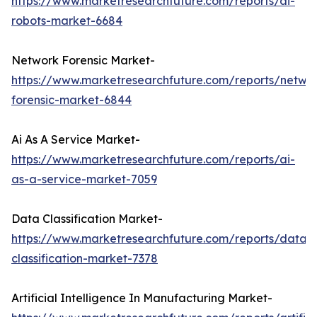
https://www.marketresearchfuture.com/reports/ai-
robots-market-6684
Network Forensic Market-
https://www.marketresearchfuture.com/reports/netwo
forensic-market-6844
Ai As A Service Market-
https://www.marketresearchfuture.com/reports/ai-
as-a-service-market-7059
Data Classification Market-
https://www.marketresearchfuture.com/reports/data-
classification-market-7378
Artificial Intelligence In Manufacturing Market-