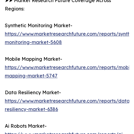
➤➤ Market Research Future Coverage Across
Regions:
Synthetic Monitoring Market-
https://www.marketresearchfuture.com/reports/synthet
monitoring-market-5608
Mobile Mapping Market-
https://www.marketresearchfuture.com/reports/mobile
mapping-market-5747
Data Resiliency Market-
https://www.marketresearchfuture.com/reports/data-
resiliency-market-6386
Ai Robots Market-