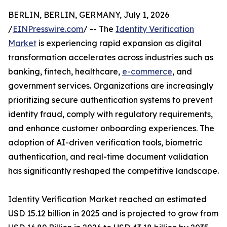
BERLIN, BERLIN, GERMANY, July 1, 2026
/
EINPresswire.com
/ -- The
Identity Verification
Market
is experiencing rapid expansion as digital
transformation accelerates across industries such as
banking, fintech, healthcare,
e-commerce
, and
government services. Organizations are increasingly
prioritizing secure authentication systems to prevent
identity fraud, comply with regulatory requirements,
and enhance customer onboarding experiences. The
adoption of AI-driven verification tools, biometric
authentication, and real-time document validation
has significantly reshaped the competitive landscape.
Identity Verification Market reached an estimated
USD 15.12 billion in 2025 and is projected to grow from