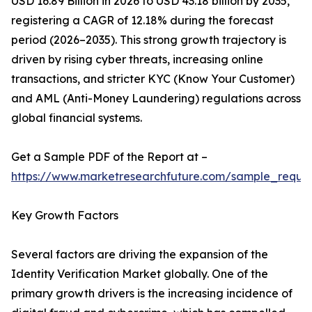
USD 16.89 Billion in 2026 to USD 43.18 billion by 2035,
registering a CAGR of 12.18% during the forecast
period (2026–2035). This strong growth trajectory is
driven by rising cyber threats, increasing online
transactions, and stricter KYC (Know Your Customer)
and AML (Anti-Money Laundering) regulations across
global financial systems.
Get a Sample PDF of the Report at –
https://www.marketresearchfuture.com/sample_reque
Key Growth Factors
Several factors are driving the expansion of the
Identity Verification Market globally. One of the
primary growth drivers is the increasing incidence of