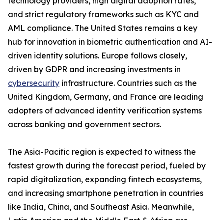
technology providers, high digital adoption rates,
and strict regulatory frameworks such as KYC and
AML compliance. The United States remains a key
hub for innovation in biometric authentication and AI-
driven identity solutions. Europe follows closely,
driven by GDPR and increasing investments in
cybersecurity
infrastructure. Countries such as the
United Kingdom, Germany, and France are leading
adopters of advanced identity verification systems
across banking and government sectors.
The Asia-Pacific region is expected to witness the
fastest growth during the forecast period, fueled by
rapid digitalization, expanding fintech ecosystems,
and increasing smartphone penetration in countries
like India, China, and Southeast Asia. Meanwhile,