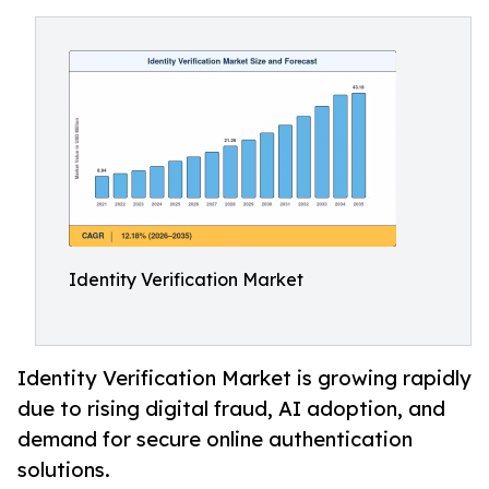
Identity Verification Market
Identity Verification Market is growing rapidly
due to rising digital fraud, AI adoption, and
demand for secure online authentication
solutions.