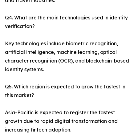
and travel industries.
Q4. What are the main technologies used in identity
verification?
Key technologies include biometric recognition,
artificial intelligence, machine learning, optical
character recognition (OCR), and blockchain-based
identity systems.
Q5. Which region is expected to grow the fastest in
this market?
Asia-Pacific is expected to register the fastest
growth due to rapid digital transformation and
increasing fintech adoption.