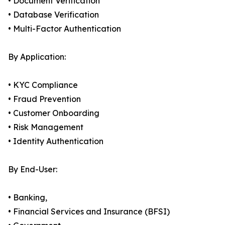
• Document Verification
• Database Verification
• Multi-Factor Authentication
By Application:
• KYC Compliance
• Fraud Prevention
• Customer Onboarding
• Risk Management
• Identity Authentication
By End-User:
• Banking,
• Financial Services and Insurance (BFSI)