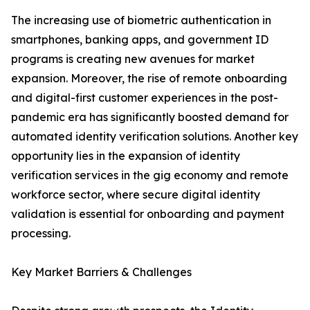
The increasing use of biometric authentication in
smartphones, banking apps, and government ID
programs is creating new avenues for market
expansion. Moreover, the rise of remote onboarding
and digital-first customer experiences in the post-
pandemic era has significantly boosted demand for
automated identity verification solutions. Another key
opportunity lies in the expansion of identity
verification services in the gig economy and remote
workforce sector, where secure digital identity
validation is essential for onboarding and payment
processing.
Key Market Barriers & Challenges