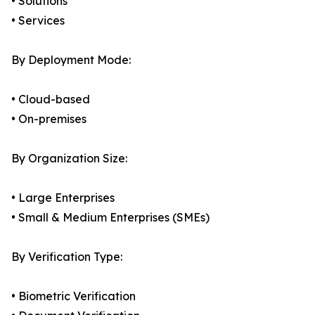
• Solutions
• Services
By Deployment Mode:
• Cloud-based
• On-premises
By Organization Size:
• Large Enterprises
• Small & Medium Enterprises (SMEs)
By Verification Type:
• Biometric Verification