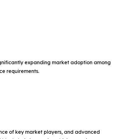
 significantly expanding market adoption among
nce requirements.
ence of key market players, and advanced