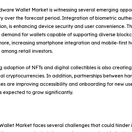
ware Wallet Market is witnessing several emerging opport
ry over the forecast period. Integration of biometric authen
ion, is enhancing device security and user convenience. T
 demand for wallets capable of supporting diverse blockch
ore, increasing smartphone integration and mobile-first
among retail investors.
ng adoption of NFTs and digital collectibles is also creat
nal cryptocurrencies. In addition, partnerships between 
s are improving accessibility and onboarding for new user
 expected to grow significantly.
allet Market faces several challenges that could hinder it