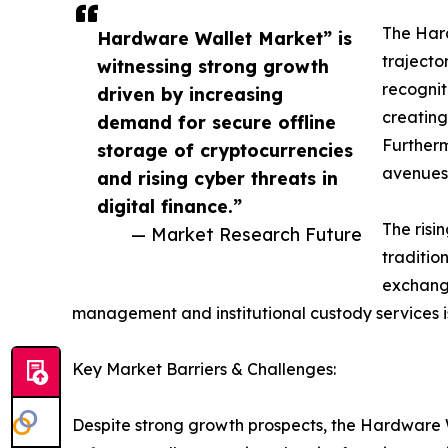
The Hard
Hardware Wallet Market” is
trajecto
witnessing strong growth
recognit
driven by increasing
creating
demand for secure offline
Furtherm
storage of cryptocurrencies
avenues 
and rising cyber threats in
digital finance.”
The risi
— Market Research Future
traditio
exchange
management and institutional custody services is
Key Market Barriers & Challenges:
Despite strong growth prospects, the Hardware W