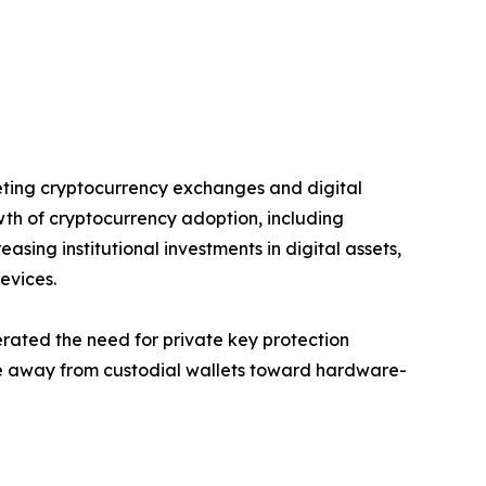
geting cryptocurrency exchanges and digital
wth of cryptocurrency adoption, including
asing institutional investments in digital assets,
evices.
rated the need for private key protection
ence away from custodial wallets toward hardware-