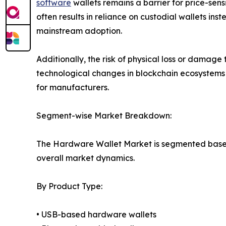
software
wallets remains a barrier for price-sen
often results in reliance on custodial wallets in
mainstream adoption.
Additionally, the risk of physical loss or dama
technological changes in blockchain ecosystems
for manufacturers.
Segment-wise Market Breakdown:
The Hardware Wallet Market is segmented based o
overall market dynamics.
By Product Type:
• USB-based hardware wallets