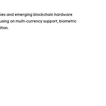
anies and emerging blockchain hardware
using on multi-currency support, biometric
tion.