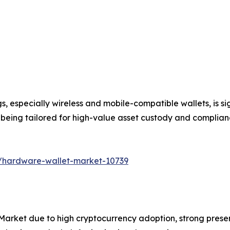
ngs, especially wireless and mobile-compatible wallets, is
re being tailored for high-value asset custody and complia
s/hardware-wallet-market-10739
arket due to high cryptocurrency adoption, strong pres