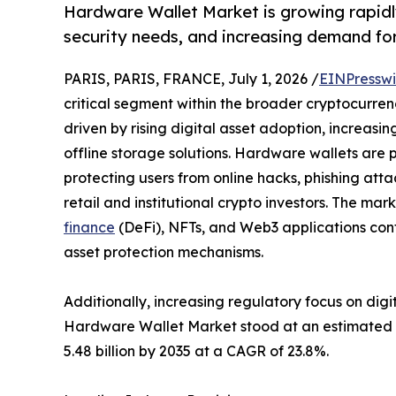
Hardware Wallet Market is growing rapidl
security needs, and increasing demand for 
PARIS, PARIS, FRANCE, July 1, 2026 /
EINPresswi
critical segment within the broader cryptocurren
driven by rising digital asset adoption, increasi
offline storage solutions. Hardware wallets are p
protecting users from online hacks, phishing att
retail and institutional crypto investors. The m
finance
(DeFi), NFTs, and Web3 applications cont
asset protection mechanisms.
Additionally, increasing regulatory focus on digi
Hardware Wallet Market stood at an estimated USD
5.48 billion by 2035 at a CAGR of 23.8%.