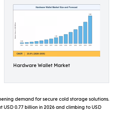
Hardware Wallet Market
gthening demand for secure cold storage solutions.
 USD 0.77 billion in 2026 and climbing to USD