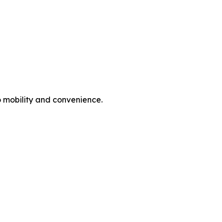
o mobility and convenience.