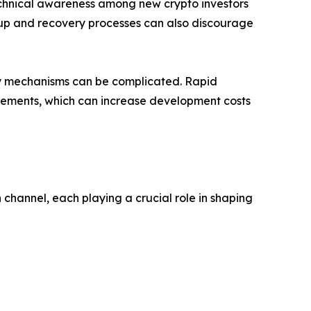
technical awareness among new crypto investors
setup and recovery processes can also discourage
ery mechanisms can be complicated. Rapid
vements, which can increase development costs
channel, each playing a crucial role in shaping