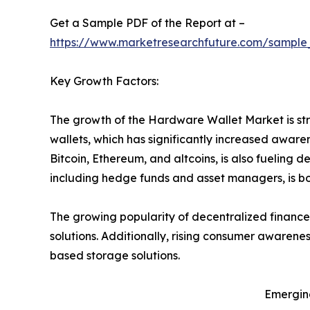
Get a Sample PDF of the Report at –
https://www.marketresearchfuture.com/sample
Key Growth Factors:
The growth of the Hardware Wallet Market is str
wallets, which has significantly increased awar
Bitcoin, Ethereum, and altcoins, is also fueling d
including hedge funds and asset managers, is bo
The growing popularity of decentralized finance
solutions. Additionally, rising consumer awarene
based storage solutions.
Emergin