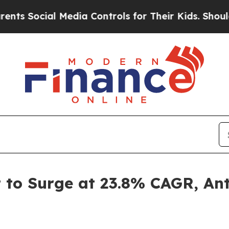
 Media Controls for Their Kids. Should the US?
Th
 to Surge at 23.8% CAGR, An