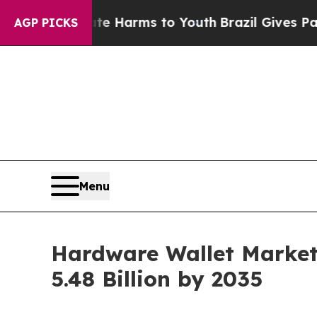
Abate Harms to Youth
Brazil Gives Parents Social
AGP PICKS
Menu
Hardware Wallet Market
5.48 Billion by 2035