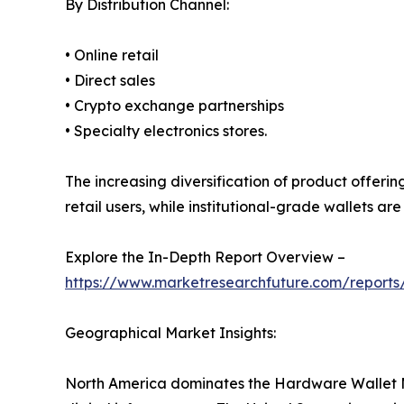
By Distribution Channel:
• Online retail
• Direct sales
• Crypto exchange partnerships
• Specialty electronics stores.
The increasing diversification of product offeri
retail users, while institutional-grade wallets a
Explore the In-Depth Report Overview –
https://www.marketresearchfuture.com/report
Geographical Market Insights:
North America dominates the Hardware Wallet M