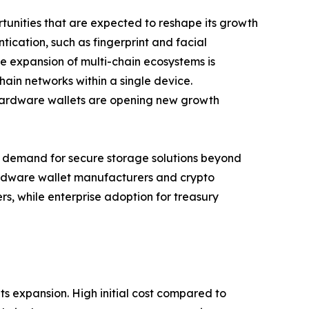
unities that are expected to reshape its growth
tication, such as fingerprint and facial
he expansion of multi-chain ecosystems is
ain networks within a single device.
 hardware wallets are opening new growth
ing demand for secure storage solutions beyond
hardware wallet manufacturers and crypto
s, while enterprise adoption for treasury
s expansion. High initial cost compared to