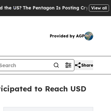
e Pentagon Is Posting Cryptic Biblical Messages
View all
Provided by AGP
Share
ticipated to Reach USD