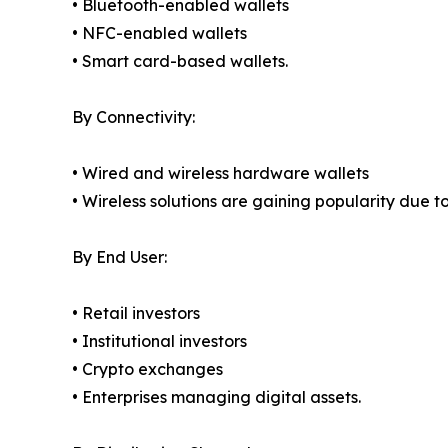
• Bluetooth-enabled wallets
• NFC-enabled wallets
• Smart card-based wallets.
By Connectivity:
• Wired and wireless hardware wallets
• Wireless solutions are gaining popularity due t
By End User:
• Retail investors
• Institutional investors
• Crypto exchanges
• Enterprises managing digital assets.