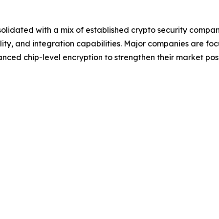
olidated with a mix of established crypto security comp
lity, and integration capabilities. Major companies are foc
nced chip-level encryption to strengthen their market posi