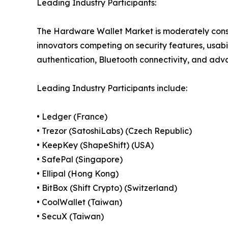
Leading Industry Participants:
The Hardware Wallet Market is moderately cons
innovators competing on security features, usabi
authentication, Bluetooth connectivity, and adva
Leading Industry Participants include:
• Ledger (France)
• Trezor (SatoshiLabs) (Czech Republic)
• KeepKey (ShapeShift) (USA)
• SafePal (Singapore)
• Ellipal (Hong Kong)
• BitBox (Shift Crypto) (Switzerland)
• CoolWallet (Taiwan)
• SecuX (Taiwan)