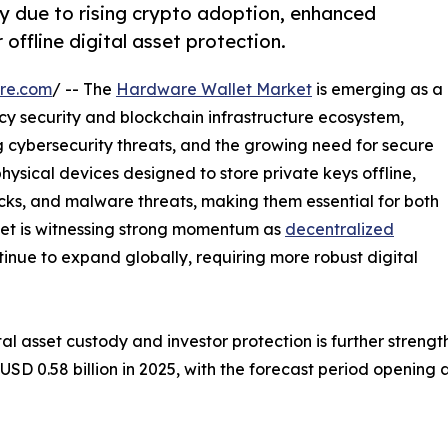
y due to rising crypto adoption, enhanced
offline digital asset protection.
re.com
/ -- The
Hardware Wallet Market
is emerging as a
cy security and blockchain infrastructure ecosystem,
ng cybersecurity threats, and the growing need for secure
hysical devices designed to store private keys offline,
acks, and malware threats, making them essential for both
arket is witnessing strong momentum as
decentralized
inue to expand globally, requiring more robust digital
tal asset custody and investor protection is further stren
 0.58 billion in 2025, with the forecast period opening at