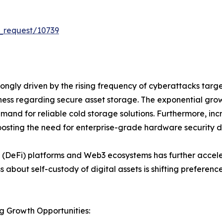
_request/10739
ongly driven by the rising frequency of cyberattacks tar
eness regarding secure asset storage. The exponential gro
emand for reliable cold storage solutions. Furthermore, incre
osting the need for enterprise-grade hardware security d
 (DeFi) platforms and Web3 ecosystems has further accele
ss about self-custody of digital assets is shifting prefer
g Growth Opportunities: