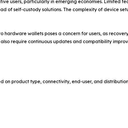
sitive users, particularly in emerging economies. Limited 
stead of self-custody solutions. The complexity of device 
ge to hardware wallets poses a concern for users, as recov
 also require continuous updates and compatibility impro
n product type, connectivity, end-user, and distribution 