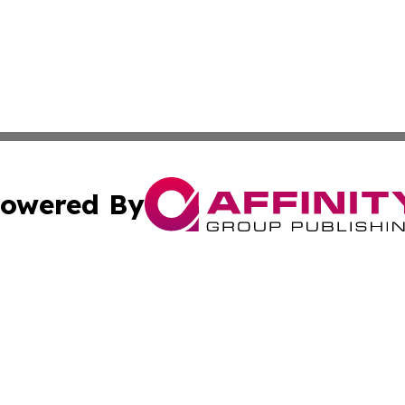
owered By
ubmit Press Release
Terms & Conditions
Copyright/DMCA
Inc. dba Affinity Group Publishing & Modern Finance Onli
Cookie Settings / Your Privacy Choices