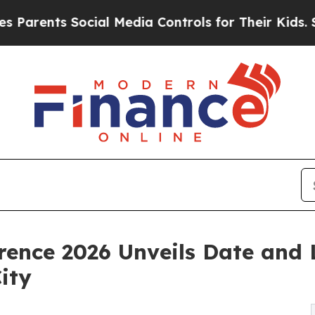
nts Social Media Controls for Their Kids. Should 
erence 2026 Unveils Date and
ity