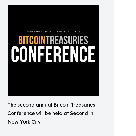
The second annual Bitcoin Treasuries
Conference will be held at Second in
New York City.