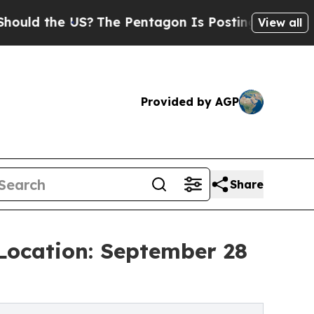
the US?
The Pentagon Is Posting Cryptic Biblical
View all
Provided by AGP
Share
 Location: September 28