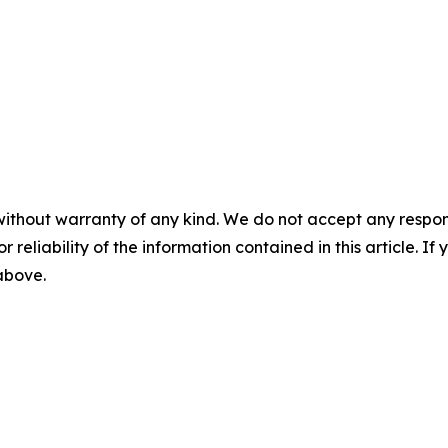
without warranty of any kind. We do not accept any responsib
r reliability of the information contained in this article. I
 above.