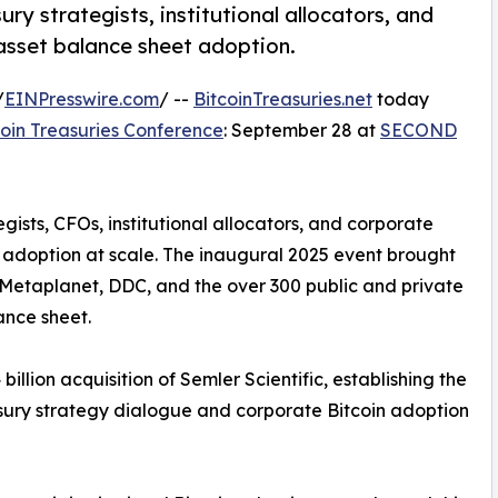
ry strategists, institutional allocators, and
 asset balance sheet adoption.
/
EINPresswire.com
/ --
BitcoinTreasuries.net
today
coin Treasuries Conference
: September 28 at
SECOND
ists, CFOs, institutional allocators, and corporate
 adoption at scale. The inaugural 2025 event brought
 Metaplanet, DDC, and the over 300 public and private
ance sheet.
 billion acquisition of Semler Scientific, establishing the
asury strategy dialogue and corporate Bitcoin adoption