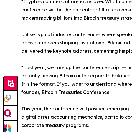
"Crypto's counter-culture era is over. What comes 
conference will be the epicenter of that convers
makers moving billions into Bitcoin treasury stra
Unlike typical industry conferences where speak
decision-makers shaping institutional Bitcoin ado
delivered the keynote address, cementing his plac
"Last year, we tore up the conference script — n
actually moving Bitcoin onto corporate balance s
It is the format. If you want to understand where 
founder, Bitcoin Treasuries Conference.
This year, the conference will position emerging 
digital asset accounting mechanics, portfolio co
corporate treasury programs.