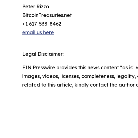
Peter Rizzo
BitcoinTreasuries.net
+1 617-538-8462
email us here
Legal Disclaimer:
EIN Presswire provides this news content "as is" 
images, videos, licenses, completeness, legality, o
related to this article, kindly contact the author