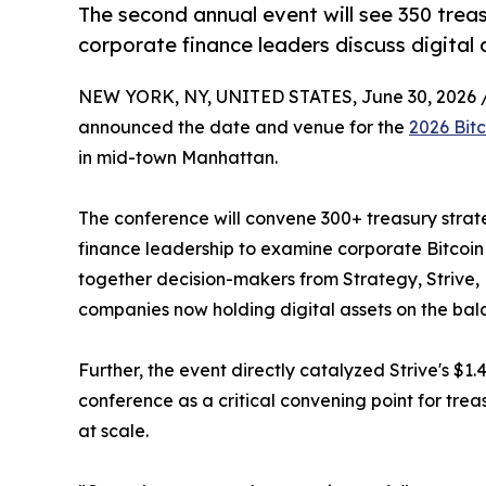
The second annual event will see 350 treasu
corporate finance leaders discuss digital
NEW YORK, NY, UNITED STATES, June 30, 2026 
announced the date and venue for the
2026 Bit
in mid-town Manhattan.
The conference will convene 300+ treasury strateg
finance leadership to examine corporate Bitcoin
together decision-makers from Strategy, Strive,
companies now holding digital assets on the bal
Further, the event directly catalyzed Strive's $1.4
conference as a critical convening point for tre
at scale.