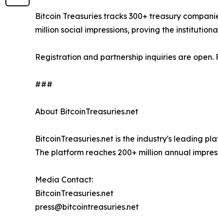
Bitcoin Treasuries tracks 300+ treasury companie
million social impressions, proving the institutio
Registration and partnership inquiries are open.
###
About BitcoinTreasuries.net
BitcoinTreasuries.net is the industry's leading p
The platform reaches 200+ million annual impres
Media Contact:
BitcoinTreasuries.net
press@bitcointreasuries.net