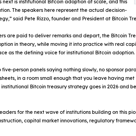
next is institutional Bitcoin adoption at scale, and this
ation. The speakers here represent the actual decision-
tegy,” said Pete Rizzo, founder and President at Bitcoin Tre
ers are paid to deliver remarks and depart, the Bitcoin T
ption in theory, while moving it into practice with real ca
e as the defining voice for institutional Bitcoin adoption.
o five-person panels saying nothing slowly, no sponsor pa
heets, in a room small enough that you leave having met al
institutional Bitcoin treasury strategy goes in 2026 and bey
leaders for the next wave of institutions building on this 
nstruction, capital market innovations, regulatory framew