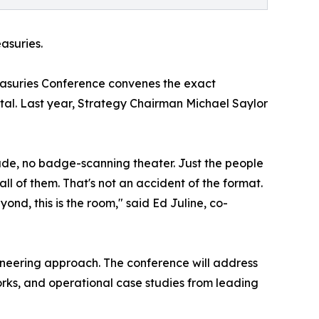
asuries.
reasuries Conference convenes the exact
pital. Last year, Strategy Chairman Michael Saylor
rade, no badge-scanning theater. Just the people
l of them. That's not an accident of the format.
ond, this is the room," said Ed Juline, co-
pioneering approach. The conference will address
orks, and operational case studies from leading