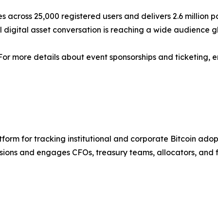
s across 25,000 registered users and delivers 2.6 million 
nal digital asset conversation is reaching a wide audience g
 For more details about event sponsorships and ticketing, 
latform for tracking institutional and corporate Bitcoin ad
sions and engages CFOs, treasury teams, allocators, and f