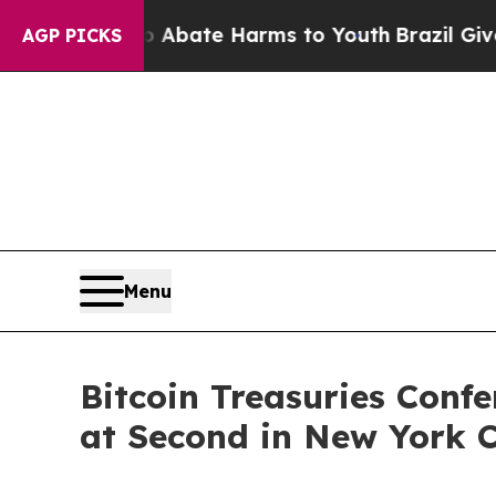
 Fund to Abate Harms to Youth
Brazil Gives Pare
AGP PICKS
Menu
Bitcoin Treasuries Conf
at Second in New York C