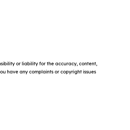
ility or liability for the accuracy, content,
f you have any complaints or copyright issues