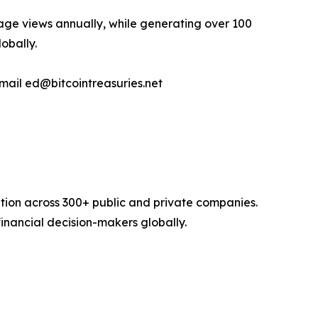
page views annually, while generating over 100
lobally.
email ed@bitcointreasuries.net
option across 300+ public and private companies.
inancial decision-makers globally.