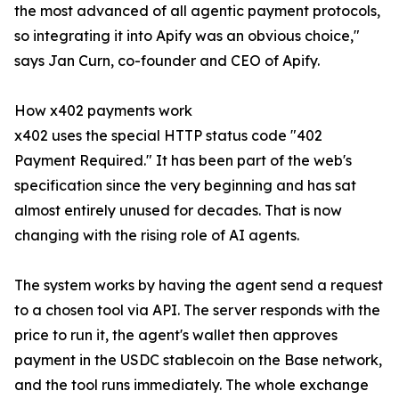
the most advanced of all agentic payment protocols,
so integrating it into Apify was an obvious choice,"
says Jan Curn, co-founder and CEO of Apify.
How x402 payments work
x402 uses the special HTTP status code "402
Payment Required." It has been part of the web's
specification since the very beginning and has sat
almost entirely unused for decades. That is now
changing with the rising role of AI agents.
The system works by having the agent send a request
to a chosen tool via API. The server responds with the
price to run it, the agent's wallet then approves
payment in the USDC stablecoin on the Base network,
and the tool runs immediately. The whole exchange