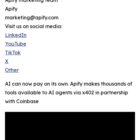
Apify marketing team
Apify
marketing@apify.com
Visit us on social media:
LinkedIn
YouTube
TikTok
X
Other
AI can now pay on its own. Apify makes thousands of
tools available to AI agents via x402 in partnership
with Coinbase