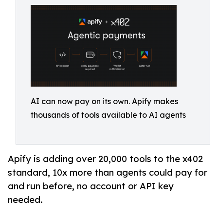
AI can now pay on its own. Apify makes
thousands of tools available to AI agents
Apify is adding over 20,000 tools to the x402
standard, 10x more than agents could pay for
and run before, no account or API key
needed.