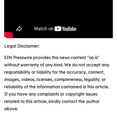
Legal Disclaimer:
EIN Presswire provides this news content "as is"
without warranty of any kind. We do not accept any
responsibility or liability for the accuracy, content,
images, videos, licenses, completeness, legality, or
reliability of the information contained in this article.
If you have any complaints or copyright issues
related to this article, kindly contact the author
above.