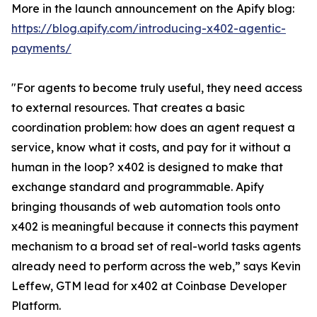
More in the launch announcement on the Apify blog:
https://blog.apify.com/introducing-x402-agentic-
payments/
"For agents to become truly useful, they need access
to external resources. That creates a basic
coordination problem: how does an agent request a
service, know what it costs, and pay for it without a
human in the loop? x402 is designed to make that
exchange standard and programmable. Apify
bringing thousands of web automation tools onto
x402 is meaningful because it connects this payment
mechanism to a broad set of real-world tasks agents
already need to perform across the web,” says Kevin
Leffew, GTM lead for x402 at Coinbase Developer
Platform.