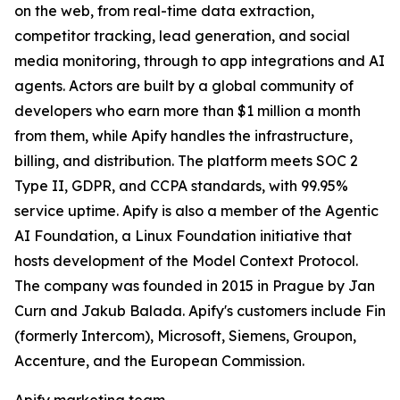
on the web, from real-time data extraction,
competitor tracking, lead generation, and social
media monitoring, through to app integrations and AI
agents. Actors are built by a global community of
developers who earn more than $1 million a month
from them, while Apify handles the infrastructure,
billing, and distribution. The platform meets SOC 2
Type II, GDPR, and CCPA standards, with 99.95%
service uptime. Apify is also a member of the Agentic
AI Foundation, a Linux Foundation initiative that
hosts development of the Model Context Protocol.
The company was founded in 2015 in Prague by Jan
Curn and Jakub Balada. Apify's customers include Fin
(formerly Intercom), Microsoft, Siemens, Groupon,
Accenture, and the European Commission.