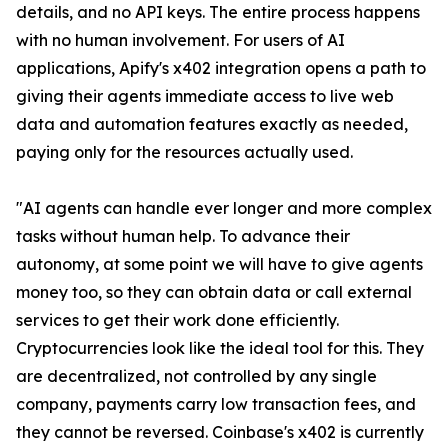
details, and no API keys. The entire process happens
with no human involvement. For users of AI
applications, Apify's x402 integration opens a path to
giving their agents immediate access to live web
data and automation features exactly as needed,
paying only for the resources actually used.
"AI agents can handle ever longer and more complex
tasks without human help. To advance their
autonomy, at some point we will have to give agents
money too, so they can obtain data or call external
services to get their work done efficiently.
Cryptocurrencies look like the ideal tool for this. They
are decentralized, not controlled by any single
company, payments carry low transaction fees, and
they cannot be reversed. Coinbase's x402 is currently