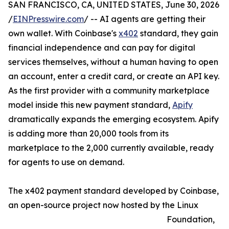
SAN FRANCISCO, CA, UNITED STATES, June 30, 2026
/
EINPresswire.com
/ -- AI agents are getting their
own wallet. With Coinbase's
x402
standard, they gain
financial independence and can pay for digital
services themselves, without a human having to open
an account, enter a credit card, or create an API key.
As the first provider with a community marketplace
model inside this new payment standard,
Apify
dramatically expands the emerging ecosystem. Apify
is adding more than 20,000 tools from its
marketplace to the 2,000 currently available, ready
for agents to use on demand.
The x402 payment standard developed by Coinbase,
an open-source project now hosted by the Linux
Foundation,