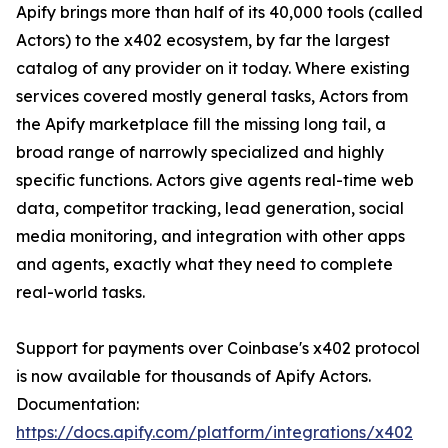
Apify brings more than half of its 40,000 tools (called
Actors) to the x402 ecosystem, by far the largest
catalog of any provider on it today. Where existing
services covered mostly general tasks, Actors from
the Apify marketplace fill the missing long tail, a
broad range of narrowly specialized and highly
specific functions. Actors give agents real-time web
data, competitor tracking, lead generation, social
media monitoring, and integration with other apps
and agents, exactly what they need to complete
real-world tasks.
Support for payments over Coinbase's x402 protocol
is now available for thousands of Apify Actors.
Documentation:
https://docs.apify.com/platform/integrations/x402