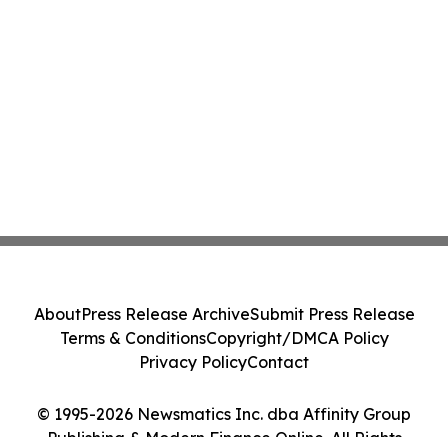
About
Press Release Archive
Submit Press Release
Terms & Conditions
Copyright/DMCA Policy
Privacy Policy
Contact
© 1995-2026 Newsmatics Inc. dba Affinity Group
Publishing & Modern Finance Online. All Rights