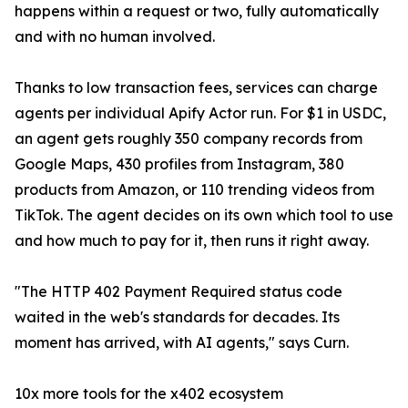
happens within a request or two, fully automatically
and with no human involved.
Thanks to low transaction fees, services can charge
agents per individual Apify Actor run. For $1 in USDC,
an agent gets roughly 350 company records from
Google Maps, 430 profiles from Instagram, 380
products from Amazon, or 110 trending videos from
TikTok. The agent decides on its own which tool to use
and how much to pay for it, then runs it right away.
"The HTTP 402 Payment Required status code
waited in the web's standards for decades. Its
moment has arrived, with AI agents," says Curn.
10x more tools for the x402 ecosystem