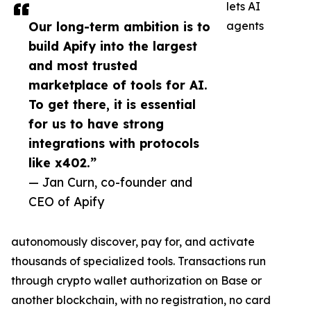
lets AI
Our long-term ambition is to
agents
build Apify into the largest
and most trusted
marketplace of tools for AI.
To get there, it is essential
for us to have strong
integrations with protocols
like x402.”
— Jan Curn, co-founder and
CEO of Apify
autonomously discover, pay for, and activate
thousands of specialized tools. Transactions run
through crypto wallet authorization on Base or
another blockchain, with no registration, no card