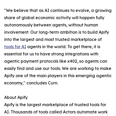
"We believe that as AI continues to evolve, a growing
share of global economic activity will happen fully
autonomously between agents, without human
involvement. Our long-term ambition is to build Apify
into the largest and most trusted marketplace of
tools for AI
agents in the world. To get there, it is
essential for us to have strong integrations with
agentic payment protocols like x402, so agents can
easily find and use our tools. We are working to make
Apify one of the main players in this emerging agentic
economy," concludes Curn.
About Apify
Apify is the largest marketplace of trusted tools for
AI. Thousands of tools called Actors automate work