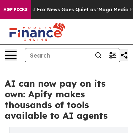
y Exist
Fox News Goes Quiet as 'Maga Media Pipeline'
AGP PICKS
AI can now pay on its
own: Apify makes
thousands of tools
available to AI agents