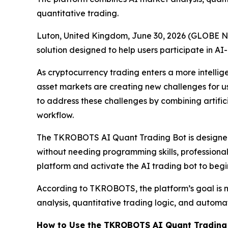
quantitative trading.
Luton, United Kingdom, June 30, 2026 (GLOBE 
solution designed to help users participate in A
As cryptocurrency trading enters a more intellig
asset markets are creating new challenges for 
to address these challenges by combining artific
workflow.
The TKROBOTS AI Quant Trading Bot is designed
without needing programming skills, professional
platform and activate the AI trading bot to beg
According to TKROBOTS, the platform’s goal is n
analysis, quantitative trading logic, and automa
How to Use the TKROBOTS AI Quant Trading