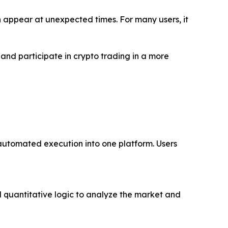
 appear at unexpected times. For many users, it
and participate in crypto trading in a more
automated execution into one platform. Users
d quantitative logic to analyze the market and