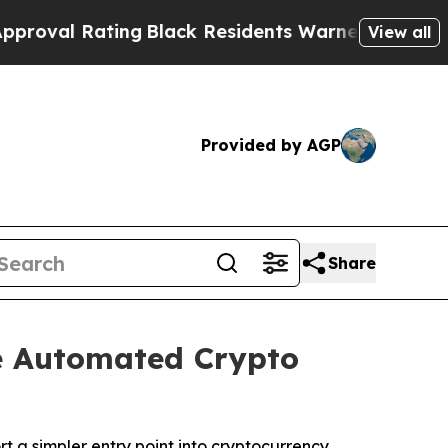
ck Residents Warned of Abusive Cops for Years. 
View all
Provided by AGP
Share
e Automated Crypto
 a simpler entry point into cryptocurrency