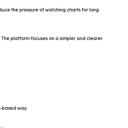
ce the pressure of watching charts for long
The platform focuses on a simpler and clearer
e-based way.