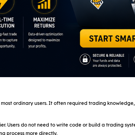
for most ordinary users. It often required trading knowled
. Users do not need to write code or build a trading syst
g process more directly.