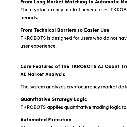
From Long Market Watching to Automatic Mo
The cryptocurrency market never closes. TKROBO
periods.
From Technical Barriers to Easier Use
TKROBOTS is designed for users who do not have 
user experience.
Core Features of the TKROBOTS AI Quant Tr
AI Market Analysis
The system analyzes cryptocurrency market data,
Quantitative Strategy Logic
TKROBOTS applies quantitative trading logic to
Automated Execution