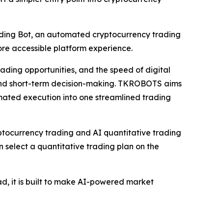
ing Bot, an automated cryptocurrency trading
ore accessible platform experience.
ading opportunities, and the speed of digital
n and short-term decision-making. TKROBOTS aims
omated execution into one streamlined trading
ocurrency trading and AI quantitative trading
 select a quantitative trading plan on the
d, it is built to make AI-powered market