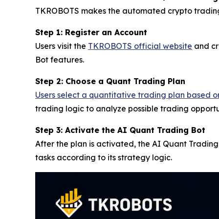
TKROBOTS makes the automated crypto trading pro
Step 1: Register an Account
Users visit the
TKROBOTS official website
and cr
Bot features.
Step 2: Choose a Quant Trading Plan
Users select a quantitative trading plan based o
trading logic to analyze possible trading opportu
Step 3: Activate the AI Quant Trading Bot
After the plan is activated, the AI Quant Tradin
tasks according to its strategy logic.