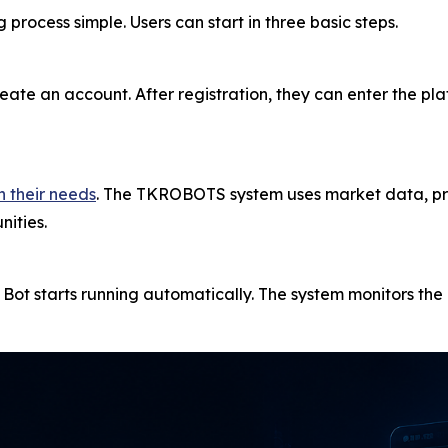
cess simple. Users can start in three basic steps.
eate an account. After registration, they can enter the p
n their needs
. The TKROBOTS system uses market data, pri
nities.
g Bot starts running automatically. The system monitors t