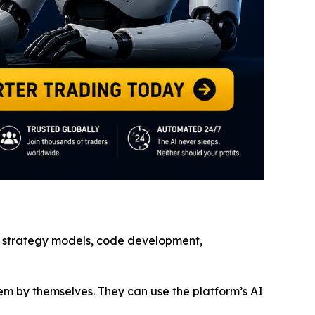
ge, strategy models, code development,
em by themselves. They can use the platform’s AI