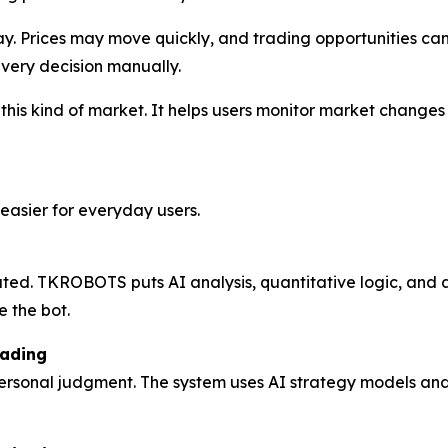
y. Prices may move quickly, and trading opportunities can
every decision manually.
his kind of market. It helps users monitor market changes 
asier for everyday users.
ated. TKROBOTS puts AI analysis, quantitative logic, and 
e the bot.
rading
 personal judgment. The system uses AI strategy models an