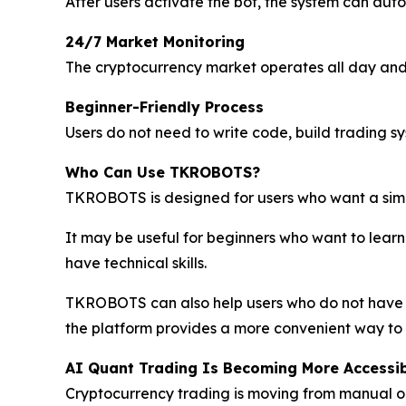
After users activate the bot, the system can aut
24/7 Market Monitoring
The cryptocurrency market operates all day and 
Beginner-Friendly Process
Users do not need to write code, build trading s
Who Can Use TKROBOTS?
TKROBOTS is designed for users who want a sim
It may be useful for beginners who want to learn 
have technical skills.
TKROBOTS can also help users who do not have t
the platform provides a more convenient way to p
AI Quant Trading Is Becoming More Accessi
Cryptocurrency trading is moving from manual 