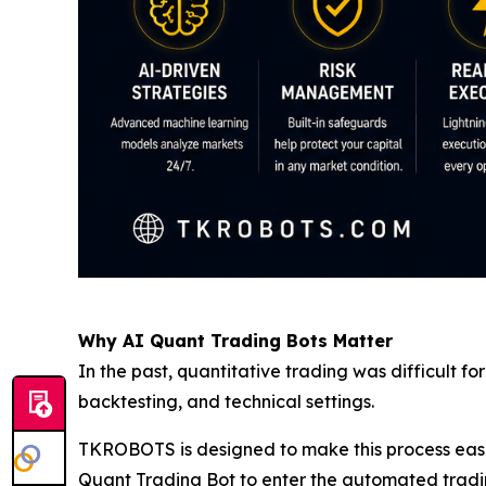
Why AI Quant Trading Bots Matter
In the past, quantitative trading was difficult 
backtesting, and technical settings.
TKROBOTS is designed to make this process easier
Quant Trading Bot to enter the automated tradin