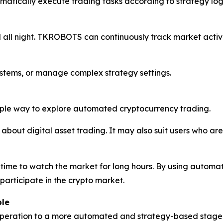
omatically execute trading tasks according to strategy log
all night. TKROBOTS can continuously track market activi
ystems, or manage complex strategy settings.
ple way to explore automated cryptocurrency trading.
about digital asset trading. It may also suit users who are
ime to watch the market for long hours. By using automa
articipate in the crypto market.
ble
operation to a more automated and strategy-based stage.