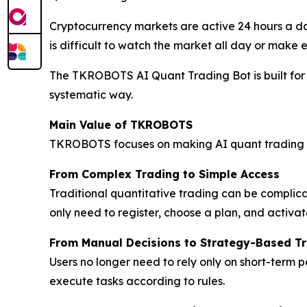
Cryptocurrency markets are active 24 hours a da
is difficult to watch the market all day or make 
The TKROBOTS AI Quant Trading Bot is built for t
systematic way.
Main Value of TKROBOTS
TKROBOTS focuses on making AI quant trading e
From Complex Trading to Simple Access
Traditional quantitative trading can be complic
only need to register, choose a plan, and activat
From Manual Decisions to Strategy-Based T
Users no longer need to rely only on short-term
execute tasks according to rules.