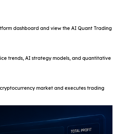
latform dashboard and view the AI Quant Trading
ce trends, AI strategy models, and quantitative
he cryptocurrency market and executes trading