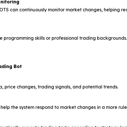
nitoring
TS can continuously monitor market changes, helping redu
programming skills or professional trading backgrounds. 
ading Bot
 price changes, trading signals, and potential trends.
 help the system respond to market changes in a more rul