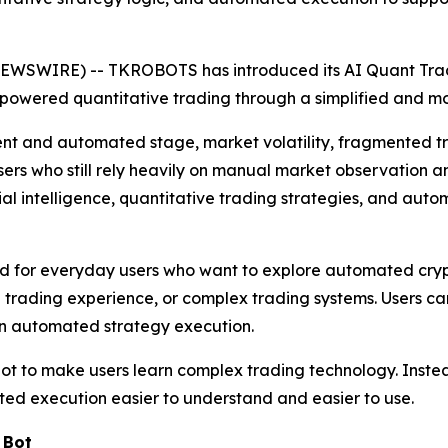
NEWSWIRE) -- TKROBOTS has introduced its AI Quant Trad
I-powered quantitative trading through a simplified and m
ent and automated stage, market volatility, fragmented tr
users who still rely heavily on manual market observatio
ial intelligence, quantitative trading strategies, and aut
 for everyday users who want to explore automated crypt
 trading experience, or complex trading systems. Users can
in automated strategy execution.
ot to make users learn complex trading technology. Instea
ted execution easier to understand and easier to use.
 Bot