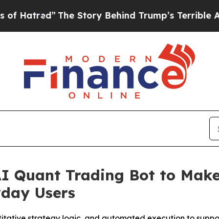
ory Behind Trump’s Terrible Approval Rating
Bla
I Quant Trading Bot to Mak
yday Users
itative strategy logic, and automated execution to support