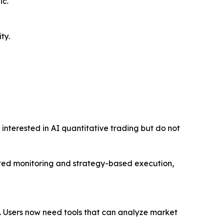
ic.
ty.
 interested in AI quantitative trading but do not
ted monitoring and strategy-based execution,
 Users now need tools that can analyze market