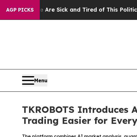
 Sick and Tired of This Politics of Hatred”
The St
AGP PICKS
Menu
TKROBOTS Introduces A
Trading Easier for Ever
The platform combines AI market analysis, quant