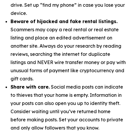
drive. Set up “find my phone” in case you lose your
device.
Beware of hijacked and fake rental listings.
Scammers may copy a real rental or real estate
listing and place an edited advertisement on
another site. Always do your research by reading
reviews, searching the internet for duplicate
listings and NEVER wire transfer money or pay with
unusual forms of payment like cryptocurrency and
gift cards.
Share with care.
Social media posts can indicate
to thieves that your home is empty. Information in
your posts can also open you up to identity theft.
Consider waiting until you’ve returned home
before making posts. Set your accounts to private
and only allow followers that you know.