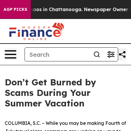
Collapse
Chaos in Chattanooga. Newspaper Owner Calls
AGP PICKS
Don’t Get Burned by
Scams During Your
Summer Vacation
COLUMBIA, S.C. – While you may be making Fourth of