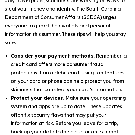
July travel plans, scammers are working on ways to
steal your money and identity. The South Carolina
Department of Consumer Affairs (SCDCA) urges
everyone to guard their wallets and personal
information this summer. These tips will help you stay
safe:
Consider your payment methods.
Remember: a
credit card offers more consumer fraud
protections than a debit card. Using tap features
on your card or phone can help protect you from
skimmers that can steal your card’s information.
Protect your devices.
Make sure your operating
system and apps are up to date. These updates
often fix security flaws that may put your
information at risk. Before you leave for a trip,
back up your data to the cloud or an external