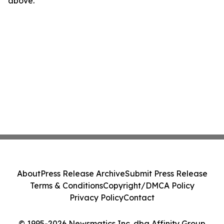
above.
About
Press Release Archive
Submit Press Release
Terms & Conditions
Copyright/DMCA Policy
Privacy Policy
Contact
© 1995-2026 Newsmatics Inc. dba Affinity Group