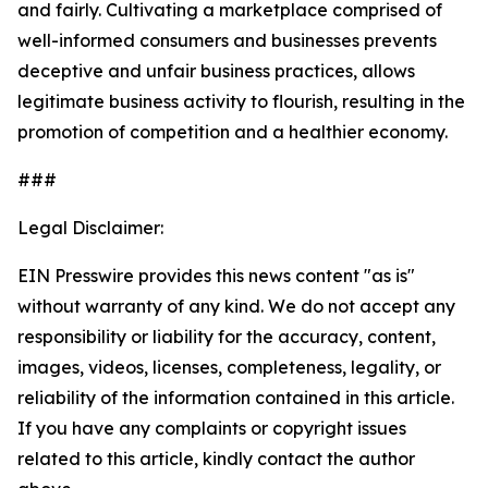
and fairly. Cultivating a marketplace comprised of
well-informed consumers and businesses prevents
deceptive and unfair business practices, allows
legitimate business activity to flourish, resulting in the
promotion of competition and a healthier economy.
###
Legal Disclaimer:
EIN Presswire provides this news content "as is"
without warranty of any kind. We do not accept any
responsibility or liability for the accuracy, content,
images, videos, licenses, completeness, legality, or
reliability of the information contained in this article.
If you have any complaints or copyright issues
related to this article, kindly contact the author