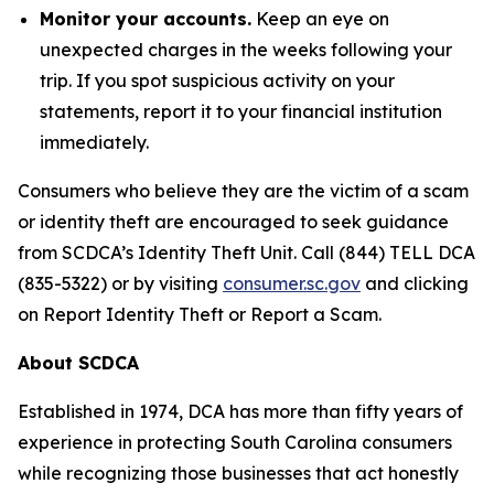
Monitor your accounts.
Keep an eye on
unexpected charges in the weeks following your
trip. If you spot suspicious activity on your
statements, report it to your financial institution
immediately.
Consumers who believe they are the victim of a scam
or identity theft are encouraged to seek guidance
from SCDCA’s Identity Theft Unit. Call (844) TELL DCA
(835-5322) or by visiting
consumer.sc.gov
and clicking
on Report Identity Theft or Report a Scam.
About SCDCA
Established in 1974, DCA has more than fifty years of
experience in protecting South Carolina consumers
while recognizing those businesses that act honestly