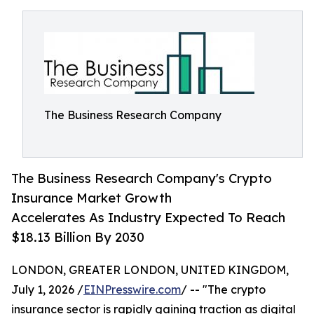
The Business Research Company
The Business Research Company's Crypto
Insurance Market Growth
Accelerates As Industry Expected To Reach
$18.13 Billion By 2030
LONDON, GREATER LONDON, UNITED KINGDOM,
July 1, 2026 /
EINPresswire.com
/ -- "The crypto
insurance sector is rapidly gaining traction as digital