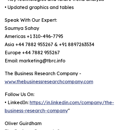
• Updated graphics and tables
Speak With Our Expert:
Saumya Sahay
Americas +1 310-496-7795
Asia +44 7882 955267 & +91 8897263534
Europe +44 7882 955267
Email: marketing@tbrc.info
The Business Research Company -
www.thebusinessresearchcompany.com
Follow Us On:
• LinkedIn:
https://in.linkedin.com/company/the-
business-research-company
"
Oliver Guirdham