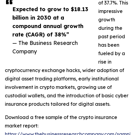
of 37.7%. This
Expected to grow to $18.13
impressive
billion in 2030 at a
growth
compound annual growth
during the
rate (CAGR) of 38%”
past period
— The Business Research
has been
Company
fueled by a
rise in
cryptocurrency exchange hacks, wider adoption of
digital asset trading platforms, early institutional
involvement in crypto markets, growing use of
custodial wallets, and the introduction of basic cyber
insurance products tailored for digital assets.
Download a free sample of the crypto insurance
market report:
https://www.thebusinessresearchcompany.com/sample