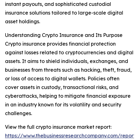
instant payouts, and sophisticated custodial
insurance solutions tailored to large-scale digital
asset holdings.
Understanding Crypto Insurance and Its Purpose
Crypto insurance provides financial protection
against losses related to cryptocurrencies and digital
assets. It aims to shield individuals, exchanges, and
businesses from threats such as hacking, theft, fraud,
or loss of access to digital wallets. Policies often
cover assets in custody, transactional risks, and
cyberattacks, helping to mitigate financial exposure
in an industry known for its volatility and security
challenges.
View the full crypto insurance market report:
https://www.thebusinessresearchcompany.com/report/