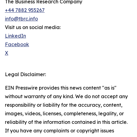
The Business Research Company
+44 7882 955267
info@tbrc.info
Visit us on social media:
LinkedIn
Facebook
X
Legal Disclaimer:
EIN Presswire provides this news content "as is"
without warranty of any kind. We do not accept any
responsibility or liability for the accuracy, content,
images, videos, licenses, completeness, legality, or
reliability of the information contained in this article.
If you have any complaints or copyright issues