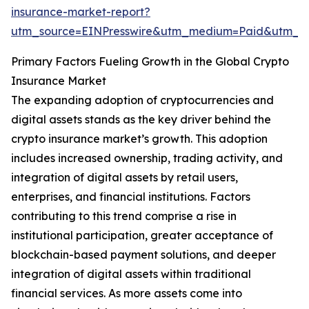
insurance-market-report?
utm_source=EINPresswire&utm_medium=Paid&utm_
Primary Factors Fueling Growth in the Global Crypto
Insurance Market
The expanding adoption of cryptocurrencies and
digital assets stands as the key driver behind the
crypto insurance market’s growth. This adoption
includes increased ownership, trading activity, and
integration of digital assets by retail users,
enterprises, and financial institutions. Factors
contributing to this trend comprise a rise in
institutional participation, greater acceptance of
blockchain-based payment solutions, and deeper
integration of digital assets within traditional
financial services. As more assets come into