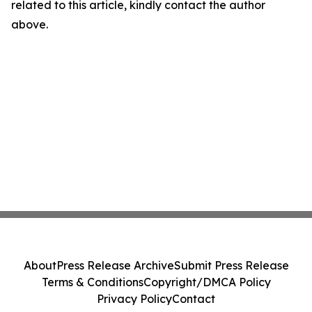
related to this article, kindly contact the author
above.
About
Press Release Archive
Submit Press Release
Terms & Conditions
Copyright/DMCA Policy
Privacy Policy
Contact