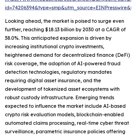
id=74206394&type=smp&utm_source=EINPresswire&
Looking ahead, the market is poised to surge even
further, reaching $18.13 billion by 2030 at a CAGR of
38.0%. This anticipated expansion is driven by
increasing institutional crypto investments,
heightened demand for decentralized finance (DeFi)
risk coverage, the adoption of AI-powered fraud
detection technologies, regulatory mandates
requiring digital asset insurance, and the
development of tokenized asset ecosystems with
robust custody infrastructure. Emerging trends
expected to influence the market include AI-based
crypto risk evaluation models, blockchain-enabled
automated claims processing, real-time cyber threat
surveillance, parametric insurance policies offering