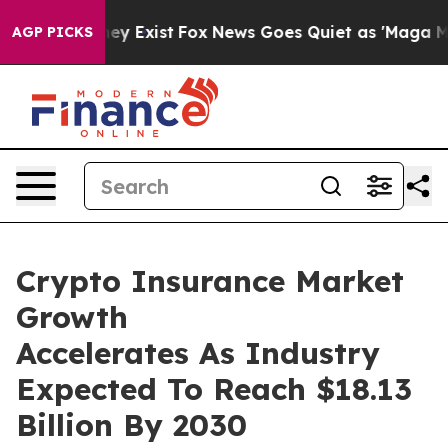
roof They Exist
Fox News Goes Quiet as 'Maga Media Pi
AGP PICKS
Crypto Insurance Market
Growth
Accelerates As Industry
Expected To Reach $18.13
Billion By 2030