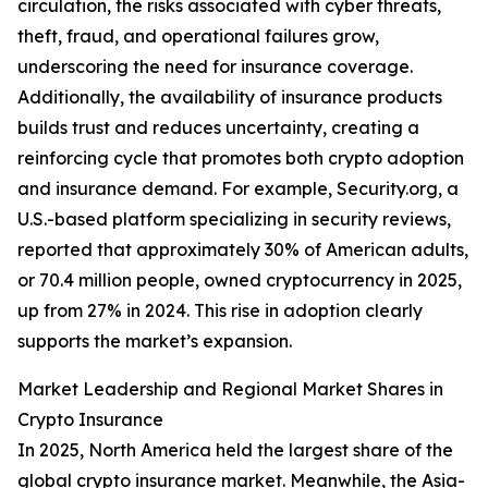
circulation, the risks associated with cyber threats,
theft, fraud, and operational failures grow,
underscoring the need for insurance coverage.
Additionally, the availability of insurance products
builds trust and reduces uncertainty, creating a
reinforcing cycle that promotes both crypto adoption
and insurance demand. For example, Security.org, a
U.S.-based platform specializing in security reviews,
reported that approximately 30% of American adults,
or 70.4 million people, owned cryptocurrency in 2025,
up from 27% in 2024. This rise in adoption clearly
supports the market’s expansion.
Market Leadership and Regional Market Shares in
Crypto Insurance
In 2025, North America held the largest share of the
global crypto insurance market. Meanwhile, the Asia-