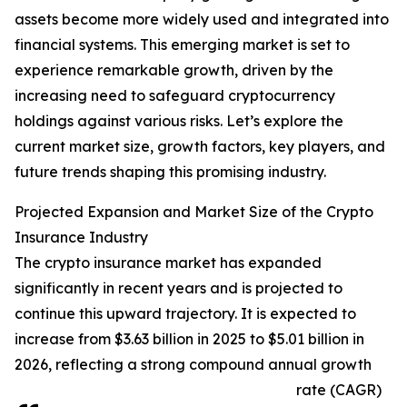
assets become more widely used and integrated into
financial systems. This emerging market is set to
experience remarkable growth, driven by the
increasing need to safeguard cryptocurrency
holdings against various risks. Let’s explore the
current market size, growth factors, key players, and
future trends shaping this promising industry.
Projected Expansion and Market Size of the Crypto
Insurance Industry
The crypto insurance market has expanded
significantly in recent years and is projected to
continue this upward trajectory. It is expected to
increase from $3.63 billion in 2025 to $5.01 billion in
2026, reflecting a strong compound annual growth
rate (CAGR)