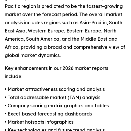
Pacific region is predicted to be the fastest-growing
market over the forecast period. The overall market
analysis includes regions such as Asia-Pacific, South
East Asia, Western Europe, Eastern Europe, North
America, South America, and the Middle East and
Africa, providing a broad and comprehensive view of
global market dynamics.
Key enhancements in our 2026 market reports
include:
• Market attractiveness scoring and analysis
• Total addressable market (TAM) analysis
• Company scoring matrix graphics and tables
• Excel-based forecasting dashboards
• Market hotspots infographics
• Key technologies and future trend analysis