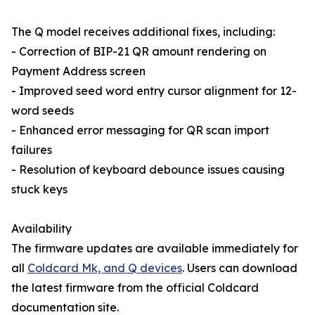
The Q model receives additional fixes, including:
- Correction of BIP-21 QR amount rendering on
Payment Address screen
- Improved seed word entry cursor alignment for 12-
word seeds
- Enhanced error messaging for QR scan import
failures
- Resolution of keyboard debounce issues causing
stuck keys
Availability
The firmware updates are available immediately for
all
Coldcard Mk, and Q devices
. Users can download
the latest firmware from the official Coldcard
documentation site.