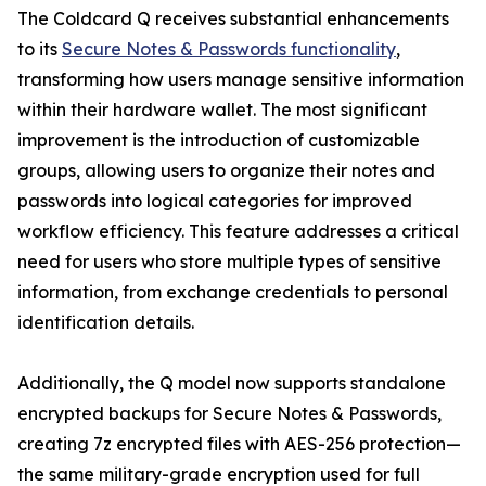
The Coldcard Q receives substantial enhancements
to its
Secure Notes & Passwords functionality
,
transforming how users manage sensitive information
within their hardware wallet. The most significant
improvement is the introduction of customizable
groups, allowing users to organize their notes and
passwords into logical categories for improved
workflow efficiency. This feature addresses a critical
need for users who store multiple types of sensitive
information, from exchange credentials to personal
identification details.
Additionally, the Q model now supports standalone
encrypted backups for Secure Notes & Passwords,
creating 7z encrypted files with AES-256 protection—
the same military-grade encryption used for full