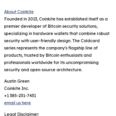
About Coinkite
Founded in 2013, Coinkite has established itself as a
premier developer of Bitcoin security solutions,
specializing in hardware wallets that combine robust
security with user-friendly design. The Coldcard
series represents the company's flagship line of
products, trusted by Bitcoin enthusiasts and
professionals worldwide for its uncompromising
security and open-source architecture.
Austin Green
Coinkite Inc.
+1 385-231-7431
email us here
Legal Disclaimer: