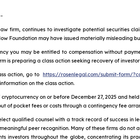
--
law firm, continues to investigate potential securities 
Flow Foundation may have issued materially misleading busi
cy you may be entitled to compensation without payment
is preparing a class action seeking recovery of investor 
lass action, go to
https://rosenlegal.com/submit-form/?
information on the class action.
cryptocurrency on or before December 27, 2025 and held
 out of pocket fees or costs through a contingency fee arr
ct qualified counsel with a track record of success in lea
aningful peer recognition. Many of these firms do not actua
s investors throughout the globe, concentrating its prac