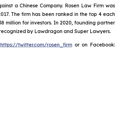
t against a Chinese Company. Rosen Law Firm was
 2017. The firm has been ranked in the top 4 each
8 million for investors. In 2020, founding partner
en recognized by Lawdragon and Super Lawyers.
:
https://twitter.com/rosen_firm
or on Facebook: