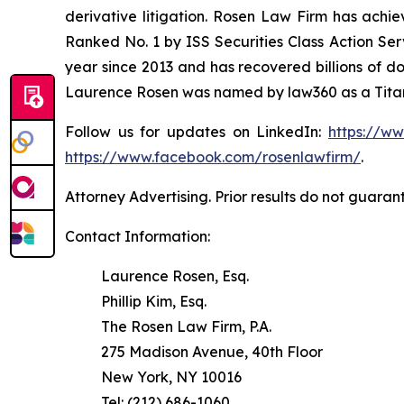
derivative litigation. Rosen Law Firm has achi
Ranked No. 1 by ISS Securities Class Action Serv
year since 2013 and has recovered billions of dol
Laurence Rosen was named by law360 as a Titan 
Follow us for updates on LinkedIn:
https://w
https://www.facebook.com/rosenlawfirm/
.
Attorney Advertising. Prior results do not guaran
Contact Information:
Laurence Rosen, Esq.
Phillip Kim, Esq.
The Rosen Law Firm, P.A.
275 Madison Avenue, 40th Floor
New York, NY 10016
Tel: (212) 686-1060