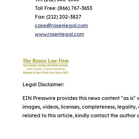
Toll Free: (866) 767-3653
Fax: (212) 202-3827
case@rosenlegal.com
www.rosenlegal.com
Legal Disclaimer:
EIN Presswire provides this news content "as is" 
images, videos, licenses, completeness, legality, o
related to this article, kindly contact the author