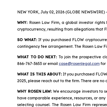
NEW YORK, July 02, 2026 (GLOBE NEWSWIRE) 
WHY:
Rosen Law Firm, a global investor rights 
cryptocurrency, resulting from allegations that 
SO WHAT:
If you purchased FLOW cryptocurren
contingency fee arrangement. The Rosen Law Firm 
WHAT TO DO NEXT:
To join the prospective c
866-767-3653 or email
case@rosenlegal.com
for 
WHAT IS THIS ABOUT:
If you purchased FLOW 
2025, please reach out to the firm. There are no
WHY ROSEN LAW:
We encourage investors to sele
have comparable experience, resources, or any me
selecting counsel. The Rosen Law Firm represent