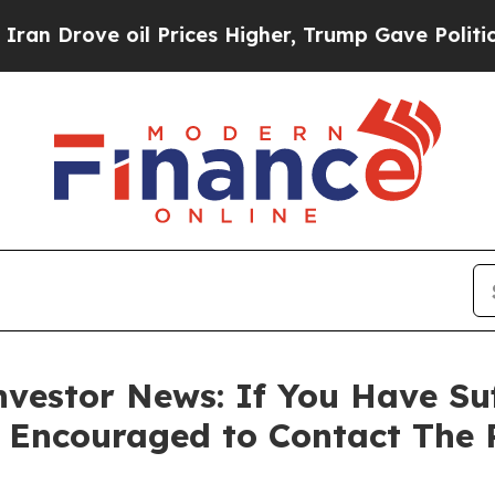
rove oil Prices Higher, Trump Gave Politically 
vestor News: If You Have Su
e Encouraged to Contact The