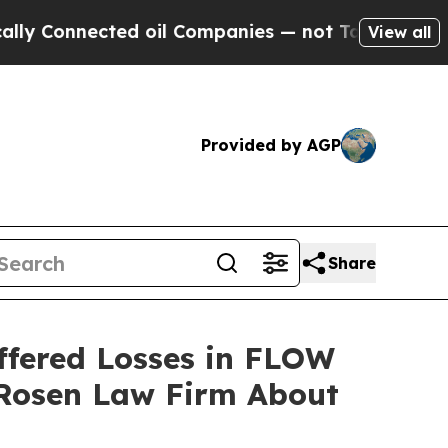
Connected oil Companies — not Taxpayers — the Ch
View all
Provided by AGP
Share
ffered Losses in FLOW
 Rosen Law Firm About