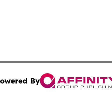
owered By
ubmit Press Release
Terms & Conditions
Copyright/DMCA
Inc. dba Affinity Group Publishing & Modern Finance Onli