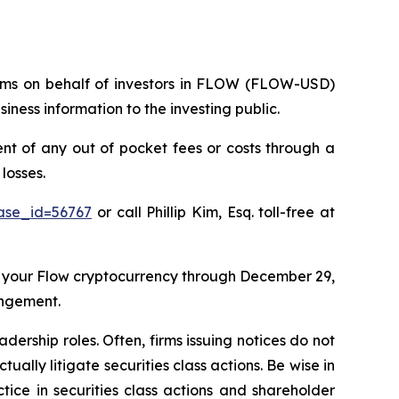
claims on behalf of investors in FLOW (FLOW-USD)
ness information to the investing public.
 of any out of pocket fees or costs through a
losses.
case_id=56767
or call Phillip Kim, Esq. toll-free at
 your Flow cryptocurrency through December 29,
angement.
dership roles. Often, firms issuing notices do not
lly litigate securities class actions. Be wise in
tice in securities class actions and shareholder