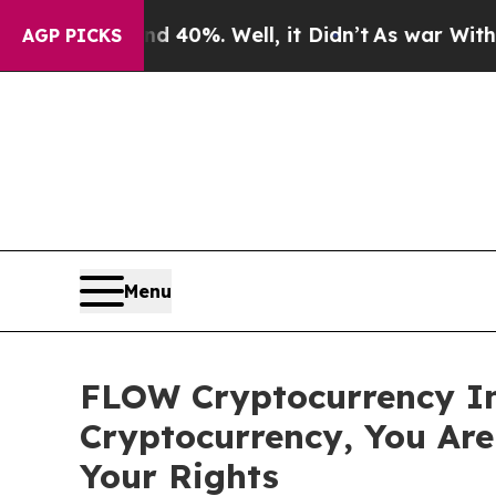
Around 40%. Well, it Didn’t
As war With Iran D
AGP PICKS
Menu
FLOW Cryptocurrency In
Cryptocurrency, You Ar
Your Rights