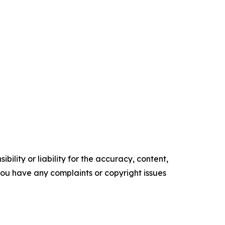
ility or liability for the accuracy, content,
f you have any complaints or copyright issues