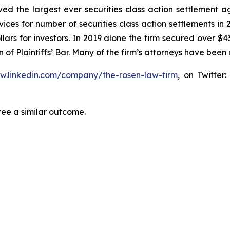
eved the largest ever securities class action settlemen
ices for number of securities class action settlements in
lars for investors. In 2019 alone the firm secured over $43
of Plaintiffs’ Bar. Many of the firm’s attorneys have be
ww.linkedin.com/company/the-rosen-law-firm
, on Twitter
tee a similar outcome.