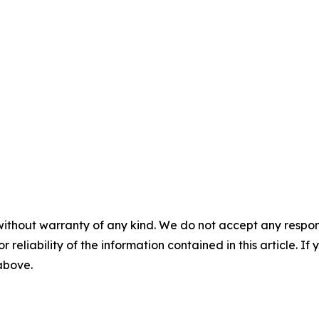
without warranty of any kind. We do not accept any responsib
r reliability of the information contained in this article. I
 above.