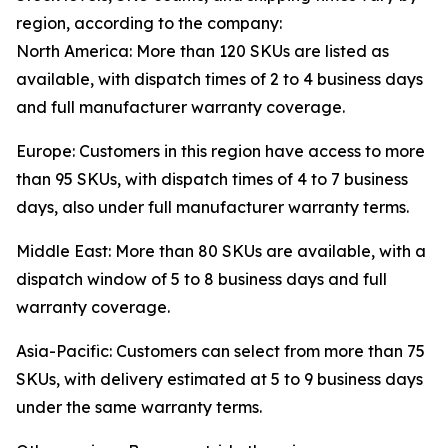
region, according to the company:
North America: More than 120 SKUs are listed as
available, with dispatch times of 2 to 4 business days
and full manufacturer warranty coverage.
Europe: Customers in this region have access to more
than 95 SKUs, with dispatch times of 4 to 7 business
days, also under full manufacturer warranty terms.
Middle East: More than 80 SKUs are available, with a
dispatch window of 5 to 8 business days and full
warranty coverage.
Asia-Pacific: Customers can select from more than 75
SKUs, with delivery estimated at 5 to 9 business days
under the same warranty terms.