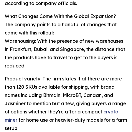
according to company officials.
What Changes Come With the Global Expansion?
The company points to a handful of changes that
came with this rollout:
Warehousing: With the presence of new warehouses
in Frankfurt, Dubai, and Singapore, the distance that
the products have to travel to get to the buyers is
reduced.
Product variety: The firm states that there are more
than 120 SKUs available for shipping, with brand
names including Bitmain, MicroBT, Canaan, and
Jasminer to mention but a few, giving buyers a range
of options whether they're after a compact
crypto
miner
for home use or heavier-duty models for a farm
setup.