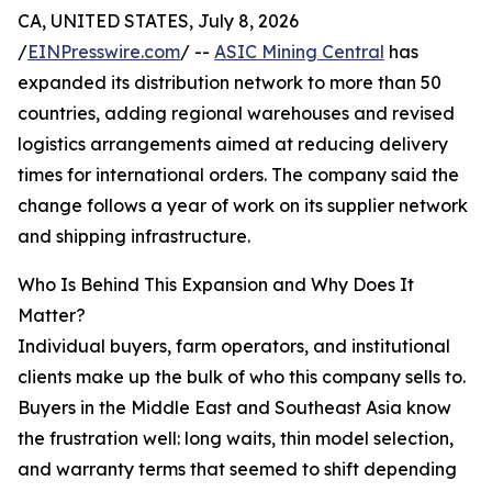
CA, UNITED STATES, July 8, 2026
/
EINPresswire.com
/ --
ASIC Mining Central
has
expanded its distribution network to more than 50
countries, adding regional warehouses and revised
logistics arrangements aimed at reducing delivery
times for international orders. The company said the
change follows a year of work on its supplier network
and shipping infrastructure.
Who Is Behind This Expansion and Why Does It
Matter?
Individual buyers, farm operators, and institutional
clients make up the bulk of who this company sells to.
Buyers in the Middle East and Southeast Asia know
the frustration well: long waits, thin model selection,
and warranty terms that seemed to shift depending