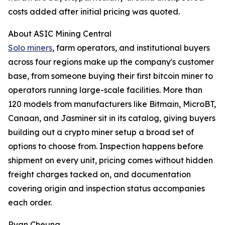
costs added after initial pricing was quoted.
About ASIC Mining Central
Solo miners
, farm operators, and institutional buyers
across four regions make up the company's customer
base, from someone buying their first bitcoin miner to
operators running large-scale facilities. More than
120 models from manufacturers like Bitmain, MicroBT,
Canaan, and Jasminer sit in its catalog, giving buyers
building out a crypto miner setup a broad set of
options to choose from. Inspection happens before
shipment on every unit, pricing comes without hidden
freight charges tacked on, and documentation
covering origin and inspection status accompanies
each order.
Ryan Cheung