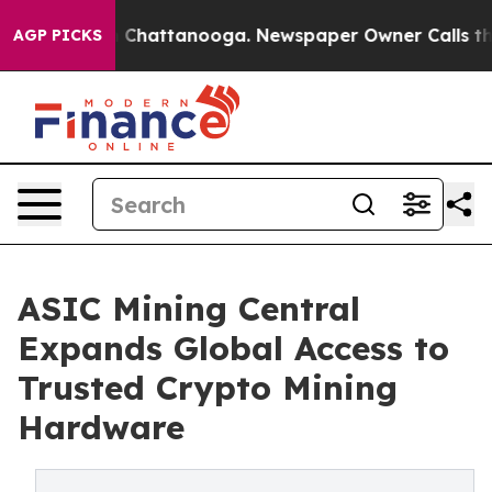
haos in Chattanooga. Newspaper Owner Calls the Peop
AGP PICKS
ASIC Mining Central
Expands Global Access to
Trusted Crypto Mining
Hardware