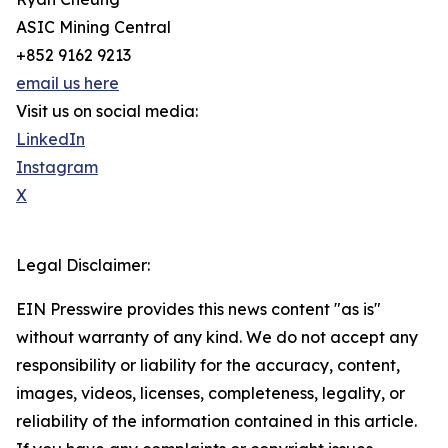
ASIC Mining Central
+852 9162 9213
email us here
Visit us on social media:
LinkedIn
Instagram
X
Legal Disclaimer:
EIN Presswire provides this news content "as is"
without warranty of any kind. We do not accept any
responsibility or liability for the accuracy, content,
images, videos, licenses, completeness, legality, or
reliability of the information contained in this article.