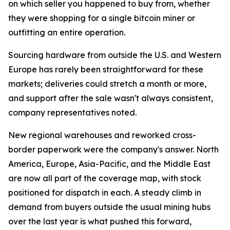
on which seller you happened to buy from, whether
they were shopping for a single bitcoin miner or
outfitting an entire operation.
Sourcing hardware from outside the U.S. and Western
Europe has rarely been straightforward for these
markets; deliveries could stretch a month or more,
and support after the sale wasn't always consistent,
company representatives noted.
New regional warehouses and reworked cross-
border paperwork were the company's answer. North
America, Europe, Asia-Pacific, and the Middle East
are now all part of the coverage map, with stock
positioned for dispatch in each. A steady climb in
demand from buyers outside the usual mining hubs
over the last year is what pushed this forward,