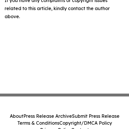
If you have any complaints or copyright issues
related to this article, kindly contact the author
above.
About
Press Release Archive
Submit Press Release
Terms & Conditions
Copyright/DMCA Policy