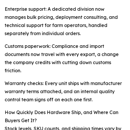
Enterprise support: A dedicated division now
manages bulk pricing, deployment consulting, and
technical support for farm operators, handled
separately from individual orders.
Customs paperwork: Compliance and import
documents now travel with every export, a change
the company credits with cutting down customs
friction.
Warranty checks: Every unit ships with manufacturer
warranty terms attached, and an internal quality
control team signs off on each one first.
How Quickly Does Hardware Ship, and Where Can
Buyers Get It?
Stock levels, SKU counts, and shipping times vary by