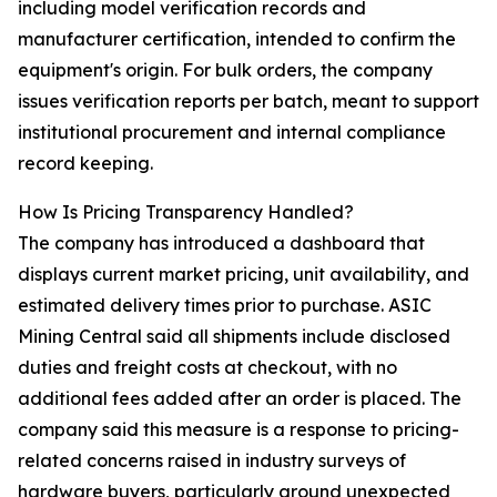
including model verification records and
manufacturer certification, intended to confirm the
equipment's origin. For bulk orders, the company
issues verification reports per batch, meant to support
institutional procurement and internal compliance
record keeping.
How Is Pricing Transparency Handled?
The company has introduced a dashboard that
displays current market pricing, unit availability, and
estimated delivery times prior to purchase. ASIC
Mining Central said all shipments include disclosed
duties and freight costs at checkout, with no
additional fees added after an order is placed. The
company said this measure is a response to pricing-
related concerns raised in industry surveys of
hardware buyers, particularly around unexpected