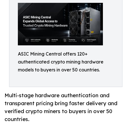
ASIC Mining Central offers 120+
authenticated crypto mining hardware
models to buyers in over 50 countries.
Multi-stage hardware authentication and
transparent pricing bring faster delivery and
verified crypto miners to buyers in over 50
countries.