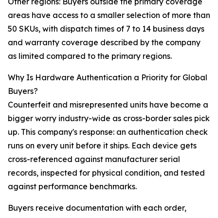
Other regions: Buyers outside the primary coverage
areas have access to a smaller selection of more than
50 SKUs, with dispatch times of 7 to 14 business days
and warranty coverage described by the company
as limited compared to the primary regions.
Why Is Hardware Authentication a Priority for Global
Buyers?
Counterfeit and misrepresented units have become a
bigger worry industry-wide as cross-border sales pick
up. This company's response: an authentication check
runs on every unit before it ships. Each device gets
cross-referenced against manufacturer serial
records, inspected for physical condition, and tested
against performance benchmarks.
Buyers receive documentation with each order,