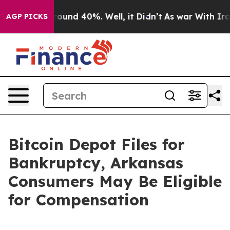
Floor Around 40%. Well, it Didn’t
As war With Iran D
AGP PICKS
Bitcoin Depot Files for
Bankruptcy, Arkansas
Consumers May Be Eligible
for Compensation