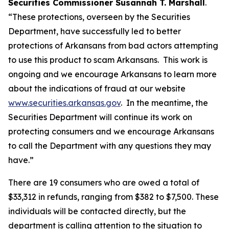
Securities Commissioner Susannah T. Marshall
.
“These protections, overseen by the Securities
Department, have successfully led to better
protections of Arkansans from bad actors attempting
to use this product to scam Arkansans. This work is
ongoing and we encourage Arkansans to learn more
about the indications of fraud at our website
www.securities.arkansas.gov
. In the meantime, the
Securities Department will continue its work on
protecting consumers and we encourage Arkansans
to call the Department with any questions they may
have.”
There are 19 consumers who are owed a total of
$33,312 in refunds, ranging from $382 to $7,500. These
individuals will be contacted directly, but the
department is calling attention to the situation to