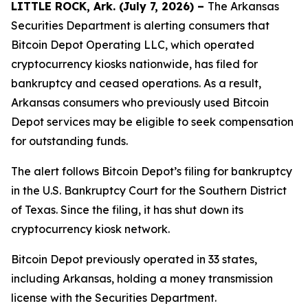
LITTLE ROCK, Ark. (July 7, 2026) –
The Arkansas
Securities Department is alerting consumers that
Bitcoin Depot Operating LLC, which operated
cryptocurrency kiosks nationwide, has filed for
bankruptcy and ceased operations. As a result,
Arkansas consumers who previously used Bitcoin
Depot services may be eligible to seek compensation
for outstanding funds.
The alert follows Bitcoin Depot’s filing for bankruptcy
in the U.S. Bankruptcy Court for the Southern District
of Texas. Since the filing, it has shut down its
cryptocurrency kiosk network.
Bitcoin Depot previously operated in 33 states,
including Arkansas, holding a money transmission
license with the Securities Department.