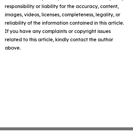
responsibility or liability for the accuracy, content,
images, videos, licenses, completeness, legality, or
reliability of the information contained in this article.
If you have any complaints or copyright issues
related to this article, kindly contact the author
above.