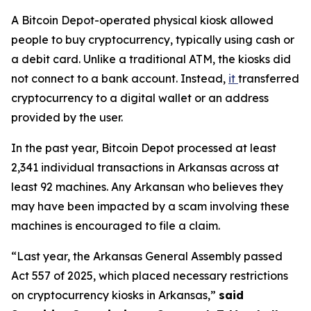
A Bitcoin Depot-operated physical kiosk allowed
people to buy cryptocurrency, typically using cash or
a debit card. Unlike a traditional ATM, the kiosks did
not connect to a bank account. Instead,
it
transferred
cryptocurrency to a digital wallet or an address
provided by the user.
In the past year, Bitcoin Depot processed at least
2,341 individual transactions in Arkansas across at
least 92 machines. Any Arkansan who believes they
may have been impacted by a scam involving these
machines is encouraged to file a claim.
“Last year, the Arkansas General Assembly passed
Act 557 of 2025, which placed necessary restrictions
on cryptocurrency kiosks in Arkansas,”
said