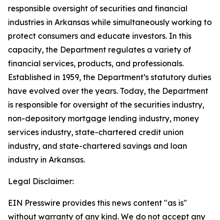
responsible oversight of securities and financial
industries in Arkansas while simultaneously working to
protect consumers and educate investors. In this
capacity, the Department regulates a variety of
financial services, products, and professionals.
Established in 1959, the Department’s statutory duties
have evolved over the years. Today, the Department
is responsible for oversight of the securities industry,
non-depository mortgage lending industry, money
services industry, state-chartered credit union
industry, and state-chartered savings and loan
industry in Arkansas.
Legal Disclaimer:
EIN Presswire provides this news content "as is"
without warranty of any kind. We do not accept any