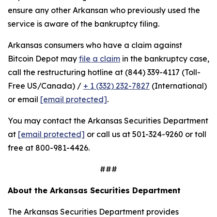
ensure any other Arkansan who previously used the
service is aware of the bankruptcy filing.
Arkansas consumers who have a claim against
Bitcoin Depot may
file a claim
in the bankruptcy case,
call the restructuring hotline at (844) 339-4117 (Toll-
Free US/Canada) /
+ 1 (332) 232-7827
(International)
or email
[email protected]
.
You may contact the Arkansas Securities Department
at
[email protected]
or call us at 501-324-9260 or toll
free at 800-981-4426.
###
About the Arkansas Securities Department
The Arkansas Securities Department provides